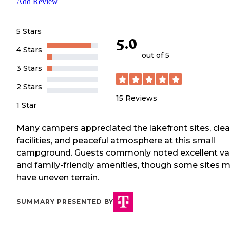
Add Review
5 Stars
5.0
4 Stars
out of 5
3 Stars
2 Stars
15
Reviews
1 Star
Many campers appreciated the lakefront sites, cle
facilities, and peaceful atmosphere at this small
campground. Guests commonly noted excellent va
and family-friendly amenities, though some sites 
have uneven terrain.
SUMMARY PRESENTED BY