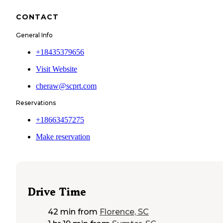
CONTACT
General Info
+18435379656
Visit Website
cheraw@scprt.com
Reservations
+18663457275
Make reservation
Drive Time
42 min
from
Florence, SC