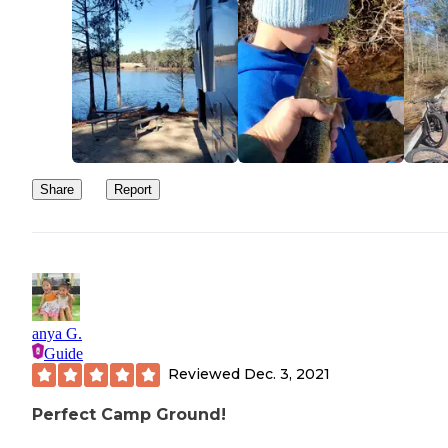
Share
Report
anya G.
Guide
Reviewed
Dec. 3, 2021
Perfect Camp Ground!