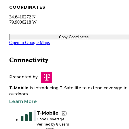
COORDINATES
34.6410272 N
79.9006218 W
Copy Coordinates
Open in Google Maps
Connectivity
Presented by
T-Mobile
is introducing T-Satellite to extend coverage in
outdoors
Learn More
T-Mobile
5G
Good Coverage
Verified by
8
users