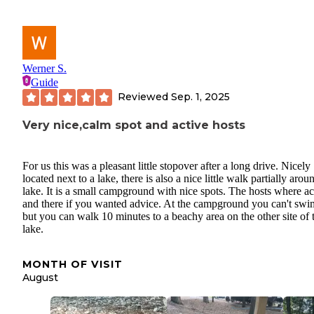
Werner S.
Guide
Reviewed
Sep. 1, 2025
Very nice,calm spot and active hosts
For us this was a pleasant little stopover after a long drive. Nicely
located next to a lake, there is also a nice little walk partially arou
lake. It is a small campground with nice spots. The hosts where ac
and there if you wanted advice. At the campground you can't swi
but you can walk 10 minutes to a beachy area on the other site of 
lake.
MONTH OF VISIT
August