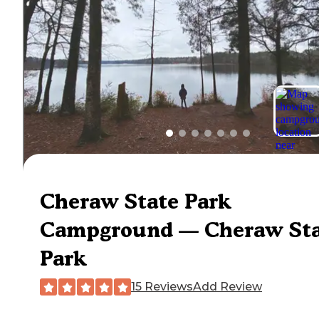
Cheraw State Park
Campground — Cheraw Sta
Park
15 Reviews
Add Review