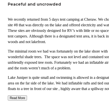
Peaceful and uncrowded
We recently returned from 5 days tent camping at Cheraw. We ch
site #8 that was directly on the lake and offered electricity and wat
These sites are obviously designed for RV’s with little or no space
tent campers. Although there is a designated tent area, it is back in
woods and not lakefront.
The minimal room we had was fortunately on the lake shore with
wonderful shade trees. The space was not level and contained s
unfriendly exposed tree roots. Fortunately we had an inflatable ai
and the roots weren’t much of a problem.
Lake Juniper is quite small and swimming is allowed in a designa
area on the far side of the lake. We had inflatable rafts and tied ou
floats to a tree in front of our site , highly aware that a spillway no
far from our site would prove quite dangerous if one went too clo
Read More
then pulled over.