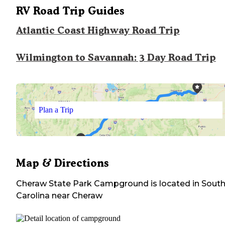
RV Road Trip Guides
Atlantic Coast Highway Road Trip
Wilmington to Savannah: 3 Day Road Trip
Plan a Trip
Map & Directions
Cheraw State Park Campground
is located in
Sout
Carolina
near
Cheraw