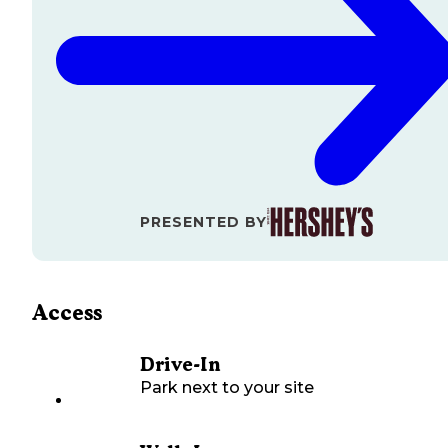
PRESENTED BY
Access
Drive-In
Park next to your site