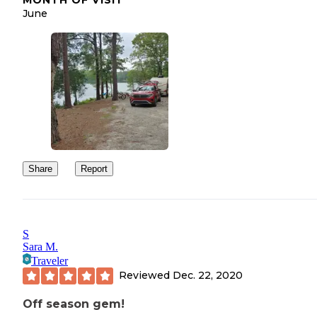
June
Share
Report
S
Sara M.
Traveler
Reviewed
Dec. 22, 2020
Off season gem!