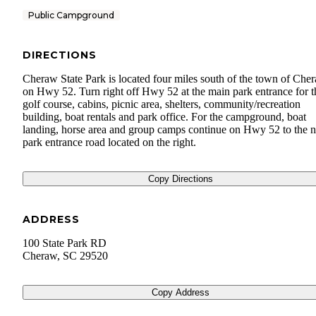
Public Campground
DIRECTIONS
Cheraw State Park is located four miles south of the town of Che
on Hwy 52. Turn right off Hwy 52 at the main park entrance for t
golf course, cabins, picnic area, shelters, community/recreation
building, boat rentals and park office. For the campground, boat
landing, horse area and group camps continue on Hwy 52 to the n
park entrance road located on the right.
Copy Directions
ADDRESS
100 State Park RD
Cheraw
,
SC
29520
Copy Address