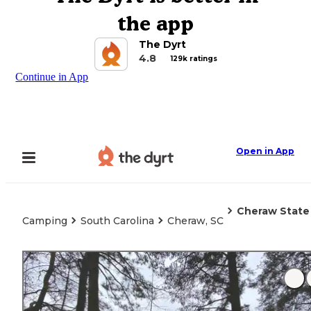
the app
The Dyrt
4.8
129k ratings
Continue in App
Open in App
Cheraw State
Camping
South Carolina
Cheraw, SC