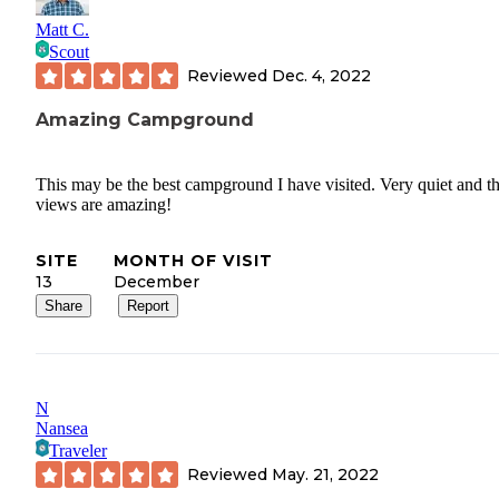
Matt C.
Scout
Reviewed
Dec. 4, 2022
Amazing Campground
This may be the best campground I have visited. Very quiet and t
views are amazing!
SITE
MONTH OF VISIT
13
December
Share
Report
N
Nansea
Traveler
Reviewed
May. 21, 2022