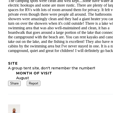
The camping spots were clean and well kept....some have water a
electric hookups and some are more rustic. There are plenty of lar
spaces for RVs with lots of room around them for privacy. It felt 
private even though there were people all around. The bathrooms
showers were amazingly clean and they had a giant heater you ca
turn on over the showers when it's cold outside! There is a lake wi
swimming area that was also well-maintained and clean, it has a
boardwalk that goes around a large portion of the lake that connec
the campground with the beach are. You can rent kayaks and cano
take out on the lake, and the fishing is excellent! They also have r
cabins by the swimming area but I've never stayed in one. It is a n
campground, quiet and great for children! I will definitely go back
SITE
A group tent site, don't remember the number!!
MONTH OF VISIT
August
Share
Report