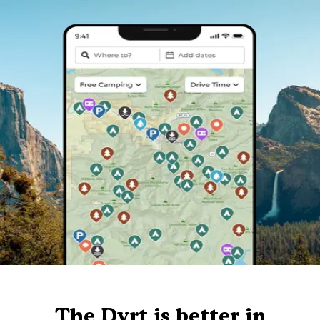
The Dyrt is better in