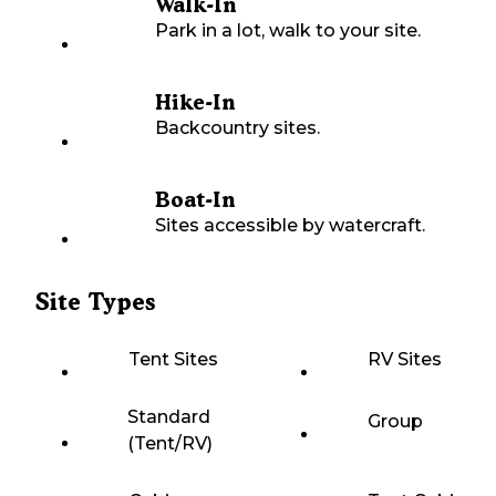
Walk-In
Park in a lot, walk to your site.
Hike-In
Backcountry sites.
Boat-In
Sites accessible by watercraft.
Site Types
Tent Sites
RV Sites
Standard
Group
(Tent/RV)