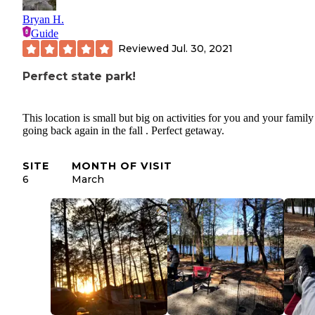
Bryan H.
Guide
Reviewed
Jul. 30, 2021
Perfect state park!
This location is small but big on activities for you and your family
going back again in the fall . Perfect getaway.
SITE
MONTH OF VISIT
6
March