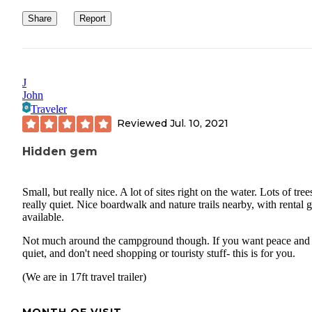
Share
Report
J
John
Traveler
Reviewed
Jul. 10, 2021
Hidden gem
Small, but really nice. A lot of sites right on the water. Lots of tree
really quiet. Nice boardwalk and nature trails nearby, with rental 
available.
Not much around the campground though. If you want peace and
quiet, and don't need shopping or touristy stuff- this is for you.
(We are in 17ft travel trailer)
MONTH OF VISIT