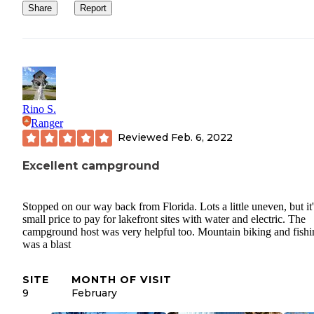
Share
Report
Rino S.
Ranger
Reviewed
Feb. 6, 2022
Excellent campground
Stopped on our way back from Florida. Lots a little uneven, but it'
small price to pay for lakefront sites with water and electric. The
campground host was very helpful too. Mountain biking and fishi
was a blast
SITE
MONTH OF VISIT
9
February