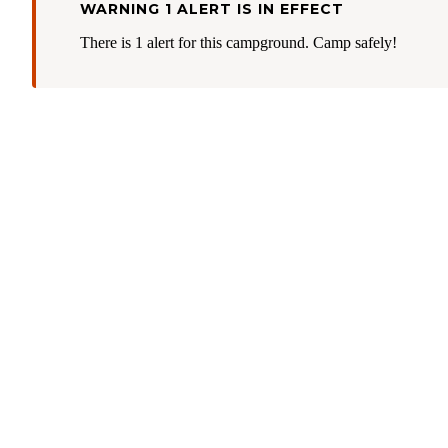
WARNING 1 ALERT IS IN EFFECT
There is 1 alert for this campground. Camp safely!