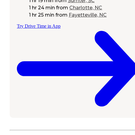
1 hr 19 min
from
Sumter, SC
1 hr 24 min
from
Charlotte, NC
1 hr 25 min
from
Fayetteville, NC
Try Drive Time in App