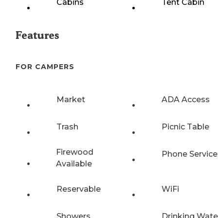
Cabins
Tent Cabin
Features
FOR CAMPERS
Market
ADA Access
Trash
Picnic Table
Firewood
Phone Service
Available
Reservable
WiFi
Showers
Drinking Wate