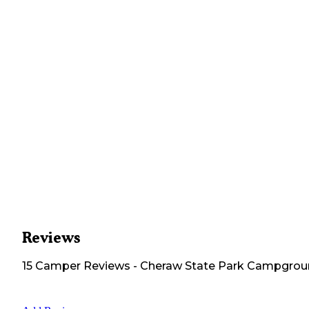
Reviews
15
Camper
Reviews
-
Cheraw State Park Campgro