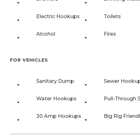
Electric Hookups
Toilets
Alcohol
Fires
FOR VEHICLES
Sanitary Dump
Sewer Hooku
Water Hookups
Pull-Through S
30 Amp Hookups
Big Rig Friend