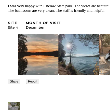
I was very happy with Cheraw State park. The views are beautiful
The bathrooms are very clean. The staff is friendly and helpful!
SITE
MONTH OF VISIT
Site 4
December
Share
Report