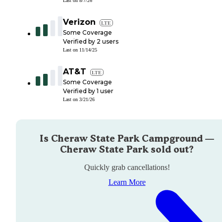
Last on
8/7/26
Verizon
LTE
Some Coverage
Verified by
2
users
Last on
11/14/25
AT&T
LTE
Some Coverage
Verified by
1
user
Last on
3/21/26
Is
Cheraw State Park Campground —
Cheraw State Park
sold out?
Quickly grab cancellations!
Learn More