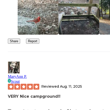
Share
Report
MaryAnn P.
Scout
Reviewed
Aug. 11, 2025
VERY Nice campground!!