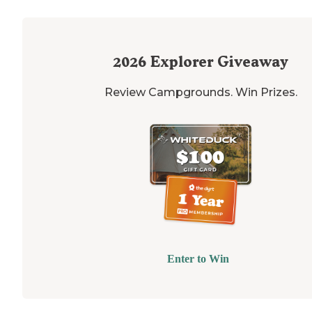
2026
Explorer Giveaway
Review Campgrounds. Win Prizes.
Enter to Win