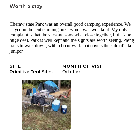
Worth a stay
Cheraw state Park was an overall good camping experience. We
stayed in the tent camping area, which was well kept. My only
complaint is that the sites are somewhat close together, but it's not
huge deal. Park is well kept and the sights are worth seeing. Plent
trails to walk down, with a boardwalk that covers the side of lake
juniper.
SITE
MONTH OF VISIT
Primitive Tent Sites
October