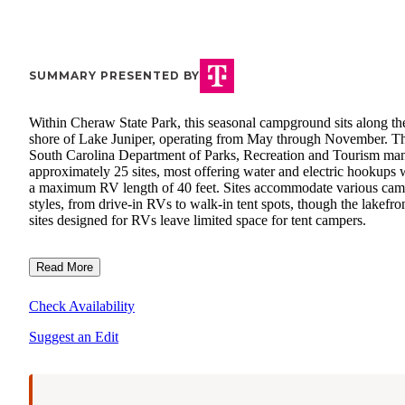
SUMMARY PRESENTED BY
Within Cheraw State Park, this seasonal campground sits along th
shore of Lake Juniper, operating from May through November. T
South Carolina Department of Parks, Recreation and Tourism ma
approximately 25 sites, most offering water and electric hookups 
a maximum RV length of 40 feet. Sites accommodate various ca
styles, from drive-in RVs to walk-in tent spots, though the lakefro
sites designed for RVs leave limited space for tent campers.
Read More
Check Availability
Suggest an Edit