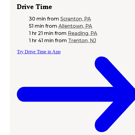
Drive Time
30 min
from
Scranton, PA
51 min
from
Allentown, PA
1 hr 21 min
from
Reading, PA
1 hr 41 min
from
Trenton, NJ
Try Drive Time in App