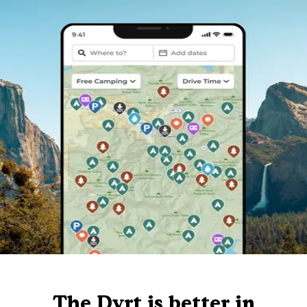
The Dyrt is better in