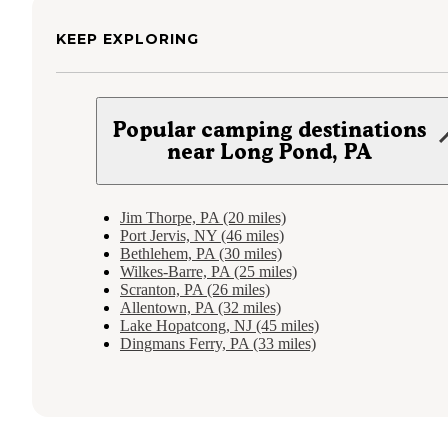
KEEP EXPLORING
Popular camping destinations
near Long Pond, PA
Jim Thorpe, PA (20 miles)
Port Jervis, NY (46 miles)
Bethlehem, PA (30 miles)
Wilkes-Barre, PA (25 miles)
Scranton, PA (26 miles)
Allentown, PA (32 miles)
Lake Hopatcong, NJ (45 miles)
Dingmans Ferry, PA (33 miles)