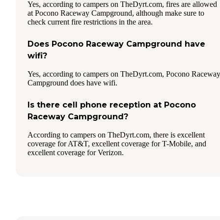
Yes, according to campers on TheDyrt.com, fires are allowed
at Pocono Raceway Campground, although make sure to
check current fire restrictions in the area.
Does Pocono Raceway Campground have
wifi?
Yes, according to campers on TheDyrt.com, Pocono Racewa
Campground does have wifi.
Is there cell phone reception at Pocono
Raceway Campground?
According to campers on TheDyrt.com, there is excellent
coverage for AT&T, excellent coverage for T-Mobile, and
excellent coverage for Verizon.