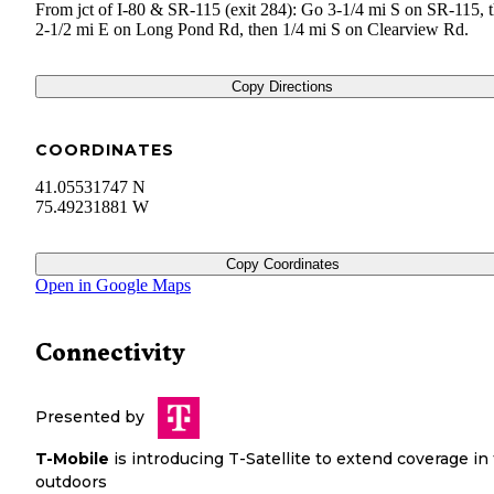
From jct of I-80 & SR-115 (exit 284): Go 3-1/4 mi S on SR-115, 
2-1/2 mi E on Long Pond Rd, then 1/4 mi S on Clearview Rd.
Copy Directions
COORDINATES
41.05531747 N
75.49231881 W
Copy Coordinates
Open in Google Maps
Connectivity
Presented by
T-Mobile
is introducing T-Satellite to extend coverage in
outdoors