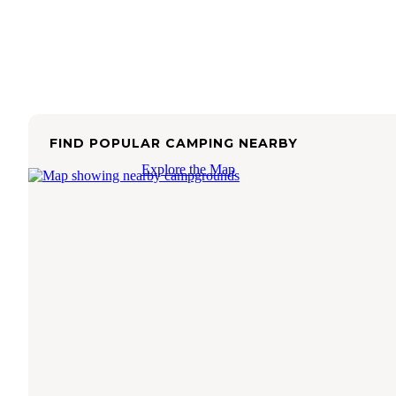
FIND POPULAR CAMPING NEARBY
Explore the Map