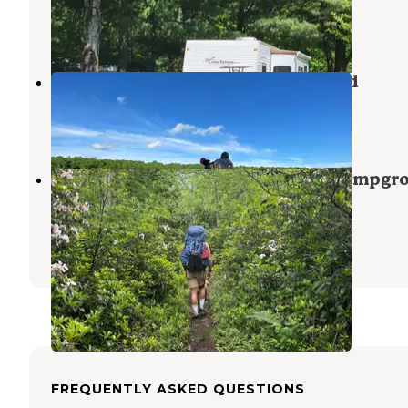
Brodheadsville
,
Pennsylvania
1 Review
16 Photos
Tobyhanna State Park Campground
Tobyhanna
,
Pennsylvania
27 Reviews
111 Photos
Manny Gordon Recreation Area Campgr
— Pinchot State Forest
Thornhurst
,
Pennsylvania
1 Review
2 Photos
FREQUENTLY ASKED QUESTIONS