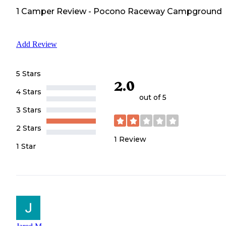
1
Camper
Review
-
Pocono Raceway Campground
Add Review
5 Stars
2.0
4 Stars
out of 5
3 Stars
2 Stars
1
Review
1 Star