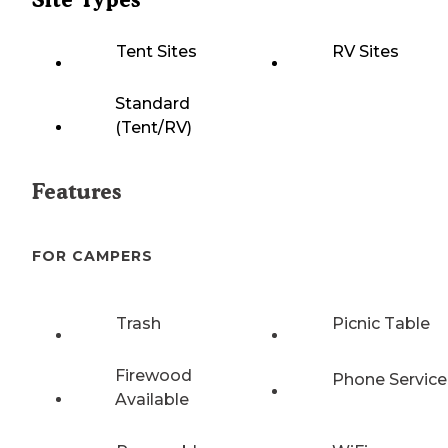
Tent Sites
RV Sites
Standard
(Tent/RV)
Features
FOR CAMPERS
Trash
Picnic Table
Firewood
Phone Service
Available