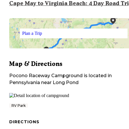
Cape May to Virginia Beach: 4 Day Road Tr
Plan a Trip
Map & Directions
Pocono Raceway Campground
is located in
Pennsylvania
near
Long Pond
RV Park
DIRECTIONS