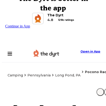
the app
The Dyrt
4.8
129k ratings
Continue in App
Open in App
Pocono Ra
Camping
Pennsylvania
Long Pond, PA