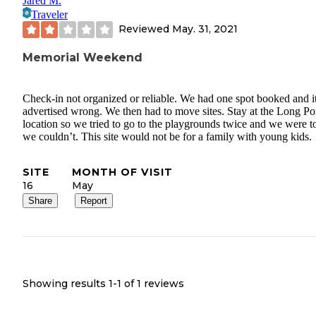
Jared M.
Traveler
Reviewed
May. 31, 2021
Memorial Weekend
Check-in not organized or reliable. We had one spot booked and i
advertised wrong. We then had to move sites. Stay at the Long P
location so we tried to go to the playgrounds twice and we were t
we couldn’t. This site would not be for a family with young kids.
SITE
MONTH OF VISIT
16
May
Share
Report
Showing results 1-
1
of
1
reviews