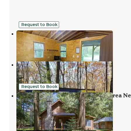
Request to Book
Peaceful Woodlands Campground
Long Pond
,
Pennsylvania
4 Reviews
14 Photos
Camptel Poconos
Albrightsville
,
Pennsylvania
40 Photos
Request to Book
Hunt Lodge Log Cabin | Peaceful Area Ne
Attractions
Mount Pocono
,
Pennsylvania
32 Photos