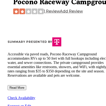
Pocono Raceway Campgro
1 Review
Add Review
SUMMARY PRESENTED BY
Accessible via paved roads, Pocono Raceway Campground
accommodates RVs up to 50 feet with full hookups including elect
water, and sewer connections. The private campground provides
essential amenities like restrooms, showers, and WiFi, with nightl
rates ranging from $35 to $350 depending on the site and season.
Reservations are available and pets are welcome.
Read More
Check Availability
Suggest an Edit