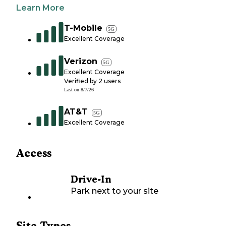
Learn More
T-Mobile
5G
Excellent Coverage
Verizon
5G
Excellent Coverage
Verified by
2
users
Last on
8/7/26
AT&T
5G
Excellent Coverage
Access
Drive-In
Park next to your site
Site Types