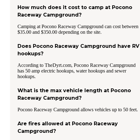
How much does it cost to camp at Pocono
Raceway Campground?
Camping at Pocono Raceway Campground can cost between
$35.00 and $350.00 depending on the site.
Does Pocono Raceway Campground have RV
hookups?
According to TheDyrt.com, Pocono Raceway Campground
has 50 amp electric hookups, water hookups and sewer
hookups.
What is the max vehicle length at Pocono
Raceway Campground?
Pocono Raceway Campground allows vehicles up to 50 feet.
Are fires allowed at Pocono Raceway
Campground?