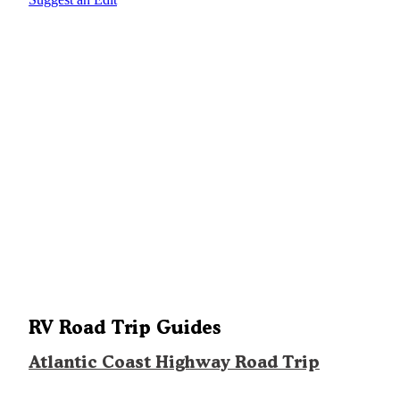
RV Road Trip Guides
Atlantic Coast Highway Road Trip