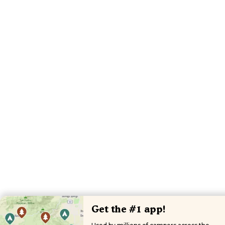
Get the #1 app!