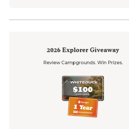
2026
Explorer Giveaway
Review Campgrounds. Win Prizes.