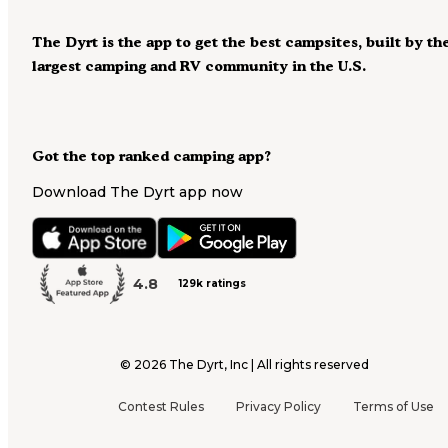
The Dyrt is the app to get the best campsites, built by th
largest camping and RV community in the U.S.
Got the top ranked camping app?
Download The Dyrt app now
4.8
129k ratings
©
2026
The Dyrt, Inc | All rights reserved
Contest Rules
Privacy Policy
Terms of Use