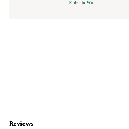
Enter to Win
Reviews