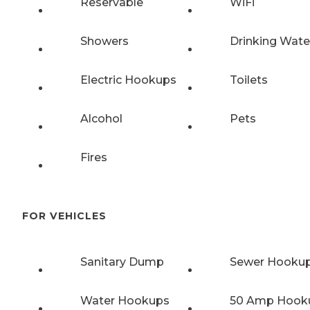
Reservable
WiFi
Showers
Drinking Wate
Electric Hookups
Toilets
Alcohol
Pets
Fires
FOR VEHICLES
Sanitary Dump
Sewer Hooku
Water Hookups
50 Amp Hook