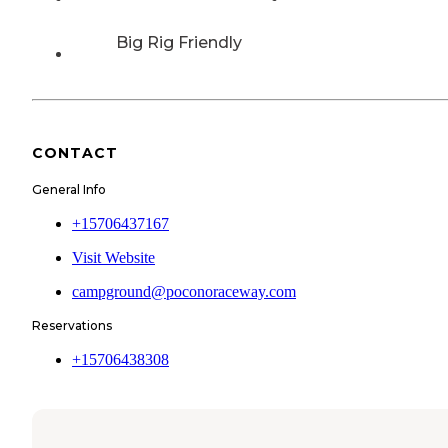
Big Rig Friendly
CONTACT
General Info
+15706437167
Visit Website
campground@poconoraceway.com
Reservations
+15706438308