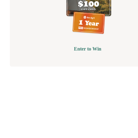
Enter to Win