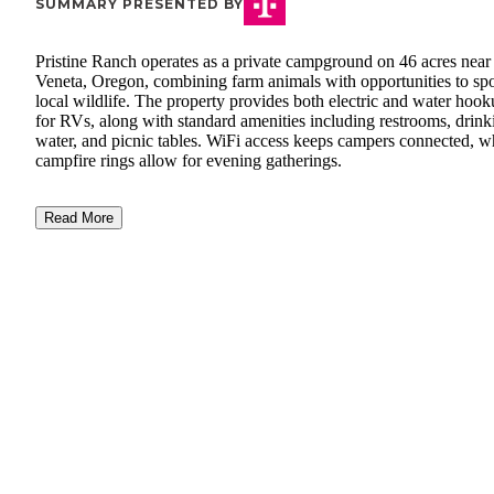
SUMMARY PRESENTED BY
Pristine Ranch operates as a private campground on 46 acres near
Veneta, Oregon, combining farm animals with opportunities to sp
local wildlife. The property provides both electric and water hoo
for RVs, along with standard amenities including restrooms, drink
water, and picnic tables. WiFi access keeps campers connected, w
campfire rings allow for evening gatherings.
Read More