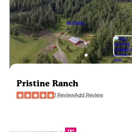
All Photos
Pristine Ranch
1 Review
Add Review