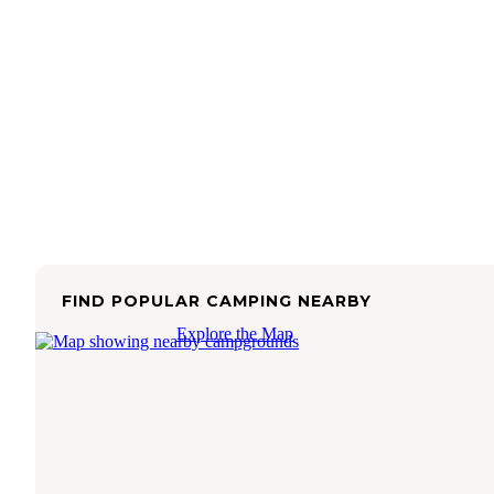
FIND POPULAR CAMPING NEARBY
Explore the Map