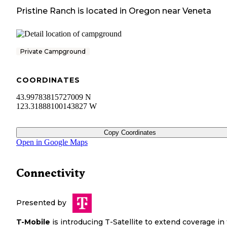
Pristine Ranch
is located in
Oregon
near
Veneta
Private Campground
COORDINATES
43.99783815727009 N
123.31888100143827 W
Copy Coordinates
Open in Google Maps
Connectivity
Presented by
T-Mobile
is introducing T-Satellite to extend coverage in