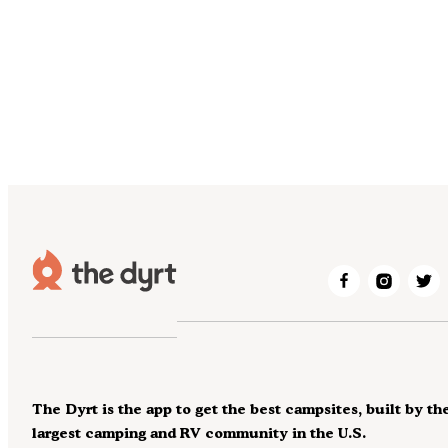
The Dyrt is the app to get the best campsites, built by th
largest camping and RV community in the U.S.