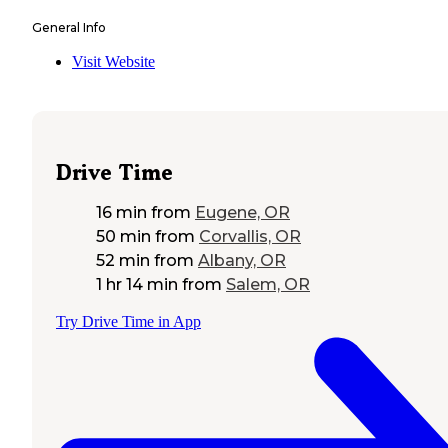
General Info
Visit Website
Drive Time
16 min
from
Eugene, OR
50 min
from
Corvallis, OR
52 min
from
Albany, OR
1 hr 14 min
from
Salem, OR
Try Drive Time in App