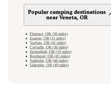
Popular camping destinations
near Veneta, OR
Florence, OR (38 miles)
Eugene, OR (11 miles)
Yachats, OR (41 miles)
Corvallis, OR (36 miles)
Springfield, OR (19 miles)
Reedsport, OR (45 miles)
Sutherlin, OR (46 miles)
Oakridge, OR (49 miles)