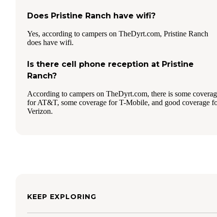
Does Pristine Ranch have wifi?
Yes, according to campers on TheDyrt.com, Pristine Ranch
does have wifi.
Is there cell phone reception at Pristine
Ranch?
According to campers on TheDyrt.com, there is some covera
for AT&T, some coverage for T-Mobile, and good coverage f
Verizon.
KEEP EXPLORING