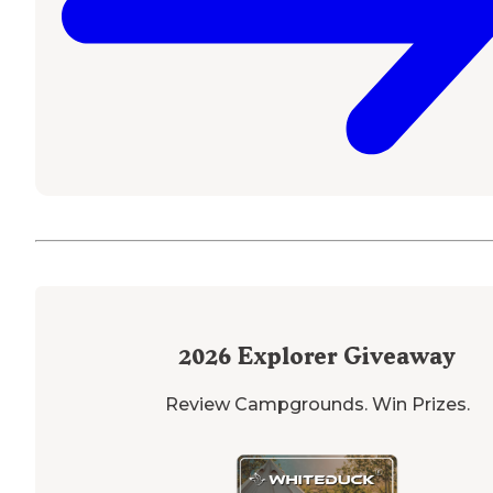
2026
Explorer Giveaway
Review Campgrounds. Win Prizes.