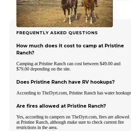
FREQUENTLY ASKED QUESTIONS
How much does it cost to camp at Pristine
Ranch?
Camping at Pristine Ranch can cost between $49.00 and
$79.00 depending on the site.
Does Pristine Ranch have RV hookups?
According to TheDyrt.com, Pristine Ranch has water hookups
Are fires allowed at Pristine Ranch?
Yes, according to campers on TheDyrt.com, fires are allowed
at Pristine Ranch, although make sure to check current fire
restrictions in the area.