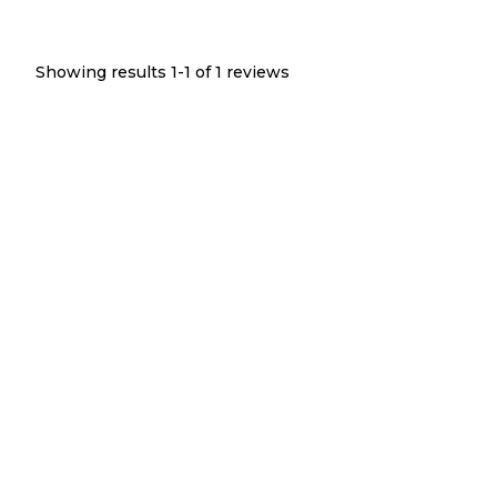
Showing results 1-
1
of
1
reviews