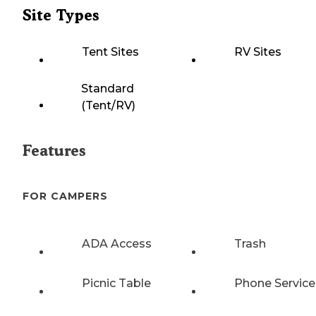
Site Types
Tent Sites
RV Sites
Standard
(Tent/RV)
Features
FOR CAMPERS
ADA Access
Trash
Picnic Table
Phone Service