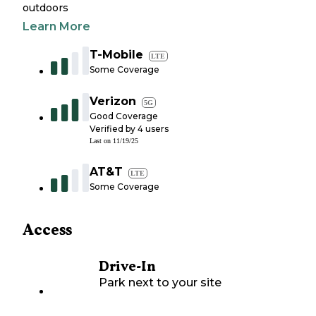
outdoors
Learn More
T-Mobile
LTE
Some Coverage
Verizon
5G
Good Coverage
Verified by
4
users
Last on
11/19/25
AT&T
LTE
Some Coverage
Access
Drive-In
Park next to your site