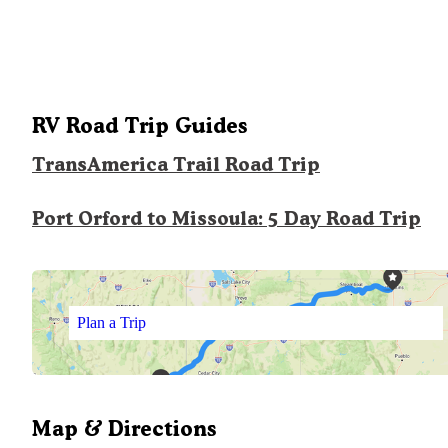
RV Road Trip Guides
TransAmerica Trail Road Trip
Port Orford to Missoula: 5 Day Road Trip
Plan a Trip
Map & Directions