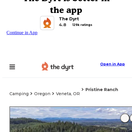
the app
The Dyrt
4.8
129k ratings
Continue in App
Open in App
Pristine Ranch
Camping
Oregon
Veneta, OR