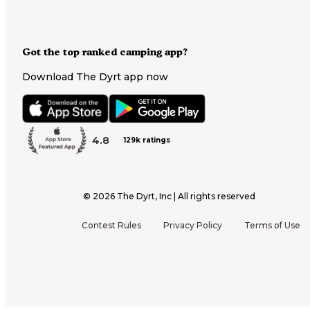
Got the top ranked camping app?
Download The Dyrt app now
4.8
129k ratings
©
2026
The Dyrt, Inc | All rights reserved
Contest Rules
Privacy Policy
Terms of Use