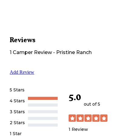
Reviews
1
Camper
Review
-
Pristine Ranch
Add Review
5 Stars
5.0
4 Stars
out of 5
3 Stars
2 Stars
1
Review
1 Star