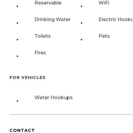
Reservable
WiFi
Drinking Water
Electric Hook
Toilets
Pets
Fires
FOR VEHICLES
Water Hookups
CONTACT