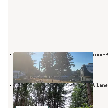
Fern Ridge Shores RV Park and Marina - 
RV Park
Veneta
,
Oregon
2 Reviews
5 Photos
Richardson Park & Campground - A Lane
County Park
Alvadore
,
Oregon
21 Reviews
32 Photos