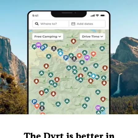
The Dyrt is better in