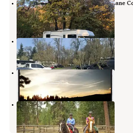
Armitage Park & Campground - a Lane C
Park
East Springfield
,
Oregon
32 Reviews
113 Photos
Deerwood RV Park
East Springfield
,
Oregon
10 Reviews
9 Photos
South Twin Lake Campground
La Pine
,
Oregon
6 Reviews
26 Photos
Graham Corral Horse Camp
Eugene
,
Oregon
6 Photos