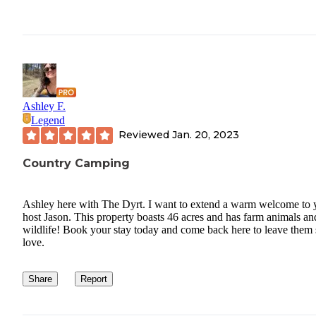
Ashley F.
Legend
Reviewed
Jan. 20, 2023
Country Camping
Ashley here with The Dyrt. I want to extend a warm welcome to 
host Jason. This property boasts 46 acres and has farm animals an
wildlife! Book your stay today and come back here to leave them
love.
Share
Report