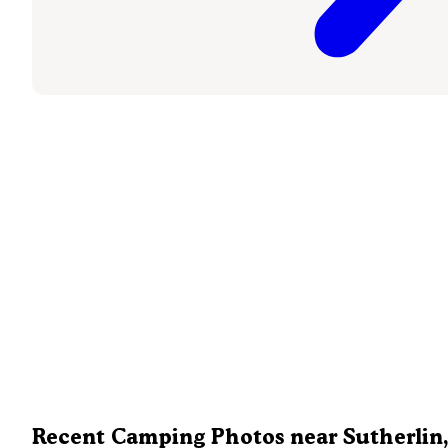
Recent Camping Photos near Sutherlin