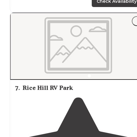
Check Availability
7
.
Rice Hill RV Park