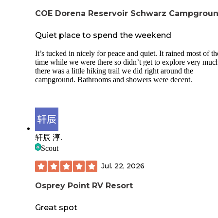
can get very narrow towards the top -insects
buzzing around at night -had a creature walk
COE Dorena Reservoir Schwarz Campgrou
around our tent at night for 2-3 hours that so
bipedal. We don't know what it was, but defin
Quiet place to spend the weekend
not anything small, or a deer. Could have bee
bear. Could have been a skinwalker, who kn
It’s tucked in nicely for peace and quiet. It rained most of th
🤷‍♀️ Stay 2 nights at your own risk Also, no ce
time while we were there so didn’t get to explore very much
service
there was a little hiking trail we did right around the
campground. Bathrooms and showers were decent.
轩辰 淳.
Scout
Jul. 22, 2026
Osprey Point RV Resort
Great spot