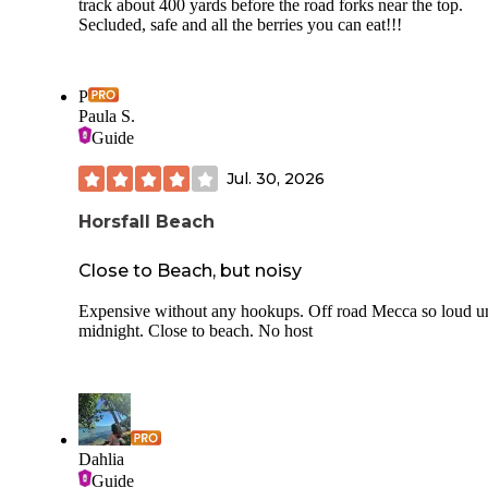
track about 400 yards before the road forks near the top.
Secluded, safe and all the berries you can eat!!!
P
Paula S.
Guide
Jul. 30, 2026
Horsfall Beach
Close to Beach, but noisy
Expensive without any hookups. Off road Mecca so loud un
midnight. Close to beach. No host
Dahlia
Guide