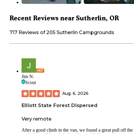
Recent Reviews near Sutherlin, OR
717 Reviews of 205 Sutherlin Campgrounds
Jim N.
Scout
Aug. 6, 2026
Elliott State Forest Dispersed
Very remote
After a good climb in the van, we found a great pull off the