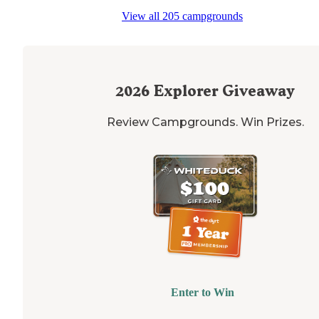
View all 205 campgrounds
2026
Explorer Giveaway
Review Campgrounds. Win Prizes.
Enter to Win