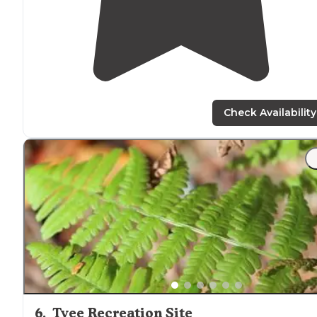
Check Availability
6
.
Tyee Recreation Site