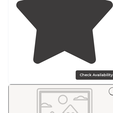
Check Availability