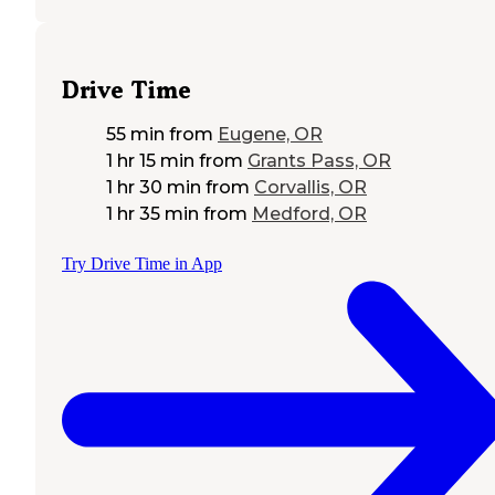
Drive Time
55 min
from
Eugene, OR
1 hr 15 min
from
Grants Pass, OR
1 hr 30 min
from
Corvallis, OR
1 hr 35 min
from
Medford, OR
Try Drive Time in App