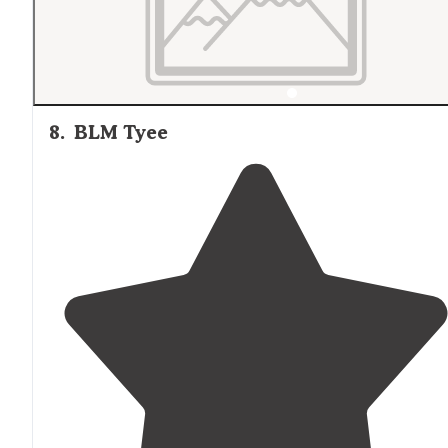
8
.
BLM Tyee