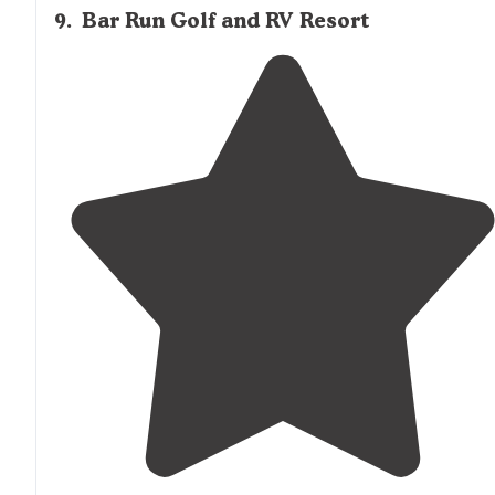
9
.
Bar Run Golf and RV Resort