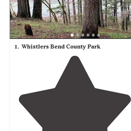
and the Umpqua River makes it appealing for both short
stays and extended camping trips, with many reviewers
commenting on the peaceful settings despite being
relatively close to Interstate 5.
1
.
Whistlers Bend County Park