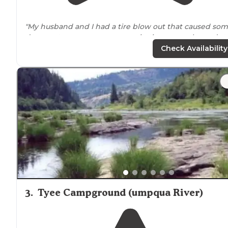
"My husband and I had a tire blow out that caused so
damage to our camper, necessitating an unplanned st
in
Sutherlin
. Hiway Haven was a great place to be stuc
Check Availability
at for a couple nights!"
"Just one night as we wrapped up an
Oregon
coast tri
with rented class c. Staff very nice and helpful. Spotless
restrooms and showers. Very quiet park. Unfortunately
we missed movie night."
3
.
Tyee Campground (umpqua River)