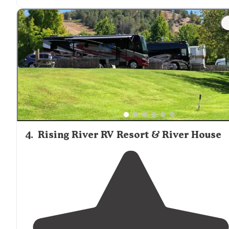
this is a wonderful campground to get
away from
it all
Sites are nicely spaced. Lots of trees, so no solar or
Starlink."
4
.
Rising River RV Resort & River House