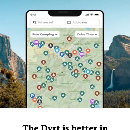
The Dyrt is better in