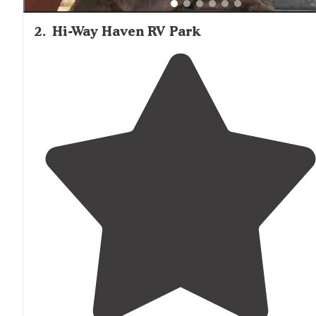
2
.
Hi-Way Haven RV Park