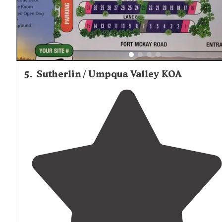
5
.
Sutherlin / Umpqua Valley KOA