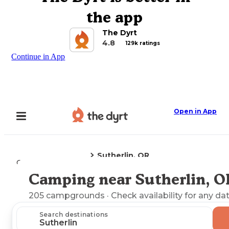
the app
The Dyrt
4.8
129k ratings
Continue in App
Open in App
Sutherlin, OR
Camping
Oregon
Camping near Sutherlin, O
Explore the Map
205
campgrounds
· Check availability for any da
Search destinations