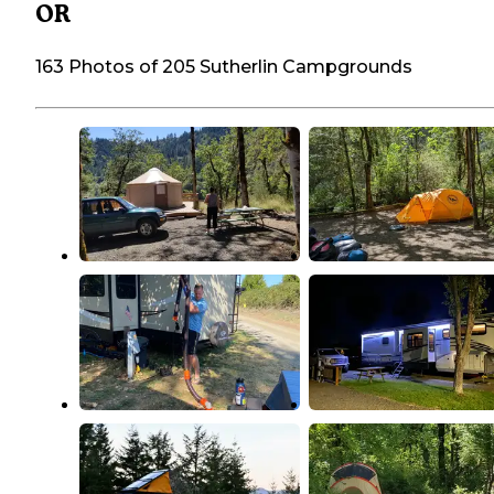
OR
163 Photos of 205 Sutherlin Campgrounds