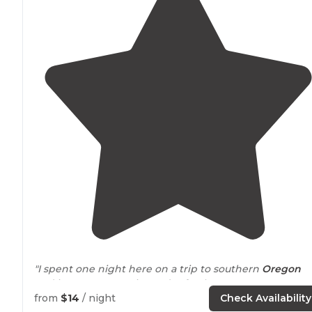
"I spent one night here on a trip to southern
Oregon
and it was a very quiet and safe place to stay."
from
$14
/ night
Check Availability
"Nestled in the trees and along the wild Umpqua River