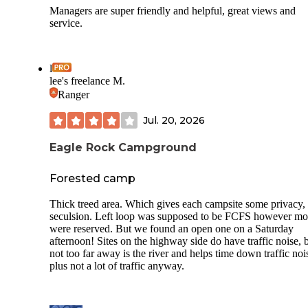
Managers are super friendly and helpful, great views and
service.
l
lee's freelance M.
Ranger
Jul. 20, 2026
Eagle Rock Campground
Forested camp
Thick treed area. Which gives each campsite some privacy,
seculsion. Left loop was supposed to be FCFS however mo
were reserved. But we found an open one on a Saturday
afternoon! Sites on the highway side do have traffic noise, 
not too far away is the river and helps time down traffic nois
plus not a lot of traffic anyway.