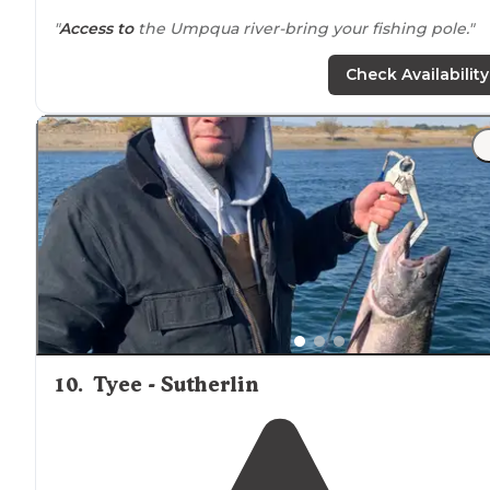
"
Access to
the Umpqua river-bring your fishing pole."
Check Availability
10
.
Tyee - Sutherlin