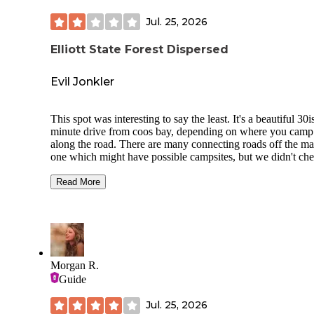
Jul. 25, 2026
Elliott State Forest Dispersed
Evil Jonkler
This spot was interesting to say the least. It's a beautiful 30i
minute drive from coos bay, depending on where you camp
along the road. There are many connecting roads off the ma
one which might have possible campsites, but we didn't ch
too many of them out. One led to a watering hole supposedl
We found a very small site at the top of the mountain with a
Read More
view, but there wasn't enough room for a tent and car. We
decided on a spot that was completely enclosed by trees an
bushes, but wasn't directly under the forest. It was an okay 
nothing special. I would not have stayed there more than 1 
Pros: -quiet and secluded -some spots have a nice view -wi
blackberries growing around
Morgan R.
Guide
Cons: -most connecting roads and campsites are unmapped 
spooky forest at night
Jul. 25, 2026
no amenities or fire rings -some rough roads 