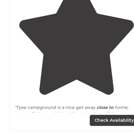
"Tyee campground is a nice get away
close to
home,
there's fishing and bike riding. Very beautiful area."
Check Availability