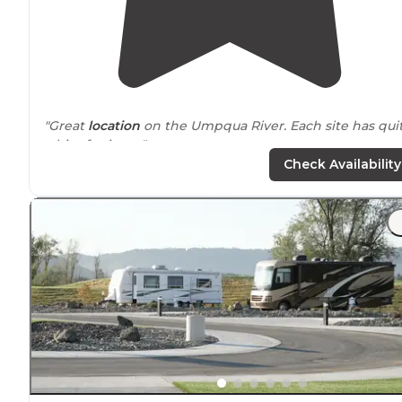
"Great
location
on the Umpqua River. Each site has qui
a bit of privacy."
Check Availability