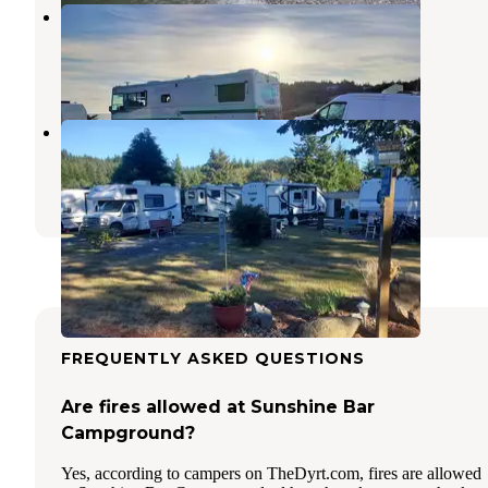
Coast Haven
Port Orford
,
Oregon
1 Review
3 Photos
Port Orford RV Village
Port Orford
,
Oregon
1 Review
8 Photos
FREQUENTLY ASKED QUESTIONS
Are fires allowed at Sunshine Bar
Campground?
Yes, according to campers on TheDyrt.com, fires are allowed