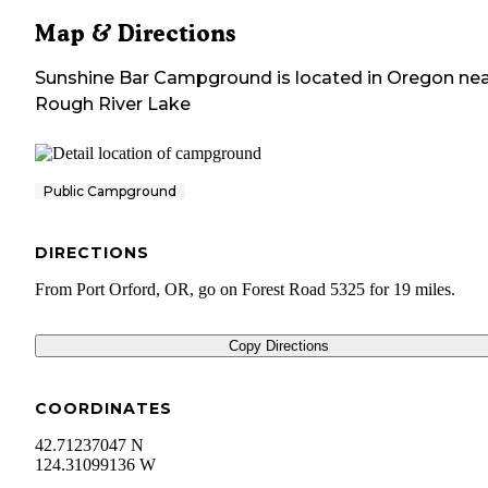
Map & Directions
Sunshine Bar Campground
is located in
Oregon
nea
Rough River Lake
Public Campground
DIRECTIONS
From Port Orford, OR, go on Forest Road 5325 for 19 miles.
Copy Directions
COORDINATES
42.71237047 N
124.31099136 W