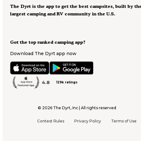
The Dyrt is the app to get the best campsites, built by th
largest camping and RV community in the U.S.
Got the top ranked camping app?
Download The Dyrt app now
4.8
129k ratings
©
2026
The Dyrt, Inc | All rights reserved
Contest Rules
Privacy Policy
Terms of Use