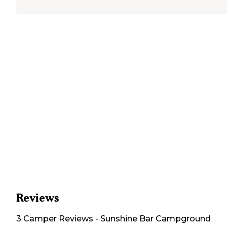
Reviews
3
Camper
Reviews
-
Sunshine Bar Campground