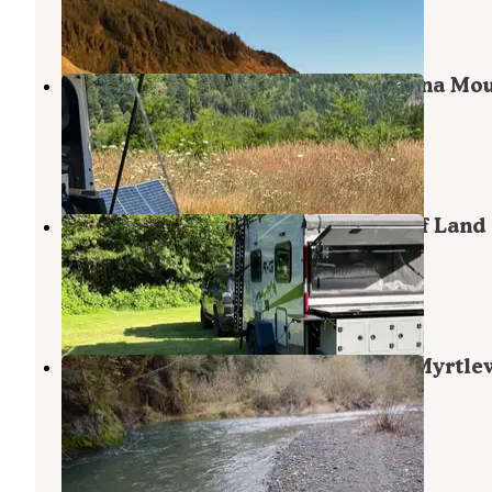
48 Reviews
154 Photos
Flat Hilltop Dispersed Site on China Mo
Road
Port Orford
,
Oregon
13 Reviews
62 Photos
Edson Creek Camping — Bureau Of Land
Management
Sixes
,
Oregon
1 Review
7 Photos
Edson Creek Campground (Or) — Myrtl
Field Office
Sixes
,
Oregon
10 Photos