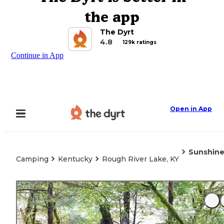
the app
The Dyrt
4.8
129k ratings
Continue in App
Open in App
Sunshin
Camping
Kentucky
Rough River Lake, KY