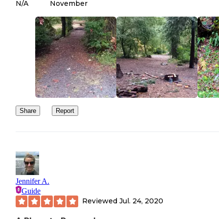
N/A
November
Share
Report
Jennifer A.
Guide
Reviewed
Jul. 24, 2020