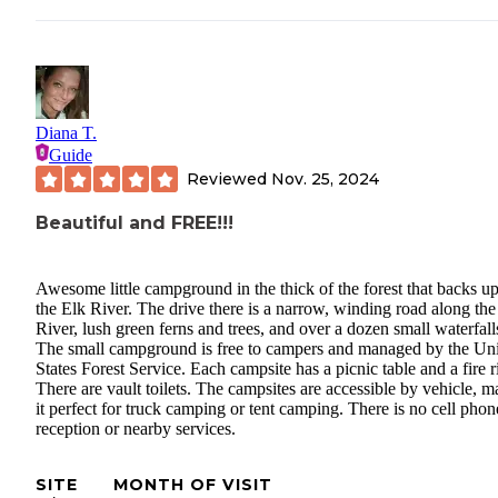
Diana T.
Guide
Reviewed
Nov. 25, 2024
Beautiful and FREE!!!
Awesome little campground in the thick of the forest that backs up
the Elk River. The drive there is a narrow, winding road along the
River, lush green ferns and trees, and over a dozen small waterfall
The small campground is free to campers and managed by the Un
States Forest Service. Each campsite has a picnic table and a fire r
There are vault toilets. The campsites are accessible by vehicle, 
it perfect for truck camping or tent camping. There is no cell phon
reception or nearby services.
SITE
MONTH OF VISIT