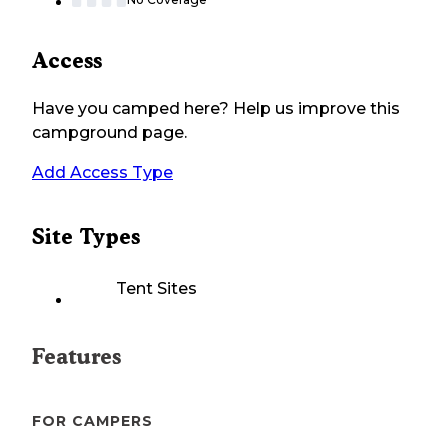
Access
Have you camped here? Help us improve this
campground page.
Add Access Type
Site Types
Tent Sites
Features
FOR CAMPERS