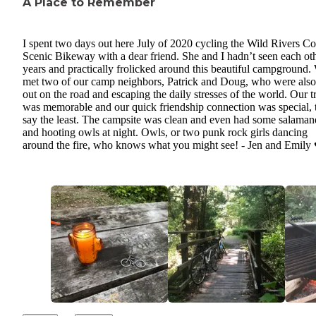
A Place to Remember
I spent two days out here July of 2020 cycling the Wild Rivers Co
Scenic Bikeway with a dear friend. She and I hadn’t seen each oth
years and practically frolicked around this beautiful campground.
met two of our camp neighbors, Patrick and Doug, who were also 
out on the road and escaping the daily stresses of the world. Our t
was memorable and our quick friendship connection was special, 
say the least. The campsite was clean and even had some salaman
and hooting owls at night. Owls, or two punk rock girls dancing
around the fire, who knows what you might see! - Jen and Emily 