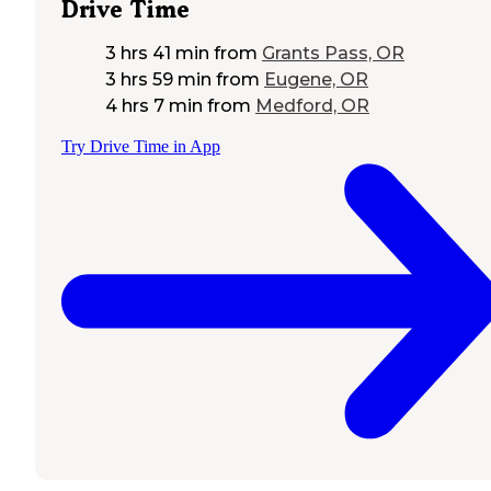
Drive Time
3 hrs 41 min
from
Grants Pass, OR
3 hrs 59 min
from
Eugene, OR
4 hrs 7 min
from
Medford, OR
Try Drive Time in App