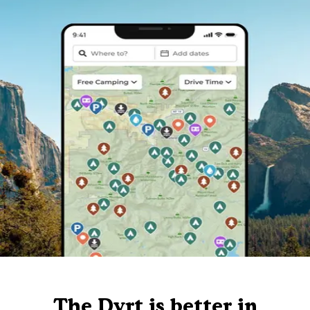
The Dyrt is better in