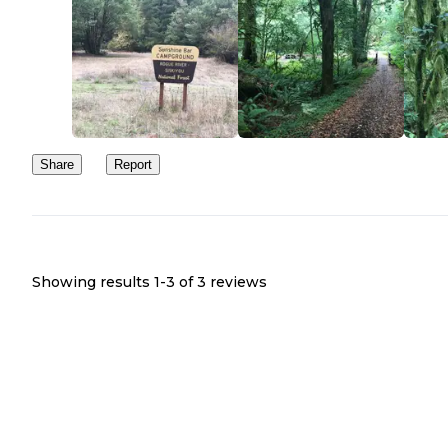
Share
Report
Showing results 1-
3
of
3
reviews