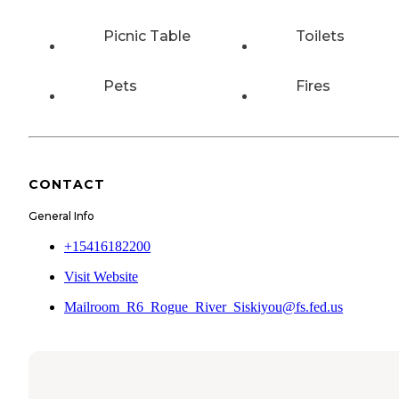
Picnic Table
Toilets
Pets
Fires
CONTACT
General Info
+15416182200
Visit Website
Mailroom_R6_Rogue_River_Siskiyou@fs.fed.us