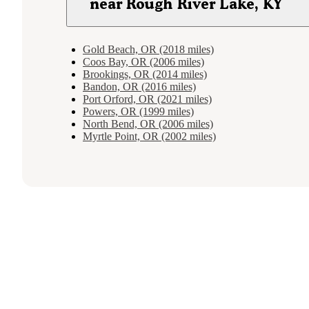
near Rough River Lake, KY
Gold Beach, OR (2018 miles)
Coos Bay, OR (2006 miles)
Brookings, OR (2014 miles)
Bandon, OR (2016 miles)
Port Orford, OR (2021 miles)
Powers, OR (1999 miles)
North Bend, OR (2006 miles)
Myrtle Point, OR (2002 miles)