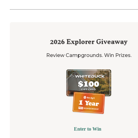
2026
Explorer Giveaway
Review Campgrounds. Win Prizes.
Enter to Win