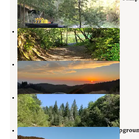
Rough River Lake
,
Kentucky
8 Reviews
25 Photos
Butler Bar Campground
Rough River Lake
,
Kentucky
3 Reviews
13 Photos
Forrest Road 280 near Humbug
Port Orford
,
Oregon
9 Reviews
39 Photos
Sixes River Recreation Site
Sixes
,
Oregon
3 Reviews
10 Photos
Humbug Mountain State Park Campgrou
Port Orford
,
Oregon