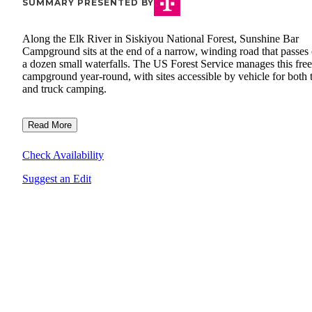
SUMMARY PRESENTED BY
Along the Elk River in Siskiyou National Forest, Sunshine Bar
Campground sits at the end of a narrow, winding road that passes
a dozen small waterfalls. The US Forest Service manages this free
campground year-round, with sites accessible by vehicle for both 
and truck camping.
Read More
Check Availability
Suggest an Edit