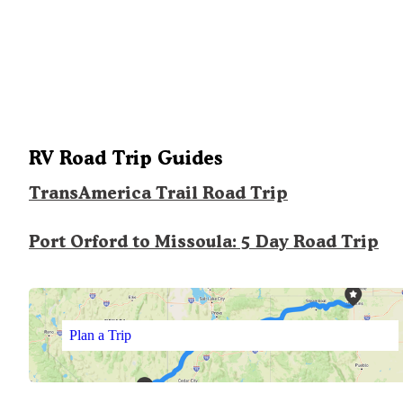
RV Road Trip Guides
TransAmerica Trail Road Trip
Port Orford to Missoula: 5 Day Road Trip
Plan a Trip