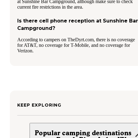
at Sunshine Bar Campground, although make sure to check
current fire restrictions in the area.
Is there cell phone reception at Sunshine Bar
Campground?
According to campers on TheDyrt.com, there is no coverage
for AT&T, no coverage for T-Mobile, and no coverage for
Verizon.
KEEP EXPLORING
Popular camping destinations