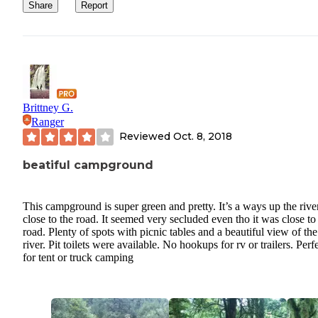
Share
Report
Brittney G.
Ranger
Reviewed
Oct. 8, 2018
beatiful campground
This campground is super green and pretty. It’s a ways up the rive
close to the road. It seemed very secluded even tho it was close to
road. Plenty of spots with picnic tables and a beautiful view of the
river. Pit toilets were available. No hookups for rv or trailers. Perf
for tent or truck camping