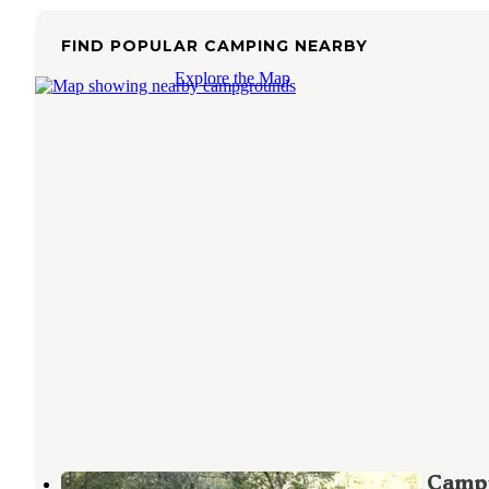
FIND POPULAR CAMPING NEARBY
Explore the Map
Elk River "Stony Beach" Dispersed Camp