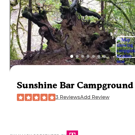
Sunshine Bar Campground
3 Reviews
Add Review