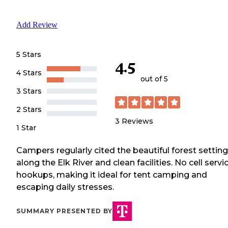
Add Review
5 Stars
4.5
4 Stars
out of 5
3 Stars
2 Stars
3
Reviews
1 Star
Campers regularly cited the beautiful forest setting
along the Elk River and clean facilities. No cell servi
hookups, making it ideal for tent camping and
escaping daily stresses.
SUMMARY PRESENTED BY