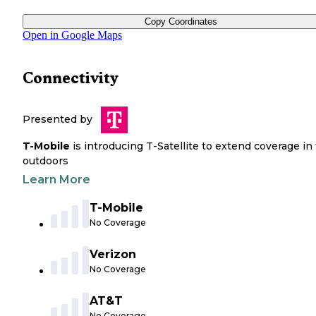
Copy Coordinates
Open in Google Maps
Connectivity
Presented by
T-Mobile
is introducing T-Satellite to extend coverage in
outdoors
Learn More
T-Mobile
No Coverage
Verizon
No Coverage
AT&T
No Coverage