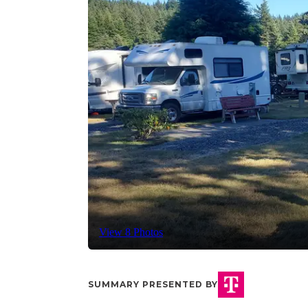
View 8 Photos
SUMMARY PRESENTED BY