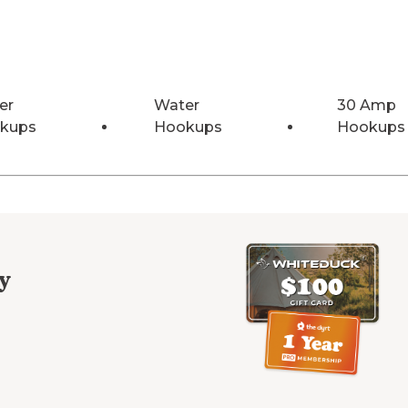
er
Water
30 Amp
kups
Hookups
Hookups
y