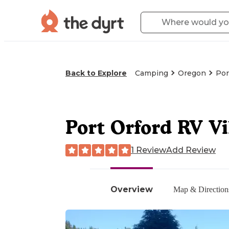
Back to Explore
Camping
Oregon
Por
Port Orford RV Vi
1 Review
Add Review
Overview
Map & Direction