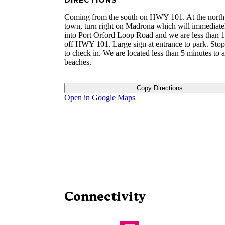
DIRECTIONS
Coming from the south on HWY 101. At the north
town, turn right on Madrona which will immediate
into Port Orford Loop Road and we are less than 1
off HWY 101. Large sign at entrance to park. Stop 
to check in. We are located less than 5 minutes to al
beaches.
Copy Directions
Open in Google Maps
Connectivity