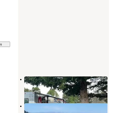
es
Camp Blanco RV Park
Port Orford
,
Oregon
1 Review
2 Photos
Paradise Point RV
Port Orford
,
Oregon