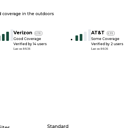
nd coverage in the outdoors
Verizon
AT&T
LTE
LTE
Good Coverage
Some Coverage
Verified by
14
users
Verified by
2
users
Last on
8/6/26
Last on
8/6/26
Standard
Sites