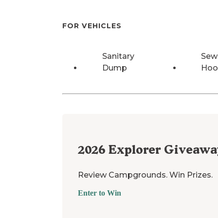
FOR VEHICLES
Sanitary
Sew
Dump
Hoo
2026
Explorer Giveawa
Review Campgrounds. Win Prizes.
Enter to Win