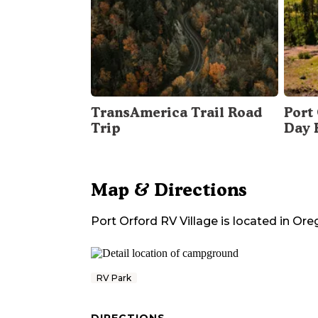
TransAmerica Trail Road
Port 
Trip
Day 
Map & Directions
Port Orford RV Village
is located in
Ore
RV Park