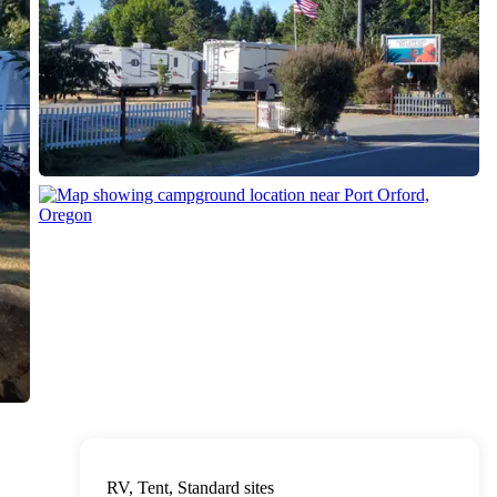
RV, Tent, Standard sites