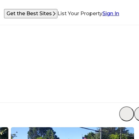
Get the Best Sites
List Your Property
Sign In