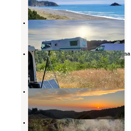
4 Photos
Coast Haven
Port Orford
,
Oregon
1 Review
3 Photos
Flat Hilltop Dispersed Site on China
Mountain Road
Port Orford
,
Oregon
13 Reviews
62 Photos
Forrest Road 280 near Humbug
Port Orford
,
Oregon
9 Reviews
39 Photos
Edson Creek Campground (Or) —
Myrtlewood Field Office