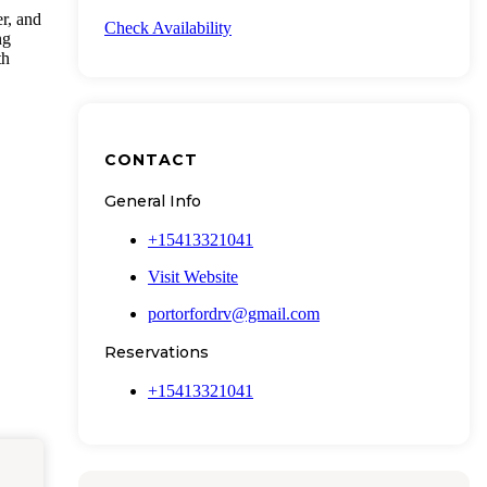
er, and
Check Availability
ng
th
CONTACT
General Info
+15413321041
Visit Website
portorfordrv@gmail.com
Reservations
+15413321041