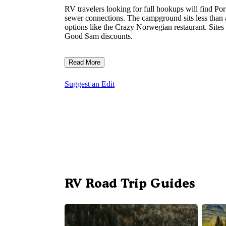
RV travelers looking for full hookups will find Po
sewer connections. The campground sits less than 
options like the Crazy Norwegian restaurant. Sites 
Good Sam discounts.
Read More
Suggest an Edit
RV Road Trip Guides