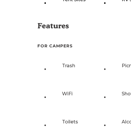
Features
FOR CAMPERS
Trash
Pic
WiFi
Sho
Toilets
Alc