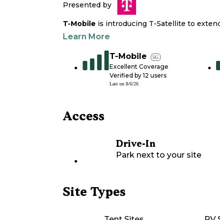
Presented by
T-Mobile
is introducing T-Satellite to exte
Learn More
T-Mobile
5G
Excellent Coverage
Verified by
12
users
Last on
8/6/26
Access
Drive-In
Park next to your site
Site Types
Tent Sites
RV 