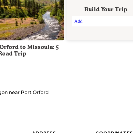
Build Your Trip
Add
Orford to Missoula: 5
Road Trip
gon
near
Port Orford