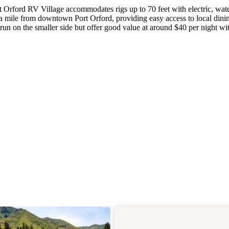
rt Orford RV Village accommodates rigs up to 70 feet with electric, wat
a mile from downtown Port Orford, providing easy access to local dini
run on the smaller side but offer good value at around $40 per night wi