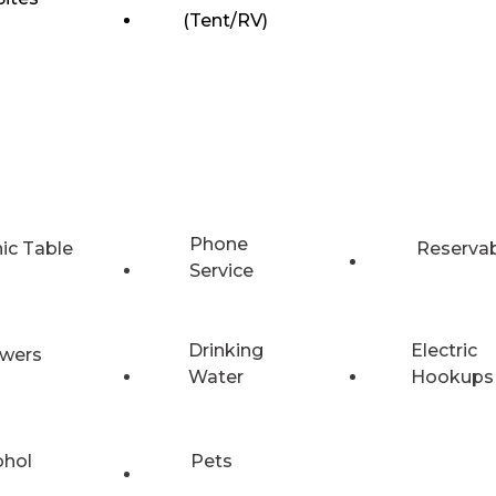
(Tent/RV)
Phone
nic Table
Reserva
Service
Drinking
Electric
wers
Water
Hookups
ohol
Pets