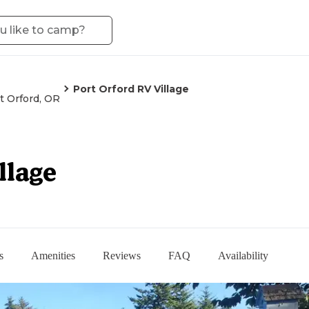
Port Orford RV Village
t Orford, OR
llage
s
Amenities
Reviews
FAQ
Availability