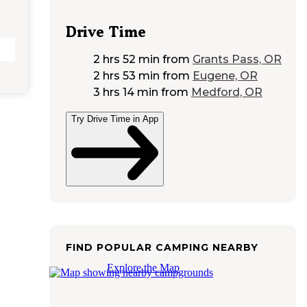
Drive Time
2 hrs 52 min
from
Grants Pass, OR
2 hrs 53 min
from
Eugene, OR
3 hrs 14 min
from
Medford, OR
Try Drive Time in App
FIND POPULAR CAMPING NEARBY
Explore the Map