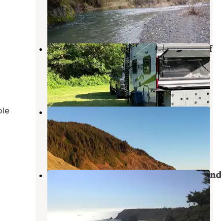
Sixes
,
Oregon
10 Photos
Edson Creek Camping — Bureau Of
Land Management
Sixes
,
Oregon
1 Review
7 Photos
ble
Humbug Mountain State Park
Campground
Port Orford
,
Oregon
48 Reviews
154 Photos
Cape Blanco State Park Campgroun
Sixes
,
Oregon
40 Reviews
234 Photos