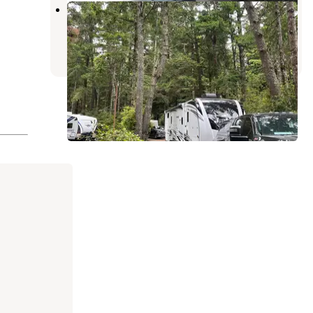
Bandon-Port Orford KOA
Langlois
,
Oregon
12 Reviews
9 Photos