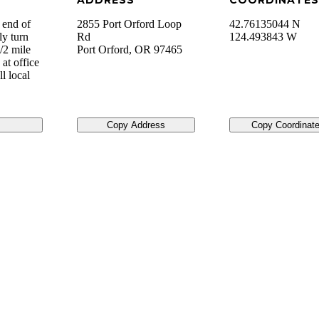
ADDRESS
COORDINATES
 end of
2855 Port Orford Loop
42.76135044 N
ly turn
Rd
124.493843 W
/2 mile
Port Orford
,
OR
97465
at office
l local
Copy Address
Copy Coordinat