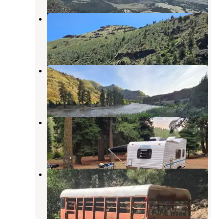
Big Bend Campground
Kimberly
,
Oregon
2 Reviews
14 Photos
Muleshoe Campground
Kimberly
,
Oregon
3 Reviews
13 Photos
Bear Hollow County Park
Fossil
,
Oregon
8 Reviews
31 Photos
Shelton Wayside
Fossil
,
Oregon
3 Reviews
11 Photos