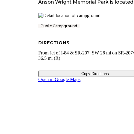
Anson Wright Memorial Park
is located
Public Campground
DIRECTIONS
From Jct of I-84 & SR-207, SW 26 mi on SR-207/ 
36.5 mi (R)
Copy Directions
Open in Google Maps