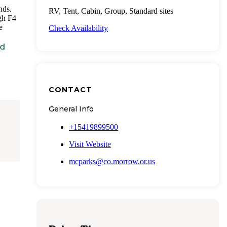
nds.
RV, Tent, Cabin, Group, Standard sites
ugh F4
e
Check Availability
nd
CONTACT
General Info
+15419899500
Visit Website
mcparks@co.morrow.or.us