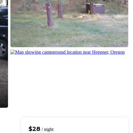
$28
/ night