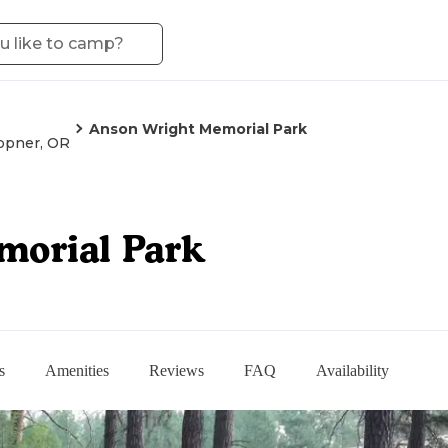
Anson Wright Memorial Park
ppner, OR
morial Park
s
Amenities
Reviews
FAQ
Availability