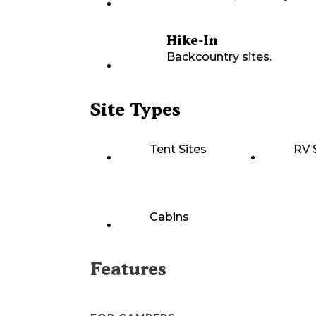
Hike-In
Backcountry sites.
Site Types
Tent Sites
RV 
Cabins
Features