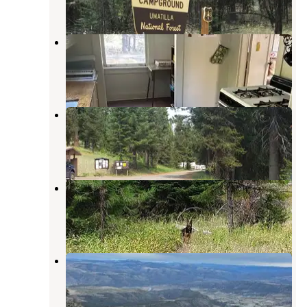
7 Reviews
21 Photos
Ditch Creek Guard Station Cab
Heppner
,
Oregon
5 Photos
Penland Lake
Ukiah
,
Oregon
2 Reviews
8 Photos
Coalmine Hill
Heppner
,
Oregon
2 Reviews
15 Photos
Tamarack Cabin
Kimberly
,
Oregon
7 Photos