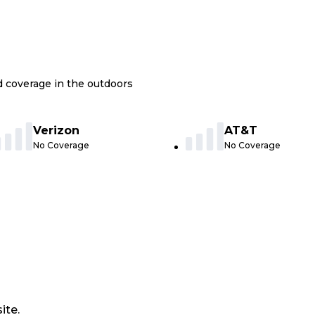
nd coverage in the outdoors
Verizon
AT&T
No Coverage
No Coverage
ite.