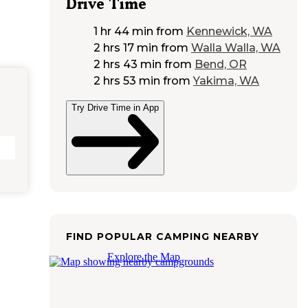
Drive Time
1 hr 44 min
from
Kennewick, WA
2 hrs 17 min
from
Walla Walla, WA
2 hrs 43 min
from
Bend, OR
2 hrs 53 min
from
Yakima, WA
Try Drive Time in App
FIND POPULAR CAMPING NEARBY
Explore the Map