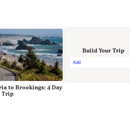
Build Your Trip
Add
ria to Brookings: 4 Day
 Trip