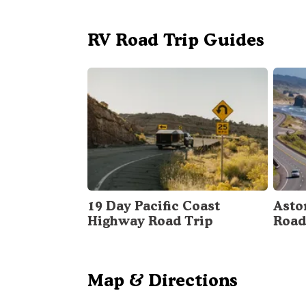
RV Road Trip Guides
19 Day Pacific Coast
Asto
Highway Road Trip
Road
Map & Directions