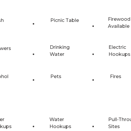
Firewood
sh
Picnic Table
Available
Drinking
Electric
wers
Water
Hookups
ohol
Pets
Fires
er
Water
Pull-Thro
kups
Hookups
Sites