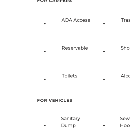
FOR CAMPERS
ADA Access
Tra
Reservable
Sho
Toilets
Alc
FOR VEHICLES
Sanitary
Sew
Dump
Hoo