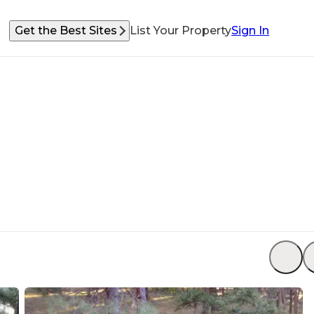
Get the Best Sites
List Your Property
Sign In