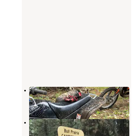
Morrow County OHV Park
Kimberly
,
Oregon
1 Review
3 Photos
Bull Prairie Campground (OR)
Kimberly
,
Oregon