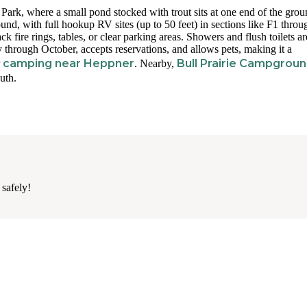
rk, where a small pond stocked with trout sits at one end of the grou
und, with full hookup RV sites (up to 50 feet) in sections like F1 thro
ck fire rings, tables, or clear parking areas. Showers and flush toilets ar
y through October, accepts reservations, and allows pets, making it a
camping near Heppner
Bull Prairie Campgrou
r
. Nearby,
uth.
 safely!