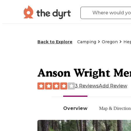
Back to Explore
Camping
Oregon
He
Anson Wright Me
3 Reviews
Add Review
Overview
Map & Direction