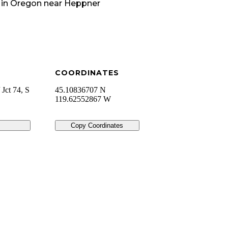
 in
Oregon
near
Heppner
COORDINATES
Jct 74, S
45.10836707 N
119.62552867 W
Copy Coordinates