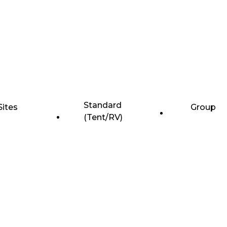
Standard
Sites
Group
(Tent/RV)