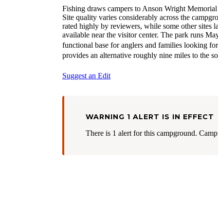
Fishing draws campers to Anson Wright Memorial Pa
Site quality varies considerably across the campgro
rated highly by reviewers, while some other sites la
available near the visitor center. The park runs Ma
functional base for anglers and families looking fo
provides an alternative roughly nine miles to the so
Suggest an Edit
WARNING 1 ALERT IS IN EFFECT
There is 1 alert for this campground. Camp