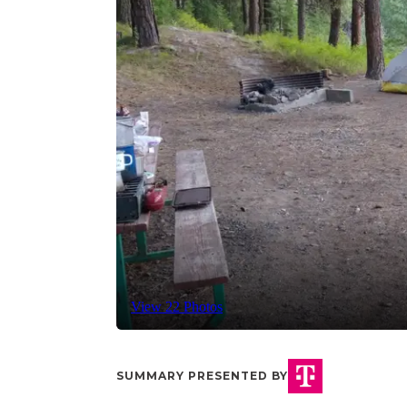
View 22 Photos
SUMMARY PRESENTED BY