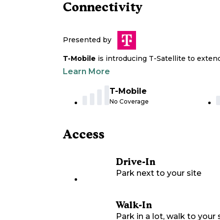
Connectivity
Presented by
T-Mobile
is introducing T-Satellite to exte
Learn More
T-Mobile
No Coverage
Access
Drive-In
Park next to your site
Walk-In
Park in a lot, walk to your s