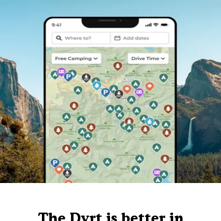
The Dyrt is better in