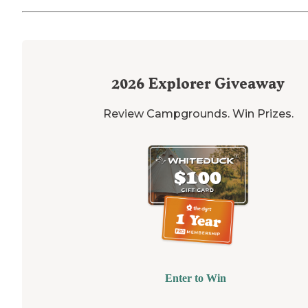
2026
Explorer Giveaway
Review Campgrounds. Win Prizes.
Enter to Win