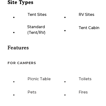
Site Types
Tent Sites
RV Sites
Standard
Tent Cabin
(Tent/RV)
Features
FOR CAMPERS
Picnic Table
Toilets
Pets
Fires