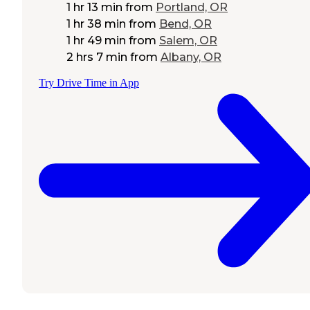
1 hr 13 min
from
Portland, OR
1 hr 38 min
from
Bend, OR
1 hr 49 min
from
Salem, OR
2 hrs 7 min
from
Albany, OR
Try Drive Time in App