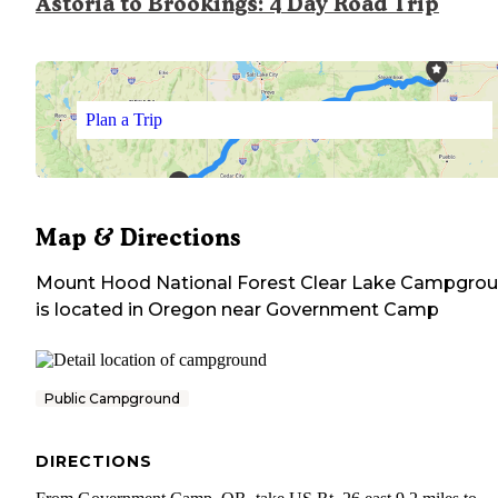
Astoria to Brookings: 4 Day Road Trip
Plan a Trip
Map & Directions
Mount Hood National Forest Clear Lake Campgro
is located in
Oregon
near
Government Camp
Public Campground
DIRECTIONS