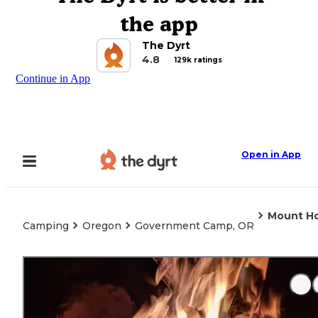
the app
The Dyrt
4.8
129k ratings
Continue in App
Open in App
Mount Ho
Camping
Oregon
Government Camp, OR