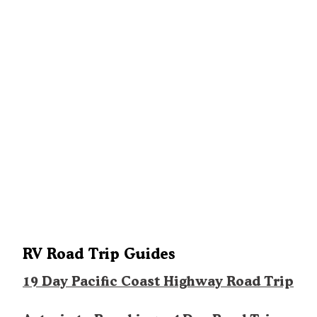
RV Road Trip Guides
19 Day Pacific Coast Highway Road Trip