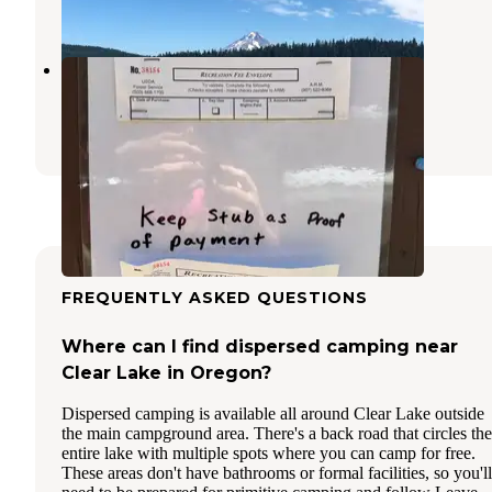
12 Reviews
22 Photos
Barlow Crossing
Government Camp
,
Oregon
4 Reviews
11 Photos
FREQUENTLY ASKED QUESTIONS
Where can I find dispersed camping near
Clear Lake in Oregon?
Dispersed camping is available all around Clear Lake outside
the main campground area. There's a back road that circles the
entire lake with multiple spots where you can camp for free.
These areas don't have bathrooms or formal facilities, so you'll