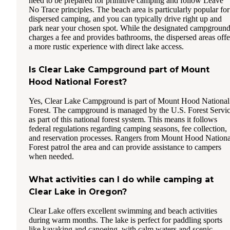
need to be prepared for primitive camping and follow Leave
No Trace principles. The beach area is particularly popular for
dispersed camping, and you can typically drive right up and
park near your chosen spot. While the designated campgroun
charges a fee and provides bathrooms, the dispersed areas offe
a more rustic experience with direct lake access.
Is Clear Lake Campground part of Mount
Hood National Forest?
Yes, Clear Lake Campground is part of Mount Hood National
Forest. The campground is managed by the U.S. Forest Servi
as part of this national forest system. This means it follows
federal regulations regarding camping seasons, fee collection,
and reservation processes. Rangers from Mount Hood Nationa
Forest patrol the area and can provide assistance to campers
when needed.
What activities can I do while camping at
Clear Lake in Oregon?
Clear Lake offers excellent swimming and beach activities
during warm months. The lake is perfect for paddling sports
like kayaking and canoeing, with calm waters and scenic