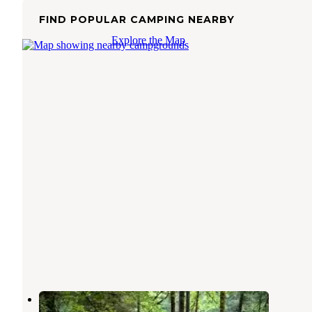
FIND POPULAR CAMPING NEARBY
Explore the Map
Clear Lake Campground