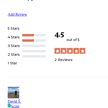
Add Review
5 Stars
4.5
4 Stars
out of 5
3 Stars
2 Stars
2
Reviews
1 Star
David Š.
Scout