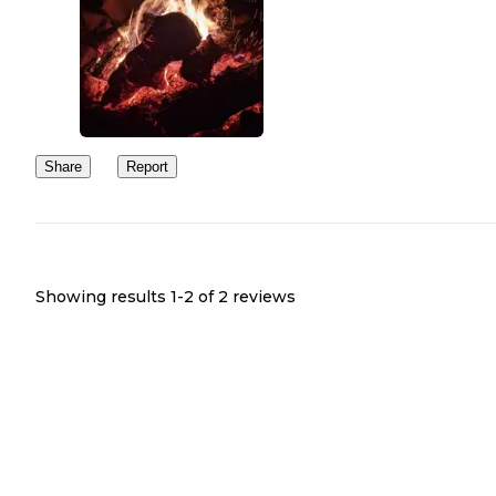
Share
Report
Showing results 1-
2
of
2
reviews