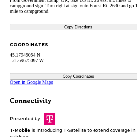
From Government Camp, OR, take US Rt. 26 east 9.2 miles to
campground sign. Turn right at sign onto Forest Rt. 2630 and go 
mile to campground.
Copy Directions
COORDINATES
45.17945054 N
121.69675097 W
Copy Coordinates
Open in Google Maps
Connectivity
Presented by
T-Mobile
is introducing T-Satellite to extend coverage in
outdoors