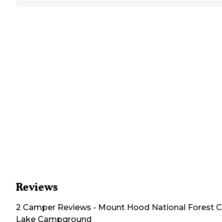
Reviews
2
Camper
Reviews
-
Mount Hood National Forest C
Lake Campground