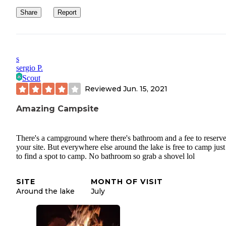
Share
Report
s
sergio P.
Scout
Reviewed
Jun. 15, 2021
Amazing Campsite
There's a campground where there's bathroom and a fee to reserv
your site. But everywhere else around the lake is free to camp jus
to find a spot to camp. No bathroom so grab a shovel lol
SITE
MONTH OF VISIT
Around the lake
July