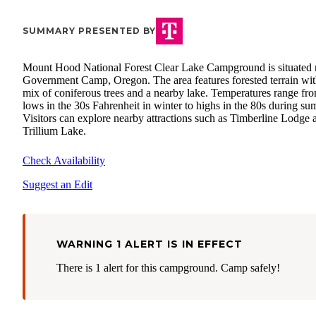
SUMMARY PRESENTED BY
Mount Hood National Forest Clear Lake Campground is situated 
Government Camp, Oregon. The area features forested terrain wit
mix of coniferous trees and a nearby lake. Temperatures range fr
lows in the 30s Fahrenheit in winter to highs in the 80s during su
Visitors can explore nearby attractions such as Timberline Lodge 
Trillium Lake.
Check Availability
Suggest an Edit
WARNING 1 ALERT IS IN EFFECT
There is 1 alert for this campground. Camp safely!