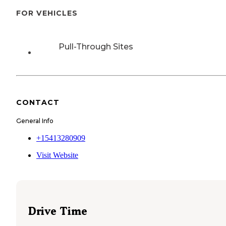
FOR VEHICLES
Pull-Through Sites
CONTACT
General Info
+15413280909
Visit Website
Drive Time