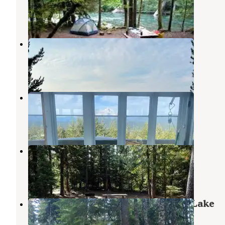
Government Camp
,
Oregon
26 Reviews
96 Photos
Clear Lake dispersed camping
Mt. Hood National Forest
,
Oregon
3 Reviews
4 Photos
Clear Lake Cabin Lookout
Government Camp
,
Oregon
1 Review
14 Photos
Frog Lake Trailhead and Sno-Park
Government Camp
,
Oregon
1 Review
1 Photo
Mount Hood National Forest Frog Lake
Campground