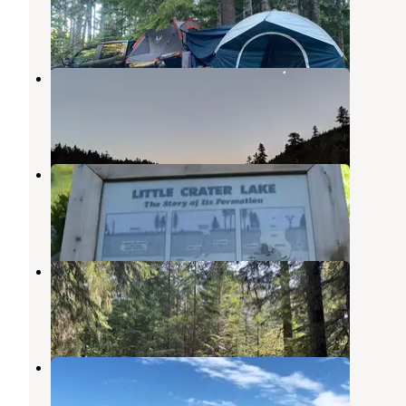
Government Camp
,
Oregon
5 Reviews
12 Photos
Frog Lake
Government Camp
,
Oregon
15 Reviews
37 Photos
Little Crater Lake
Government Camp
,
Oregon
18 Reviews
103 Photos
Kevin's Mt Hood OG
Government Camp
,
Oregon
3 Reviews
19 Photos
North Arm Campground
Government Camp
,
Oregon