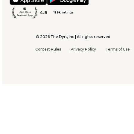
4.8
129k ratings
©
2026
The Dyrt, Inc | All rights reserved
Contest Rules
Privacy Policy
Terms of Use