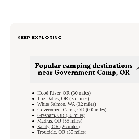
KEEP EXPLORING
Popular camping destinations
near Government Camp, OR
Hood River, OR (30 miles)
The Dalles, OR (35 miles)
White Salmon, WA (32 miles)
Government Camp, OR (0.0 miles)
Gresham, OR (36 miles)
Madras, OR (55 miles)
Sandy, OR (26 miles)
Troutdale, OR (35 miles)