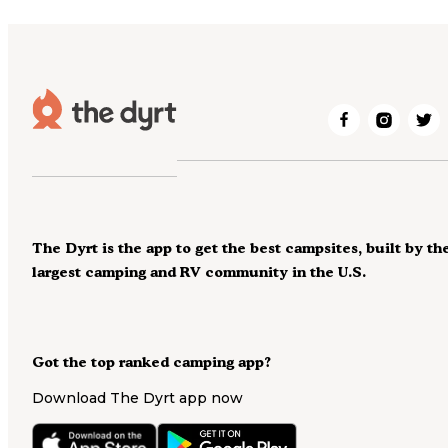
The Dyrt is the app to get the best campsites, built by th
largest camping and RV community in the U.S.
Got the top ranked camping app?
Download The Dyrt app now