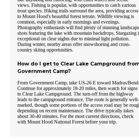
views. Fishing is popular, with opportunities to catch various
trout species. Hiking trails surround the area, providing access
to Mount Hood's beautiful forest terrain. Wildlife viewing is
common, especially in early mornings and evenings.
Photography enthusiasts will find plenty of stunning landscap
shots featuring the lake with mountain backdrops. Stargazing i
exceptional on clear nights due to minimal light pollution.
During winter, nearby areas offer snowshoeing and cross-
country skiing opportunities.
How do I get to Clear Lake Campground fro
Government Camp?
From Government Camp, take US-26 E toward Madras/Bend
Continue for approximately 18-20 miles, then watch for signs
to Clear Lake Campground. The turn-off from the highway
leads to the campground entrance. The route is generally well-
marked, though some portions of the access road may be roug
depending on recent maintenance. The drive typically takes
about 30-40 minutes. For the most current directions, check
with Mount Hood National Forest before your trip.