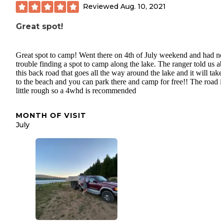
Reviewed
Aug. 10, 2021
Great spot!
Great spot to camp! Went there on 4th of July weekend and had n
trouble finding a spot to camp along the lake. The ranger told us 
this back road that goes all the way around the lake and it will ta
to the beach and you can park there and camp for free!! The road 
little rough so a 4whd is recommended
MONTH OF VISIT
July