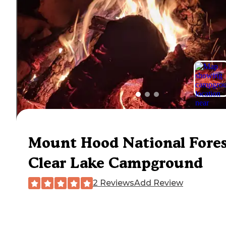
Mount Hood National Fore
Clear Lake Campground
2 Reviews
Add Review