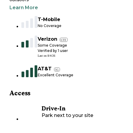
Learn More
T-Mobile
No Coverage
Verizon
LTE
Some Coverage
Verified by
1
user
Last on
8/4/26
AT&T
5G
Excellent Coverage
Access
Drive-In
Park next to your site