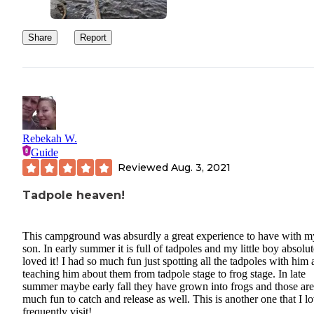
Share
Report
Rebekah W.
Guide
Reviewed
Aug. 3, 2021
Tadpole heaven!
This campground was absurdly a great experience to have with m
son. In early summer it is full of tadpoles and my little boy absolut
loved it! I had so much fun just spotting all the tadpoles with him
teaching him about them from tadpole stage to frog stage. In late
summer maybe early fall they have grown into frogs and those are
much fun to catch and release as well. This is another one that I lo
frequently visit!