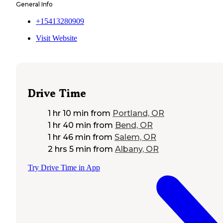
General Info
+15413280909
Visit Website
Drive Time
1 hr 10 min
from
Portland, OR
1 hr 40 min
from
Bend, OR
1 hr 46 min
from
Salem, OR
2 hrs 5 min
from
Albany, OR
Try Drive Time in App