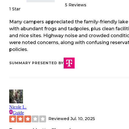
5
Reviews
1 Star
Many campers appreciated the family-friendly lake
with abundant frogs and tadpoles, plus clean facilit
and nice sites. Highway noise and crowded conditi
were noted concerns, along with confusing reserva
policies.
SUMMARY PRESENTED BY
Nicole L.
Guide
Reviewed
Jul. 10, 2025