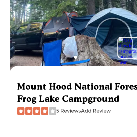
Mount Hood National Fore
Frog Lake Campground
5 Reviews
Add Review