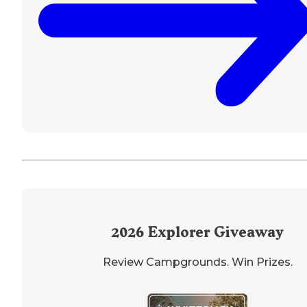
2026
Explorer Giveaway
Review Campgrounds. Win Prizes.