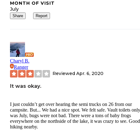
MONTH OF VISIT
July
Share
Report
Charyl B.
Ranger
Reviewed
Apr. 6, 2020
It was okay.
I just couldn’t get over hearing the semi trucks on 26 from our
campsite. But... We had a nice spot. We felt safe. Vault toilets only.
was July, bugs were not bad. There were a tons of baby frogs
everywhere on the northside of the lake, it was crazy to see. Good
hiking nearby.