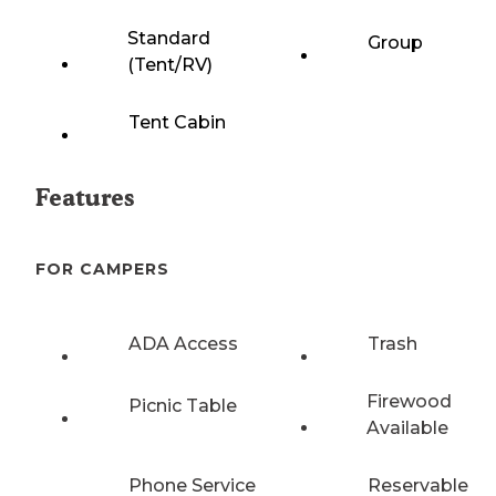
Standard
Group
(Tent/RV)
Tent Cabin
Features
FOR CAMPERS
ADA Access
Trash
Firewood
Picnic Table
Available
Phone Service
Reservable