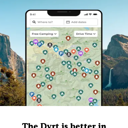
The Dyrt is better in