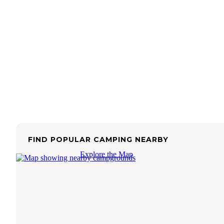
FIND POPULAR CAMPING NEARBY
Explore the Map