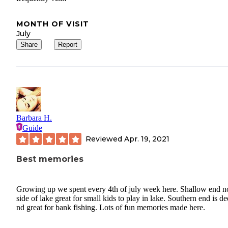
MONTH OF VISIT
July
Share
Report
Barbara H.
Guide
Reviewed
Apr. 19, 2021
Best memories
Growing up we spent every 4th of july week here. Shallow end n
side of lake great for small kids to play in lake. Southern end is d
nd great for bank fishing. Lots of fun memories made here.