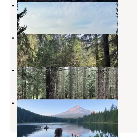
Clear Lake dispersed camping
Mt. Hood National Forest
,
Oregon
3 Reviews
4 Photos
Kevin's Mt Hood OG
Government Camp
,
Oregon
3 Reviews
19 Photos
Devils Half Acre Campground
Government Camp
,
Oregon
1 Review
3 Photos
Trillium Lake
Government Camp
,
Oregon
52 Reviews
113 Photos