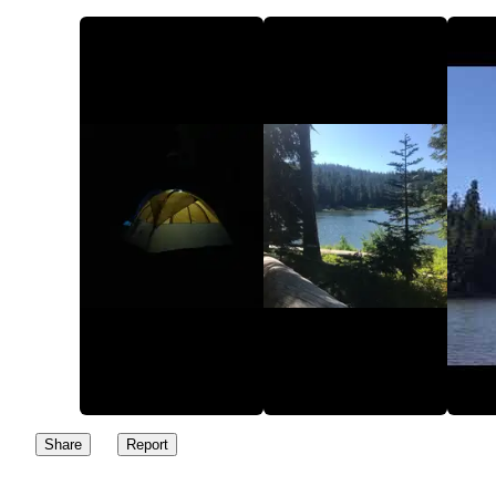
Share
Report