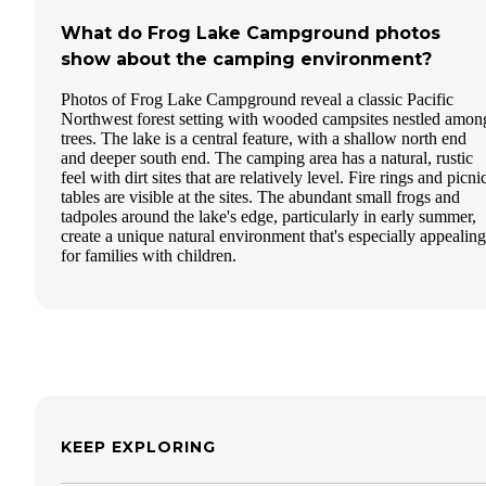
What do Frog Lake Campground photos
show about the camping environment?
Photos of Frog Lake Campground reveal a classic Pacific
Northwest forest setting with wooded campsites nestled amon
trees. The lake is a central feature, with a shallow north end
and deeper south end. The camping area has a natural, rustic
feel with dirt sites that are relatively level. Fire rings and picni
tables are visible at the sites. The abundant small frogs and
tadpoles around the lake's edge, particularly in early summer,
create a unique natural environment that's especially appealing
for families with children.
KEEP EXPLORING