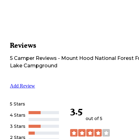
Reviews
5
Camper
Reviews
-
Mount Hood National Forest F
Lake Campground
Add Review
5 Stars
3.5
4 Stars
out of 5
3 Stars
2 Stars