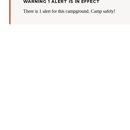
WARNING 1 ALERT IS IN EFFECT
There is 1 alert for this campground. Camp safely!