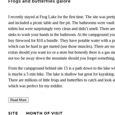
Frogs and butterflies galore
I recently stayed at Frog Lake for the first time. The site was pretty
and included a picnic table and fire pit. The bathrooms were vault
toilets but were surprisingly very clean and didn’t smell. There are no
sinks to wash your hands in the bathroom. At the campground yo
buy firewood for $10 a bundle. They have potable water with a 
which can be hard to get started (use those muscles). There are no
extras should you want ice or a store but honestly there is a gas st
not too far away down the mountain should you forget something
From the campground behind site 15 is a path down to the lake w
is maybe a 5 min hike. The lake is shallow but great for kayaking.
There are millions of little frogs and butterflies to catch and look a
which was perfect for my toddler.
Getting into the water is a very muddy experience and a bit gross 
Read More
the view is fantastic.
The campground itself wasn’t too loud but I did visit during the 
SITE
MONTH OF VISIT