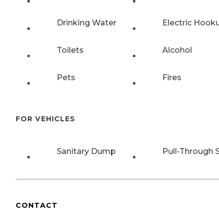
Drinking Water
Electric Hook
Toilets
Alcohol
Pets
Fires
FOR VEHICLES
Sanitary Dump
Pull-Through S
CONTACT