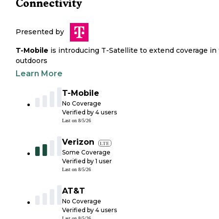
Connectivity
Presented by
T-Mobile
is introducing T-Satellite to extend coverage in
outdoors
Learn More
T-Mobile
No Coverage
Verified by
4
users
Last on
8/5/26
Verizon
LTE
Some Coverage
Verified by
1
user
Last on
8/5/26
AT&T
No Coverage
Verified by
4
users
Last on
8/5/26