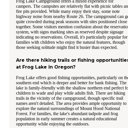
Frog Lake Campground offers a mixed experience for
campers. The campsites are relatively flat with picnic tables a
fire pits provided. While many enjoy their stay, some note
highway noise from nearby Route 26. The campground can g
quite crowded during peak seasons with sites positioned close
together. Some visitors mention confusion about the reservati
system, with signs marking sites as reserved despite signage
indicating no reservations. Overall, it's particularly popular for
families with children who enjoy the natural features, though
those seeking solitude might find it busier than expected.
Are there hiking trails or fishing opportunitie
at Frog Lake in Oregon?
Frog Lake offers good fishing opportunities, particularly on th
southern end which is deeper and better for bank fishing. The
lake is family-friendly with the shallow northern end perfect f
children to wade and play while adults fish. There are hiking
trails in the vicinity of the campground, though specific trail
names aren't detailed. The area provides ample opportunity to
explore the natural surroundings of Mount Hood National
Forest. For families, the lake's abundant tadpole and frog
population in early summer creates a natural educational
opportunity while enjoying the outdoors.