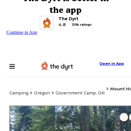
the app
The Dyrt
4.8
129k ratings
Continue in App
Open in App
Mount Ho
Camping
Oregon
Government Camp, OR