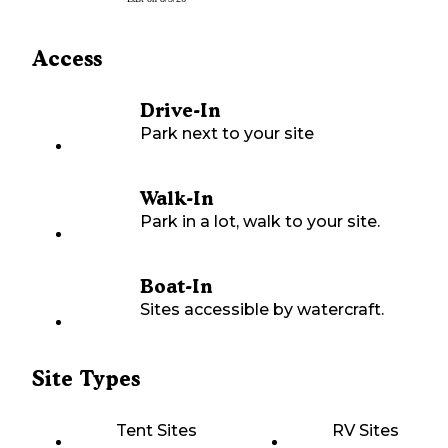
Access
Drive-In
Park next to your site
Walk-In
Park in a lot, walk to your site.
Boat-In
Sites accessible by watercraft.
Site Types
Tent Sites
RV Sites