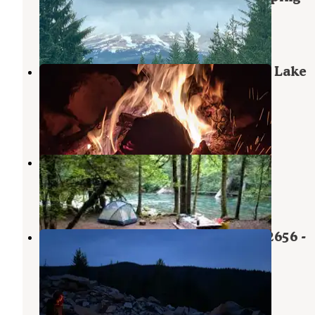
Government Camp
,
Oregon
4 Reviews
12 Photos
Mount Hood National Forest Clear Lake
Campground
Government Camp
,
Oregon
2 Reviews
3 Photos
Clear Lake Campground
Government Camp
,
Oregon
26 Reviews
96 Photos
Mount Hood National Forest - NF 2656 -
Dispersed Camping
Government Camp
,
Oregon
10 Reviews
26 Photos