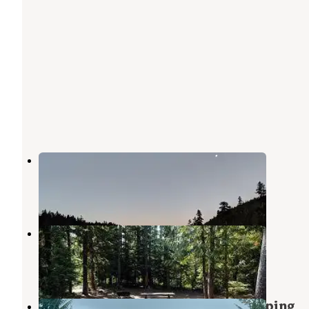
Frog Lake
Government Camp
,
Oregon
15 Reviews
37 Photos
Frog Lake Trailhead and Sno-Park
Government Camp
,
Oregon
1 Review
1 Photo
NF2656 - Mt. Hood Dispersed Camping