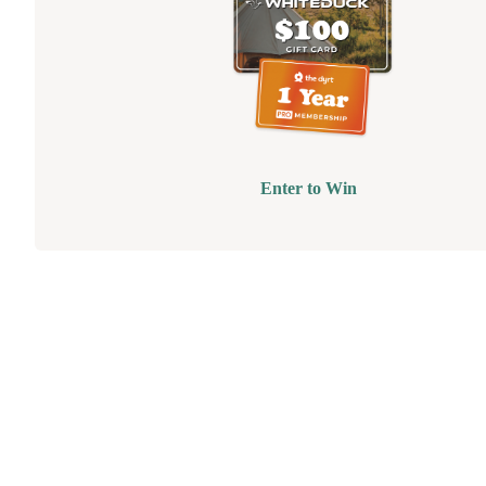
Enter to Win