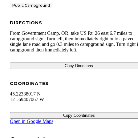
Public Campground
DIRECTIONS
From Government Camp, OR, take US Rt. 26 east 6.7 miles to
campground sign. Turn left, then immediately right onto a paved
single-lane road and go 0.3 miles to campground sign. Turn right 
campground then immediately left.
Copy Directions
COORDINATES
45.22338017 N
121.69407067 W
Copy Coordinates
Open in Google Maps