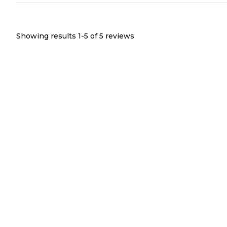
Showing results 1-
5
of
5
reviews