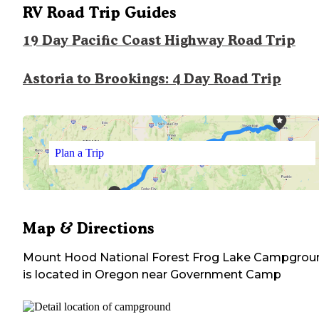
RV Road Trip Guides
19 Day Pacific Coast Highway Road Trip
Astoria to Brookings: 4 Day Road Trip
Plan a Trip
Map & Directions
Mount Hood National Forest Frog Lake Campgrou
is located in
Oregon
near
Government Camp