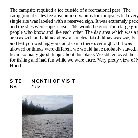
The campsite required a fee outside of a recreational pass. The
campground states fee area no reservations for campsites but ever
single site was labeled with a reserved sign. It was extremely pac
and the sites were super close. This would be good for a large gro
people who know and like each other. The day area which was a 
area as well and did not allow a laundry list of things was way bet
and left you wishing you could camp there over night. If it was
allowed or things were different we would have probably stayed. 
heard so many good things about this place. We still enjoyed the l
for fishing and had fun while we were there. Very pretty view of 
Hood!
SITE
MONTH OF VISIT
NA
July