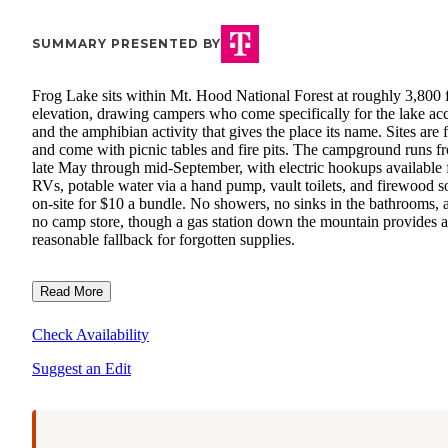
SUMMARY PRESENTED BY
Frog Lake sits within Mt. Hood National Forest at roughly 3,800 
elevation, drawing campers who come specifically for the lake ac
and the amphibian activity that gives the place its name. Sites are f
and come with picnic tables and fire pits. The campground runs f
late May through mid-September, with electric hookups available 
RVs, potable water via a hand pump, vault toilets, and firewood s
on-site for $10 a bundle. No showers, no sinks in the bathrooms, 
no camp store, though a gas station down the mountain provides a
reasonable fallback for forgotten supplies.
Read More
Check Availability
Suggest an Edit