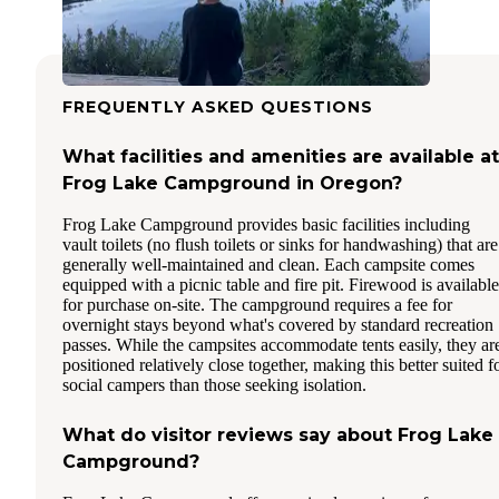
FREQUENTLY ASKED QUESTIONS
What facilities and amenities are available at
Frog Lake Campground in Oregon?
Frog Lake Campground provides basic facilities including
vault toilets (no flush toilets or sinks for handwashing) that are
generally well-maintained and clean. Each campsite comes
equipped with a picnic table and fire pit. Firewood is available
for purchase on-site. The campground requires a fee for
overnight stays beyond what's covered by standard recreation
passes. While the campsites accommodate tents easily, they ar
positioned relatively close together, making this better suited f
social campers than those seeking isolation.
What do visitor reviews say about Frog Lake
Campground?