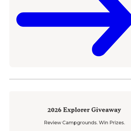
2026
Explorer Giveaway
Review Campgrounds. Win Prizes.