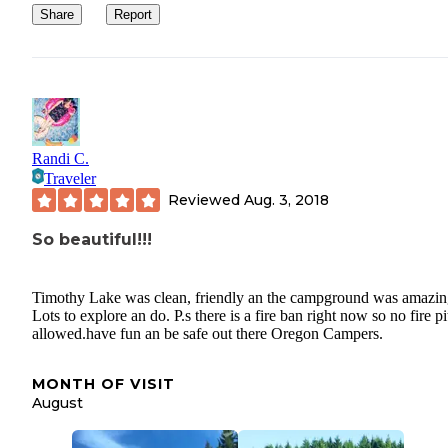
Share
Report
Randi C.
Traveler
Reviewed
Aug. 3, 2018
So beautiful!!!
Timothy Lake was clean, friendly an the campground was amazin
Lots to explore an do. P.s there is a fire ban right now so no fire pi
allowed.have fun an be safe out there Oregon Campers.
MONTH OF VISIT
August