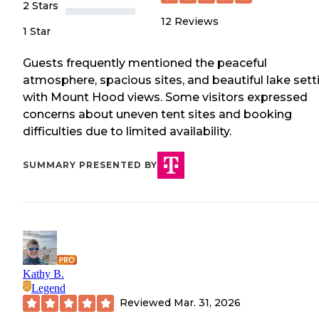
2 Stars
12
Reviews
1 Star
Guests frequently mentioned the peaceful
atmosphere, spacious sites, and beautiful lake sett
with Mount Hood views. Some visitors expressed
concerns about uneven tent sites and booking
difficulties due to limited availability.
SUMMARY PRESENTED BY
Kathy B.
Legend
Reviewed
Mar. 31, 2026