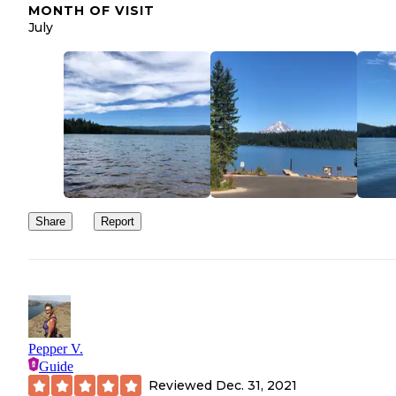
MONTH OF VISIT
July
Share
Report
Pepper V.
Guide
Reviewed
Dec. 31, 2021