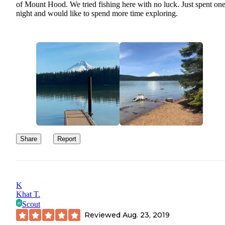
of Mount Hood. We tried fishing here with no luck. Just spent on
night and would like to spend more time exploring.
Share
Report
K
Khat T.
Scout
Reviewed
Aug. 23, 2019