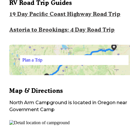
RV Road Trip Guides
19 Day Pacific Coast Highway Road Trip
Astoria to Brookings: 4 Day Road Trip
Plan a Trip
Map & Directions
North Arm Campground
is located in
Oregon
near
Government Camp