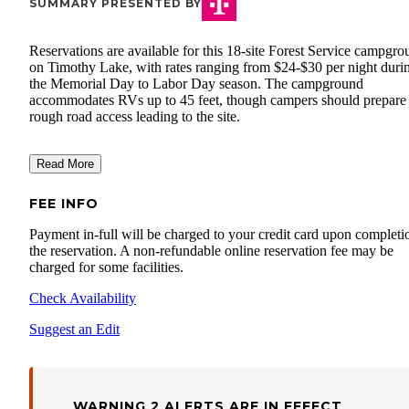
SUMMARY PRESENTED BY
Reservations are available for this 18-site Forest Service campgr
on Timothy Lake, with rates ranging from $24-$30 per night duri
the Memorial Day to Labor Day season. The campground
accommodates RVs up to 45 feet, though campers should prepare 
rough road access leading to the site.
Read More
FEE INFO
Payment in-full will be charged to your credit card upon completi
the reservation. A non-refundable online reservation fee may be
charged for some facilities.
Check Availability
Suggest an Edit
WARNING 2 ALERTS ARE IN EFFECT