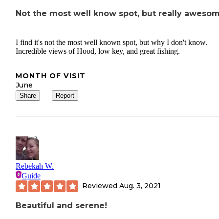
Not the most well know spot, but really aweso
I find it's not the most well known spot, but why I don't know.
Incredible views of Hood, low key, and great fishing.
MONTH OF VISIT
June
Share
Report
Rebekah W.
Guide
Reviewed
Aug. 3, 2021
Beautiful and serene!