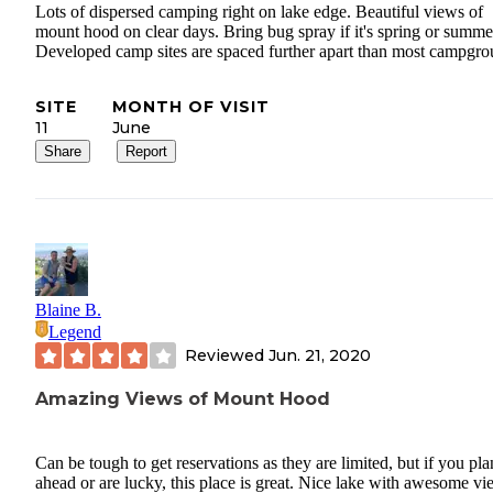
Lots of dispersed camping right on lake edge. Beautiful views of
mount hood on clear days. Bring bug spray if it's spring or summe
Developed camp sites are spaced further apart than most campgro
SITE
MONTH OF VISIT
11
June
Share
Report
Blaine B.
Legend
Reviewed
Jun. 21, 2020
Amazing Views of Mount Hood
Can be tough to get reservations as they are limited, but if you pla
ahead or are lucky, this place is great. Nice lake with awesome v