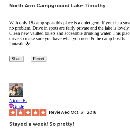
North Arm Campground Lake Timothy
With only 18 camp spots this place is a quiet gem. If your in a sma
no problem. Drive in spots are fairly private and the lake is lovely.
Clean new vaulted toilets and accessible drinking water. This place
drive so make sure you have what you need & the camp host Is
fantastic 🌟
Share
Report
Nicole R.
Guide
Reviewed
Oct. 31, 2018
Stayed a week! So pretty!