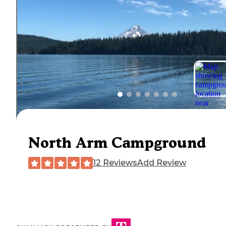
North Arm Campground
12 Reviews
Add Review