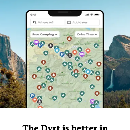
The Dyrt is better in