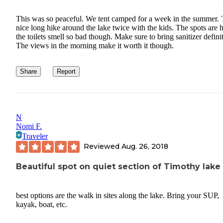
This was so peaceful. We tent camped for a week in the summer.
nice long hike around the lake twice with the kids. The spots are 
the toilets smell so bad though. Make sure to bring sanitizer definit
The views in the morning make it worth it though.
Share
Report
N
Nomi F.
Traveler
Reviewed
Aug. 26, 2018
Beautiful spot on quiet section of Timothy lake
best options are the walk in sites along the lake. Bring your SUP,
kayak, boat, etc.