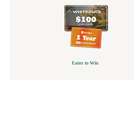
Enter to Win