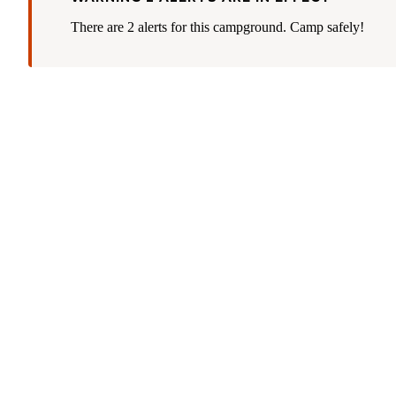
There are 2 alerts for this campground. Camp safely!