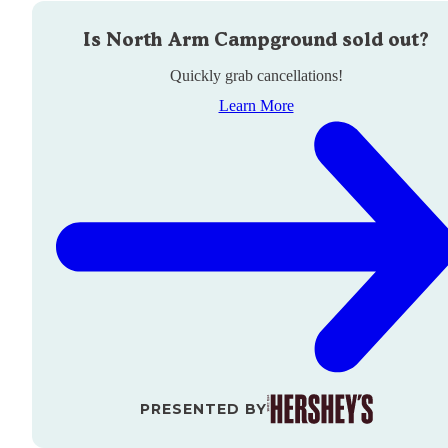
Is
North Arm Campground
sold out?
Quickly grab cancellations!
Learn More
PRESENTED BY