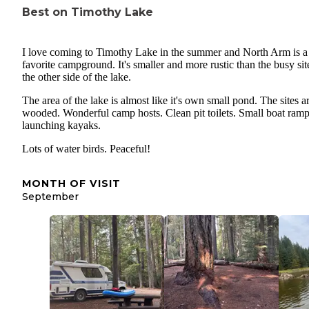
Best on Timothy Lake
I love coming to Timothy Lake in the summer and North Arm is a
favorite campground. It's smaller and more rustic than the busy sit
the other side of the lake.
The area of the lake is almost like it's own small pond. The sites a
wooded. Wonderful camp hosts. Clean pit toilets. Small boat ramp
launching kayaks.
Lots of water birds. Peaceful!
MONTH OF VISIT
September