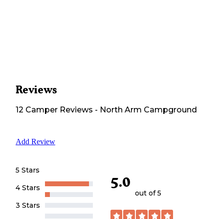
Reviews
12
Camper
Reviews
-
North Arm Campground
Add Review
5 Stars
5.0
4 Stars
out of 5
3 Stars