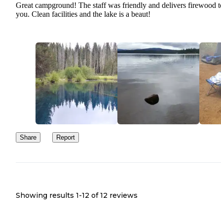
Great campground! The staff was friendly and delivers firewood t
you. Clean facilities and the lake is a beaut!
Share
Report
Showing results 1-
12
of
12
reviews