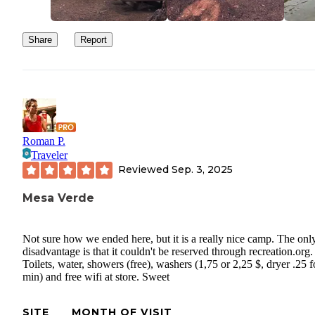
Share
Report
Roman P.
Traveler
Reviewed
Sep. 3, 2025
Mesa Verde
Not sure how we ended here, but it is a really nice camp. The onl
disadvantage is that it couldn't be reserved through recreation.org.
Toilets, water, showers (free), washers (1,75 or 2,25 $, dryer .25 f
min) and free wifi at store. Sweet
SITE
MONTH OF VISIT