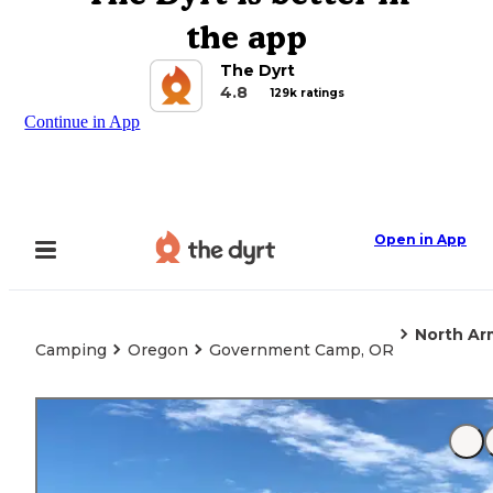
the app
The Dyrt
4.8
129k ratings
Continue in App
Open in App
North A
Camping
Oregon
Government Camp, OR