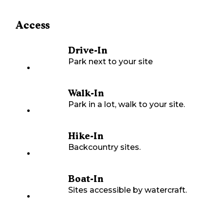
Access
Drive-In
Park next to your site
Walk-In
Park in a lot, walk to your site.
Hike-In
Backcountry sites.
Boat-In
Sites accessible by watercraft.