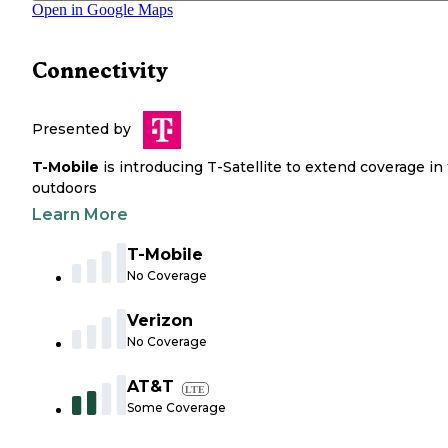
Open in Google Maps
Connectivity
Presented by
T-Mobile
is introducing T-Satellite to extend coverage in
outdoors
Learn More
T-Mobile
No Coverage
Verizon
No Coverage
AT&T
LTE
Some Coverage