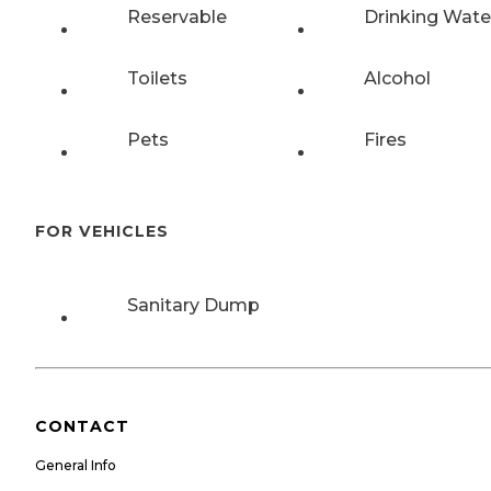
Reservable
Drinking Wate
Toilets
Alcohol
Pets
Fires
FOR VEHICLES
Sanitary Dump
CONTACT
General Info