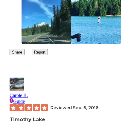
Share
Report
Carole B.
Guide
Reviewed
Sep. 6, 2016
Timothy Lake