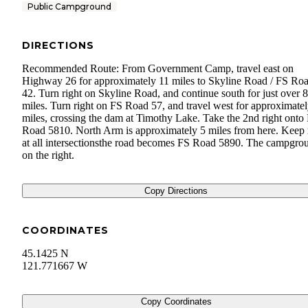
Public Campground
DIRECTIONS
Recommended Route: From Government Camp, travel east on
Highway 26 for approximately 11 miles to Skyline Road / FS Ro
42. Turn right on Skyline Road, and continue south for just over 8
miles. Turn right on FS Road 57, and travel west for approximatel
miles, crossing the dam at Timothy Lake. Take the 2nd right onto
Road 5810. North Arm is approximately 5 miles from here. Keep 
at all intersectionsthe road becomes FS Road 5890. The campgrou
on the right.
Copy Directions
COORDINATES
45.1425 N
121.771667 W
Copy Coordinates