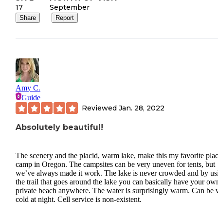
17
September
Share
Report
Amy C.
Guide
Reviewed
Jan. 28, 2022
Absolutely beautiful!
The scenery and the placid, warm lake, make this my favorite plac
camp in Oregon. The campsites can be very uneven for tents, but
we’ve always made it work. The lake is never crowded and by us
the trail that goes around the lake you can basically have your ow
private beach anywhere. The water is surprisingly warm. Can be 
cold at night. Cell service is non-existent.