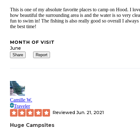
This is one of my absolute favorite places to camp on Hood. I lov
how beautiful the surrounding area is and the water is so very cle
fun to swim in! The fishing is also really good so overall I always
the best time!
MONTH OF VISIT
June
Share
Report
Camille W.
Traveler
Reviewed
Jun. 21, 2021
Huge Campsites