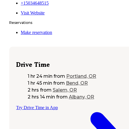
+15034648515
Visit Website
Reservations
Make reservation
Drive Time
1 hr 24 min
from
Portland, OR
1 hr 45 min
from
Bend, OR
2 hrs
from
Salem, OR
2 hrs 14 min
from
Albany, OR
Try Drive Time in App