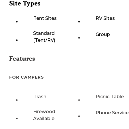
Site Types
Tent Sites
RV Sites
Standard
Group
(Tent/RV)
Features
FOR CAMPERS
Trash
Picnic Table
Firewood
Phone Service
Available