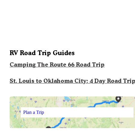
RV Road Trip Guides
Camping The Route 66 Road Trip
St. Louis to Oklahoma City: 4 Day Road Tri
Plan a Trip