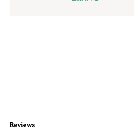
Reviews