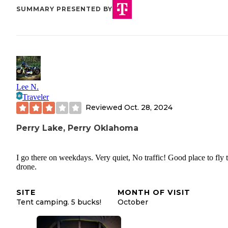
SUMMARY PRESENTED BY
Lee N.
Traveler
Reviewed
Oct. 28, 2024
Perry Lake, Perry Oklahoma
I go there on weekdays. Very quiet, No traffic! Good place to fly 
drone.
SITE
MONTH OF VISIT
Tent camping. 5 bucks!
October