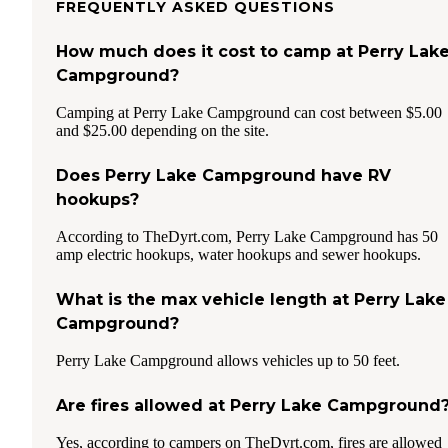
FREQUENTLY ASKED QUESTIONS
How much does it cost to camp at Perry Lak
Campground?
Camping at Perry Lake Campground can cost between $5.00
and $25.00 depending on the site.
Does Perry Lake Campground have RV
hookups?
According to TheDyrt.com, Perry Lake Campground has 50
amp electric hookups, water hookups and sewer hookups.
What is the max vehicle length at Perry Lake
Campground?
Perry Lake Campground allows vehicles up to 50 feet.
Are fires allowed at Perry Lake Campground
Yes, according to campers on TheDyrt.com, fires are allowed