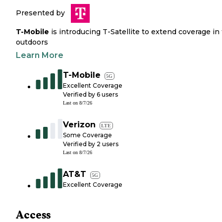
Presented by
T-Mobile
is introducing T-Satellite to extend coverage in
outdoors
Learn More
T-Mobile
5G
Excellent Coverage
Verified by
6
users
Last on
8/7/26
Verizon
LTE
Some Coverage
Verified by
2
users
Last on
8/7/26
AT&T
5G
Excellent Coverage
Access