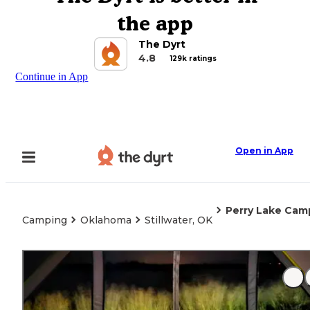
the app
The Dyrt
4.8
129k ratings
Continue in App
Open in App
Perry Lake Ca
Camping
Oklahoma
Stillwater, OK