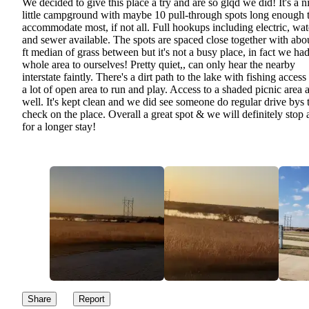
We decided to give this place a try and are so glqd we did! It's a n
little campground with maybe 10 pull-through spots long enough 
accommodate most, if not all. Full hookups including electric, wat
and sewer available. The spots are spaced close together with abo
ft median of grass between but it's not a busy place, in fact we had
whole area to ourselves! Pretty quiet,, can only hear the nearby
interstate faintly. There's a dirt path to the lake with fishing access
a lot of open area to run and play. Access to a shaded picnic area 
well. It's kept clean and we did see someone do regular drive bys 
check on the place. Overall a great spot & we will definitely stop 
for a longer stay!
Share
Report