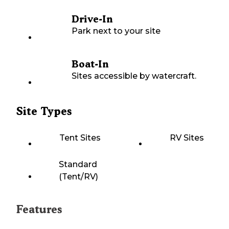
Drive-In
Park next to your site
Boat-In
Sites accessible by watercraft.
Site Types
Tent Sites
RV Sites
Standard
(Tent/RV)
Features