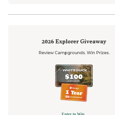
2026
Explorer Giveaway
Review Campgrounds. Win Prizes.
Enter to Win