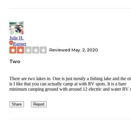
Julie H.
Ranger
Reviewed
May. 2, 2020
Two
There are two lakes in. One is just mostly a fishing lake and the o
is I like that you can actually camp at with RV spots. It is a bare
minimum camping ground with around 12 electric and water RV s
Share
Report