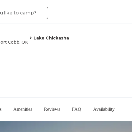
Lake Chickasha
Fort Cobb, OK
s
Amenities
Reviews
FAQ
Availability