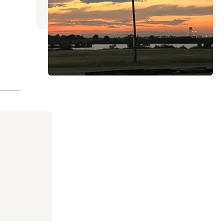
8 Reviews
24 Photos