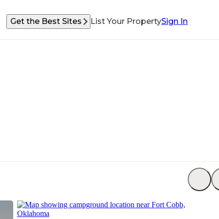
Get the Best Sites
List Your Property
Sign In