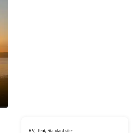
RV, Tent, Standard sites