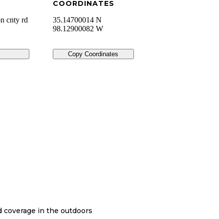
COORDINATES
n cnty rd
35.14700014 N
98.12900082 W
Copy Coordinates
nd coverage in the outdoors