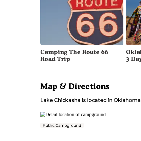
Camping The Route 66
Okla
Road Trip
3 Da
Map & Directions
Lake Chickasha
is located in
Oklahoma
Public Campground