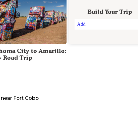
Build Your Trip
Add
homa City to Amarillo:
y Road Trip
near
Fort Cobb