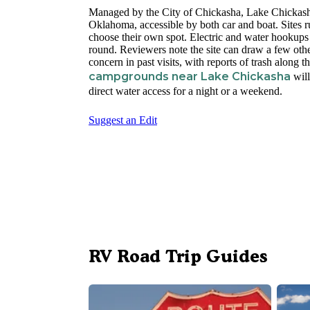
Managed by the City of Chickasha, Lake Chickasha
Oklahoma, accessible by both car and boat. Sites r
choose their own spot. Electric and water hookups
round. Reviewers note the site can draw a few othe
concern in past visits, with reports of trash along
campgrounds near Lake Chickasha
will
direct water access for a night or a weekend.
Suggest an Edit
RV Road Trip Guides