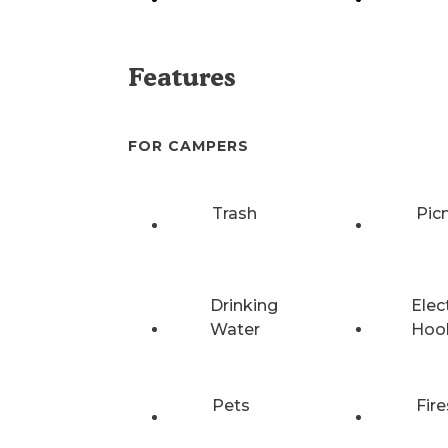
Features
FOR CAMPERS
Trash
Pic
Drinking
Elec
Water
Hoo
Pets
Fire