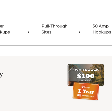
er
Pull-Through
30 Amp
kups
Sites
Hookups
y