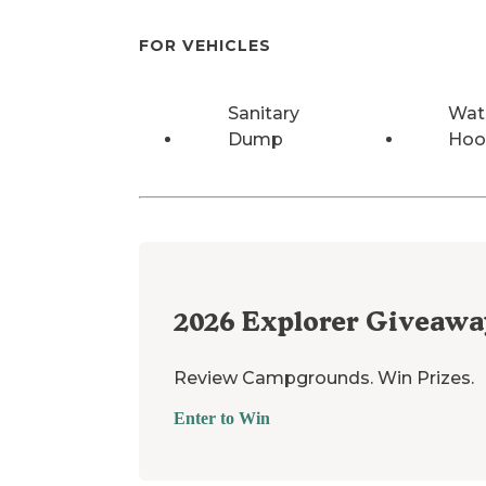
FOR VEHICLES
Sanitary
Wat
Dump
Hoo
2026
Explorer Giveawa
Review Campgrounds. Win Prizes.
Enter to Win