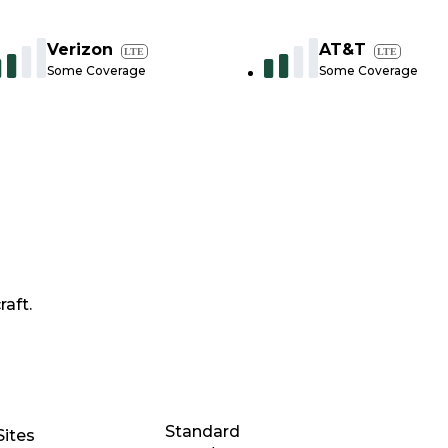
Verizon
AT&T
LTE
LTE
Some Coverage
Some Coverage
raft.
Standard
Sites