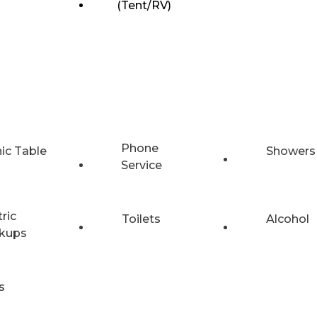
(Tent/RV)
Phone
nic Table
Showers
Service
tric
Toilets
Alcohol
kups
s