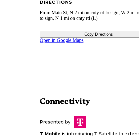
DIRECTIONS
From Main St, N 2 mi on cnty rd to sign, W 2 mi o
to sign, N 1 mi on cnty rd (L)
Copy Directions
Open in Google Maps
Connectivity
Presented by
T-Mobile
is introducing T-Satellite to exte