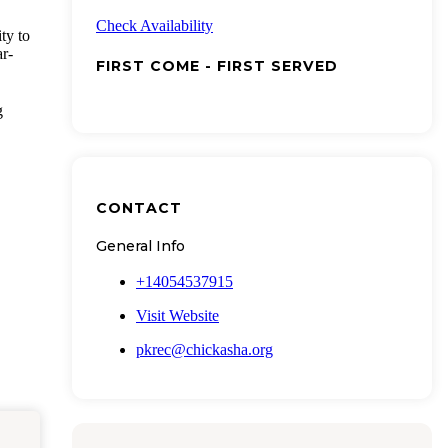
Check Availability
ty to
ar-
FIRST COME - FIRST SERVED
g
CONTACT
General Info
+14054537915
Visit Website
pkrec@chickasha.org