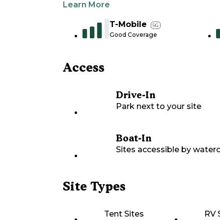
Learn More
T-Mobile
5G
Good Coverage
Access
Drive-In
Park next to your site
Boat-In
Sites accessible by waterc
Site Types
Tent Sites
RV 