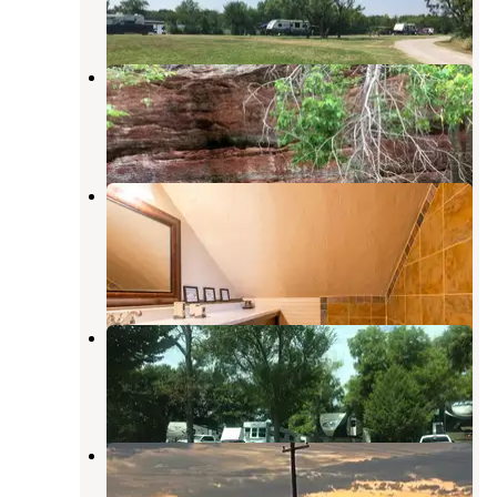
2 Reviews
4 Photos
Red Rock Canyon Adventure Park
Hinton
,
Oklahoma
49 Reviews
182 Photos
Cabin nestled among trees, just
outside of OKC
Hinton
,
Oklahoma
14 Photos
Fundady's Hideaway RV Park
Duncan
,
Oklahoma
1 Review
4 Photos
Lake El Reno RV Park
Yukon
,
Oklahoma