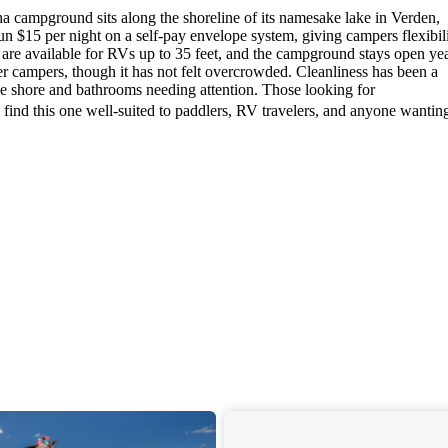
 campground sits along the shoreline of its namesake lake in Verden,
un $15 per night on a self-pay envelope system, giving campers flexibili
 are available for RVs up to 35 feet, and the campground stays open ye
r campers, though it has not felt overcrowded. Cleanliness has been a
 the shore and bathrooms needing attention. Those looking for
 find this one well-suited to paddlers, RV travelers, and anyone wantin