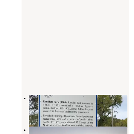
Randlett Park
Fort Cobb
,
Oklahoma
1 Review
15 Photos
Pecan Grove RV Resort