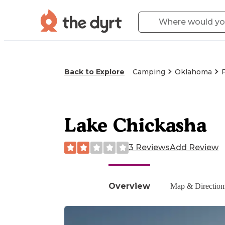
Back to Explore
Camping
Oklahoma
Lake Chickasha
3 Reviews
Add Review
Overview
Map & Direction