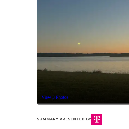
View 3 Photos
SUMMARY PRESENTED BY