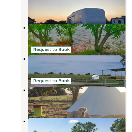
Elgin
,
Oklahoma
4 Reviews
1 Photo
Fort Cobb State Park Campground
Fort Cobb
,
Oklahoma
7 Reviews
45 Photos
Request to Book
Shorty's Hook-Ups
Fort Cobb
,
Oklahoma
1 Review
11 Photos
Request to Book
Lazy H Alpaca Ranch
Yukon
,
Oklahoma
3 Reviews
7 Photos
Collier Landing
Elgin
,
Oklahoma