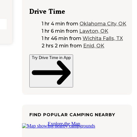
Drive Time
1 hr 4 min
from
Oklahoma City, OK
1 hr 6 min
from
Lawton, OK
1 hr 46 min
from
Wichita Falls, TX
2 hrs 2 min
from
Enid, OK
Try Drive Time in App
FIND POPULAR CAMPING NEARBY
Explore the Map