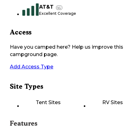
AT&T
5G
Excellent Coverage
Access
Have you camped here? Help us improve this
campground page.
Add Access Type
Site Types
Tent Sites
RV Sites
Features