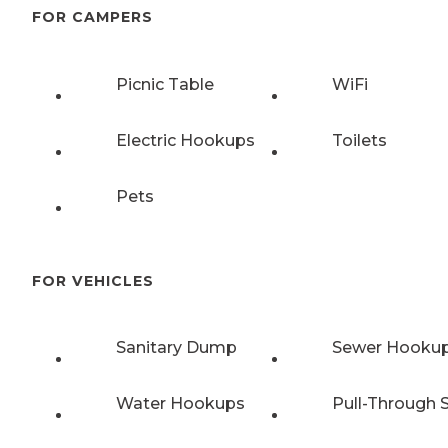
FOR CAMPERS
Picnic Table
WiFi
Electric Hookups
Toilets
Pets
FOR VEHICLES
Sanitary Dump
Sewer Hooku
Water Hookups
Pull-Through S