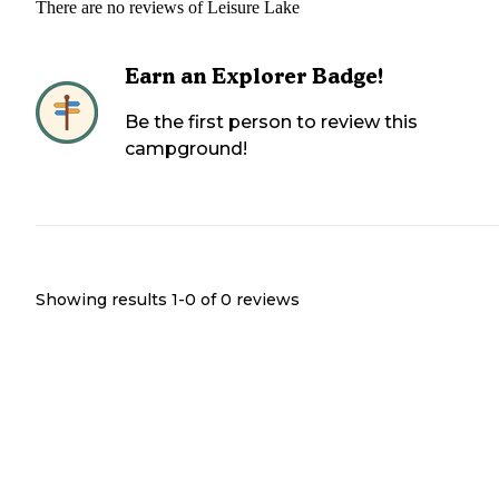
There are no reviews of
Leisure Lake
Earn an Explorer Badge!
Be the first person to review this
campground!
Showing results 1-
0
of
0
reviews