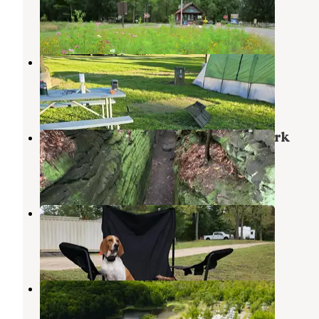
Berlin Center
,
Ohio
23 Reviews
57 Photos
Hidden Valley Camp Ground
Ravenna
,
Ohio
1 Review
13 Photos
Nelson-Kennedy Ledges Quarry Park
Garrettsville
,
Ohio
10 Reviews
42 Photos
Kool Lakes Family RV Park
Parkman
,
Ohio
2 Reviews
6 Photos
Western Reserve Campground
Canfield
,
Ohio