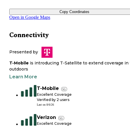
Copy Coordinates
Open in Google Maps
Connectivity
Presented by
T-Mobile
is introducing T-Satellite to extend coverage in
outdoors
Learn More
T-Mobile
5G
Excellent Coverage
Verified by
2
users
Last on
8/6/26
Verizon
5G
Excellent Coverage