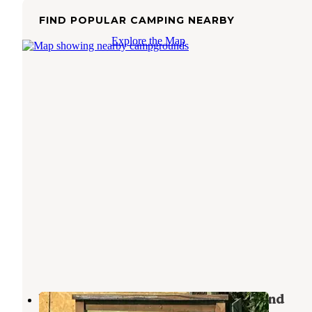
FIND POPULAR CAMPING NEARBY
Explore the Map
West Branch State Park Campground