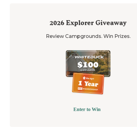
2026
Explorer Giveaway
Review Campgrounds. Win Prizes.
Enter to Win