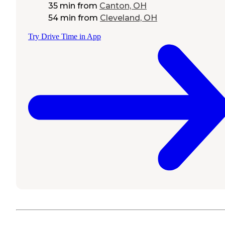
35 min
from
Canton, OH
54 min
from
Cleveland, OH
Try Drive Time in App