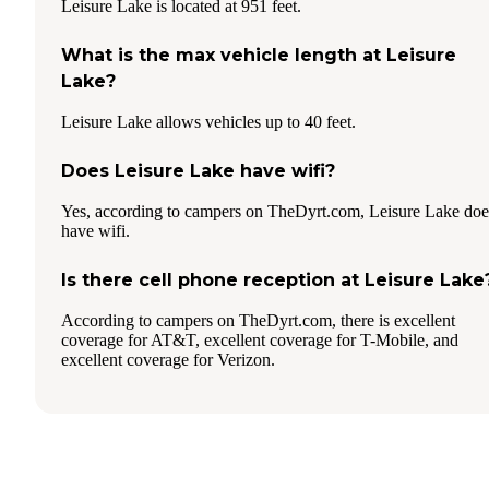
Leisure Lake is located at 951 feet.
What is the max vehicle length at Leisure
Lake?
Leisure Lake allows vehicles up to 40 feet.
Does Leisure Lake have wifi?
Yes, according to campers on TheDyrt.com, Leisure Lake doe
have wifi.
Is there cell phone reception at Leisure Lake
According to campers on TheDyrt.com, there is excellent
coverage for AT&T, excellent coverage for T-Mobile, and
excellent coverage for Verizon.