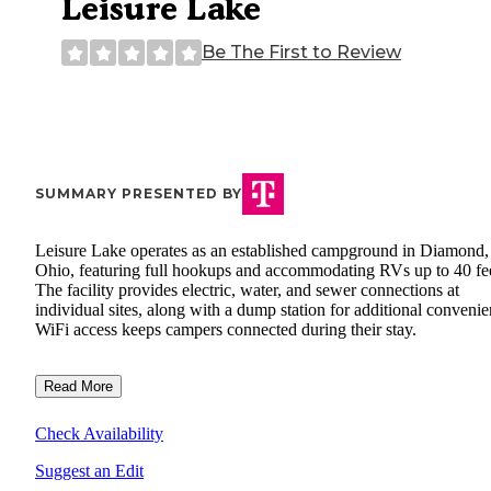
Leisure Lake
Be The First to Review
SUMMARY PRESENTED BY
Leisure Lake operates as an established campground in Diamond,
Ohio, featuring full hookups and accommodating RVs up to 40 fee
The facility provides electric, water, and sewer connections at
individual sites, along with a dump station for additional convenie
WiFi access keeps campers connected during their stay.
Read More
Check Availability
Suggest an Edit