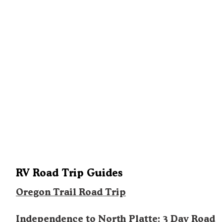
RV Road Trip Guides
Oregon Trail Road Trip
Independence to North Platte: 3 Day Road