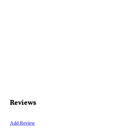
Reviews
Add Review