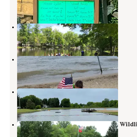
Ravenna
,
Ohio
66 Reviews
230 Photos
Country Acres Campground
Garrettsville
,
Ohio
5 Reviews
42 Photos
KOA Lake Milton Berlin Lake
Lake Milton
,
Ohio
8 Reviews
10 Photos
Ridge Ranch Campground
Garrettsville
,
Ohio
5 Reviews
9 Photos
Mill Creek Camping — Berlin Lake Wildl
Area