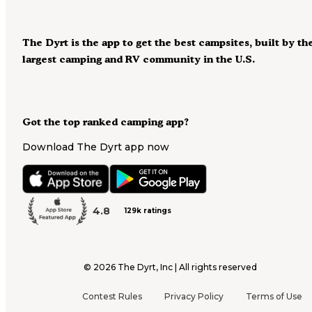
The Dyrt is the app to get the best campsites, built by th
largest camping and RV community in the U.S.
Got the top ranked camping app?
Download The Dyrt app now
4.8
129k ratings
©
2026
The Dyrt, Inc | All rights reserved
Contest Rules
Privacy Policy
Terms of Use