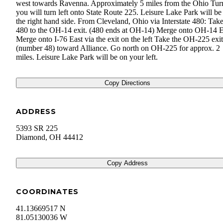
west towards Ravenna. Approximately 5 miles from the Ohio Tur
you will turn left onto State Route 225. Leisure Lake Park will be
the right hand side. From Cleveland, Ohio via Interstate 480: Take
480 to the OH-14 exit. (480 ends at OH-14) Merge onto OH-14 E
Merge onto I-76 East via the exit on the left Take the OH-225 exit
(number 48) toward Alliance. Go north on OH-225 for approx. 2
miles. Leisure Lake Park will be on your left.
Copy Directions
ADDRESS
5393 SR 225
Diamond
,
OH
44412
Copy Address
COORDINATES
41.13669517 N
81.05130036 W