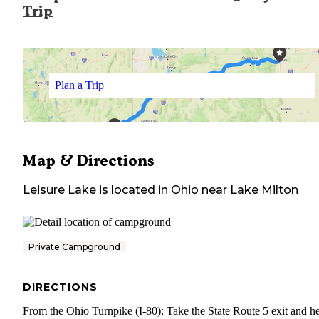
Trip
Plan a Trip
Map & Directions
Leisure Lake
is located in
Ohio
near
Lake Milton
Private Campground
DIRECTIONS
From the Ohio Turnpike (I-80): Take the State Route 5 exit and h