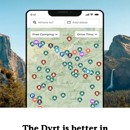
The Dyrt is better in