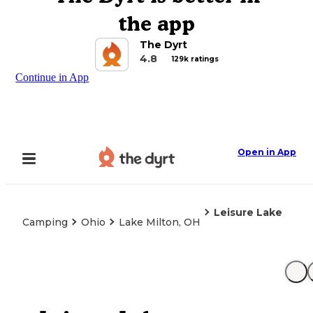
the app
The Dyrt
4.8
129k ratings
Continue in App
Open in App
Leisure Lake
Camping
Ohio
Lake Milton, OH