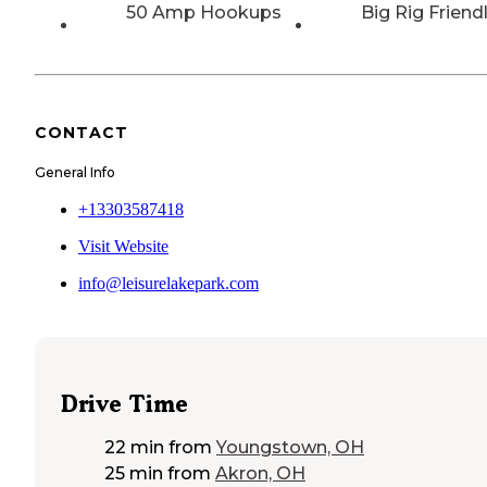
50 Amp Hookups
Big Rig Friend
CONTACT
General Info
+13303587418
Visit Website
info@leisurelakepark.com
Drive Time
22 min
from
Youngstown, OH
25 min
from
Akron, OH