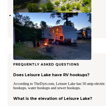
27 Photos
Woodside Lake Park
Streetsboro
,
Ohio
6 Reviews
15 Photos
FREQUENTLY ASKED QUESTIONS
Does Leisure Lake have RV hookups?
According to TheDyrt.com, Leisure Lake has 50 amp electric
hookups, water hookups and sewer hookups.
What is the elevation of Leisure Lake?