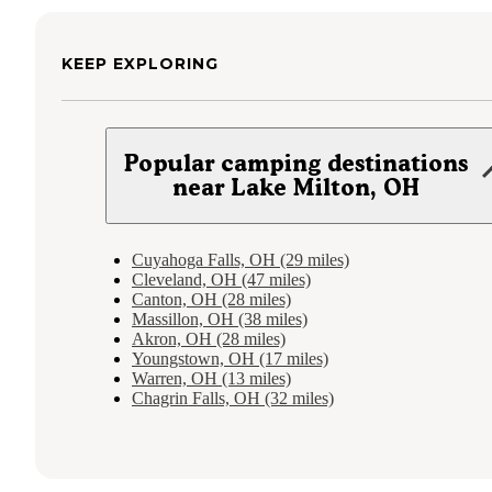
KEEP EXPLORING
Popular camping destinations
near Lake Milton, OH
Cuyahoga Falls, OH (29 miles)
Cleveland, OH (47 miles)
Canton, OH (28 miles)
Massillon, OH (38 miles)
Akron, OH (28 miles)
Youngstown, OH (17 miles)
Warren, OH (13 miles)
Chagrin Falls, OH (32 miles)