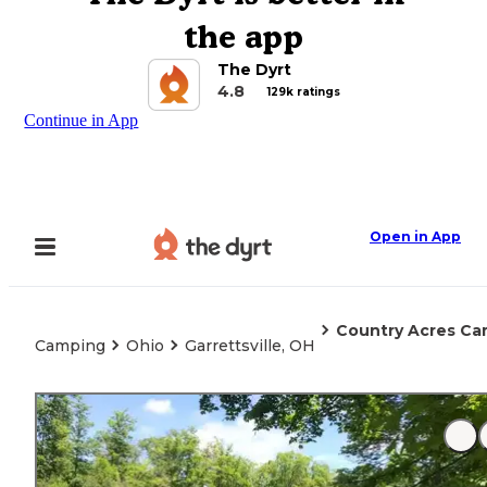
the app
The Dyrt
4.8
129k ratings
Continue in App
Open in App
Country Acres C
Camping
Ohio
Garrettsville, OH