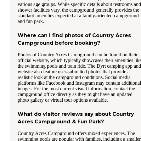
various age groups. While specific details about restrooms and
shower facilities vary, the campground generally provides the
standard amenities expected at a family-oriented campground
and fun park.
Where can I find photos of Country Acres
Campground before booking?
Photos of Country Acres Campground can be found on their
official website, which typically showcases their amenities lik
the swimming pools and train ride. The Dyrt camping app and
website also feature user-submitted photos that provide a
realistic look at the campground conditions. Social media
platforms like Facebook and Instagram may contain additional
images. For the most current visual information, contact the
campground office directly as they might have an updated
photo gallery or virtual tour options available.
What do visitor reviews say about Country
Acres Campground & Fun Park?
Country Acres Campground offers mixed experiences. The
swimming pools are popular with families, including a smaller