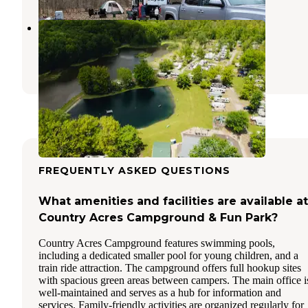
Western Reserve Campground
Canfield
,
Ohio
27 Photos
FREQUENTLY ASKED QUESTIONS
What amenities and facilities are available at
Country Acres Campground & Fun Park?
Country Acres Campground features swimming pools,
including a dedicated smaller pool for young children, and a
train ride attraction. The campground offers full hookup sites
with spacious green areas between campers. The main office i
well-maintained and serves as a hub for information and
services. Family-friendly activities are organized regularly for