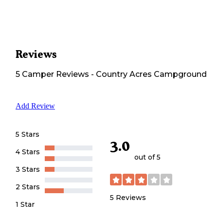
Reviews
5
Camper
Reviews
-
Country Acres Campground
Add Review
5 Stars
3.0
4 Stars
out of 5
3 Stars
2 Stars
5
Reviews
1 Star