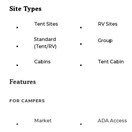
Site Types
Tent Sites
RV Sites
Standard
Group
(Tent/RV)
Cabins
Tent Cabin
Features
FOR CAMPERS
Market
ADA Access