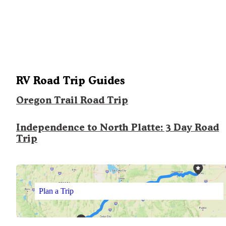
RV Road Trip Guides
Oregon Trail Road Trip
Independence to North Platte: 3 Day Road
Trip
Plan a Trip