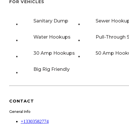
FOR VEHICLES
Sanitary Dump
Sewer Hooku
Water Hookups
Pull-Through S
30 Amp Hookups
50 Amp Hook
Big Rig Friendly
CONTACT
General Info
+13303582774