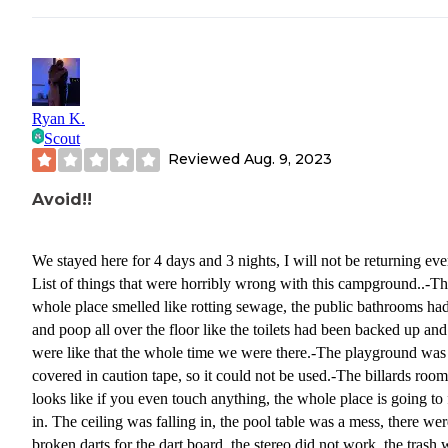
me someone is on their way right now. I truly have a feeling she never
contacted anybody. By 9:30 nobody had still showed up, at the po
when we went to bed nobody ever came? On our way leaving the
campground the next day we ended up on a road that we weren't 
to get through, and had to turn around with a 41 ft fifth wheel, tha
Ryan K.
only took about 20 times back and forth to maneuver around all t
Scout
trees. Come to find out a couple of gentlemen that we're helping u
Reviewed
Aug. 9, 2023
maintenance at the campground. They told me they never receive
call from Susan??. I told them we had no electricity for the two d
Avoid!!
we were there. At that point when we were leaving he went over
checked the pole and he said it was working?? I assure you the ni
We stayed here for 4 days and 3 nights, I will not be returning eve
we pulled in nothing was working. Obviously I never checked ba
List of things that were horribly wrong with this campground..-T
the next day to see if it was working, as I was waiting for someon
whole place smelled like rotting sewage, the public bathrooms ha
come and evaluate the problem. I would park my camper just about
and poop all over the floor like the toilets had been backed up and
anywhere, except for this campground.
were like that the whole time we were there.-The playground was
covered in caution tape, so it could not be used.-The billards room
looks like if you even touch anything, the whole place is going to 
in. The ceiling was falling in, the pool table was a mess, there wer
broken darts for the dart board, the stereo did not work, the trash 