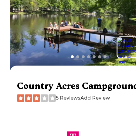
Country Acres Campgroun
5 Reviews
Add Review