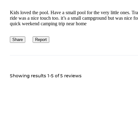
Kids loved the pool. Have a small pool for the very little ones. Tra
ride was a nice touch too. it’s a small campground but was nice fo
quick weekend camping trip near home
Share
Report
Showing results 1-
5
of
5
reviews