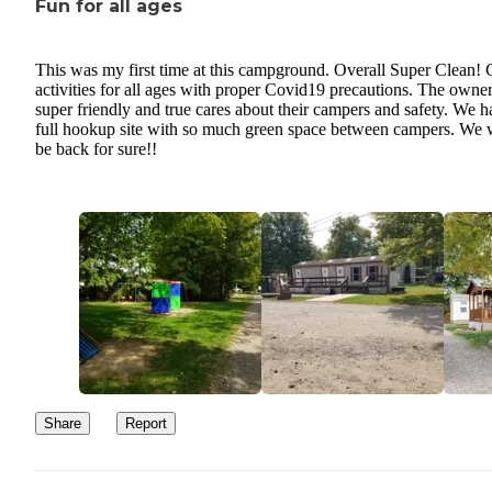
Fun for all ages
allowed on the carts or allowed in the store and you have a strict
return time for those. She was perfectly fine for those 5 minutes. 
were a few other times that the experience was just not enjoyable 
This was my first time at this campground. Overall Super Clean! 
am sure the owner will comment back and deny everything like h
activities for all ages with proper Covid19 precautions. The owne
super friendly and true cares about their campers and safety. We h
does in any post that has anything bad to say about him. Was a hor
full hookup site with so much green space between campers. We w
experience and would avoid this campground at all costs. There a
be back for sure!!
many better campgrounds and for a cheaper price!!
Share
Report