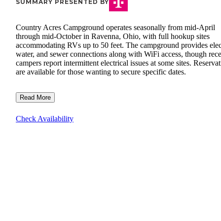
SUMMARY PRESENTED BY
Country Acres Campground operates seasonally from mid-April
through mid-October in Ravenna, Ohio, with full hookup sites
accommodating RVs up to 50 feet. The campground provides elect
water, and sewer connections along with WiFi access, though rece
campers report intermittent electrical issues at some sites. Reserva
are available for those wanting to secure specific dates.
Read More
Check Availability