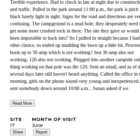
Terrible experience. Had to check in late at night due to construct
and traffic. Pulled in the park around 11:00 p.m., the park is pitch
black barely light in sight. Signs for the road and directions are ve
confusing. The campground is a mud hole, they desperately need 
get some more crushed rock in there. The site they gave us would
been impossible to back into? So I pulled in straight because I ha
other choice, so ended up mudding the lawn up a little bit. Procee
hook up to 50 amp which is not working? Just 30 amp also not
working, 120 also not working. Plugged into another campsite on
thing working on that pole was the 120. Sent an email, and as of
several days later still haven't heard anything. Called the office in 
morning, girls on the phone sound very young and inexperienced
sent somebody down around 10:00 a.m. . Susan asked if we
could hang around untill around 2:00 and there would be somebo
Read More
there. We stayed until 3:00, after patiently waiting, nobody showe
We returned to the campground right before 7:00 , the office was
SITE
MONTH OF VISIT
closing. Nobody had still been two or site to fix our problem. I we
17
June
the office, and it was locked. The girl open the door, and as I was
Share
Report
explaining the problem to her I noticed Susan's on the phone. She 