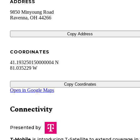
ADDRESS
9850 Minyoung Road
Ravenna
,
OH
44266
Copy Address
COORDINATES
41.193250150000004 N
81.035229 W
Copy Coordinates
Open in Google Maps
Connectivity
Presented by
T-Mobile
is introducing T-Satellite to extend coverage in