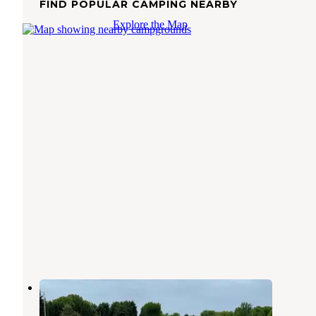
FIND POPULAR CAMPING NEARBY
Explore the Map
Ridge Ranch Campground
Garrettsville
,
Ohio