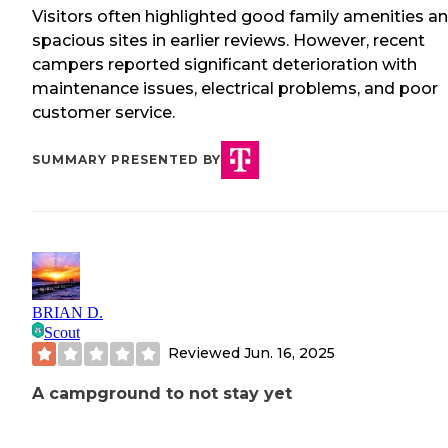
Visitors often highlighted good family amenities a
spacious sites in earlier reviews. However, recent
campers reported significant deterioration with
maintenance issues, electrical problems, and poor
customer service.
SUMMARY PRESENTED BY
BRIAN D.
Scout
Reviewed
Jun. 16, 2025
A campground to not stay yet