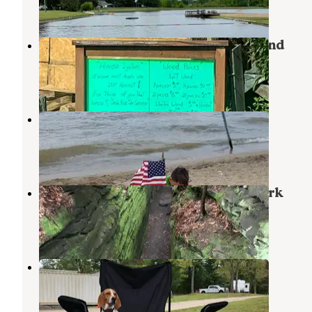
5 Reviews
9 Photos
West Branch State Park Campground
Ravenna
,
Ohio
66 Reviews
230 Photos
KOA Lake Milton Berlin Lake
Lake Milton
,
Ohio
8 Reviews
10 Photos
Nelson-Kennedy Ledges Quarry Park
Garrettsville
,
Ohio
10 Reviews
42 Photos
Kool Lakes Family RV Park
Parkman
,
Ohio
2 Reviews
6 Photos