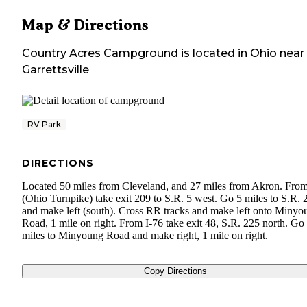
Map & Directions
Country Acres Campground
is located in
Ohio
near
Garrettsville
RV Park
DIRECTIONS
Located 50 miles from Cleveland, and 27 miles from Akron. From
(Ohio Turnpike) take exit 209 to S.R. 5 west. Go 5 miles to S.R. 
and make left (south). Cross RR tracks and make left onto Minyo
Road, 1 mile on right. From I-76 take exit 48, S.R. 225 north. Go
miles to Minyoung Road and make right, 1 mile on right.
Copy Directions