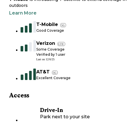
outdoors
Learn More
T-Mobile
5G
Good Coverage
Verizon
LTE
Some Coverage
Verified by
1
user
Last on
12/6/25
AT&T
5G
Excellent Coverage
Access
Drive-In
Park next to your site