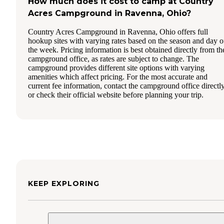
How much does it cost to camp at Country
Acres Campground in Ravenna, Ohio?
Country Acres Campground in Ravenna, Ohio offers full
hookup sites with varying rates based on the season and day o
the week. Pricing information is best obtained directly from th
campground office, as rates are subject to change. The
campground provides different site options with varying
amenities which affect pricing. For the most accurate and
current fee information, contact the campground office directl
or check their official website before planning your trip.
KEEP EXPLORING