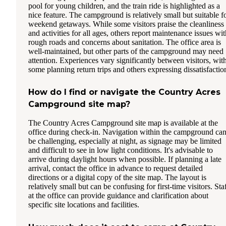
pool for young children, and the train ride is highlighted as a
nice feature. The campground is relatively small but suitable f
weekend getaways. While some visitors praise the cleanliness
and activities for all ages, others report maintenance issues wit
rough roads and concerns about sanitation. The office area is
well-maintained, but other parts of the campground may need
attention. Experiences vary significantly between visitors, wit
some planning return trips and others expressing dissatisfactio
How do I find or navigate the Country Acres
Campground site map?
The Country Acres Campground site map is available at the
office during check-in. Navigation within the campground ca
be challenging, especially at night, as signage may be limited
and difficult to see in low light conditions. It's advisable to
arrive during daylight hours when possible. If planning a late
arrival, contact the office in advance to request detailed
directions or a digital copy of the site map. The layout is
relatively small but can be confusing for first-time visitors. Sta
at the office can provide guidance and clarification about
specific site locations and facilities.