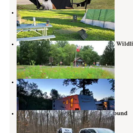
Hidden Valley Camp Ground
Ravenna
,
Ohio
1 Review
13 Photos
Mill Creek Camping — Berlin Lake Wildl
Area
Berlin Center
,
Ohio
23 Reviews
57 Photos
Woodside Lake Park
Streetsboro
,
Ohio
6 Reviews
15 Photos
Mosquito Lake State Park Campground
Cortland
,
Ohio
28 Reviews
91 Photos