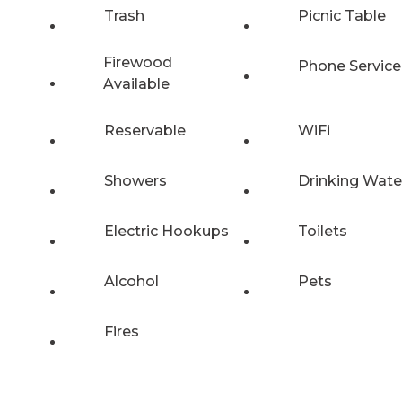
Trash
Picnic Table
Firewood
Phone Service
Available
Reservable
WiFi
Showers
Drinking Wate
Electric Hookups
Toilets
Alcohol
Pets
Fires