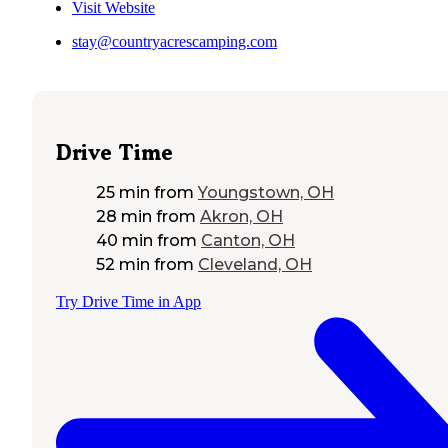
Visit Website
stay@countryacrescamping.com
Drive Time
25 min
from
Youngstown, OH
28 min
from
Akron, OH
40 min
from
Canton, OH
52 min
from
Cleveland, OH
Try Drive Time in App