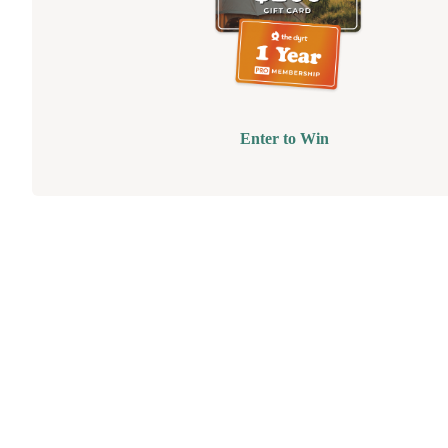
Enter to Win