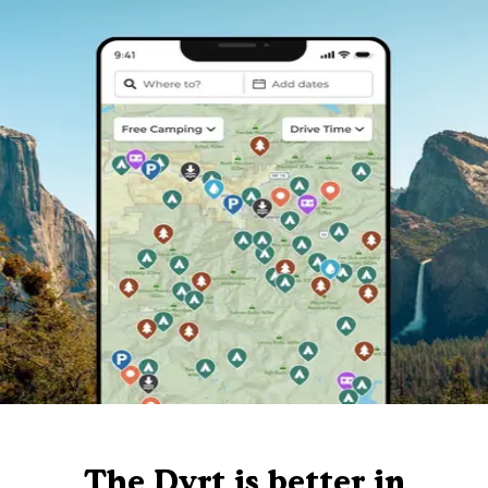
The Dyrt is better in