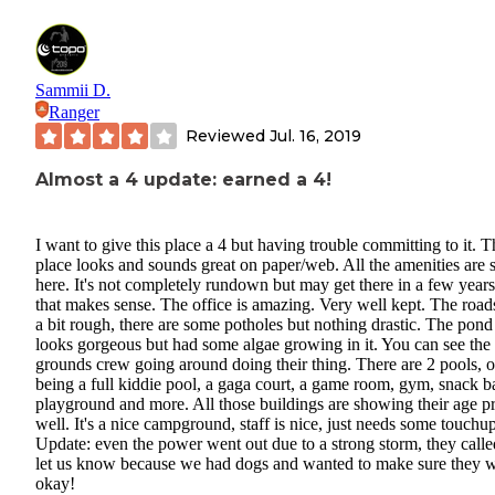
Sammii D.
Ranger
Reviewed
Jul. 16, 2019
Almost a 4 update: earned a 4!
I want to give this place a 4 but having trouble committing to it. T
place looks and sounds great on paper/web. All the amenities are st
here. It's not completely rundown but may get there in a few years
that makes sense. The office is amazing. Very well kept. The road
a bit rough, there are some potholes but nothing drastic. The pond
looks gorgeous but had some algae growing in it. You can see the
grounds crew going around doing their thing. There are 2 pools, 
being a full kiddie pool, a gaga court, a game room, gym, snack ba
playground and more. All those buildings are showing their age pr
well. It's a nice campground, staff is nice, just needs some touchup
Update: even the power went out due to a strong storm, they calle
let us know because we had dogs and wanted to make sure they 
okay!