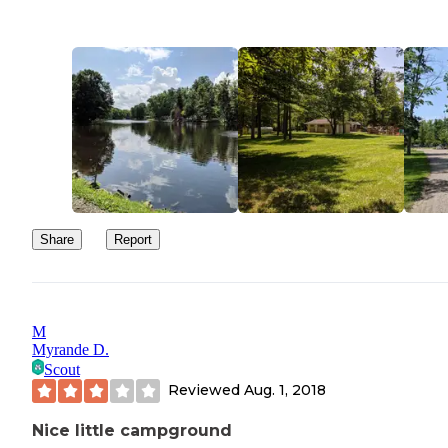
Share
Report
M
Myrande D.
Scout
Reviewed
Aug. 1, 2018
Nice little campground