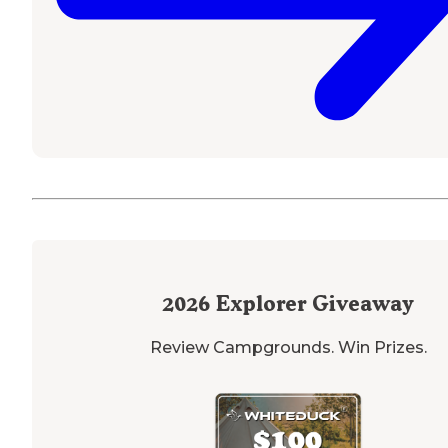
2026
Explorer Giveaway
Review Campgrounds. Win Prizes.