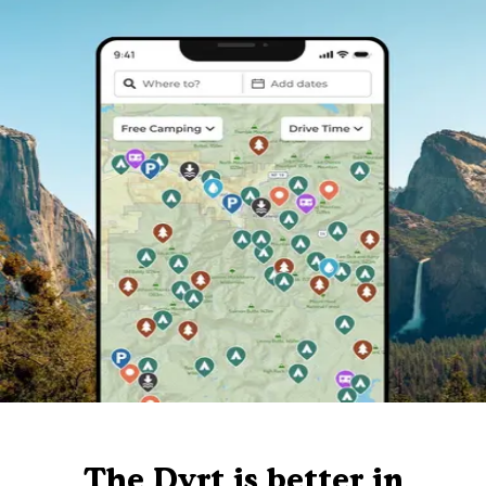
The Dyrt is better in