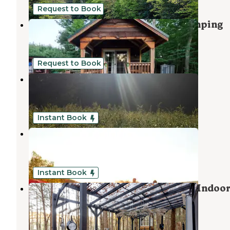
Request to Book
Neversink Sanctuary - Private Camping
Woodridge
,
New York
1 Review
41 Photos
Request to Book
Boulder Point Campground
Pine Bush
,
New York
2 Reviews
41 Photos
Instant Book
Gunx Camping on a Horse Farm
Kerhonkson
,
New York
3 Reviews
7 Photos
Instant Book
Romantic Glamping Camper With Indoo
Fireplace
Liberty
,
New York
1 Review
15 Photos