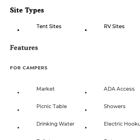
Site Types
Tent Sites
RV Sites
Features
FOR CAMPERS
Market
ADA Access
Picnic Table
Showers
Drinking Water
Electric Hook