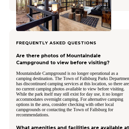
FREQUENTLY ASKED QUESTIONS
Are there photos of Mountaindale
Campground to view before visiting?
Mountaindale Campground is no longer operational as a
camping destination. The Town of Fallsburg Parks Departmen
has discontinued camping services at this location, so there are
no current camping photos available to view before visiting.
While the park itself may still exist for day use, it no longer
accommodates overnight camping. For alternative camping
options in the area, consider checking with other local
campgrounds or contacting the Town of Fallsburg for
recommendations.
What amenities and facilities are available at