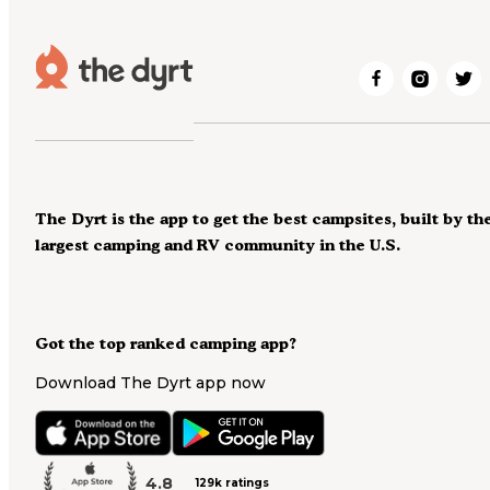
The Dyrt is the app to get the best campsites, built by th
largest camping and RV community in the U.S.
Got the top ranked camping app?
Download The Dyrt app now
4.8
129k ratings