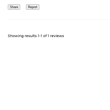
Share
Report
Showing results 1-
1
of
1
reviews