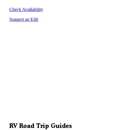
Check Availability
Suggest an Edit
RV Road Trip Guides