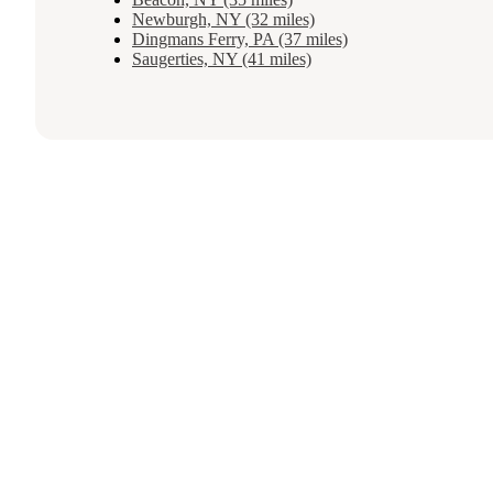
Newburgh, NY (32 miles)
Dingmans Ferry, PA (37 miles)
Saugerties, NY (41 miles)