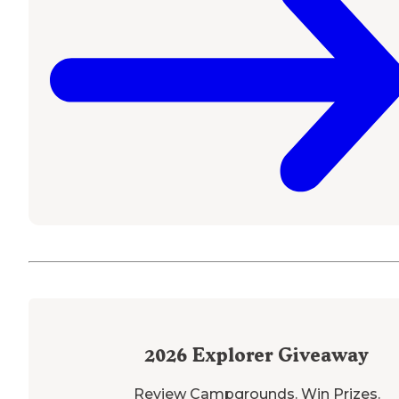
2026
Explorer Giveaway
Review Campgrounds. Win Prizes.