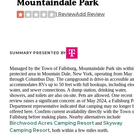
Mountaindale Park
1 Review
Add Review
SUMMARY PRESENTED BY
Managed by the Town of Fallsburg, Mountaindale Park sits withi
protected area in Mountain Dale, New York, operating from May 
through Columbus Day. The campground is drive-in accessible a
accommodates RVs up to 50 feet with full hookups, including elec
water, and sewer connections. A dump station, drinking water,
showers, and toilets are also on-site. Pets are allowed. One recent
review raises a significant concern: as of May 2024, a Fallsburg P
Department representative indicated that camping may no longer 
offered here. Confirm current availability directly with the Town o
Fallsburg before making plans. Nearby alternatives include
Birchwood Acres Camping Resort
Skyway
and
Camping Resort
, both within a few miles north.