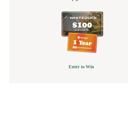
Enter to Win