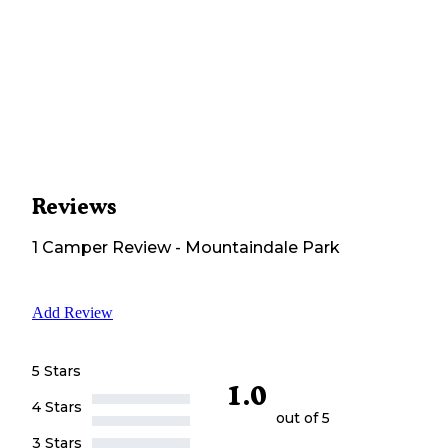
Reviews
1
Camper
Review
-
Mountaindale Park
Add Review
5 Stars
1.0
4 Stars
out of 5
3 Stars