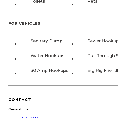
Toilets
Pets
FOR VEHICLES
Sanitary Dump
Sewer Hooku
Water Hookups
Pull-Through S
30 Amp Hookups
Big Rig Friend
CONTACT
General Info