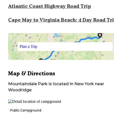
Atlantic Coast Highway Road Trip
Cape May to Virginia Beach: 4 Day Road Tr
Plan a Trip
Map & Directions
Mountaindale Park
is located in
New York
near
Woodridge
Public Campground