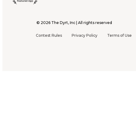
©
2026
The Dyrt, Inc | All rights reserved
Contest Rules
Privacy Policy
Terms of Use