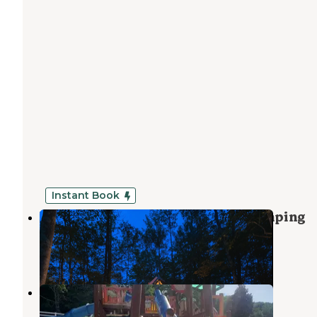
Instant Book
Year-Round Scenic Lakefront Glamping
Woodridge
,
New York
1 Review
18 Photos
Birchwood Acres Camping Resort
Woodridge
,
New York