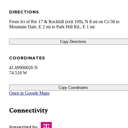
DIRECTIONS
From Jct of Rte 17 & Rockhill (exit 109), N 8 mi on Cr-58 to
Mountain Dale, E 2 mi to Park Hill Rd., E 1 mi
Copy Directions
COORDINATES
41.69900026 N
74.518 W
Copy Coordinates
Open in Google Maps
Connectivity
Presented by