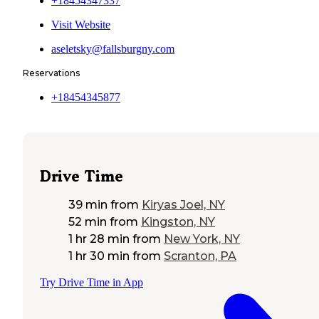
+18454347337
Visit Website
aseletsky@fallsburgny.com
Reservations
+18454345877
Drive Time
39 min
from
Kiryas Joel, NY
52 min
from
Kingston, NY
1 hr 28 min
from
New York, NY
1 hr 30 min
from
Scranton, PA
Try Drive Time in App