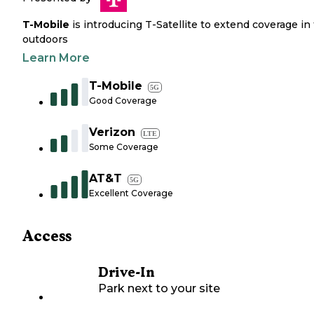
T-Mobile
is introducing T-Satellite to extend coverage in
outdoors
Learn More
T-Mobile
5G
Good Coverage
Verizon
LTE
Some Coverage
AT&T
5G
Excellent Coverage
Access
Drive-In
Park next to your site