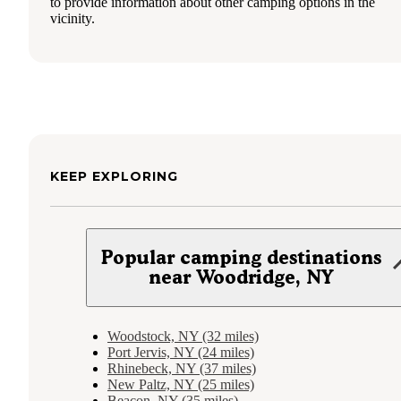
to provide information about other camping options in the
vicinity.
KEEP EXPLORING
Popular camping destinations
near Woodridge, NY
Woodstock, NY (32 miles)
Port Jervis, NY (24 miles)
Rhinebeck, NY (37 miles)
New Paltz, NY (25 miles)
Beacon, NY (35 miles)