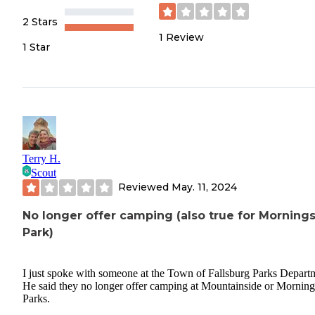
2 Stars
1
Review
1 Star
Terry H.
Scout
Reviewed
May. 11, 2024
No longer offer camping (also true for Morning
Park)
I just spoke with someone at the Town of Fallsburg Parks Depart
He said they no longer offer camping at Mountainside or Morning
Parks.