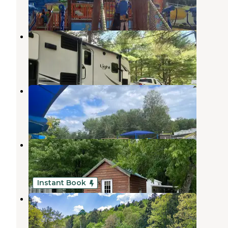
1 Review
1 Photo
Skyway Camping Resort
Woodridge
,
New York
2 Reviews
5 Photos
Sun Retreats Birchwood Acres
Woodridge
,
New York
6 Reviews
11 Photos
Catskill RV Resort
Spring Glen
,
New York
10 Photos
Instant Book
Never Sink Hideaway
Woodridge
,
New York
2 Reviews
19 Photos