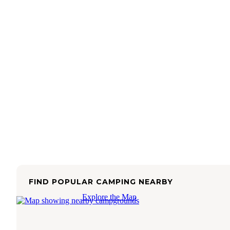
FIND POPULAR CAMPING NEARBY
Explore the Map