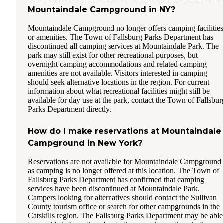
Mountaindale Campground in NY?
Mountaindale Campground no longer offers camping facilities
or amenities. The Town of Fallsburg Parks Department has
discontinued all camping services at Mountaindale Park. The
park may still exist for other recreational purposes, but
overnight camping accommodations and related camping
amenities are not available. Visitors interested in camping
should seek alternative locations in the region. For current
information about what recreational facilities might still be
available for day use at the park, contact the Town of Fallsbur
Parks Department directly.
How do I make reservations at Mountaindale
Campground in New York?
Reservations are not available for Mountaindale Campground
as camping is no longer offered at this location. The Town of
Fallsburg Parks Department has confirmed that camping
services have been discontinued at Mountaindale Park.
Campers looking for alternatives should contact the Sullivan
County tourism office or search for other campgrounds in the
Catskills region. The Fallsburg Parks Department may be able