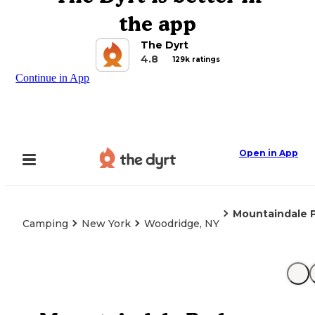
the app
The Dyrt
4.8
129k ratings
Continue in App
Open in App
Mountaindale 
Camping
New York
Woodridge, NY