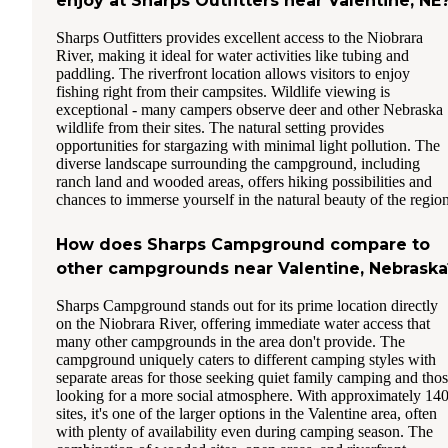
enjoy at Sharps Outfitters near Valentine, NE
Sharps Outfitters provides excellent access to the Niobrara
River, making it ideal for water activities like tubing and
paddling. The riverfront location allows visitors to enjoy
fishing right from their campsites. Wildlife viewing is
exceptional - many campers observe deer and other Nebraska
wildlife from their sites. The natural setting provides
opportunities for stargazing with minimal light pollution. The
diverse landscape surrounding the campground, including
ranch land and wooded areas, offers hiking possibilities and
chances to immerse yourself in the natural beauty of the region
How does Sharps Campground compare to
other campgrounds near Valentine, Nebraska
Sharps Campground stands out for its prime location directly
on the Niobrara River, offering immediate water access that
many other campgrounds in the area don't provide. The
campground uniquely caters to different camping styles with
separate areas for those seeking quiet family camping and tho
looking for a more social atmosphere. With approximately 14
sites, it's one of the larger options in the Valentine area, often
with plenty of availability even during camping season. The