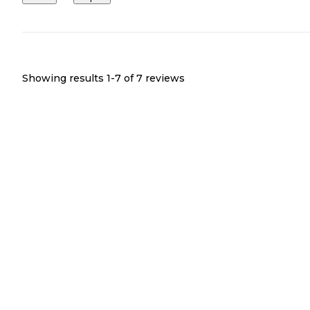
Showing results 1-
7
of
7
reviews