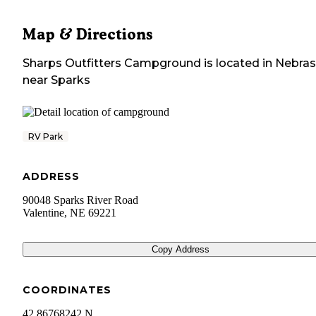
Map & Directions
Sharps Outfitters Campground
is located in
Nebra
near
Sparks
RV Park
ADDRESS
90048 Sparks River Road
Valentine
,
NE
69221
Copy Address
COORDINATES
42.86768242 N