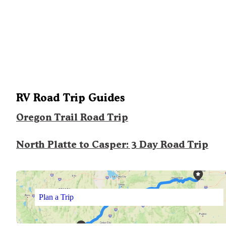
RV Road Trip Guides
Oregon Trail Road Trip
North Platte to Casper: 3 Day Road Trip
Plan a Trip