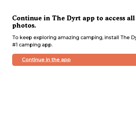
Continue in The Dyrt app to access all
photos.
To keep exploring amazing camping, install The Dy
#1 camping app.
Continue in the app