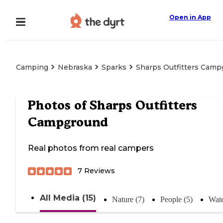
Open in App
Camping
Nebraska
Sparks
Sharps Outfitters Cam
Photos of
Sharps Outfitters
Campground
Real photos from real campers
7
Reviews
All Media (15)
Nature (7)
People (5)
Wate