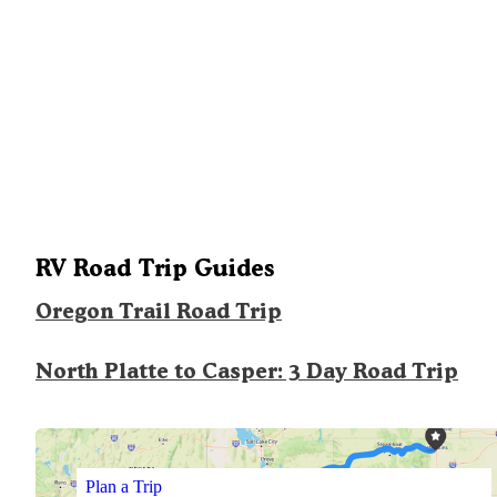
RV Road Trip Guides
Oregon Trail Road Trip
North Platte to Casper: 3 Day Road Trip
Plan a Trip