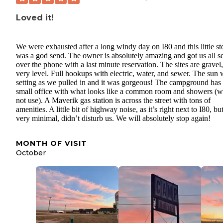
Loved it!
We were exhausted after a long windy day on I80 and this little st
was a god send. The owner is absolutely amazing and got us all s
over the phone with a last minute reservation. The sites are gravel,
very level. Full hookups with electric, water, and sewer. The sun
setting as we pulled in and it was gorgeous! The campground has
small office with what looks like a common room and showers (w
not use). A Maverik gas station is across the street with tons of
amenities. A little bit of highway noise, as it’s right next to I80, bu
very minimal, didn’t disturb us. We will absolutely stop again!
MONTH OF VISIT
October