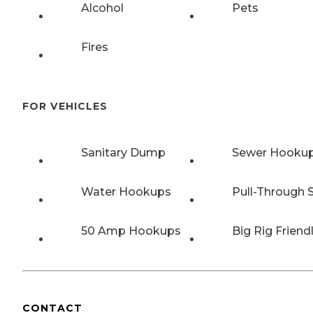
Alcohol
Pets
Fires
FOR VEHICLES
Sanitary Dump
Sewer Hooku
Water Hookups
Pull-Through S
50 Amp Hookups
Big Rig Friend
CONTACT