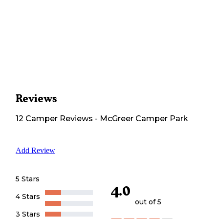
Reviews
12
Camper
Reviews
-
McGreer Camper Park
Add Review
5 Stars
4.0
4 Stars
out of 5
3 Stars