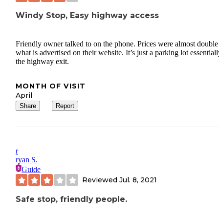
Windy Stop, Easy highway access
Friendly owner talked to on the phone. Prices were almost double
what is advertised on their website. It’s just a parking lot essentiall
the highway exit.
MONTH OF VISIT
April
Share
Report
r
ryan S.
Guide
Reviewed
Jul. 8, 2021
Safe stop, friendly people.