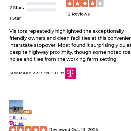
2 Stars
12
Reviews
1 Star
Visitors repeatedly highlighted the exceptionally
friendly owners and clean facilities at this convenie
interstate stopover. Most found it surprisingly quie
despite highway proximity, though some noted ro
noise and flies from the working farm setting.
SUMMARY PRESENTED BY
Gillian L.
Guide
Reviewed
Oct. 13, 2025