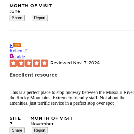
MONTH OF VISIT
June
Share
Report
R
Robert T.
Guide
Reviewed
Nov. 3, 2024
Excellent resource
This is a perfect place to stop midway between the Missouri Rive
the Rocky Mountains. Extremely friendly staff. Not about the
amenities, just terrific service in a perfect stop over spot
SITE
MONTH OF VISIT
7
November
Share
Report