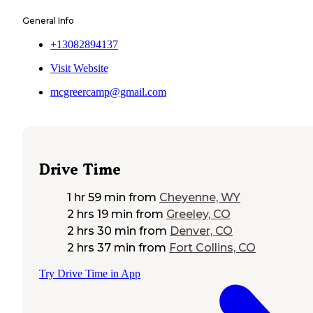
General Info
+13082894137
Visit Website
mcgreercamp@gmail.com
Drive Time
1 hr 59 min
from
Cheyenne, WY
2 hrs 19 min
from
Greeley, CO
2 hrs 30 min
from
Denver, CO
2 hrs 37 min
from
Fort Collins, CO
Try Drive Time in App