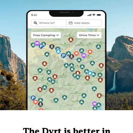
The Dyrt is better in