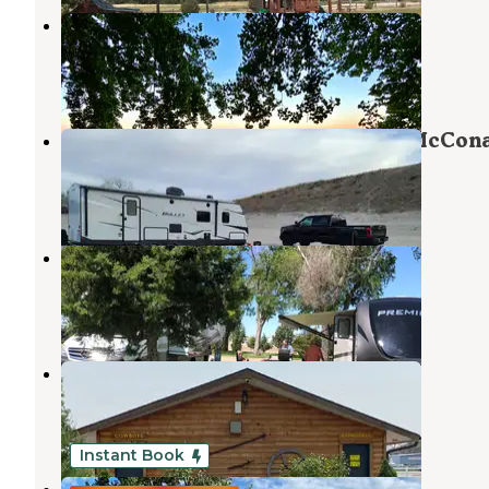
Lakeview
Ogallala
,
Nebraska
3 Reviews
4 Photos
Cedar View Campground — Lake McCon
Lewellen
,
Nebraska
12 Reviews
24 Photos
Ogallala Tri-Trails KOA
Ogallala
,
Nebraska
13 Reviews
78 Photos
Ogallala/I-80 KOA Journey
Ogallala
,
Nebraska
12 Reviews
59 Photos
Instant Book
Oregon Trail RV Campground