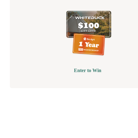
Enter to Win