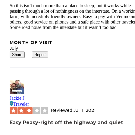
So this isn’t much more than a place to sleep, but it works while
passing through a lot of nothingness on the interstate. On a worki
farm, with incredibly friendly owners. Easy to pay with Venmo a
others, good service on phones and a safe place with other traveler
Some road noise from the interstate but it wasn’t too bad
MONTH OF VISIT
July
Share
Report
Jackie J.
Traveler
Reviewed
Jul. 1, 2021
Easy Peasy-right off the highway and quiet