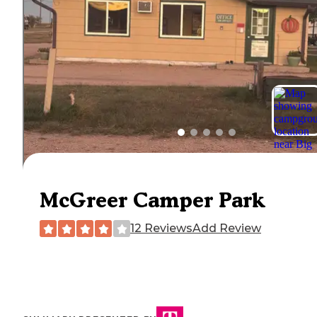
McGreer Camper Park
12 Reviews
Add Review