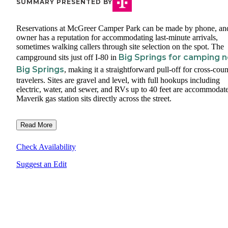
SUMMARY PRESENTED BY
Reservations at McGreer Camper Park can be made by phone, an
owner has a reputation for accommodating last-minute arrivals,
sometimes walking callers through site selection on the spot. The
Big Springs for camping 
campground sits just off I-80 in
Big Springs
, making it a straightforward pull-off for cross-coun
travelers. Sites are gravel and level, with full hookups including
electric, water, and sewer, and RVs up to 40 feet are accommodat
Maverik gas station sits directly across the street.
Read More
Check Availability
Suggest an Edit