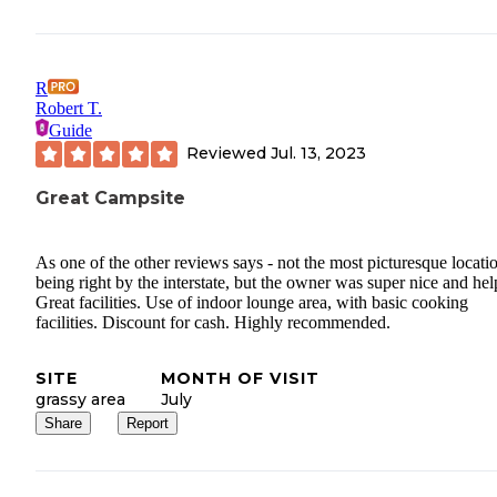
R
Robert T.
Guide
Reviewed
Jul. 13, 2023
Great Campsite
As one of the other reviews says - not the most picturesque locati
being right by the interstate, but the owner was super nice and hel
Great facilities. Use of indoor lounge area, with basic cooking
facilities. Discount for cash. Highly recommended.
SITE
MONTH OF VISIT
grassy area
July
Share
Report