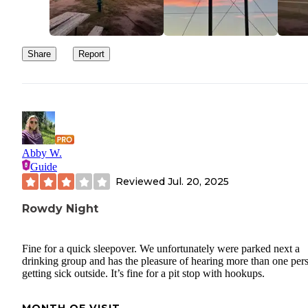
Share
Report
Abby W.
Guide
Reviewed
Jul. 20, 2025
Rowdy Night
Fine for a quick sleepover. We unfortunately were parked next a
drinking group and has the pleasure of hearing more than one per
getting sick outside. It’s fine for a pit stop with hookups.