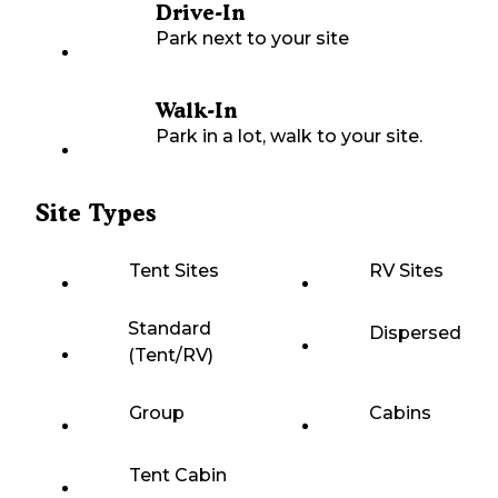
Drive-In
Park next to your site
Walk-In
Park in a lot, walk to your site.
Site Types
Tent Sites
RV Sites
Standard
Dispersed
(Tent/RV)
Group
Cabins
Tent Cabin