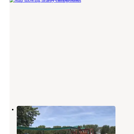
Eagle Canyon Hideaway
Lewellen
,
Nebraska
1 Review
5 Photos