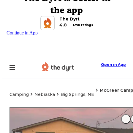
the app
The Dyrt
4.8
129k ratings
Continue in App
Open in App
McGreer Camp
Camping
Nebraska
Big Springs, NE