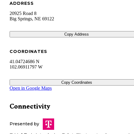
ADDRESS
20925 Road 8
Big Springs
,
NE
69122
Copy Address
COORDINATES
41.04724686 N
102.06911797 W
Copy Coordinates
Open in Google Maps
Connectivity
Presented by