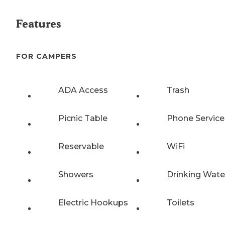
Features
FOR CAMPERS
ADA Access
Trash
Picnic Table
Phone Service
Reservable
WiFi
Showers
Drinking Wate
Electric Hookups
Toilets