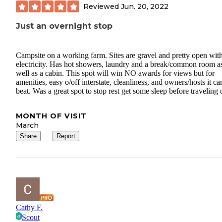
Reviewed
Jun. 20, 2022
Just an overnight stop
Campsite on a working farm. Sites are gravel and pretty open wit
electricity. Has hot showers, laundry and a break/common room a
well as a cabin. This spot will win NO awards for views but for
amenities, easy o/off interstate, cleanliness, and owners/hosts it ca
beat. Was a great spot to stop rest get some sleep before traveling 
MONTH OF VISIT
March
Share
Report
Cathy F.
Scout