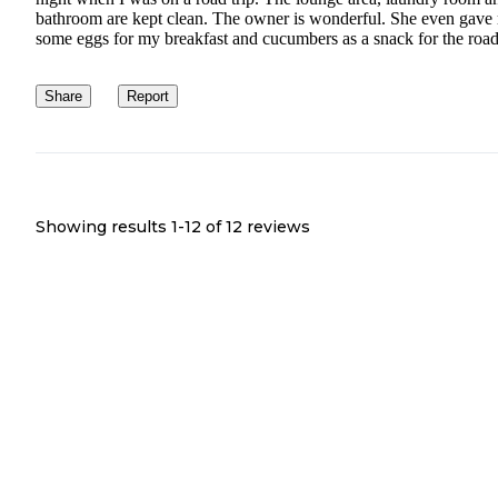
bathroom are kept clean. The owner is wonderful. She even gave
some eggs for my breakfast and cucumbers as a snack for the road
Share
Report
Showing results 1-
12
of
12
reviews