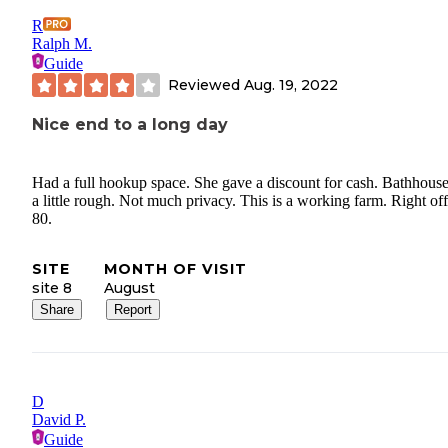
R
Ralph M.
Guide
Reviewed
Aug. 19, 2022
Nice end to a long day
Had a full hookup space. She gave a discount for cash. Bathhous
a little rough. Not much privacy. This is a working farm. Right off
80.
SITE
MONTH OF VISIT
site 8
August
Share
Report
D
David P.
Guide