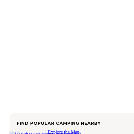
FIND POPULAR CAMPING NEARBY
Explore the Map