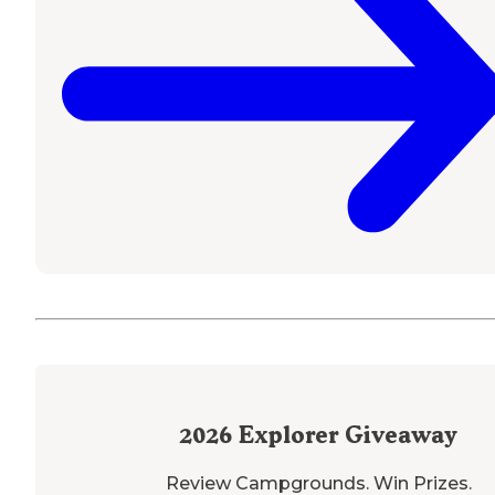
2026
Explorer Giveaway
Review Campgrounds. Win Prizes.