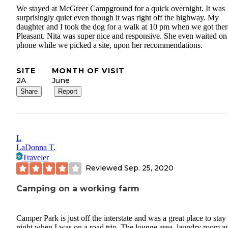
We stayed at McGreer Campground for a quick overnight. It was
surprisingly quiet even though it was right off the highway. My
daughter and I took the dog for a walk at 10 pm when we got ther
Pleasant. Nita was super nice and responsive. She even waited on
phone while we picked a site, upon her recommendations.
SITE
MONTH OF VISIT
2A
June
Share
Report
L
LaDonna T.
Traveler
Reviewed
Sep. 25, 2020
Camping on a working farm
Camper Park is just off the interstate and was a great place to stay 
night when I was on a road trip. The lounge area, laundry room a