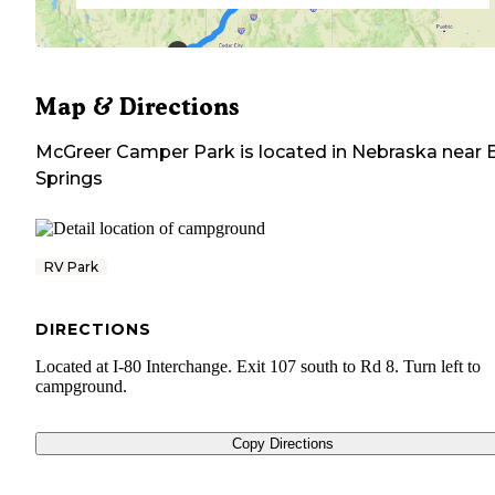
Map & Directions
McGreer Camper Park
is located in
Nebraska
near
Springs
RV Park
DIRECTIONS
Located at I-80 Interchange. Exit 107 south to Rd 8. Turn left to
campground.
Copy Directions