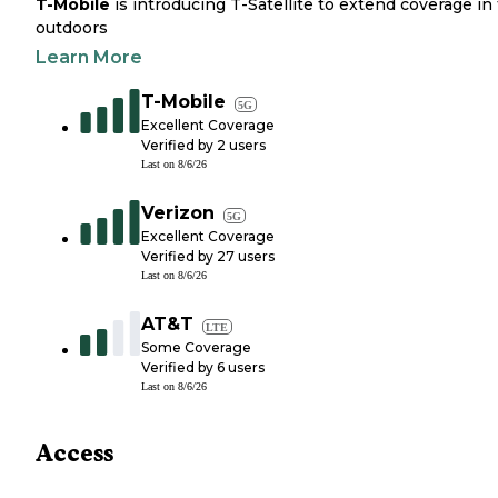
T-Mobile
is introducing T-Satellite to extend coverage in
outdoors
Learn More
T-Mobile
5G
Excellent Coverage
Verified by
2
users
Last on
8/6/26
Verizon
5G
Excellent Coverage
Verified by
27
users
Last on
8/6/26
AT&T
LTE
Some Coverage
Verified by
6
users
Last on
8/6/26
Access