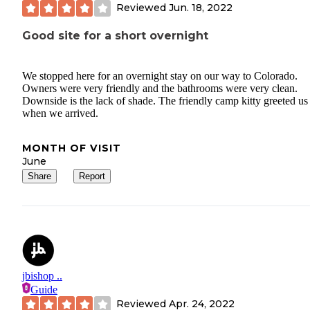
Reviewed
Jun. 18, 2022
Good site for a short overnight
We stopped here for an overnight stay on our way to Colorado.
Owners were very friendly and the bathrooms were very clean.
Downside is the lack of shade. The friendly camp kitty greeted us
when we arrived.
MONTH OF VISIT
June
Share
Report
jbishop ..
Guide
Reviewed
Apr. 24, 2022