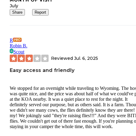
MONTH OF VISIT
July
Share
Report
R
Robin B.
Scout
Reviewed
Jul. 6, 2025
Easy access and friendly
We stopped for an overnight while traveling to Wyoming. The hos
was quite nice, and the price was about half of what we could've 
at the KOA nearby. It was a quiet place to rest for the night. It
definitely served our purpose, but as others said. It is a farm. Tho
we didn't see many cows, the flies definitely know they are there
my! We jokingly said "they're raising flies!!!" And they were BI
flies. We couldn't get out of there fast enough. If you're planning 
staying in your camper the whole time, this will work.