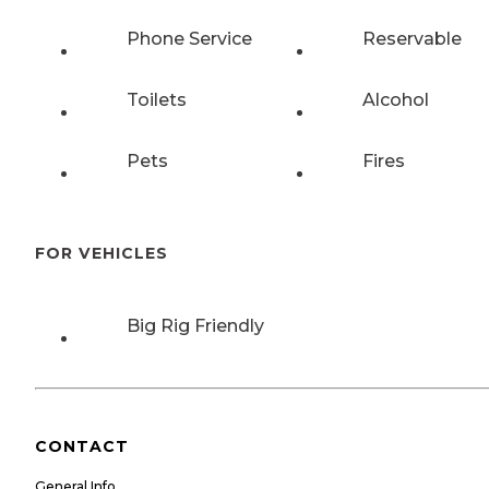
Phone Service
Reservable
Toilets
Alcohol
Pets
Fires
FOR VEHICLES
Big Rig Friendly
CONTACT
General Info