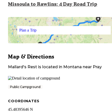
Missoula to Rawlins: 4 Day Road Trip
Plan a Trip
Map & Directions
Mallard's Rest
is located in
Montana
near
Pray
Public Campground
COORDINATES
45.48395646 N