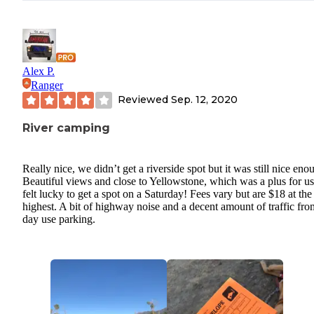
Alex P.
Ranger
Reviewed
Sep. 12, 2020
River camping
Really nice, we didn’t get a riverside spot but it was still nice eno
Beautiful views and close to Yellowstone, which was a plus for u
felt lucky to get a spot on a Saturday! Fees vary but are $18 at the
highest. A bit of highway noise and a decent amount of traffic fro
day use parking.