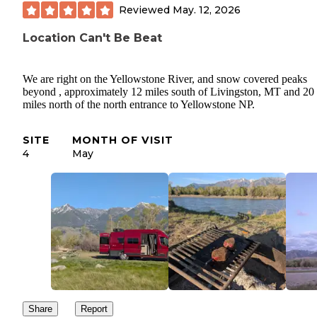
Reviewed
May. 12, 2026
Location Can't Be Beat
We are right on the Yellowstone River, and snow covered peaks
beyond , approximately 12 miles south of Livingston, MT and 20
miles north of the north entrance to Yellowstone NP.
SITE
MONTH OF VISIT
4
May
Share
Report