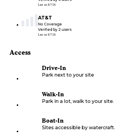
Last on
8/7/26
AT&T
No Coverage
Verified by
2
users
Last on
8/7/26
Access
Drive-In
Park next to your site
Walk-In
Park in a lot, walk to your site.
Boat-In
Sites accessible by watercraft.