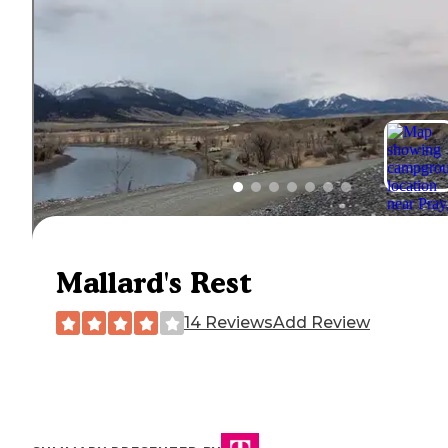
Mallard's Rest
14 Reviews
Add Review