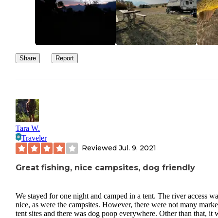
Share
Report
Tara W.
Traveler
Reviewed
Jul. 9, 2021
Great fishing, nice campsites, dog friendly
We stayed for one night and camped in a tent. The river access w
nice, as were the campsites. However, there were not many mark
tent sites and there was dog poop everywhere. Other than that, it 