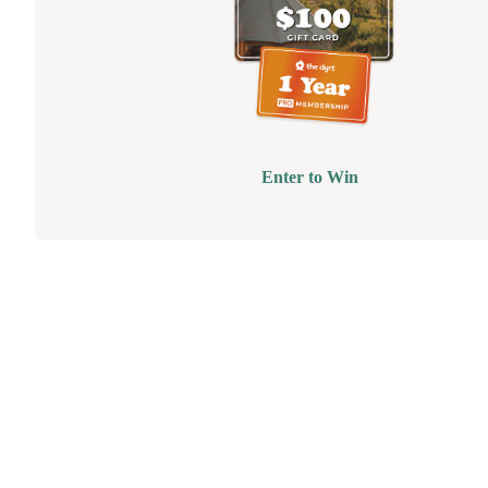
Enter to Win