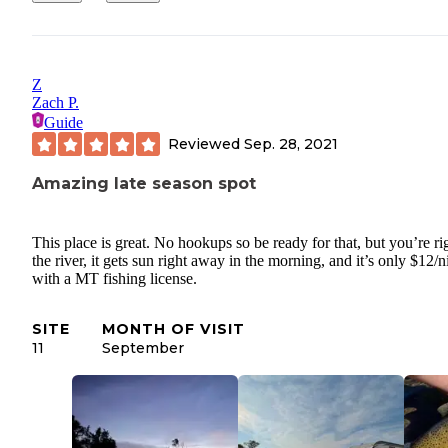
Z
Zach P.
Guide
Reviewed
Sep. 28, 2021
Amazing late season spot
This place is great. No hookups so be ready for that, but you’re ri
the river, it gets sun right away in the morning, and it’s only $12/n
with a MT fishing license.
SITE
MONTH OF VISIT
11
September