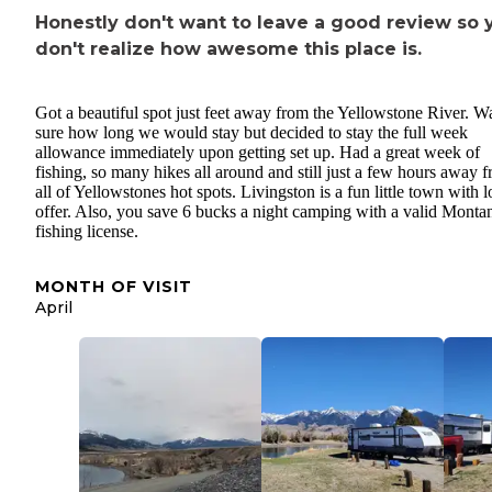
Honestly don't want to leave a good review so y
don't realize how awesome this place is.
Got a beautiful spot just feet away from the Yellowstone River. Wa
sure how long we would stay but decided to stay the full week
allowance immediately upon getting set up. Had a great week of
fishing, so many hikes all around and still just a few hours away 
all of Yellowstones hot spots. Livingston is a fun little town with l
offer. Also, you save 6 bucks a night camping with a valid Monta
fishing license.
MONTH OF VISIT
April