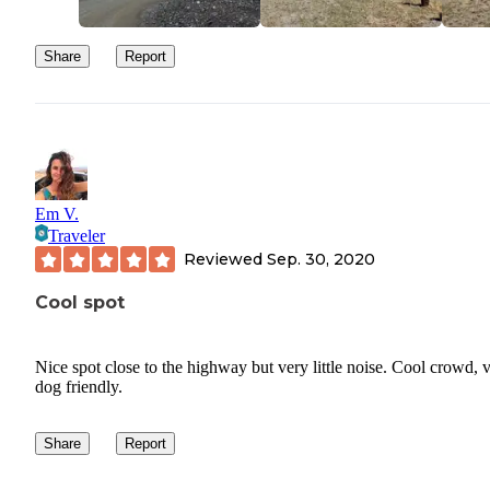
Share
Report
Em V.
Traveler
Reviewed
Sep. 30, 2020
Cool spot
Nice spot close to the highway but very little noise. Cool crowd, 
dog friendly.
Share
Report