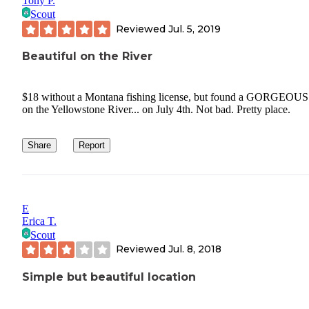
Tony P.
Scout
Reviewed
Jul. 5, 2019
Beautiful on the River
$18 without a Montana fishing license, but found a GORGEOUS
on the Yellowstone River... on July 4th. Not bad. Pretty place.
Share
Report
E
Erica T.
Scout
Reviewed
Jul. 8, 2018
Simple but beautiful location