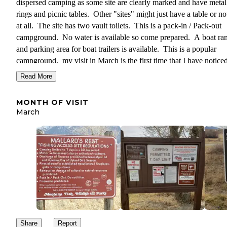
dispersed camping as some site are clearly marked and have metal 
rings and picnic tables. Other "sites" might just have a table or n
at all. The site has two vault toilets. This is a pack-in / Pack-out
campground. No water is available so come prepared. A boat r
and parking area for boat trailers is available. This is a popular
campground, my visit in March is the first time that I have noticed
not being over packed with campers. Cost to camp varies betwee
Read More
and $18 depending on your age, if you are a Montana residence or
and if you have a state fishing license.
MONTH OF VISIT
March
Share
Report