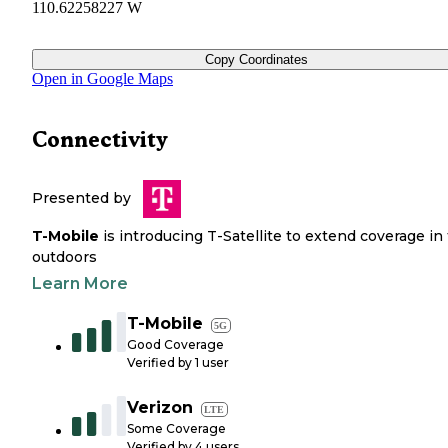
110.62258227 W
Copy Coordinates
Open in Google Maps
Connectivity
Presented by
T-Mobile
is introducing T-Satellite to extend coverage in
outdoors
Learn More
T-Mobile
5G
Good Coverage
Verified by
1
user
Verizon
LTE
Some Coverage
Verified by
4
users