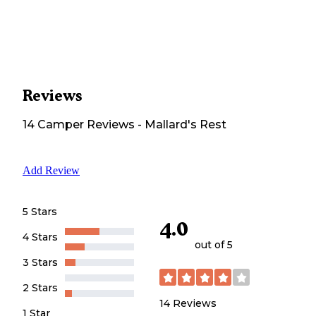
Reviews
14
Camper
Reviews
-
Mallard's Rest
Add Review
5 Stars
4.0
4 Stars
out of 5
3 Stars
2 Stars
14
Reviews
1 Star