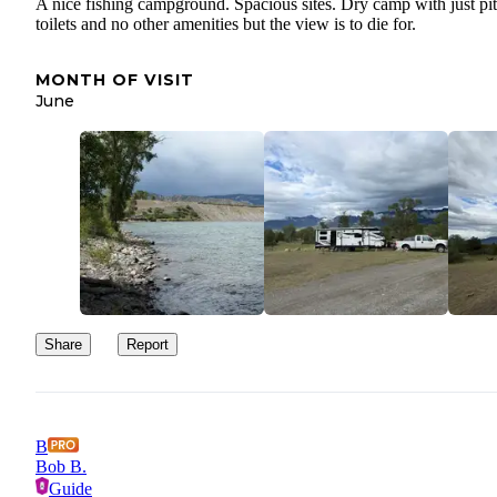
A nice fishing campground. Spacious sites. Dry camp with just pit
toilets and no other amenities but the view is to die for.
MONTH OF VISIT
June
Share
Report
B
Bob B.
Guide