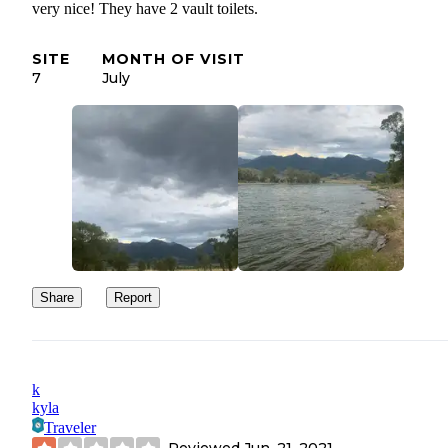
very nice! They have 2 vault toilets.
SITE
MONTH OF VISIT
7
July
Share
Report
k
kyla
Traveler