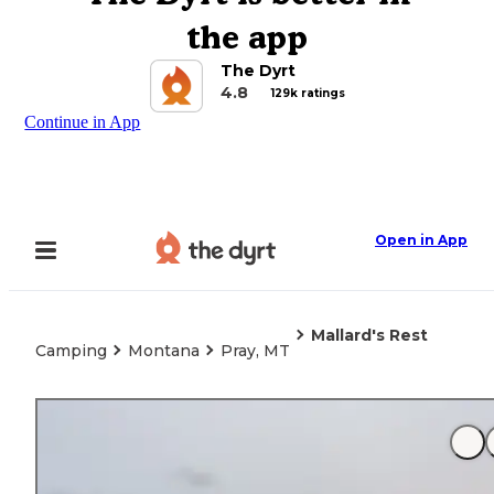
the app
The Dyrt
4.8
129k ratings
Continue in App
Open in App
Mallard's Rest
Camping
Montana
Pray, MT