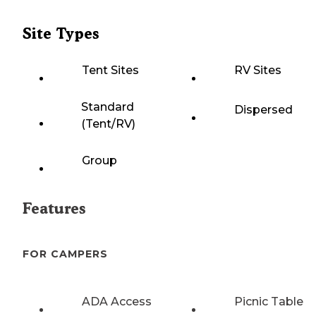
Site Types
Tent Sites
RV Sites
Standard
Dispersed
(Tent/RV)
Group
Features
FOR CAMPERS
ADA Access
Picnic Table