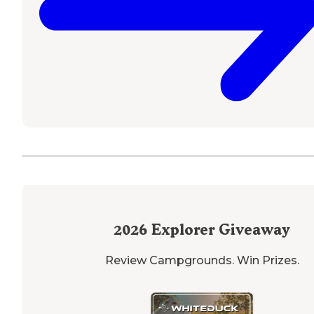
2026
Explorer Giveaway
Review Campgrounds. Win Prizes.