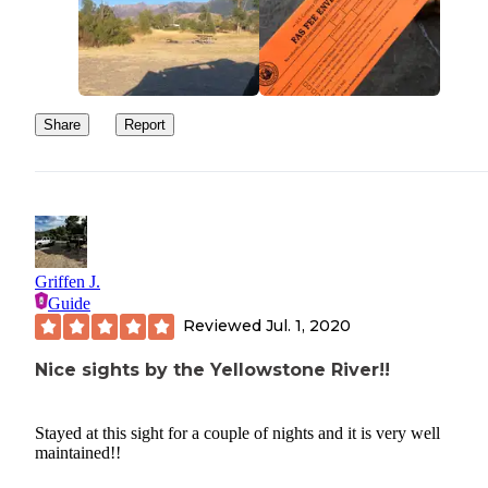
Share
Report
Griffen J.
Guide
Reviewed
Jul. 1, 2020
Nice sights by the Yellowstone River!!
Stayed at this sight for a couple of nights and it is very well
maintained!!