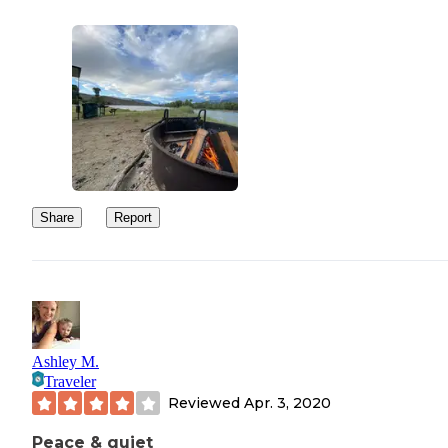
Share
Report
Ashley M.
Traveler
Reviewed
Apr. 3, 2020
Peace & quiet