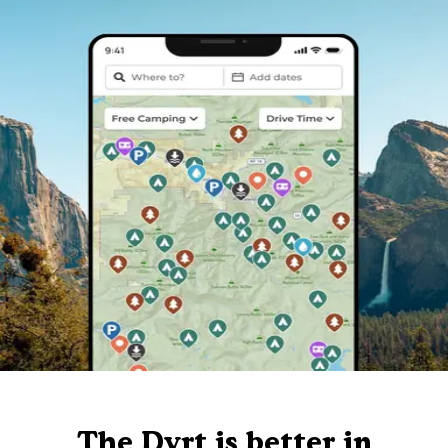
The Dyrt is better in