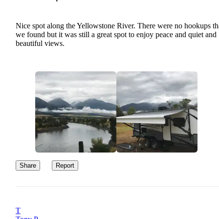
Nice spot along the Yellowstone River. There were no hookups th
we found but it was still a great spot to enjoy peace and quiet and
beautiful views.
Share
Report
T