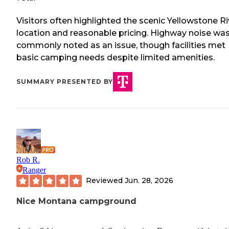
Visitors often highlighted the scenic Yellowstone Ri
location and reasonable pricing. Highway noise wa
commonly noted as an issue, though facilities met
basic camping needs despite limited amenities.
SUMMARY PRESENTED BY
Rob R.
Ranger
Reviewed
Jun. 28, 2026
Nice Montana campground