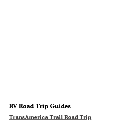
RV Road Trip Guides
TransAmerica Trail Road Trip