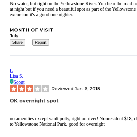
No water, but right on the Yellowstone River. You hear the road n
at night but if you need a beautiful spot as part of the Yellowstone
excursion it's a good one nighter.
MONTH OF VISIT
July
Share
Report
L
Lisa S.
Scout
Reviewed
Jun. 6, 2018
OK overnight spot
no amenities except vault potty, right on river! Nonresident $18, c
to Yellowstone National Park, good for overnight