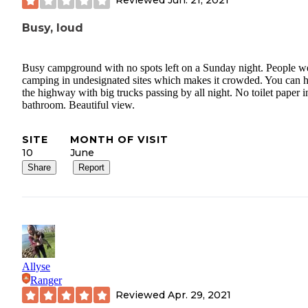
Reviewed
Jun. 21, 2021
Busy, loud
Busy campground with no spots left on a Sunday night. People w
camping in undesignated sites which makes it crowded. You can 
the highway with big trucks passing by all night. No toilet paper i
bathroom. Beautiful view.
SITE
MONTH OF VISIT
10
June
Share
Report
Allyse
Ranger
Reviewed
Apr. 29, 2021