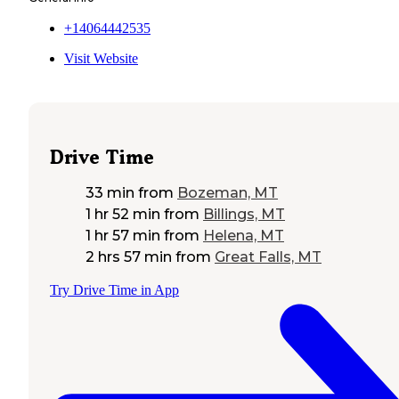
+14064442535
Visit Website
Drive Time
33 min
from
Bozeman, MT
1 hr 52 min
from
Billings, MT
1 hr 57 min
from
Helena, MT
2 hrs 57 min
from
Great Falls, MT
Try Drive Time in App