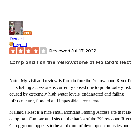
Dexter I.
Legend
Reviewed
Jul. 17, 2022
Camp and fish the Yellowstone at Mallard's Rest
Note: My visit and review is from before the Yellowstone River f
This fishing access site is currently closed due to public safety ris
caused by extremely high water levels, endangered and failing
infrastructure, flooded and impassible access roads.
Mallard's Rest is a nice small Montana Fishing Access site that al
camping. Campground sits on the banks of the Yellowstone Rive
Campground appears to be a mixture of developed campsites and