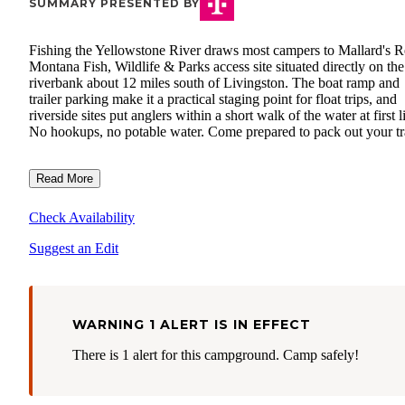
SUMMARY PRESENTED BY
Fishing the Yellowstone River draws most campers to Mallard's Re
Montana Fish, Wildlife & Parks access site situated directly on the
riverbank about 12 miles south of Livingston. The boat ramp and
trailer parking make it a practical staging point for float trips, and
riverside sites put anglers within a short walk of the water at first l
No hookups, no potable water. Come prepared to pack out your tr
Read More
Check Availability
Suggest an Edit
WARNING 1 ALERT IS IN EFFECT
There is 1 alert for this campground. Camp safely!