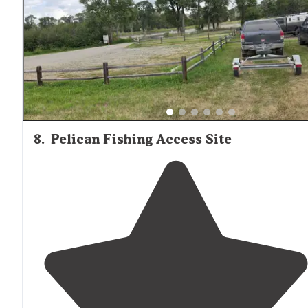
negative for us since we live next to train tracks at ho
."
8
.
Pelican Fishing Access Site