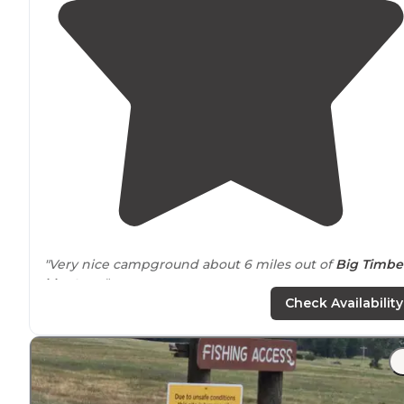
"Very nice campground about 6 miles out of
Big Timbe
Montana
."
Check Availability
"Ya hear it almost as loud in
nearby
Big Timber.
Mosquitos are abundant and hungry."