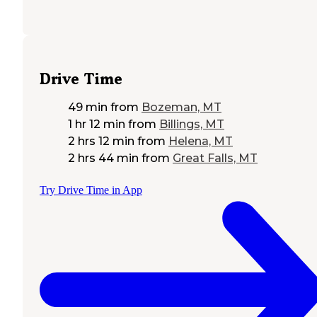
Drive Time
49 min
from
Bozeman, MT
1 hr 12 min
from
Billings, MT
2 hrs 12 min
from
Helena, MT
2 hrs 44 min
from
Great Falls, MT
Try Drive Time in App