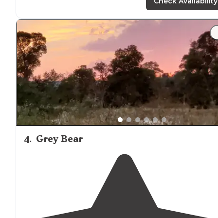
Check Availability
"Usually we stay at KOAs for stopover convenience, but
being tired of
driving
we decided to stick
around
for a
extra night. For a KOA, this was a really decent spot."
4
.
Grey Bear