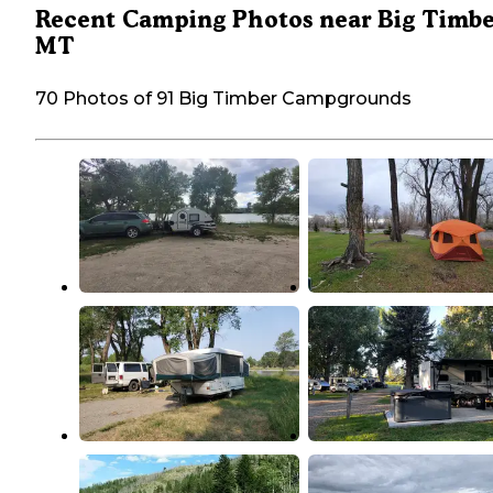
Recent Camping Photos near Big Timbe
MT
70 Photos of 91 Big Timber Campgrounds