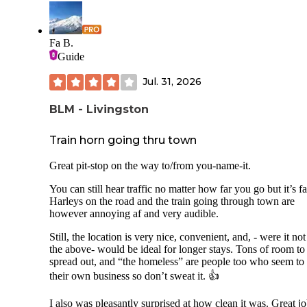
Fa B.
Guide
Jul. 31, 2026
BLM - Livingston
Train horn going thru town
Great pit-stop on the way to/from you-name-it.
You can still hear traffic no matter how far you go but it’s fa
Harleys on the road and the train going through town are
however annoying af and very audible.
Still, the location is very nice, convenient, and, - were it not
the above- would be ideal for longer stays. Tons of room to
spread out, and “the homeless” are people too who seem to
their own business so don’t sweat it. 👍
I also was pleasantly surprised at how clean it was. Great jo