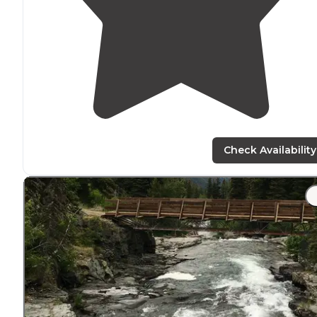
Check Availability