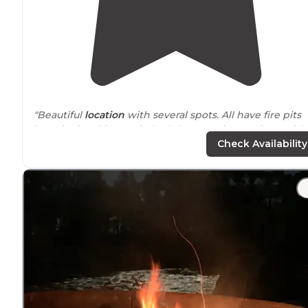
"Beautiful
location
with several spots. All have fire pits
but picnic tables are in bad shape. Going to sleep with
sound of Rushing Water 20 ft
away from
me."
Check Availability
"Great dispersed camping beside the Yellowstone Rive
just off Interstate 90
near
Big Timber
,
Montana
."