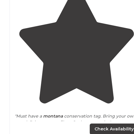
"Must have a
montana
conservation tag. Bring your o
wood. Bring a water filter. Outhouse on site"
Check Availability