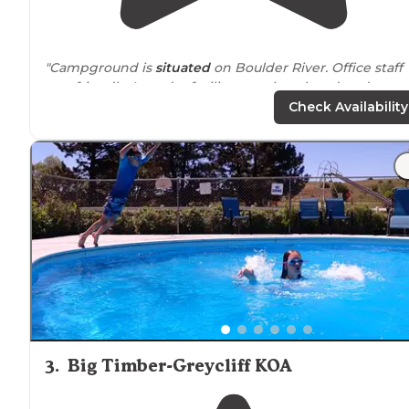
"Campground is
situated
on Boulder River. Office staff
was friendly. Laundry facility was clean but dated.
(Harvest gold dryers from the 70’s dated). Great
Check Availability
proximity
to downtown
big timber
, MT."
"If you get a spot
next to
the river they the sound of th
water is phenomenal! They also stock the ponds with
trout so that for dinner you can eat fish. They also clea
the fish for you."
3
.
Big Timber-Greycliff KOA