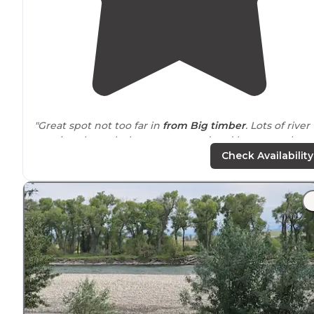
"Great spot not too far in
from Big timber
. Lots of river
running through the campground and low enough to
enjoy a swim, fish, or get your feet wet. Restroom is
Check Availability
located
here."
"The
location
is hard to beat. Being right by the strea
adds such a peaceful touch, and the sunsets and
sunrises here are truly beautiful. Waking up to that kin
of view is something special."