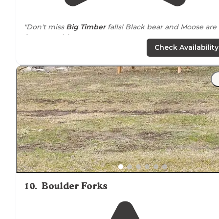
"Don't miss
Big Timber
falls! Black bear and Moose are
frequent visitors."
Check Availability
"I arrived
around
1pm on a Friday and there were only
two spots remaining. I grabbed spot #8, it certainly is
not the most desirable but it was a spot nonetheless."
10
.
Boulder Forks