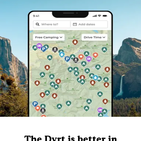
The Dyrt is better in