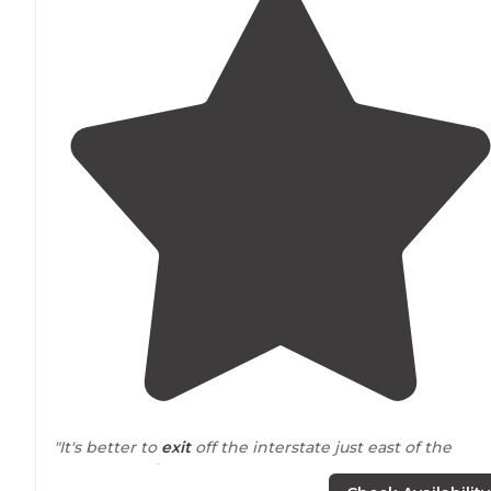
"It's better to
exit
off the interstate just east of the
campground."