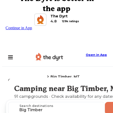
the app
The Dyrt
4.8
129k ratings
Continue in App
Open in App
Big Timber, MT
Camping
Montana
Camping near Big Timber,
Explore the Map
91
campgrounds
· Check availability for any date
Search destinations