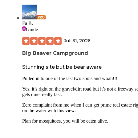
Fa B.
Guide
Jul. 31, 2026
Big Beaver Campground
Stunning site but be bear aware
Pulled in to one of the last two spots and woah!!!
Yes, it’s right on the gravel/dirt road but it’s not a freeway so
gets quiet really fast.
Zero complaint from me when I can get prime real estate ri
on the water with this view.
Plan for mosquitoes, you will be eaten alive.