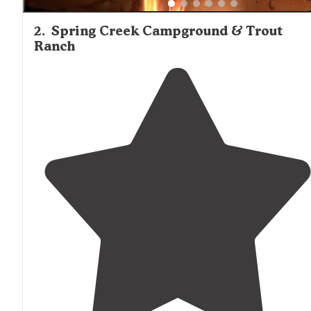
2
.
Spring Creek Campground & Trout
Ranch