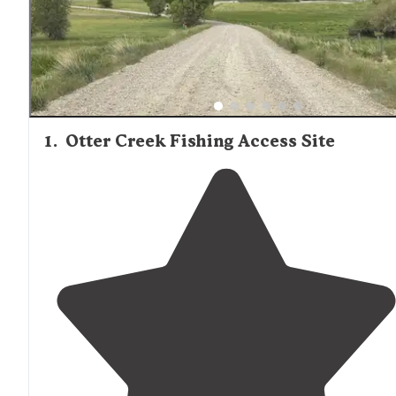
scenic views but require more planning to access. Fishin
a primary activity for many visitors, with trout being the 
catch in area rivers and stocked ponds.
1
.
Otter Creek Fishing Access Site