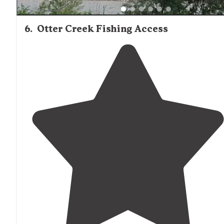
6
.
Otter Creek Fishing Access