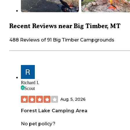
Recent Reviews near Big Timber, MT
488 Reviews of 91 Big Timber Campgrounds
Richard I.
Scout
Aug. 5, 2026
Forest Lake Camping Area
No pet policy?