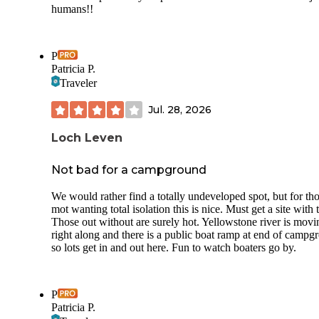
humans!!
P
Patricia P.
Traveler
Jul. 28, 2026
Loch Leven
Not bad for a campground
We would rather find a totally undeveloped spot, but for th
mot wanting total isolation this is nice. Must get a site with t
Those out without are surely hot. Yellowstone river is movi
right along and there is a public boat ramp at end of campg
so lots get in and out here. Fun to watch boaters go by.
P
Patricia P.