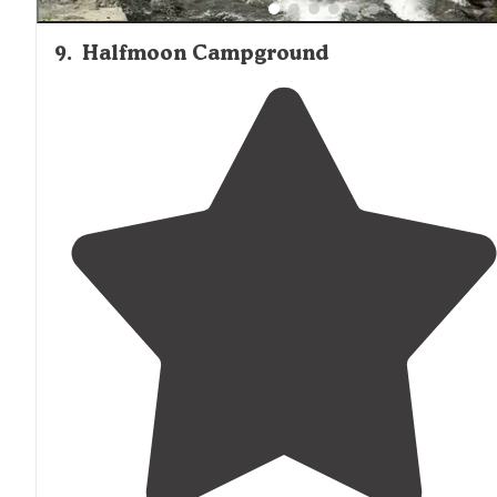
9
.
Halfmoon Campground