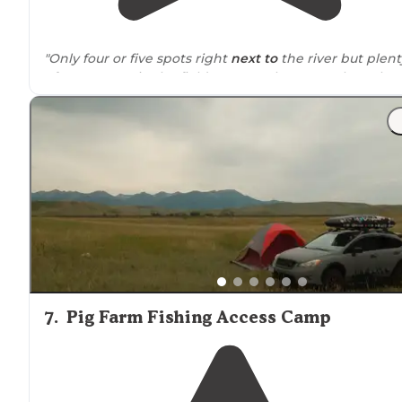
"Only four or five spots right
next to
the river but plent
of open spots in the field next to where people Park
their boats."
"Several areas for campers and travel trailers and even
big rigs and popular area for fishing so rather than
normal BLM 14 days it's a 7-Day Max but it's beautiful ju
next to the river so you can hear"
7
.
Pig Farm Fishing Access Camp