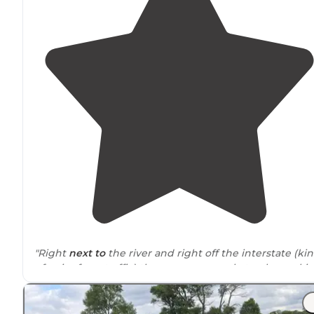
"Right
next to
the river and right off the interstate (ki
of noisy from traffic) there were a couple trucks worki
the railroad but don’t bother us."
"There are train tracks
nearby
, which wasn't necessaril