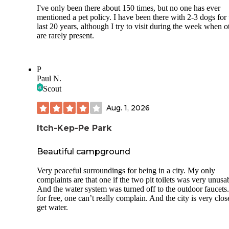
I've only been there about 150 times, but no one has ever
mentioned a pet policy. I have been there with 2-3 dogs for 
last 20 years, although I try to visit during the week when o
are rarely present.
P
Paul N.
Scout
Aug. 1, 2026
Itch-Kep-Pe Park
Beautiful campground
Very peaceful surroundings for being in a city. My only
complaints are that one if the two pit toilets was very unusa
And the water system was turned off to the outdoor faucets
for free, one can’t really complain. And the city is very clos
get water.