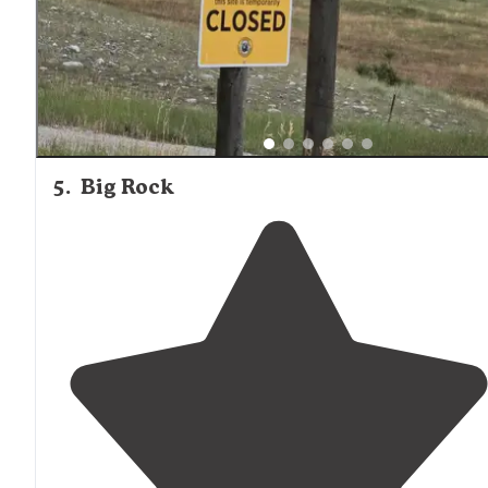
5
.
Big Rock