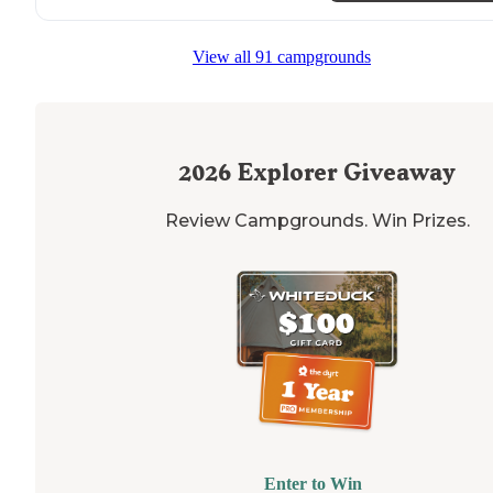
View all 91 campgrounds
2026
Explorer Giveaway
Review Campgrounds. Win Prizes.
Enter to Win