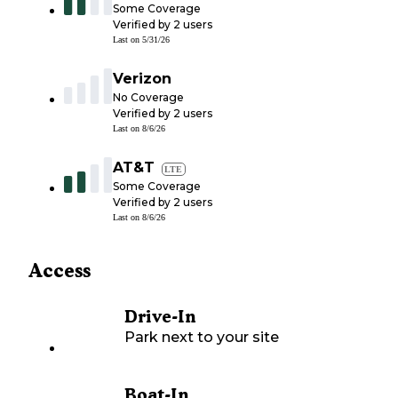
Some Coverage
Verified by
2
users
Last on
5/31/26
Verizon
No Coverage
Verified by
2
users
Last on
8/6/26
AT&T
LTE
Some Coverage
Verified by
2
users
Last on
8/6/26
Access
Drive-In
Park next to your site
Boat-In