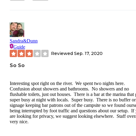
Sandra&Dunn
Guide
Reviewed
Sep. 17, 2020
So So
Interesting spot right on the river. We spent two nights here.
Confusion about showers and bathrooms. No showers and no
flushable toilets, just out houses. There is a bar at the marina that 
super busy at night with locals. Super busy. There is no buffer or
signage keeping bar patrons out of the campsite so we found ours
being interrupted by foot traffic and questions about our setup. If
are looking for privacy, we suggest looking elsewhere. Staff over
very nice.