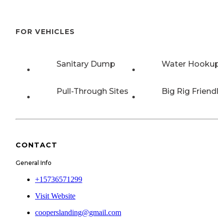
FOR VEHICLES
Sanitary Dump
Water Hooku
Pull-Through Sites
Big Rig Friend
CONTACT
General Info
+15736571299
Visit Website
cooperslanding@gmail.com