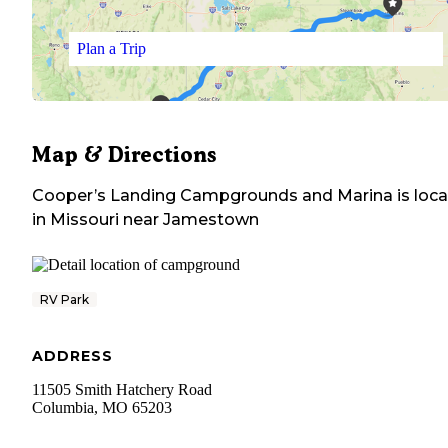
Plan a Trip
Map & Directions
Cooper’s Landing Campgrounds and Marina
is loc
in
Missouri
near
Jamestown
RV Park
ADDRESS
11505 Smith Hatchery Road
Columbia
,
MO
65203