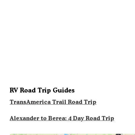
RV Road Trip Guides
TransAmerica Trail Road Trip
Alexander to Berea: 4 Day Road Trip