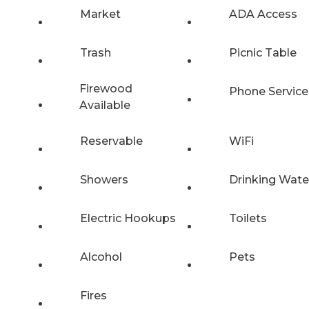
Market
ADA Access
Trash
Picnic Table
Firewood
Phone Service
Available
Reservable
WiFi
Showers
Drinking Wate
Electric Hookups
Toilets
Alcohol
Pets
Fires