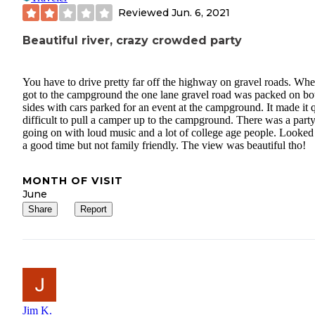
Reviewed
Jun. 6, 2021
Beautiful river, crazy crowded party
You have to drive pretty far off the highway on gravel roads. Wh
got to the campground the one lane gravel road was packed on bo
sides with cars parked for an event at the campground. It made it 
difficult to pull a camper up to the campground. There was a part
going on with loud music and a lot of college age people. Looked 
a good time but not family friendly. The view was beautiful tho!
MONTH OF VISIT
June
Share
Report
Jim K.