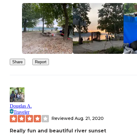
Share
Report
Douglas A.
Traveler
Reviewed
Aug. 21, 2020
Really fun and beautiful river sunset