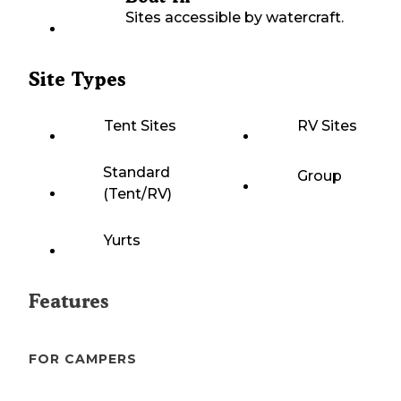
Sites accessible by watercraft.
Site Types
Tent Sites
RV Sites
Standard
Group
(Tent/RV)
Yurts
Features
FOR CAMPERS