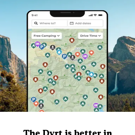
The Dyrt is better in