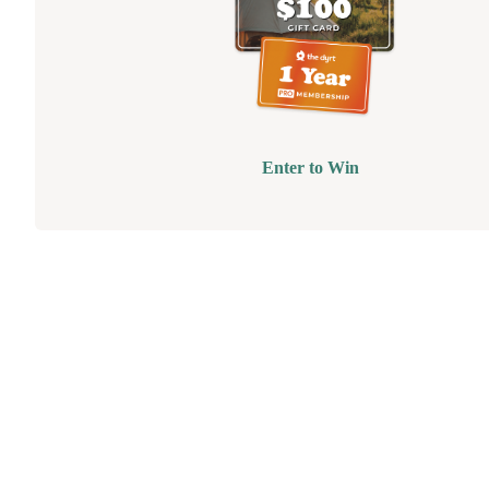
Enter to Win