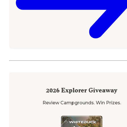
2026
Explorer Giveaway
Review Campgrounds. Win Prizes.