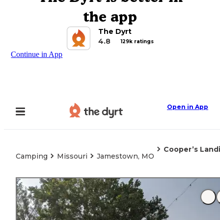
the app
The Dyrt
4.8
129k ratings
Continue in App
Open in App
Cooper’s Land
Camping
Missouri
Jamestown, MO