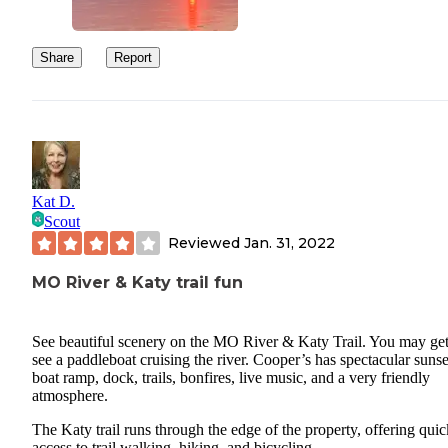
Share
Report
Kat D.
Scout
Reviewed
Jan. 31, 2022
MO River & Katy trail fun
See beautiful scenery on the MO River & Katy Trail. You may get
see a paddleboat cruising the river. Cooper’s has spectacular sunse
boat ramp, dock, trails, bonfires, live music, and a very friendly
atmosphere.
The Katy trail runs through the edge of the property, offering quic
access to trail walking, hiking, and bicycling.