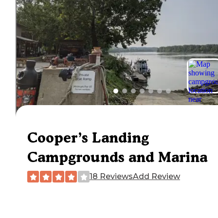
Cooper’s Landing
Campgrounds and Marina
18 Reviews
Add Review