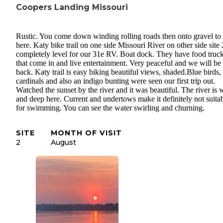
Coopers Landing Missouri
Rustic. You come down winding rolling roads then onto gravel to 
here. Katy bike trail on one side Missouri River on other side site 
completely level for our 31e RV. Boat dock. They have food truc
that come in and live entertainment. Very peaceful and we will be
back. Katy trail is easy biking beautiful views, shaded.Blue birds,
cardinals and also an indigo bunting were seen our first trip out.
Watched the sunset by the river and it was beautiful. The river is 
and deep here. Current and undertows make it definitely not suita
for swimming. You can see the water swirling and churning.
SITE
MONTH OF VISIT
2
August