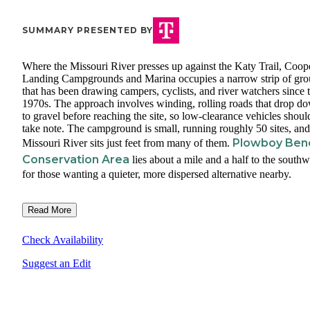
SUMMARY PRESENTED BY
Where the Missouri River presses up against the Katy Trail, Coope
Landing Campgrounds and Marina occupies a narrow strip of gr
that has been drawing campers, cyclists, and river watchers since 
1970s. The approach involves winding, rolling roads that drop d
to gravel before reaching the site, so low-clearance vehicles shoul
take note. The campground is small, running roughly 50 sites, and
Plowboy Ben
Missouri River sits just feet from many of them.
Conservation Area
lies about a mile and a half to the southw
for those wanting a quieter, more dispersed alternative nearby.
Read More
Check Availability
Suggest an Edit