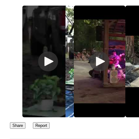
Share
Report