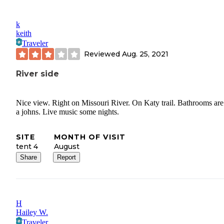
k
keith
Traveler
Reviewed
Aug. 25, 2021
River side
Nice view. Right on Missouri River. On Katy trail. Bathrooms are
a johns. Live music some nights.
SITE
MONTH OF VISIT
tent 4
August
Share
Report
H
Hailey W.
Traveler