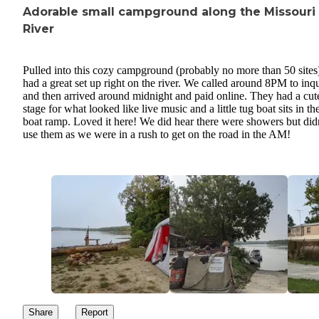
Adorable small campground along the Missouri
River
Pulled into this cozy campground (probably no more than 50 sites
had a great set up right on the river. We called around 8PM to inq
and then arrived around midnight and paid online. They had a cut
stage for what looked like live music and a little tug boat sits in the
boat ramp. Loved it here! We did hear there were showers but did
use them as we were in a rush to get on the road in the AM!
Share
Report