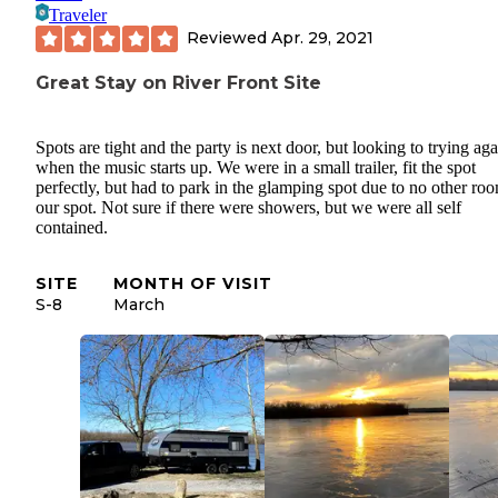
Traveler
Reviewed
Apr. 29, 2021
Great Stay on River Front Site
Spots are tight and the party is next door, but looking to trying aga
when the music starts up. We were in a small trailer, fit the spot
perfectly, but had to park in the glamping spot due to no other ro
our spot. Not sure if there were showers, but we were all self
contained.
SITE
MONTH OF VISIT
S-8
March