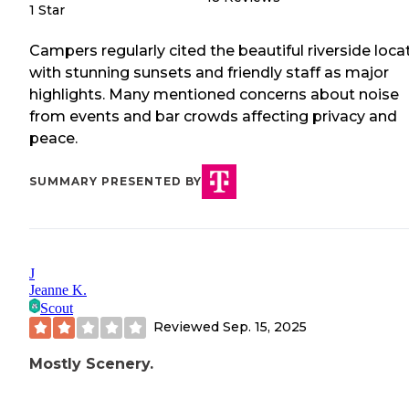
1 Star
Campers regularly cited the beautiful riverside loca
with stunning sunsets and friendly staff as major
highlights. Many mentioned concerns about noise
from events and bar crowds affecting privacy and
peace.
SUMMARY PRESENTED BY
J
Jeanne K.
Scout
Reviewed
Sep. 15, 2025
Mostly Scenery.