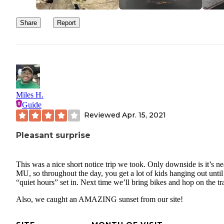
Share
Report
Miles H.
Guide
Reviewed
Apr. 15, 2021
Pleasant surprise
This was a nice short notice trip we took. Only downside is it’s ne
MU, so throughout the day, you get a lot of kids hanging out until
“quiet hours” set in. Next time we’ll bring bikes and hop on the tra
Also, we caught an AMAZING sunset from our site!