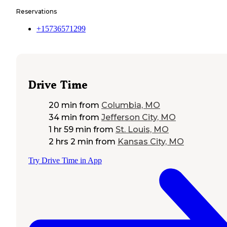
Reservations
+15736571299
Drive Time
20 min
from
Columbia, MO
34 min
from
Jefferson City, MO
1 hr 59 min
from
St. Louis, MO
2 hrs 2 min
from
Kansas City, MO
Try Drive Time in App