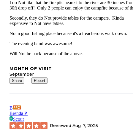
I do Not like that the fire pits nearest to the river are 30 inches fro
30ft drop off! Only 2 people can enjoy the campfire because of t
Secondly, they do Not provide tables for the campers. Kinda
expensive to Not have tables.
Not a good fishing place because it's a treacherous walk down.
The evening band was awesome!
Will Not be back because of the above.
MONTH OF VISIT
September
Share
Report
B
Brenda P.
Scout
Reviewed
Aug. 7, 2025