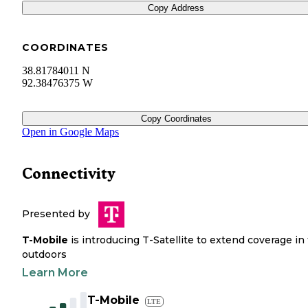
Copy Address
COORDINATES
38.81784011 N
92.38476375 W
Copy Coordinates
Open in Google Maps
Connectivity
Presented by
T-Mobile
is introducing T-Satellite to extend coverage in
outdoors
Learn More
T-Mobile
LTE