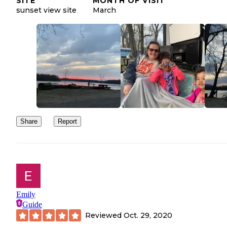
SITE
MONTH OF VISIT
sunset view site
March
Share
Report
Emily
Guide
Reviewed
Oct. 29, 2020