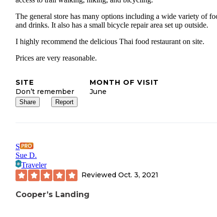
The general store has many options including a wide variety of f
and drinks. It also has a small bicycle repair area set up outside.
I highly recommend the delicious Thai food restaurant on site.
Prices are very reasonable.
SITE
MONTH OF VISIT
Don’t remember
June
Share
Report
S
Sue D.
Traveler
Reviewed
Oct. 3, 2021
Cooper’s Landing