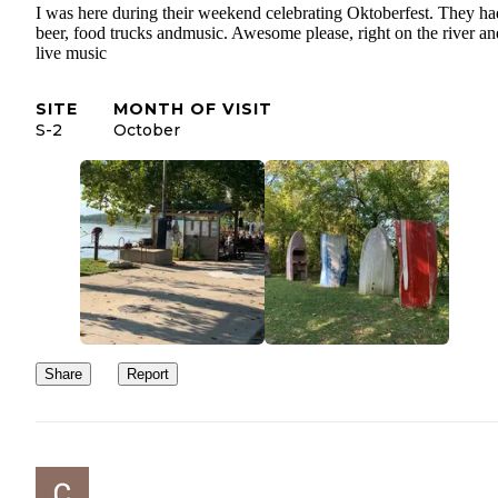
I was here during their weekend celebrating Oktoberfest. They ha
beer, food trucks andmusic. Awesome please, right on the river an
live music
SITE
MONTH OF VISIT
S-2
October
Share
Report