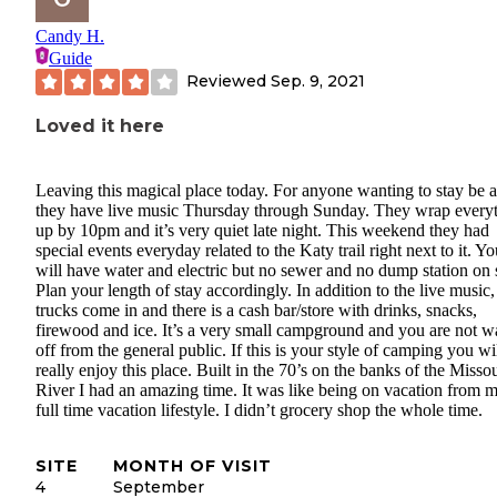
Candy H.
Guide
Reviewed
Sep. 9, 2021
Loved it here
Leaving this magical place today. For anyone wanting to stay be 
they have live music Thursday through Sunday. They wrap every
up by 10pm and it’s very quiet late night. This weekend they had
special events everyday related to the Katy trail right next to it. Y
will have water and electric but no sewer and no dump station on s
Plan your length of stay accordingly. In addition to the live music
trucks come in and there is a cash bar/store with drinks, snacks,
firewood and ice. It’s a very small campground and you are not w
off from the general public. If this is your style of camping you wi
really enjoy this place. Built in the 70’s on the banks of the Missou
River I had an amazing time. It was like being on vacation from 
full time vacation lifestyle. I didn’t grocery shop the whole time.
SITE
MONTH OF VISIT
4
September