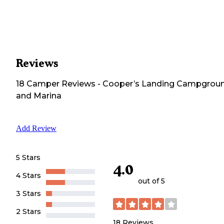
Reviews
18
Camper
Reviews
-
Cooper’s Landing Campgrou
and Marina
Add Review
5 Stars
4.0
4 Stars
out of 5
3 Stars
2 Stars
18
Reviews