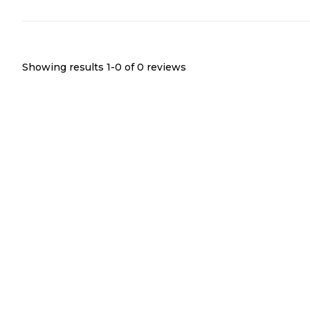
Showing results 1-
0
of
0
reviews