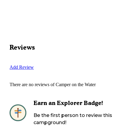
Reviews
Add Review
There are no reviews of
Camper on the Water
Earn an Explorer Badge!
Be the first person to review this
campground!