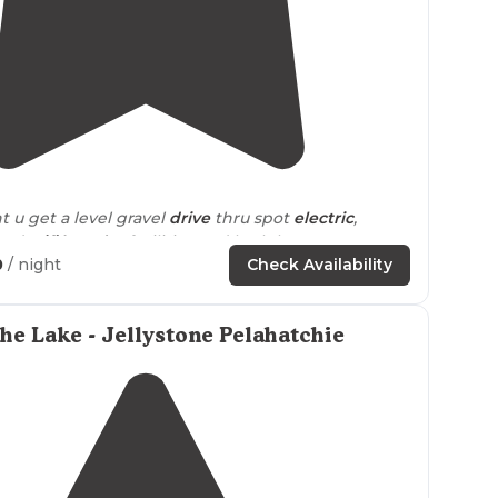
4.3
(
3
)
t u get a level gravel
drive
thru spot
electric
,
 and
wifi
,
laundry
facilities and bath house very very
et all thru the day and night."
0
/ night
Check Availability
, clean and quiet."
the Lake - Jellystone Pelahatchie