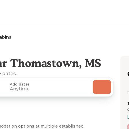
abins
ar Thomastown, MS
y dates.
Add dates
Anytime
dation options at multiple established