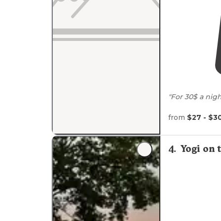
"For 30$ a nigh
sewer, water,
clean. Very qui
from
$27 - $3
"
Close to
Hwy 55
4
.
Yogi on 