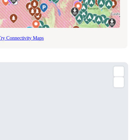
Try Connectivity Maps