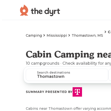
C
Camping
Mississippi
Thomastown, MS
Cabin Camping ne
10
campgrounds
· Check availability for an
Search destinations
SUMMARY PRESENTED BY
Cabins near Thomastown offer varying accommo