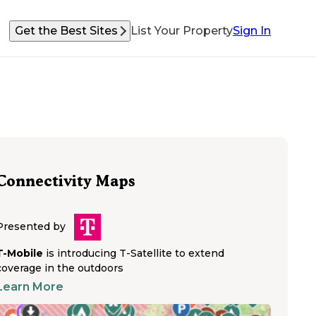
Get the Best Sites
List Your Property
Sign In
Connectivity Maps
Presented by
T-Mobile
is introducing T-Satellite to extend
coverage in the outdoors
Learn More