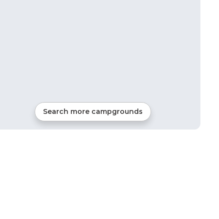
Search more campgrounds
39
mi from
Thomastown
RVs, Tents, Cabins, Glamping