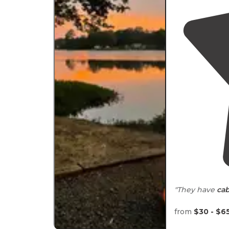
"They have
cab
camper spots t
exact size but 
from
$30 - $6