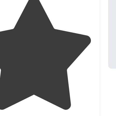
4.1
(
16
)