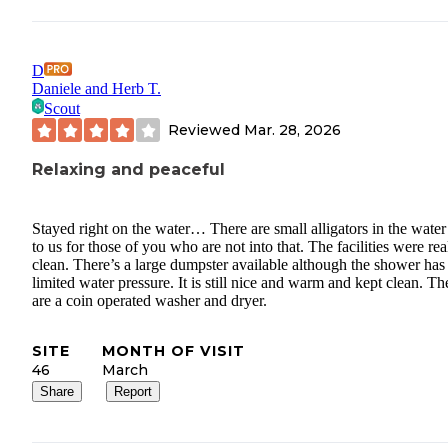
D
Daniele and Herb T.
Scout
Reviewed
Mar. 28, 2026
Relaxing and peaceful
Stayed right on the water… There are small alligators in the water
to us for those of you who are not into that. The facilities were rea
clean. There’s a large dumpster available although the shower has
limited water pressure. It is still nice and warm and kept clean. Th
are a coin operated washer and dryer.
SITE
MONTH OF VISIT
46
March
Share
Report