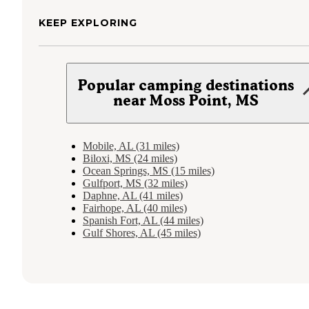
KEEP EXPLORING
Popular camping destinations
near Moss Point, MS
Mobile, AL (31 miles)
Biloxi, MS (24 miles)
Ocean Springs, MS (15 miles)
Gulfport, MS (32 miles)
Daphne, AL (41 miles)
Fairhope, AL (40 miles)
Spanish Fort, AL (44 miles)
Gulf Shores, AL (45 miles)