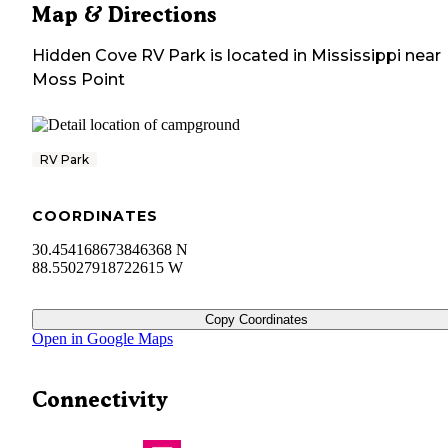
Map & Directions
Hidden Cove RV Park
is located in
Mississippi
near
Moss Point
RV Park
COORDINATES
30.454168673846368 N
88.55027918722615 W
Copy Coordinates
Open in Google Maps
Connectivity