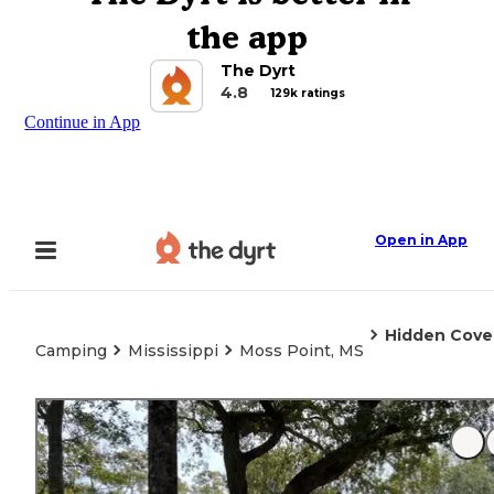
the app
The Dyrt
4.8
129k ratings
Continue in App
Open in App
Hidden Cove
Camping
Mississippi
Moss Point, MS