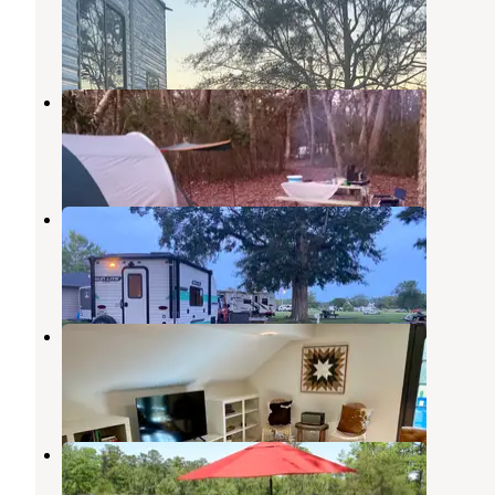
Gautier
,
Mississippi
4 Reviews
8 Photos
Shepard State Park Campground
Gautier
,
Mississippi
13 Reviews
17 Photos
Presley's Outing
Grand Bay
,
Alabama
4 Reviews
17 Photos
The Barn at Bluff Creek Farms
Gautier
,
Mississippi
4 Photos
SUGAR SANDS CAMPGROUND
Gautier
,
Mississippi