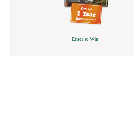
Enter to Win