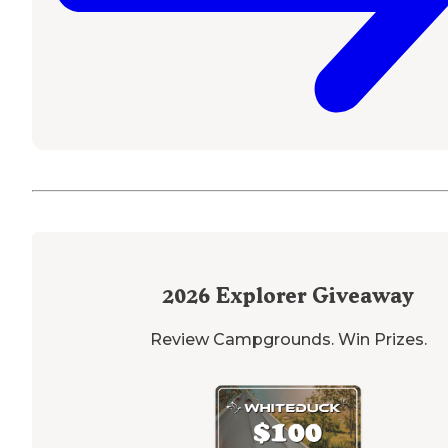
2026
Explorer Giveaway
Review Campgrounds. Win Prizes.