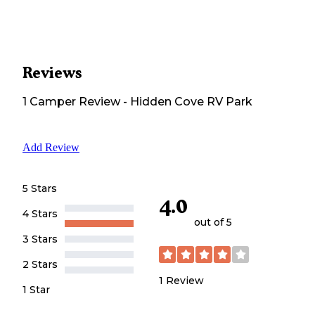
Reviews
1
Camper
Review
-
Hidden Cove RV Park
Add Review
5 Stars
4.0
4 Stars
out of 5
3 Stars
2 Stars
1
Review
1 Star