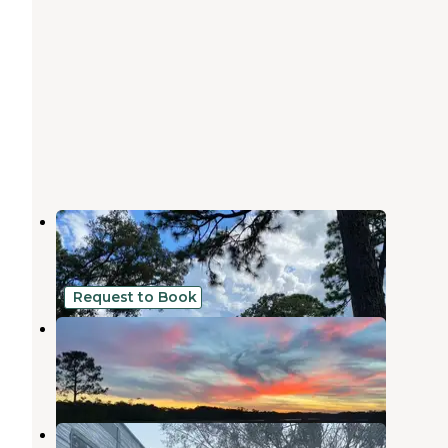
Santa Maria RV Park
Gautier
,
Mississippi
5 Reviews
10 Photos
Request to Book
Sioux Bayou Landing RV
Gautier
,
Mississippi
2 Reviews
51 Photos
Indian Point RV Resort