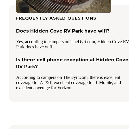
FREQUENTLY ASKED QUESTIONS
Does Hidden Cove RV Park have wifi?
Yes, according to campers on TheDyrt.com, Hidden Cove R
Park does have wifi.
Is there cell phone reception at Hidden Cove
RV Park?
According to campers on TheDyrt.com, there is excellent
coverage for AT&T, excellent coverage for T-Mobile, and
excellent coverage for Verizon.