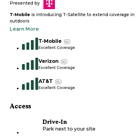
Presented by
T-Mobile
is introducing T-Satellite to extend coverage in
outdoors
Learn More
T-Mobile
5G
Excellent Coverage
Verizon
5G
Excellent Coverage
AT&T
5G
Excellent Coverage
Access
Drive-In
Park next to your site