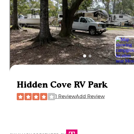
Hidden Cove RV Park
1 Review
Add Review