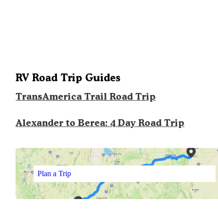
RV Road Trip Guides
TransAmerica Trail Road Trip
Alexander to Berea: 4 Day Road Trip
Plan a Trip