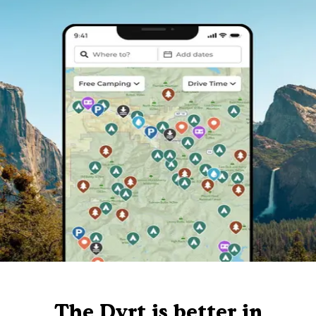
The Dyrt is better in