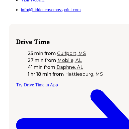
info@hiddencovemosspoint.com
Drive Time
25 min
from
Gulfport, MS
27 min
from
Mobile, AL
41 min
from
Daphne, AL
1 hr 18 min
from
Hattiesburg, MS
Try Drive Time in App