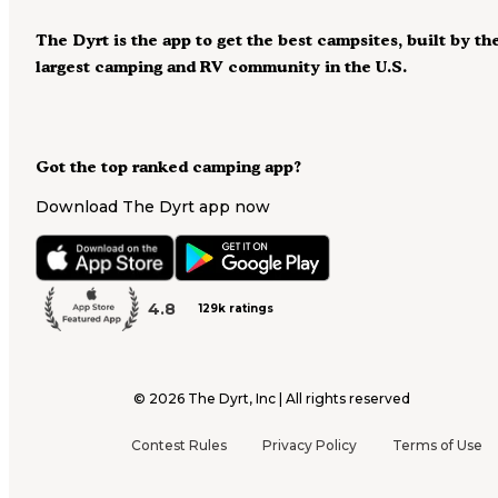
The Dyrt is the app to get the best campsites, built by th
largest camping and RV community in the U.S.
Got the top ranked camping app?
Download The Dyrt app now
4.8
129k ratings
©
2026
The Dyrt, Inc | All rights reserved
Contest Rules
Privacy Policy
Terms of Use