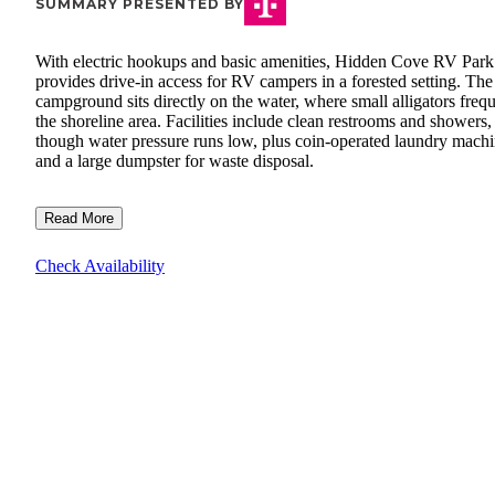
SUMMARY PRESENTED BY
With electric hookups and basic amenities, Hidden Cove RV Park
provides drive-in access for RV campers in a forested setting. The
campground sits directly on the water, where small alligators freq
the shoreline area. Facilities include clean restrooms and showers,
though water pressure runs low, plus coin-operated laundry mach
and a large dumpster for waste disposal.
Read More
Check Availability