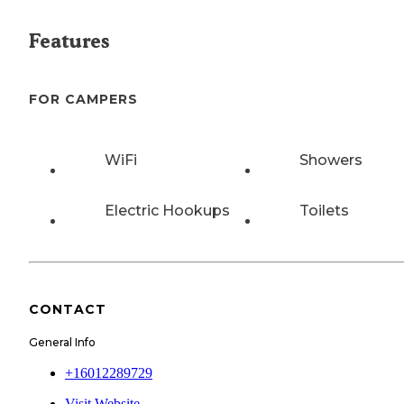
Features
FOR CAMPERS
WiFi
Showers
Electric Hookups
Toilets
CONTACT
General Info
+16012289729
Visit Website