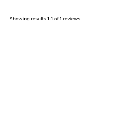
Showing results 1-
1
of
1
reviews