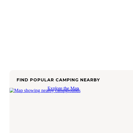
FIND POPULAR CAMPING NEARBY
Explore the Map