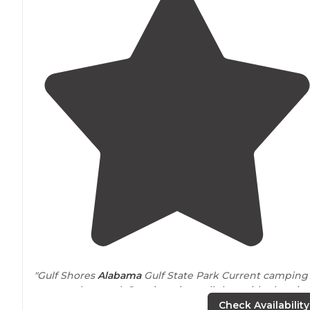
"Gulf Shores
Alabama
Gulf State Park Current camping
spot on the canal. Ours is a nice pull thru with electric
and water. Almost 500 sites here from tent to big rig
Check Availability