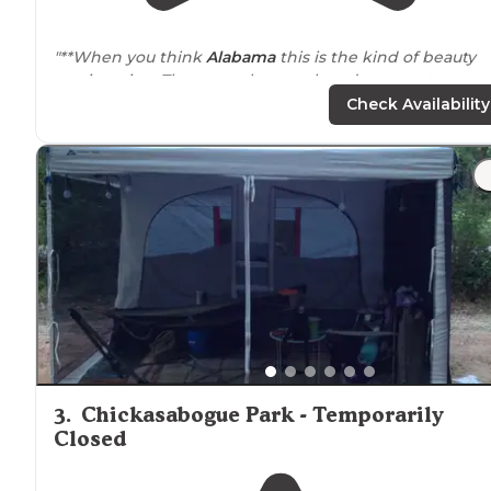
"**When you think
Alabama
this is the kind of beauty
you imagine. The water, huge oak and cypress trees,
Spanish moss, boardwalks are all lovely to explore."
Check Availability
"The cell service was pretty good since it
close to
town.
We didn't stay for long, but the historic park was nice 
check out and the sunset at the water was beautiful."
3
.
Chickasabogue Park - Temporarily
Closed