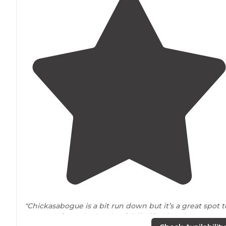
"Chickasabogue is a bit run down but it’s a great spot t
get
away from
the bustle of daily life. There’s a sports