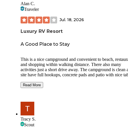
Alan C.
Traveler
Jul. 18, 2026
Luxury RV Resort
A Good Place to Stay
This is a nice campground and convenient to beach, restaur
and shopping within walking distance. There also many
activities just a short drive away. The campground is clean 
site have full hookups, concrete pads and patio with nice tab
They have a pool, bathhouse with a laundry and a clubhou
with bathroom and showers also. We stayed 5 nights and
Read More
enjoyed our stay and the people were very pleasant. The co
was a bit higher than we would normally pay but all in all 
were pleased. The biggest con is that because of it’s close t
beach the traffic was heavy at times. If I want to stay in Gul
Shores again I would consider staying here again.
Tracy S.
Scout