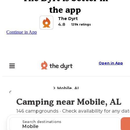
the app
The Dyrt
4.8
129k ratings
Continue in App
Open in App
Mobile, AL
Camping
Alabama
Camping near Mobile, AL
Explore the Map
146
campgrounds
· Check availability for any dat
Search destinations