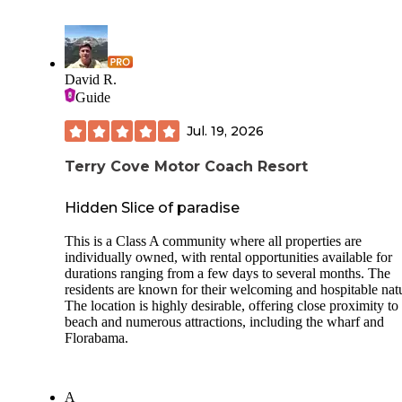
David R.
Guide
Jul. 19, 2026
Terry Cove Motor Coach Resort
Hidden Slice of paradise
This is a Class A community where all properties are
individually owned, with rental opportunities available for
durations ranging from a few days to several months. The
residents are known for their welcoming and hospitable nat
The location is highly desirable, offering close proximity to
beach and numerous attractions, including the wharf and
Florabama.
A