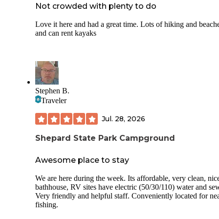
Not crowded with plenty to do
Love it here and had a great time. Lots of hiking and beach
and can rent kayaks
Stephen B.
Traveler
Jul. 28, 2026
Shepard State Park Campground
Awesome place to stay
We are here during the week. Its affordable, very clean, nic
bathhouse, RV sites have electric (50/30/110) water and sew
Very friendly and helpful staff. Conveniently located for ne
fishing.