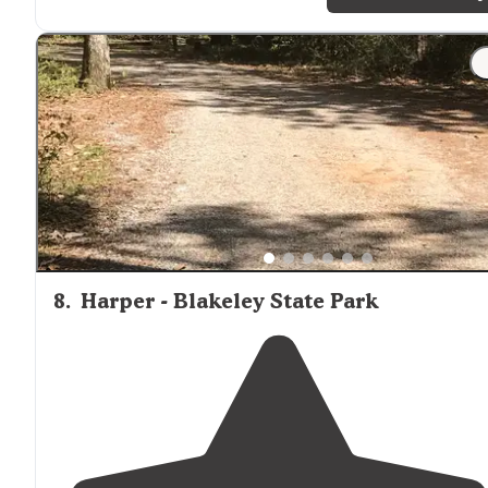
friendly."
"Gulf Shores Alabama Gulf State Park Current camping
spot on the canal. Ours is a nice pull thru with electric
and water. Almost 500 sites here from tent to big rig
friendly."
8
.
Harper - Blakeley State Park