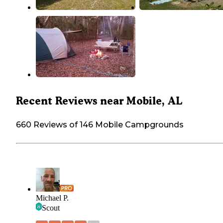
Recent Reviews near Mobile, AL
660 Reviews of 146 Mobile Campgrounds
Michael P.
Scout