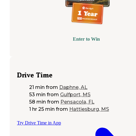
Enter to Win
Drive Time
21 min
from
Daphne, AL
53 min
from
Gulfport, MS
58 min
from
Pensacola, FL
1 hr 25 min
from
Hattiesburg, MS
Try Drive Time in App