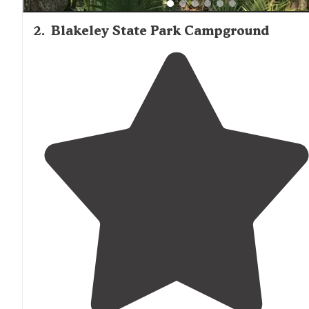
2
.
Blakeley State Park Campground