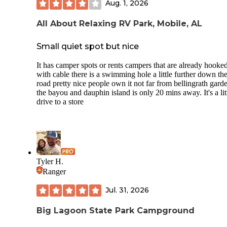
Aug. 1, 2026
All About Relaxing RV Park, Mobile, AL
Small quiet spot but nice
It has camper spots or rents campers that are already hooke
with cable there is a swimming hole a little further down th
road pretty nice people own it not far from bellingrath gard
the bayou and dauphin island is only 20 mins away. It's a lit
drive to a store
Tyler H.
Ranger
Jul. 31, 2026
Big Lagoon State Park Campground