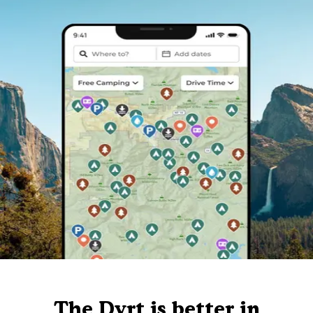
The Dyrt is better in