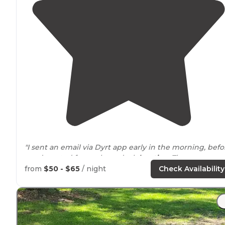
"I sent an email via Dyrt app early in the morning, befo
we departed from a boondock
location
. The owner
called me 20 minutes after they opened, she was very
from
$50 - $65
/ night
Check Availability
nice and informative."
"It's a little
drive
to a store"