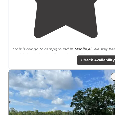
"This is our go to campground in
Mobile,Al
. We stay he
to visit family locally. Nice mtb
trails
. Disc golf course fo
a small fee. Rv camping is like 28$ for full hook ups. Loc
Check Availability
tv received easily."