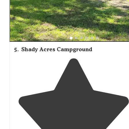
5
.
Shady Acres Campground