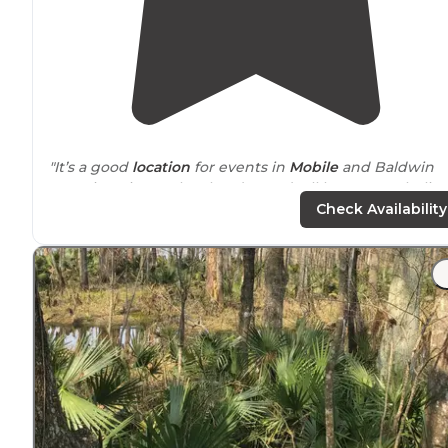
"It’s a good
location
for events in
Mobile
and Baldwin
counties. Site are level and paved. All have FHU I believ
They have a nice little fishing pier. Boat and kayak
Check Availability
launch."
"
Access to
downtown Mobile is easy via a tunnel. Our 
has propane so we had to
drive
to the Africa Town
bridge as propane is not allowed in the tunnel. There 
many restaurants
close by
."