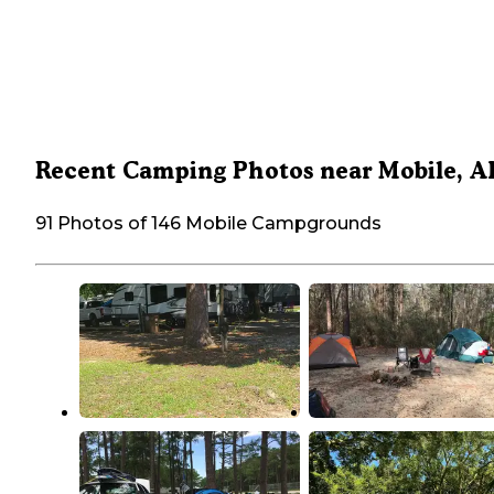
Recent Camping Photos near Mobile, A
91 Photos of 146 Mobile Campgrounds