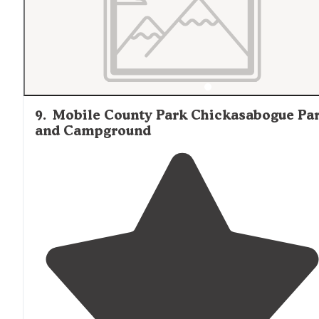
9
.
Mobile County Park Chickasabogue Pa
and Campground