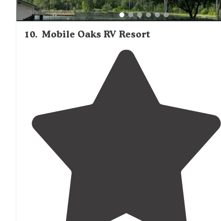
10
.
Mobile Oaks RV Resort