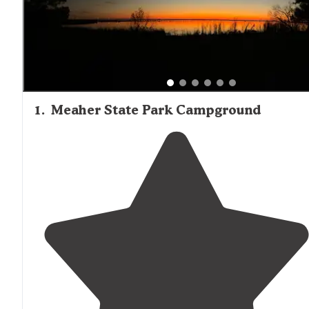
between sites. As one camper described, "When you thi
Alabama this is the kind of beauty you imagine. The water
huge oak and cypress trees, Spanish moss, boardwalks ar
lovely to explore." Wildlife viewing opportunities include
alligators, various bird species, and occasional armadillos.
Gulf Shores
those seeking beach access,
and Dauphin
Island campgrounds lie within an hour's drive of Mobile.
1
.
Meaher State Park Campground