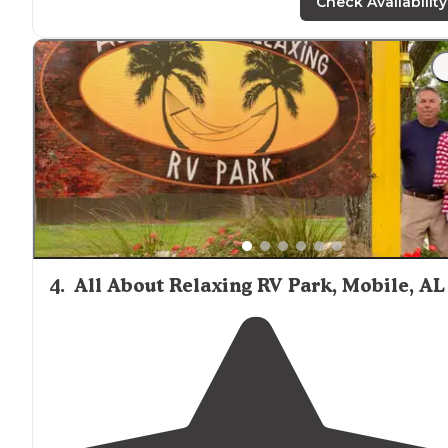
field, water access, and several short, easy
paths
to hKe.
Check Availability
"There are hiking
trails
leading off from the site. The an
were not a problem & definitely not as bad as compar
to other local sites I've camped at."
4
.
All About Relaxing RV Park, Mobile, AL