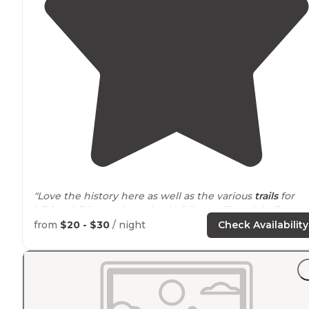
"Love the history here as well as the various
trails
for
hiking, biking, or horseback riding. Still can’t believe
that this woodsy campground is minutes
away from
from
$20 - $30
/ night
Check Availability
Mobile
."
"April 4, 2021 Camper Van Site: Harper #7 Primitive 20
Over 2,000 acres crisscrossed with trails."