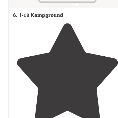
6
.
I-10 Kampground