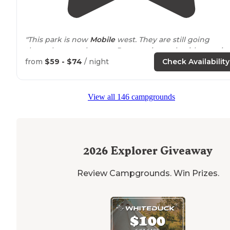
"This park is now
Mobile
west. They are still going
through some changes. Pretty quiet park with security
gates and cameras. Alot of nice size trees with a 14 acre
from
$59 - $74
/ night
Check Availability
lake
and swimming pool."
"I stayed here for 6 months and I was right down by th
View all 146 campgrounds
lake and pool. It is mostly permanent or out of town
workers but it is nice and peaceful. Nice people that st
there."
2026
Explorer Giveaway
Review Campgrounds. Win Prizes.