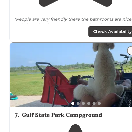
"People are very friendly there the bathrooms are nice
and clean the showers everything is maintained and
And I love the way you
drive
up hook up to your RV
Check Availability
power is there everything is real nice"
7
.
Gulf State Park Campground