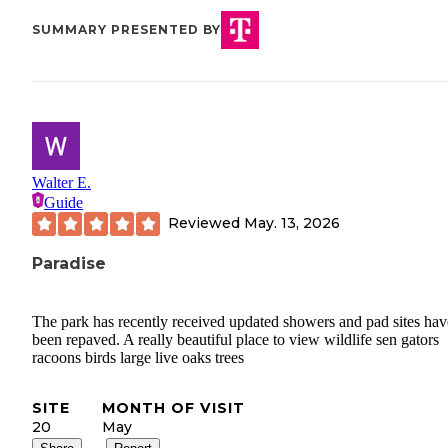
SUMMARY PRESENTED BY
Walter E.
Guide
Reviewed
May. 13, 2026
Paradise
The park has recently received updated showers and pad sites hav
been repaved. A really beautiful place to view wildlife sen gators
racoons birds large live oaks trees
SITE
MONTH OF VISIT
20
May