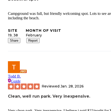
Campground was full, but friendly welcoming spot. Lots to see a
including the beach.
SITE
MONTH OF VISIT
19, 38
February
Share
Report
Todd B.
Guide
Reviewed
Jan. 28, 2026
Clean, well run park. Very inexpensive.
Very clean park. Very inexpensive. I believe i paid $22/noght for