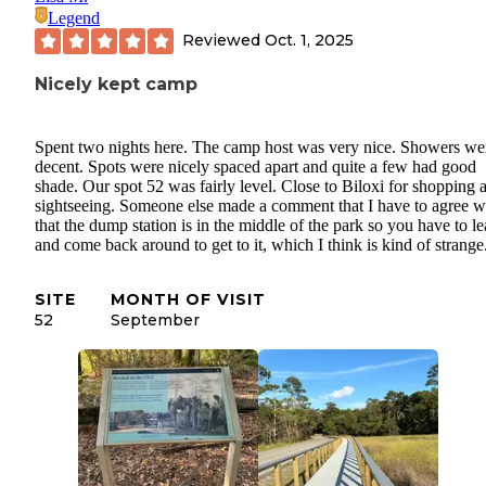
Legend
Reviewed
Oct. 1, 2025
Nicely kept camp
Spent two nights here. The camp host was very nice. Showers we
decent. Spots were nicely spaced apart and quite a few had good
shade. Our spot 52 was fairly level. Close to Biloxi for shopping 
sightseeing. Someone else made a comment that I have to agree w
that the dump station is in the middle of the park so you have to l
and come back around to get to it, which I think is kind of strange
SITE
MONTH OF VISIT
52
September