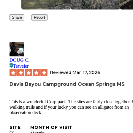
to that as well.
Share
Report
DOUG C.
Traveler
Reviewed
Mar. 17, 2026
Davis Bayou Campground Ocean Springs MS
This is a wonderful Corp park. The sites are fairly close together.
walking trails and if your lucky you can see an alligator from an
observation deck
SITE
MONTH OF VISIT
59
March