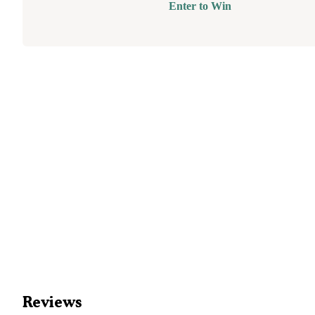
Enter to Win
Reviews