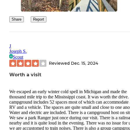
Share
Report
J
Joseph S.
Scout
Reviewed
Dec. 15, 2024
Worth a visit
We escaped an early winter cold spell in Michigan and made the
thousand mile trip to the Mississippi coast. It was worth the drive
campground includes 52 spaces most of which can accommodate
RV and a vehicle. The spaces are quite small and close to one ano
Water and electric are included. There is a campground host on sit
We saw a park Ranger just once during our visit. There is a railro
nearby and it is quite loud in the evening. There was no issue for 
we are accustomed to train noises. There is also a group campgro