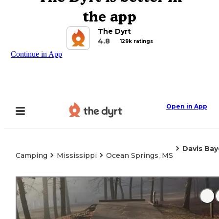
the app
The Dyrt
4.8
129k ratings
Continue in App
Open in App
Davis Bay
Camping
Mississippi
Ocean Springs, MS