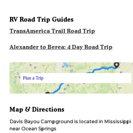
RV Road Trip Guides
TransAmerica Trail Road Trip
Alexander to Berea: 4 Day Road Trip
Plan a Trip
Map & Directions
Davis Bayou Campground
is located in
Mississippi
near
Ocean Springs