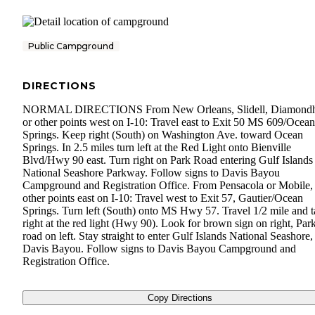
Public Campground
DIRECTIONS
NORMAL DIRECTIONS From New Orleans, Slidell, Diamond
or other points west on I-10: Travel east to Exit 50 MS 609/Ocean
Springs. Keep right (South) on Washington Ave. toward Ocean
Springs. In 2.5 miles turn left at the Red Light onto Bienville
Blvd/Hwy 90 east. Turn right on Park Road entering Gulf Islands
National Seashore Parkway. Follow signs to Davis Bayou
Campground and Registration Office. From Pensacola or Mobile,
other points east on I-10: Travel west to Exit 57, Gautier/Ocean
Springs. Turn left (South) onto MS Hwy 57. Travel 1/2 mile and t
right at the red light (Hwy 90). Look for brown sign on right, Par
road on left. Stay straight to enter Gulf Islands National Seashore,
Davis Bayou. Follow signs to Davis Bayou Campground and
Registration Office.
Copy Directions