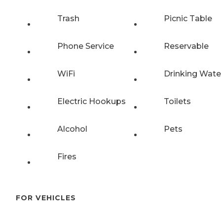
Trash
Picnic Table
Phone Service
Reservable
WiFi
Drinking Wate
Electric Hookups
Toilets
Alcohol
Pets
Fires
FOR VEHICLES