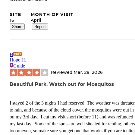
SITE
MONTH OF VISIT
16
April
Share
Report
H
Hope H.
Guide
Reviewed
Mar. 29, 2026
Beautiful Park, Watch out for Mosquitos
I stayed 2 of the 3 nights I had reserved. The weather was threate
to rain, and because of the cloud cover, the mosquitos were out in
on my 3rd day. I cut my visit short (before 11) and was refunded 
my last day. Some of the spots are well situated for tenting, others
too uneven, so make sure you get one that works if you are tenting