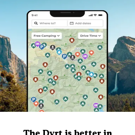
The Dyrt is better in