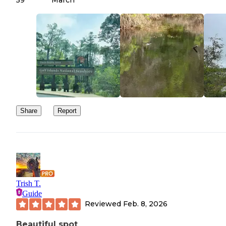
Share
Report
Trish T.
Guide
Reviewed
Feb. 8, 2026
Beautiful spot