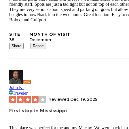
friendly staff. Spots are just a tad tight but not on top of each other
They are very serious about speed and parking on grass but allow
beagles to howl/bark into the wee hours. Great location. Easy acce
Boloxi and Gulfport.
SITE
MONTH OF VISIT
38
December
Share
Report
John K.
Traveler
Reviewed
Dec. 19, 2025
First stop in Mississippi
This place was perfect for me and my Macaw. We were back in a