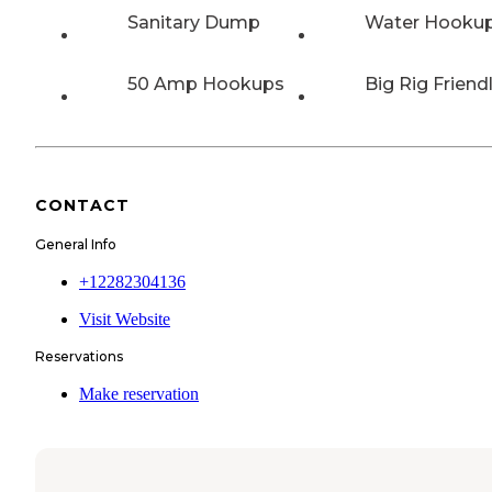
Sanitary Dump
Water Hooku
50 Amp Hookups
Big Rig Friend
CONTACT
General Info
+12282304136
Visit Website
Reservations
Make reservation