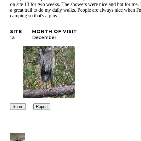
on site 13 for two weeks. The showers were nice and hot for me. 
a great trail to do my daily walks. People are always nice when I'
camping so that's a plus.
SITE
MONTH OF VISIT
13
December
Share
Report