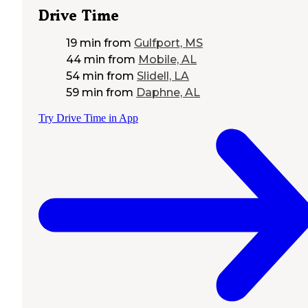
Drive Time
19 min
from
Gulfport, MS
44 min
from
Mobile, AL
54 min
from
Slidell, LA
59 min
from
Daphne, AL
Try Drive Time in App