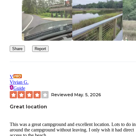
Share
Report
V
Vivian G.
Guide
Reviewed
May. 5, 2026
Great location
This was a great campground and excellent location. Lots to do i
around the campground without leaving. I only wish it had direct
access to the beach.