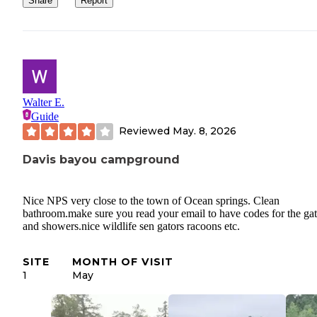
Share
Report
Walter E.
Guide
Reviewed
May. 8, 2026
Davis bayou campground
Nice NPS very close to the town of Ocean springs. Clean
bathroom.make sure you read your email to have codes for the ga
and showers.nice wildlife sen gators racoons etc.
SITE
MONTH OF VISIT
1
May