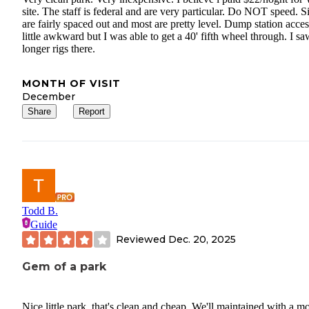
site. The staff is federal and are very particular. Do NOT speed. Si
are fairly spaced out and most are pretty level. Dump station acces
little awkward but I was able to get a 40' fifth wheel through. I sa
longer rigs there.
MONTH OF VISIT
December
Share
Report
Todd B.
Guide
Reviewed
Dec. 20, 2025
Gem of a park
Nice little park, that's clean and cheap. We'll maintained with a mo