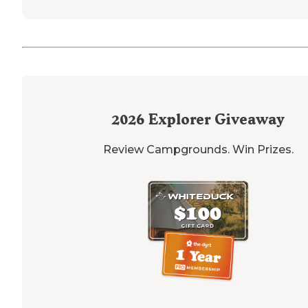
2026
Explorer Giveaway
Review Campgrounds. Win Prizes.