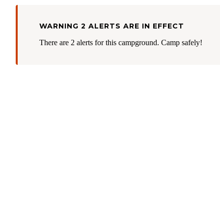
WARNING 2 ALERTS ARE IN EFFECT
There are 2 alerts for this campground. Camp safely!