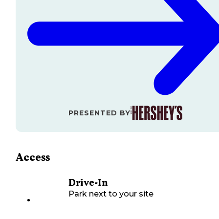
PRESENTED BY
Access
Drive-In
Park next to your site