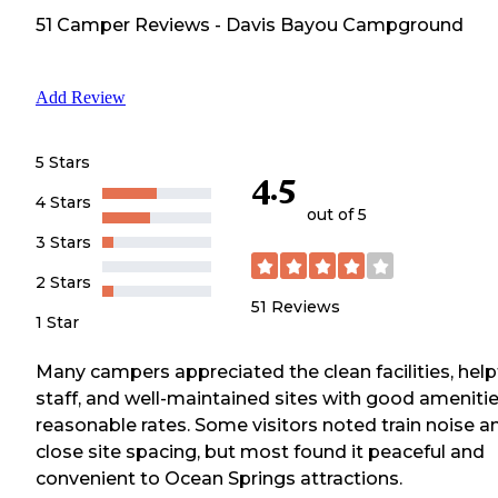
51
Camper
Reviews
-
Davis Bayou Campground
Add Review
5 Stars
4.5
4 Stars
out of 5
3 Stars
2 Stars
51
Reviews
1 Star
Many campers appreciated the clean facilities, help
staff, and well-maintained sites with good amenitie
reasonable rates. Some visitors noted train noise a
close site spacing, but most found it peaceful and
convenient to Ocean Springs attractions.