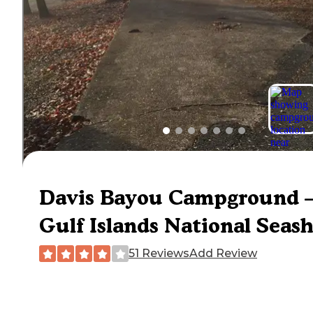
Davis Bayou Campground 
Gulf Islands National Seas
51 Reviews
Add Review