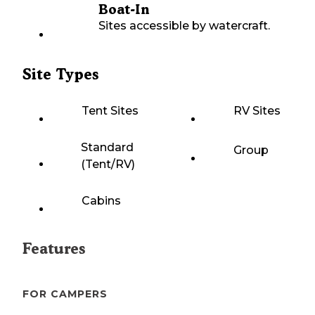
Boat-In
Sites accessible by watercraft.
Site Types
Tent Sites
RV Sites
Standard
Group
(Tent/RV)
Cabins
Features
FOR CAMPERS