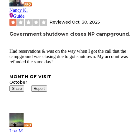
Nancy K.
Guide
Reviewed
Oct. 30, 2025
Government shutdown closes NP campground.
Had reservations & was on the way when I got the call that the
campground was closing due to got shutdown. My account was
refunded the same day!
MONTH OF VISIT
October
Share
Report
Lisa M.