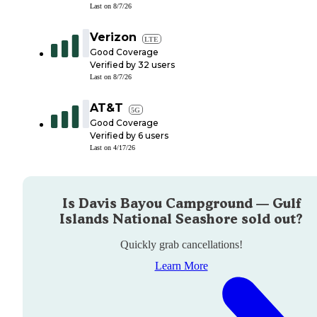
Last on
8/7/26
Verizon
LTE
Good Coverage
Verified by
32
users
Last on
8/7/26
AT&T
5G
Good Coverage
Verified by
6
users
Last on
4/17/26
Is
Davis Bayou Campground — Gulf
Islands National Seashore
sold out?
Quickly grab cancellations!
Learn More