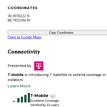
COORDINATES
30.3978222 N
88.7955194 W
Copy Coordinates
Open in Google Maps
Connectivity
Presented by
T-Mobile
is introducing T-Satellite to extend coverage in
outdoors
Learn More
T-Mobile
5G
Excellent Coverage
Verified by
32
users