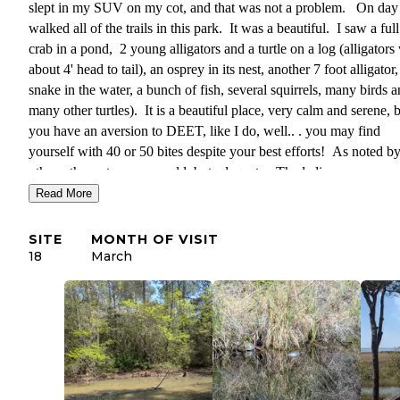
slept in my SUV on my cot, and that was not a problem. On day 
walked all of the trails in this park. It was a beautiful. I saw a full
crab in a pond, 2 young alligators and a turtle on a log (alligators
about 4' head to tail), an osprey in its nest, another 7 foot alligator,
snake in the water, a bunch of fish, several squirrels, many birds 
many other turtles). It is a beautiful place, very calm and serene, b
you have an aversion to DEET, like I do, well.. . you may find
yourself with 40 or 50 bites despite your best efforts! As noted b
others, the restrooms are old, but adequate. The ladies room was 
clean. The showers were clean, but somehow felt like one would 
Read More
a solitary confinement prison cell might look like (cinder block, n
window, no air flow either. Plenty of clean hooks and hot water
SITE
MONTH OF VISIT
though!
18
March
Train noise at night is exceptional because they lay on the horn ov
and over again. This, between 2 and 2:30 AM. Wear earplugs.
Additionally, this campground is adjacent to private residences on
spur side (not the main loop, I don't think). There is a dog over t
that barks and barks (both nights I was there). That poor dog sou
like it thinks it has been abandoned. Anyway. . you will have to l