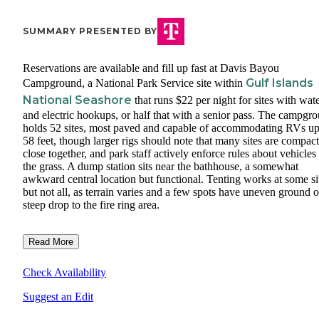
SUMMARY PRESENTED BY
Reservations are available and fill up fast at Davis Bayou
Gulf Islands
Campground, a National Park Service site within
National Seashore
that runs $22 per night for sites with wat
and electric hookups, or half that with a senior pass. The campgr
holds 52 sites, most paved and capable of accommodating RVs up
58 feet, though larger rigs should note that many sites are compac
close together, and park staff actively enforce rules about vehicles
the grass. A dump station sits near the bathhouse, a somewhat
awkward central location but functional. Tenting works at some si
but not all, as terrain varies and a few spots have uneven ground o
steep drop to the fire ring area.
Read More
Check Availability
Suggest an Edit