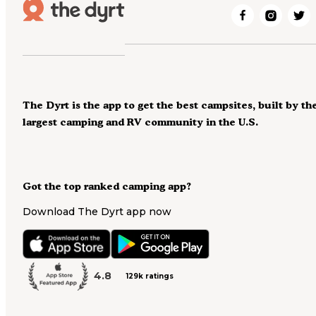
The Dyrt is the app to get the best campsites, built by th
largest camping and RV community in the U.S.
Got the top ranked camping app?
Download The Dyrt app now
4.8
129k ratings