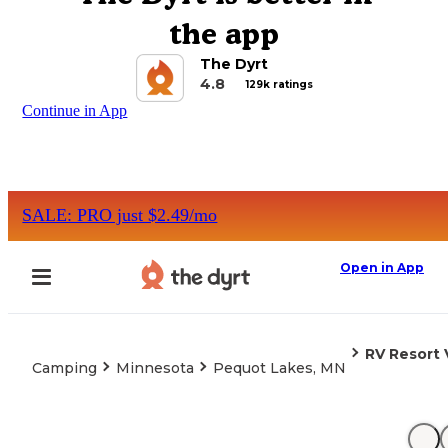
the app
The Dyrt
4.8
129k ratings
Continue in App
SALE: PRO just $2.49/mo
Open in App
RV Resort 
Camping
Minnesota
Pequot Lakes, MN