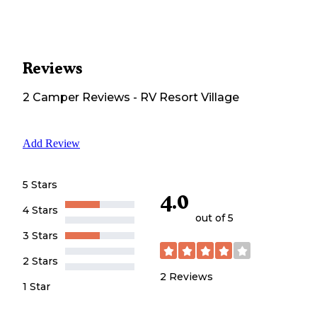
Reviews
2
Camper
Reviews
-
RV Resort Village
Add Review
5 Stars
4.0
4 Stars
out of 5
3 Stars
2 Stars
2
Reviews
1 Star