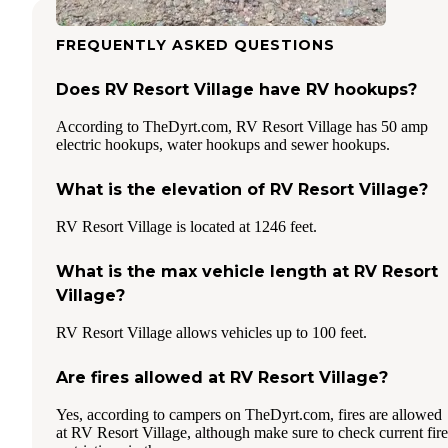
FREQUENTLY ASKED QUESTIONS
Does RV Resort Village have RV hookups?
According to TheDyrt.com, RV Resort Village has 50 amp
electric hookups, water hookups and sewer hookups.
What is the elevation of RV Resort Village?
RV Resort Village is located at 1246 feet.
What is the max vehicle length at RV Resort
Village?
RV Resort Village allows vehicles up to 100 feet.
Are fires allowed at RV Resort Village?
Yes, according to campers on TheDyrt.com, fires are allowed
at RV Resort Village, although make sure to check current fire