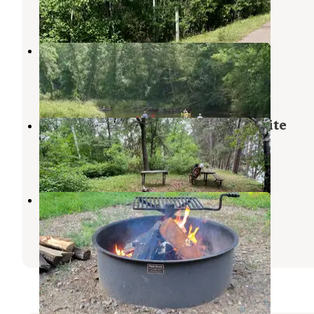
2 Reviews
17 Photos
Gull Lake Recreation Area
Baxter
,
Minnesota
9 Reviews
35 Photos
Mosquito Ridge Watercraft Campsite
Crooked Creek Lake
,
Pennsylvania
2 Photos
Crosslake Campground
Crooked Creek Lake
,
Pennsylvania
5 Reviews
4 Photos