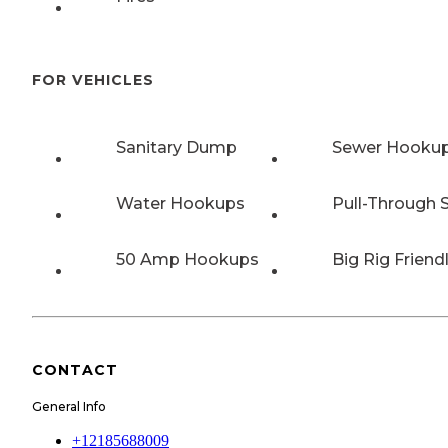
FOR VEHICLES
Sanitary Dump
Sewer Hooku
Water Hookups
Pull-Through S
50 Amp Hookups
Big Rig Friend
CONTACT
General Info
+12185688009