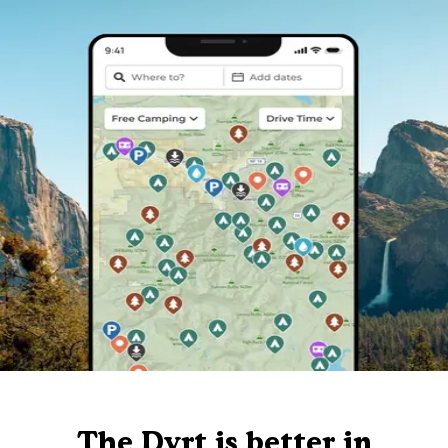
The Dyrt is better in