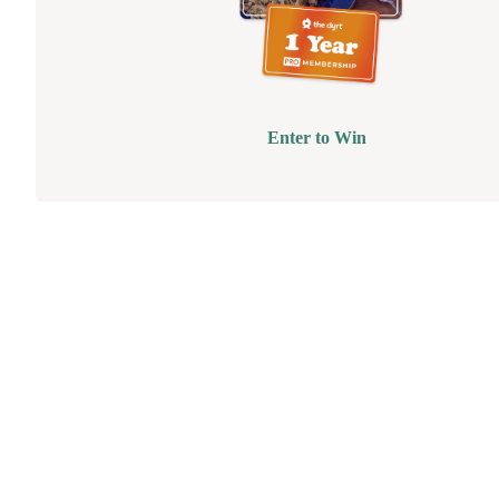
Enter to Win