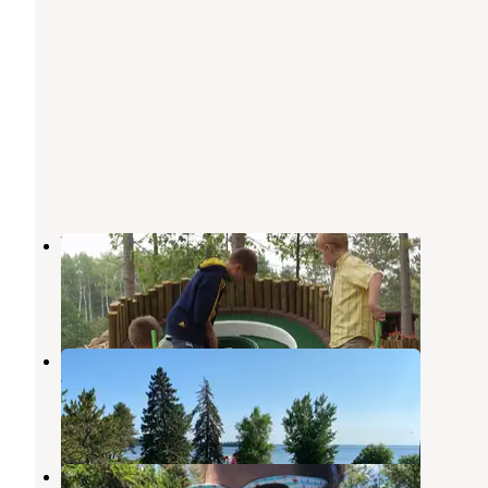
Wildwedge Golf and RV Park
Pequot Lakes
,
Minnesota
2 Reviews
4 Photos
Breezy Point Resort
Pequot Lakes
,
Minnesota
1 Review
3 Photos
South Bend Watercraft Site