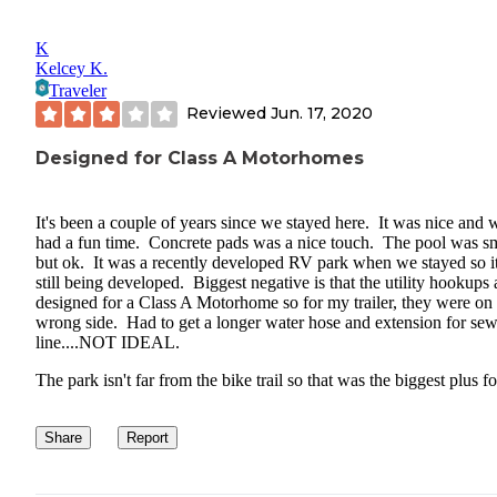
K
Kelcey K.
Traveler
Reviewed
Jun. 17, 2020
Designed for Class A Motorhomes
It's been a couple of years since we stayed here. It was nice and 
had a fun time. Concrete pads was a nice touch. The pool was s
but ok. It was a recently developed RV park when we stayed so i
still being developed. Biggest negative is that the utility hookups 
designed for a Class A Motorhome so for my trailer, they were on 
wrong side. Had to get a longer water hose and extension for sew
line....NOT IDEAL.
The park isn't far from the bike trail so that was the biggest plus fo
Share
Report