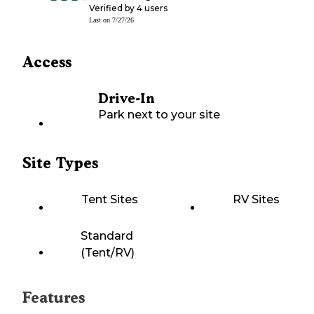
Verified by
4
users
Last on
7/27/26
Access
Drive-In
Park next to your site
Site Types
Tent Sites
RV Sites
Standard
(Tent/RV)
Features