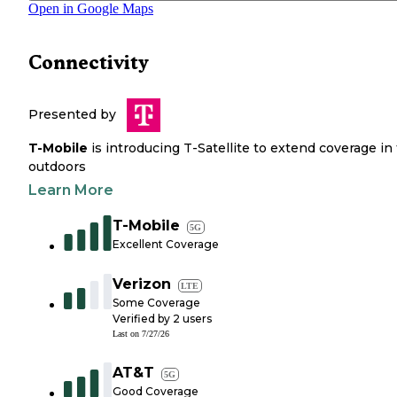
Open in Google Maps
Connectivity
Presented by
T-Mobile
is introducing T-Satellite to extend coverage in
outdoors
Learn More
T-Mobile
5G
Excellent Coverage
Verizon
LTE
Some Coverage
Verified by
2
users
Last on
7/27/26
AT&T
5G
Good Coverage