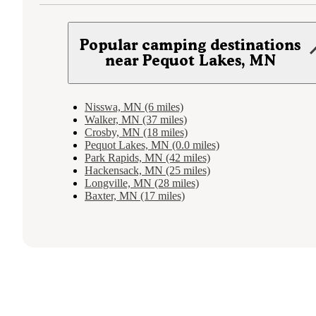
Popular camping destinations
near Pequot Lakes, MN
Nisswa, MN (6 miles)
Walker, MN (37 miles)
Crosby, MN (18 miles)
Pequot Lakes, MN (0.0 miles)
Park Rapids, MN (42 miles)
Hackensack, MN (25 miles)
Longville, MN (28 miles)
Baxter, MN (17 miles)