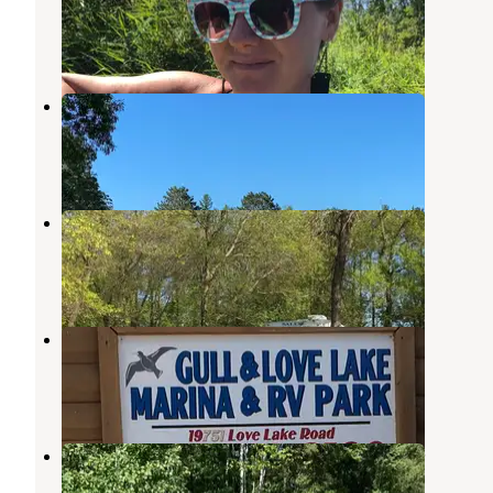
Pequot Lakes
,
Minnesota
1 Review
4 Photos
Birch Bay RV Resort
Nisswa
,
Minnesota
2 Reviews
7 Photos
Sullivans Resort and Campground
Nisswa
,
Minnesota
4 Photos
Gull and Love Lake Campground
Nisswa
,
Minnesota
1 Review
9 Photos
Paul Bunyan Trail Canoe Campsite
Pequot Lakes
,
Minnesota