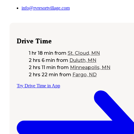
info@rvresortvillage.com
Drive Time
1 hr 18 min
from
St. Cloud, MN
2 hrs 6 min
from
Duluth, MN
2 hrs 11 min
from
Minneapolis, MN
2 hrs 22 min
from
Fargo, ND
Try Drive Time in App