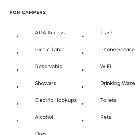
FOR CAMPERS
ADA Access
Trash
Picnic Table
Phone Service
Reservable
WiFi
Showers
Drinking Wate
Electric Hookups
Toilets
Alcohol
Pets
Fires