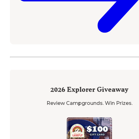
2026
Explorer Giveaway
Review Campgrounds. Win Prizes.