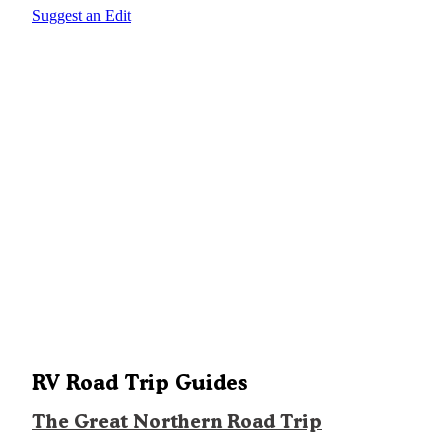
Suggest an Edit
RV Road Trip Guides
The Great Northern Road Trip