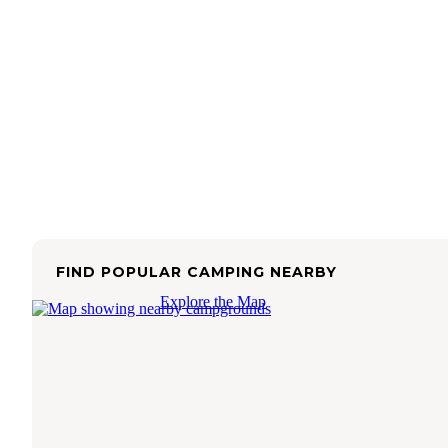
FIND POPULAR CAMPING NEARBY
Explore the Map