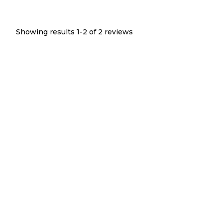
Showing results 1-
2
of
2
reviews