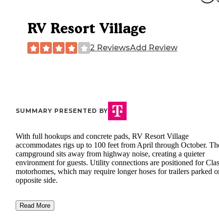
RV Resort Village
2 Reviews
Add Review
SUMMARY PRESENTED BY
With full hookups and concrete pads, RV Resort Village
accommodates rigs up to 100 feet from April through October. Th
campground sits away from highway noise, creating a quieter
environment for guests. Utility connections are positioned for Cla
motorhomes, which may require longer hoses for trailers parked o
opposite side.
Read More