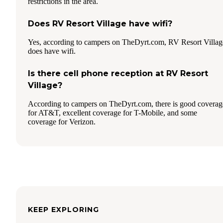
restrictions in the area.
Does RV Resort Village have wifi?
Yes, according to campers on TheDyrt.com, RV Resort Villag
does have wifi.
Is there cell phone reception at RV Resort
Village?
According to campers on TheDyrt.com, there is good coverag
for AT&T, excellent coverage for T-Mobile, and some
coverage for Verizon.
KEEP EXPLORING