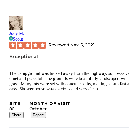
Jody M.
Scout
Reviewed
Nov. 5, 2021
Exceptional
The campground was tucked away from the highway, so it was v
quiet and peaceful. The grounds were beautifully landscaped with 
grass. Many lots were set with concrete slabs, making set-up fast 
easy. Shower house was spacious and very clean.
SITE
MONTH OF VISIT
86
October
Share
Report