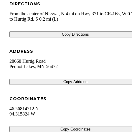
DIRECTIONS
From the center of Nisswa, N 4 mi on Hwy 371 to CR-168, W 0.
to Hurtig Rd, S 0.2 mi (L)
Copy Directions
ADDRESS
28668 Hurtig Road
Pequot Lakes
,
MN
56472
Copy Address
COORDINATES
46.56814712 N
94.315824 W
Copy Coordinates