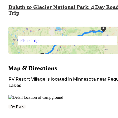
Duluth to Glacier National Park: 4 Day Roa
Trip
Plan a Trip
Map & Directions
RV Resort Village
is located in
Minnesota
near
Peq
Lakes
RV Park