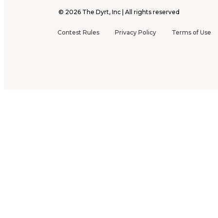
©
2026
The Dyrt, Inc | All rights reserved
Contest Rules
Privacy Policy
Terms of Use