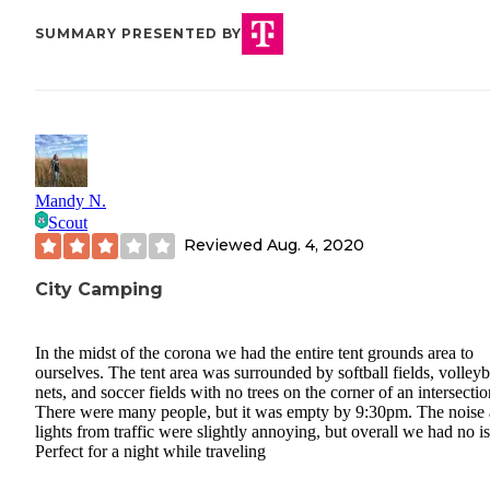
SUMMARY PRESENTED BY
Mandy N.
Scout
Reviewed
Aug. 4, 2020
City Camping
In the midst of the corona we had the entire tent grounds area to
ourselves. The tent area was surrounded by softball fields, volleyb
nets, and soccer fields with no trees on the corner of an intersectio
There were many people, but it was empty by 9:30pm. The noise
lights from traffic were slightly annoying, but overall we had no i
Perfect for a night while traveling