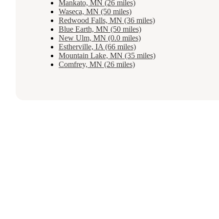
Mankato, MN (26 miles)
Waseca, MN (50 miles)
Redwood Falls, MN (36 miles)
Blue Earth, MN (50 miles)
New Ulm, MN (0.0 miles)
Estherville, IA (66 miles)
Mountain Lake, MN (35 miles)
Comfrey, MN (26 miles)