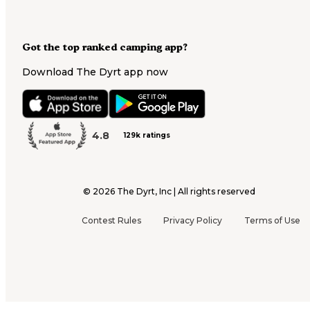
Got the top ranked camping app?
Download The Dyrt app now
4.8
129k ratings
©
2026
The Dyrt, Inc | All rights reserved
Contest Rules
Privacy Policy
Terms of Use