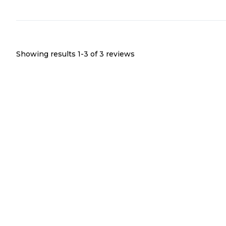
Showing results 1-
3
of
3
reviews