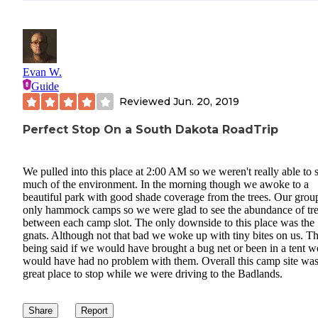
Evan W.
Guide
Reviewed
Jun. 20, 2019
Perfect Stop On a South Dakota RoadTrip
We pulled into this place at 2:00 AM so we weren't really able to 
much of the environment. In the morning though we awoke to a
beautiful park with good shade coverage from the trees. Our grou
only hammock camps so we were glad to see the abundance of tr
between each camp slot. The only downside to this place was the
gnats. Although not that bad we woke up with tiny bites on us. Th
being said if we would have brought a bug net or been in a tent w
would have had no problem with them. Overall this camp site was
great place to stop while we were driving to the Badlands.
Share
Report