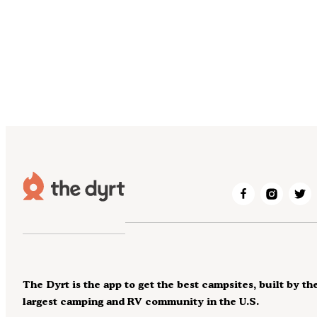
The Dyrt is the app to get the best campsites, built by th
largest camping and RV community in the U.S.