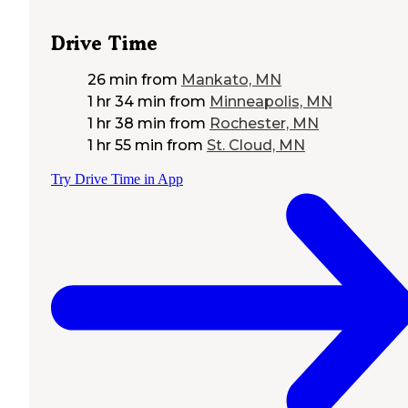
Drive Time
26 min
from
Mankato, MN
1 hr 34 min
from
Minneapolis, MN
1 hr 38 min
from
Rochester, MN
1 hr 55 min
from
St. Cloud, MN
Try Drive Time in App