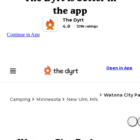
the app
The Dyrt
4.8
129k ratings
Continue in App
Open in App
Watona City Pa
Camping
Minnesota
New Ulm, MN