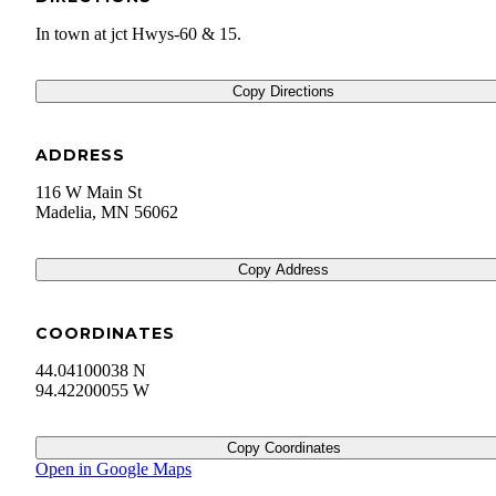
In town at jct Hwys-60 & 15.
Copy Directions
ADDRESS
116 W Main St
Madelia
,
MN
56062
Copy Address
COORDINATES
44.04100038 N
94.42200055 W
Copy Coordinates
Open in Google Maps