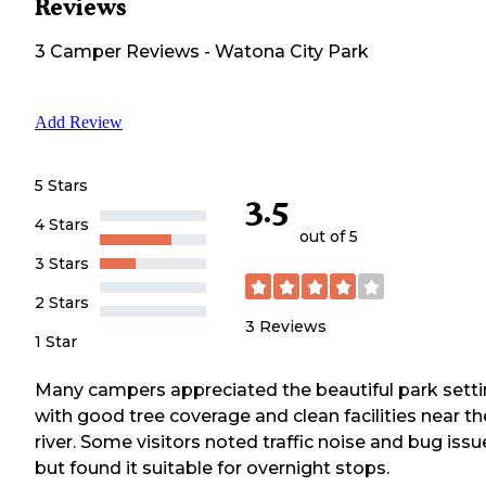
Reviews
3
Camper
Reviews
-
Watona City Park
Add Review
5 Stars
3.5
4 Stars
out of 5
3 Stars
2 Stars
3
Reviews
1 Star
Many campers appreciated the beautiful park sett
with good tree coverage and clean facilities near th
river. Some visitors noted traffic noise and bug issu
but found it suitable for overnight stops.