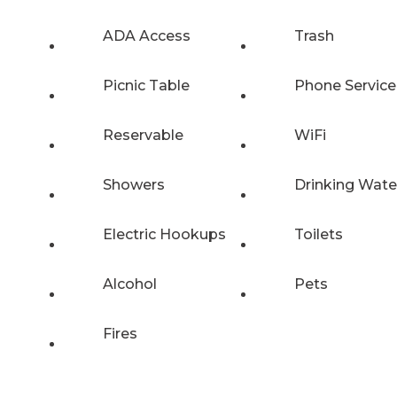
ADA Access
Trash
Picnic Table
Phone Service
Reservable
WiFi
Showers
Drinking Wate
Electric Hookups
Toilets
Alcohol
Pets
Fires