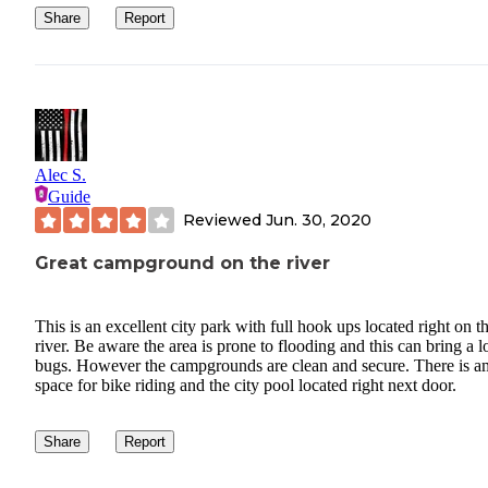
Share
Report
Alec S.
Guide
Reviewed
Jun. 30, 2020
Great campground on the river
This is an excellent city park with full hook ups located right on t
river. Be aware the area is prone to flooding and this can bring a lo
bugs. However the campgrounds are clean and secure. There is a
space for bike riding and the city pool located right next door.
Share
Report