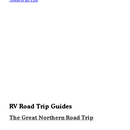
RV Road Trip Guides
The Great Northern Road Trip