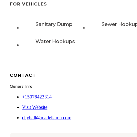
FOR VEHICLES
Sanitary Dump
Sewer Hooku
Water Hookups
CONTACT
General Info
+15076423314
Visit Website
cityhall@madeliamn.com