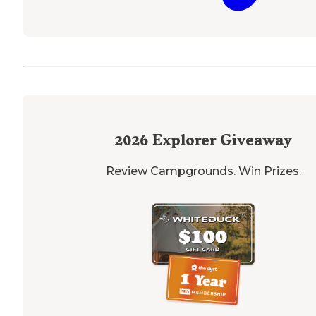
2026
Explorer Giveaway
Review Campgrounds. Win Prizes.