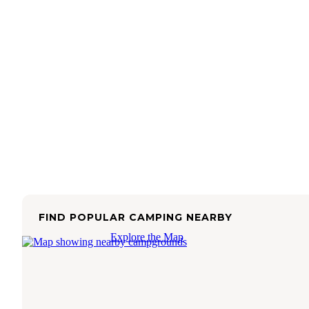
FIND POPULAR CAMPING NEARBY
Explore the Map