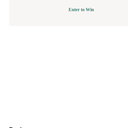
Enter to Win