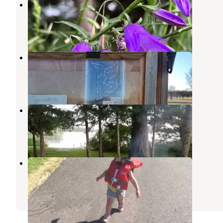
Voss Park City Campground
Mountain Lake
,
Minnesota
3 Reviews
5 Photos
Land of Memories Campground
Skyline
,
Minnesota
4 Reviews
6 Photos
Cedar Hanson Co Park
Mountain Lake
,
Minnesota
3 Reviews
8 Photos
Sportsman Park
New Ulm
,
Minnesota
2 Reviews
3 Photos