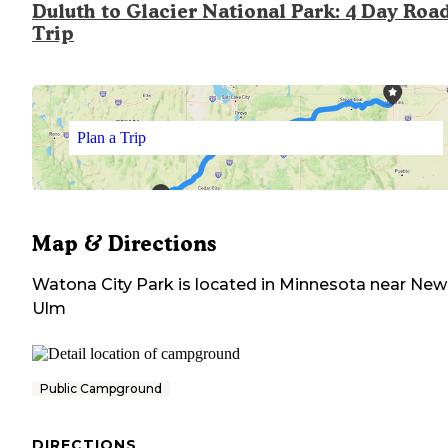
Duluth to Glacier National Park: 4 Day Roa
Trip
Plan a Trip
Map & Directions
Watona City Park
is located in
Minnesota
near
New
Ulm
Public Campground
DIRECTIONS