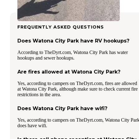
FREQUENTLY ASKED QUESTIONS
Does Watona City Park have RV hookups?
According to TheDyrt.com, Watona City Park has water
hookups and sewer hookups.
Are fires allowed at Watona City Park?
Yes, according to campers on TheDyrt.com, fires are allowed
at Watona City Park, although make sure to check current fire
restrictions in the area.
Does Watona City Park have wifi?
Yes, according to campers on TheDyrt.com, Watona City Par
does have wifi.