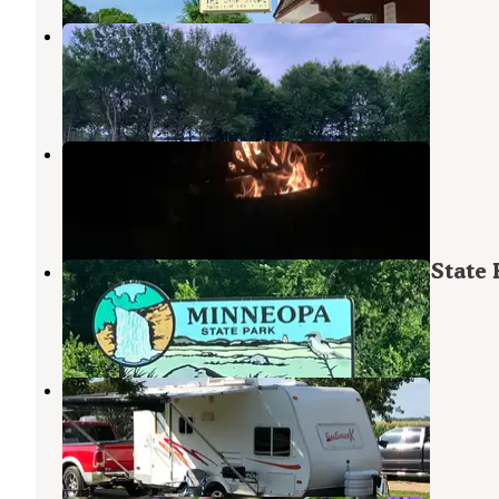
Sands Country Cove Campground
Mountain Lake
,
Minnesota
1 Review
4 Photos
Flandrau State Park Campground
New Ulm
,
Minnesota
16 Reviews
68 Photos
Red Fox Campground — Minneopa State 
Skyline
,
Minnesota
34 Reviews
152 Photos
Sawmill Campground
North Mankato
,
Minnesota
3 Reviews
6 Photos