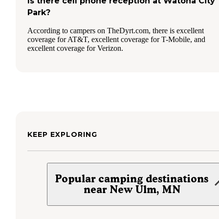
Is there cell phone reception at Watona City
Park?
According to campers on TheDyrt.com, there is excellent
coverage for AT&T, excellent coverage for T-Mobile, and
excellent coverage for Verizon.
KEEP EXPLORING
Popular camping destinations
near New Ulm, MN