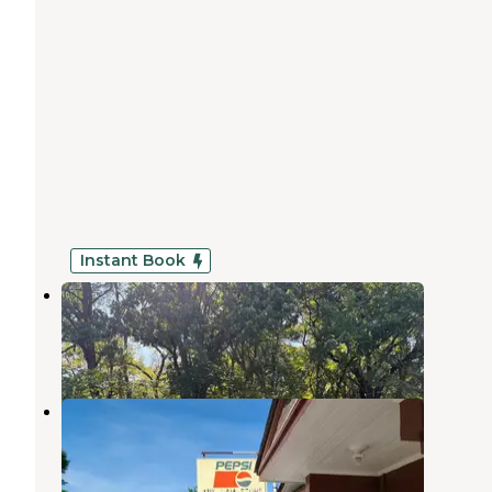
Instant Book
Lake Hanska County Park
New Ulm
,
Minnesota
24 Photos
Rapidan Dam Co Park
Skyline
,
Minnesota
6 Reviews
3 Photos