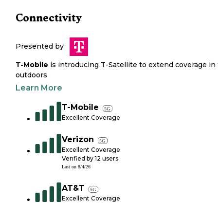
Connectivity
Presented by
T-Mobile
is introducing T-Satellite to extend coverage in
outdoors
Learn More
T-Mobile
5G
Excellent Coverage
Verizon
5G
Excellent Coverage
Verified by
12
users
Last on
8/4/26
AT&T
5G
Excellent Coverage