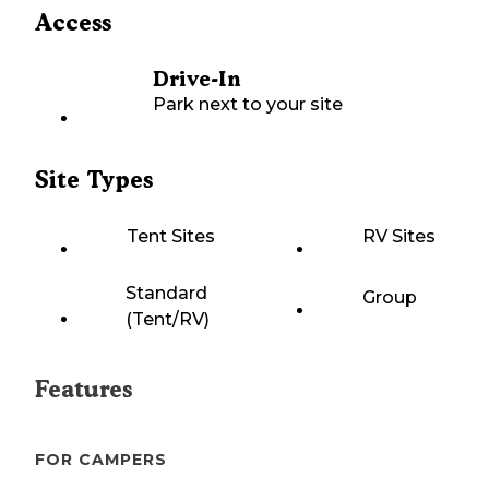
Access
Drive-In
Park next to your site
Site Types
Tent Sites
RV Sites
Standard
Group
(Tent/RV)
Features
FOR CAMPERS