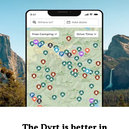
The Dyrt is better in