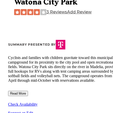
Watona City Park
3 Reviews
Add Review
SUMMARY PRESENTED BY
Cyclists and families with children gravitate toward this municipal
campground for its proximity to the city pool and open recreationa
fields. Watona City Park sits directly on the river in Madelia, prov
full hookups for RVs along with tent camping areas surrounded b
softball fields and volleyball nets. The campground operates from
April through mid-October with reservations available.
Read More
Check Availability
Suggest an Edit