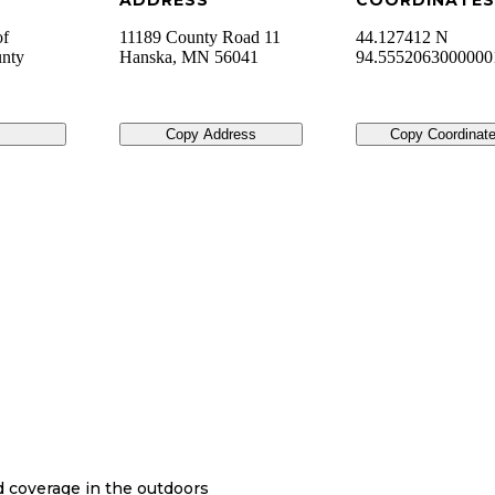
ADDRESS
COORDINATES
of
11189 County Road 11
44.127412 N
unty
Hanska
,
MN
56041
94.555206300000
Copy Address
Copy Coordinat
nd coverage in the outdoors