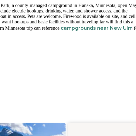
ty Park, a county-managed campground in Hanska, Minnesota, open Ma
nclude electric hookups, drinking water, and shower access, and the
oat-in access. Pets are welcome. Firewood is available on-site, and cell
want hookups and basic facilities without traveling far will find this a
campgrounds near New Ulm
ern Minnesota trip can reference
f