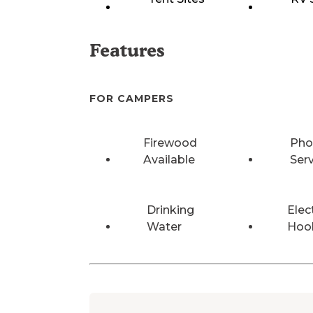
Features
FOR CAMPERS
Firewood
Pho
Available
Ser
Drinking
Elec
Water
Hoo