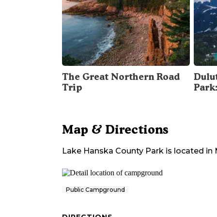
The Great Northern Road
Dulu
Trip
Park
Map & Directions
Lake Hanska County Park
is located in
Public Campground