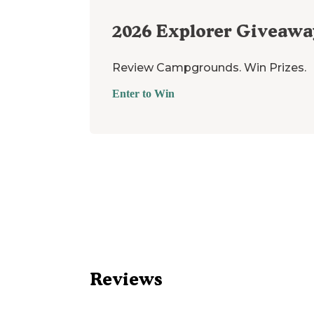
2026
Explorer Giveawa
Review Campgrounds. Win Prizes.
Enter to Win
Reviews