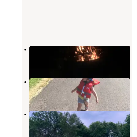
Flandrau State Park Campground
New Ulm
,
Minnesota
16 Reviews
68 Photos
Sportsman Park
New Ulm
,
Minnesota
2 Reviews
3 Photos
Sands Country Cove Campground
Mountain Lake
,
Minnesota
1 Review
4 Photos