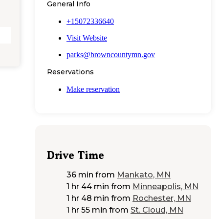
General Info
+15072336640
Visit Website
parks@browncountymn.gov
Reservations
Make reservation
Drive Time
36 min
from
Mankato, MN
1 hr 44 min
from
Minneapolis, MN
1 hr 48 min
from
Rochester, MN
1 hr 55 min
from
St. Cloud, MN