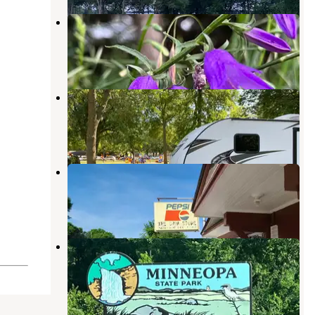
Voss Park City Campground
Mountain Lake
,
Minnesota
3 Reviews
5 Photos
Rothenburg City Park
Comfrey
,
Minnesota
2 Reviews
4 Photos
Rapidan Dam Co Park
Skyline
,
Minnesota
6 Reviews
3 Photos
Red Fox Campground — Minneopa
State Park
Skyline
,
Minnesota
34 Reviews
152 Photos