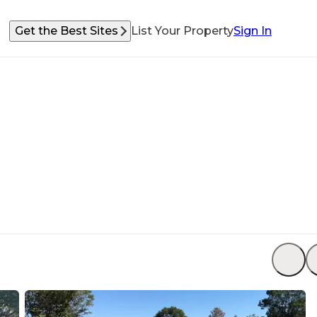
Get the Best Sites
List Your Property
Sign In