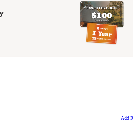
y
Add R