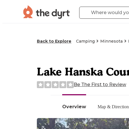
Back to Explore
Camping
Minnesota
Lake Hanska Cou
Be The First to Review
Overview
Map & Direction