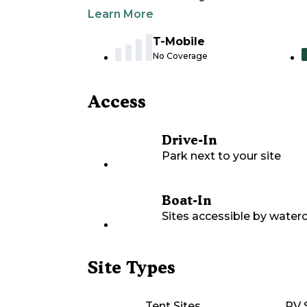
Learn More
T-Mobile
No Coverage
Access
Drive-In
Park next to your site
Boat-In
Sites accessible by waterc
Site Types
Tent Sites
RV 