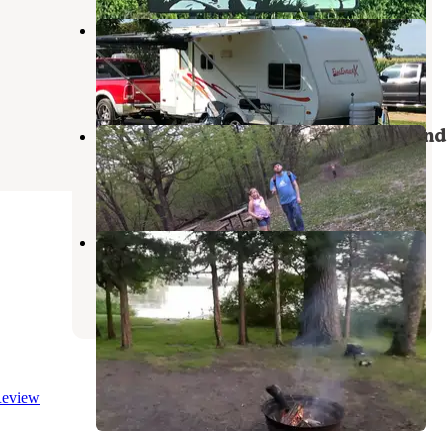
Sawmill Campground
North Mankato
,
Minnesota
3 Reviews
6 Photos
Fort Ridgely State Park Campground
Morton
,
Minnesota
12 Reviews
73 Photos
Cedar Hanson Co Park
Mountain Lake
,
Minnesota
3 Reviews
8 Photos
eview