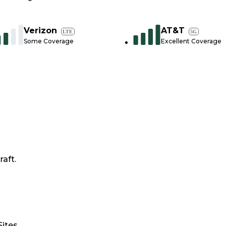
Verizon
AT&T
LTE
5G
Some Coverage
Excellent Coverage
raft.
Sites