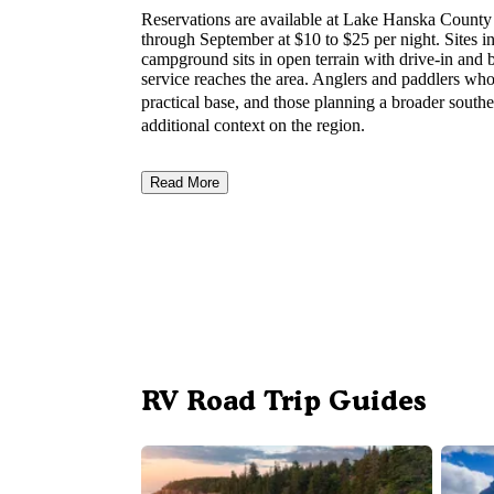
Reservations are available at Lake Hanska Coun
through September at $10 to $25 per night. Sites i
campground sits in open terrain with drive-in and b
service reaches the area. Anglers and paddlers who 
practical base, and those planning a broader south
additional context on the region.
Read More
RV Road Trip Guides