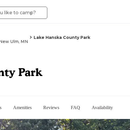
Lake Hanska County Park
New Ulm, MN
nty Park
s
Amenities
Reviews
FAQ
Availability