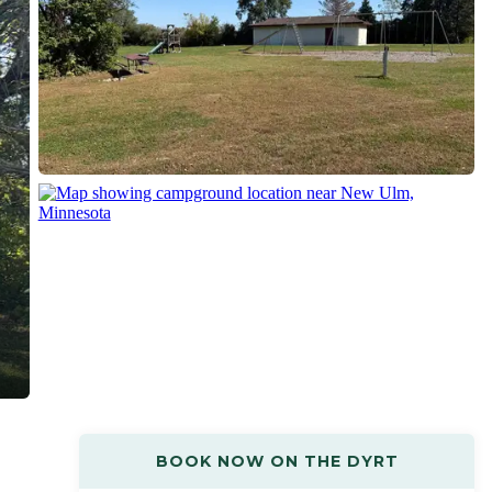
BOOK NOW ON THE DYRT