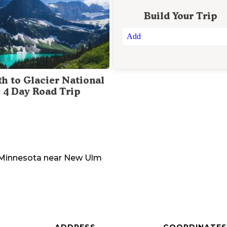
Build Your Trip
Add
th to Glacier National
: 4 Day Road Trip
Minnesota
near
New Ulm