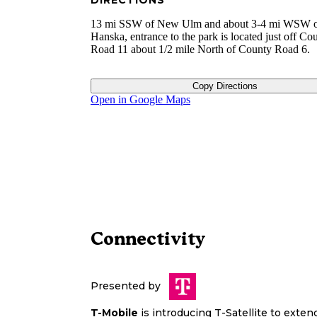
DIRECTIONS
13 mi SSW of New Ulm and about 3-4 mi WSW 
Hanska, entrance to the park is located just off Co
Road 11 about 1/2 mile North of County Road 6.
Copy Directions
Open in Google Maps
Connectivity
Presented by
T-Mobile
is introducing T-Satellite to exte