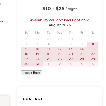
y
$10 - $25
/ night
Availability couldn’t load right now.
or
August 2026
Sunday
Monday
Tuesday
Wednesday
Thursday
Friday
Saturday
Su
Mo
Tu
We
Th
Fr
Sa
26
27
28
29
30
31
1
2
3
4
5
6
7
8
9
10
11
12
13
14
15
16
17
18
19
20
21
22
23
24
25
26
27
28
29
30
31
1
2
3
4
5
Instant Book
CONTACT