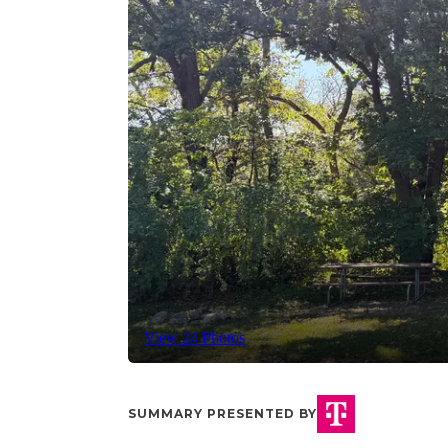
View 24 Photos
SUMMARY PRESENTED BY