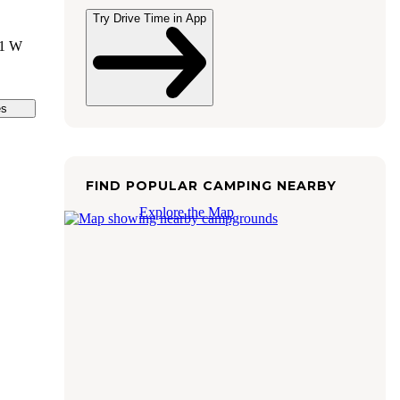
Try Drive Time in App
01 W
es
FIND POPULAR CAMPING NEARBY
Explore the Map