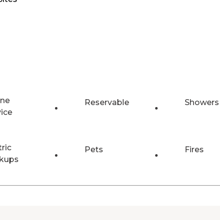
ne
Reservable
Showers
vice
tric
Pets
Fires
kups