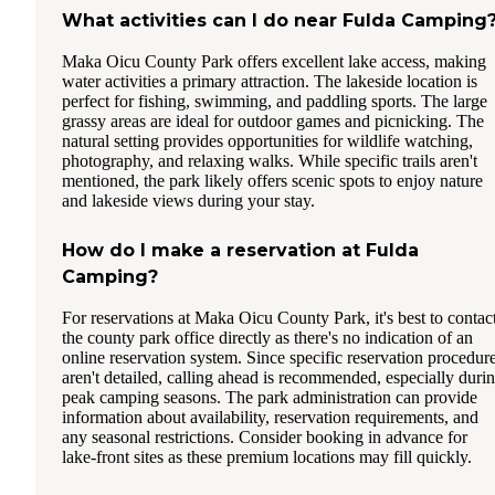
What activities can I do near Fulda Camping
Maka Oicu County Park offers excellent lake access, making
water activities a primary attraction. The lakeside location is
perfect for fishing, swimming, and paddling sports. The large
grassy areas are ideal for outdoor games and picnicking. The
natural setting provides opportunities for wildlife watching,
photography, and relaxing walks. While specific trails aren't
mentioned, the park likely offers scenic spots to enjoy nature
and lakeside views during your stay.
How do I make a reservation at Fulda
Camping?
For reservations at Maka Oicu County Park, it's best to contac
the county park office directly as there's no indication of an
online reservation system. Since specific reservation procedur
aren't detailed, calling ahead is recommended, especially duri
peak camping seasons. The park administration can provide
information about availability, reservation requirements, and
any seasonal restrictions. Consider booking in advance for
lake-front sites as these premium locations may fill quickly.