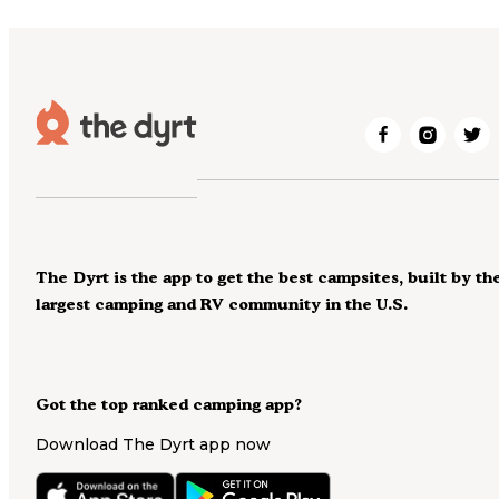
The Dyrt is the app to get the best campsites, built by th
largest camping and RV community in the U.S.
Got the top ranked camping app?
Download The Dyrt app now