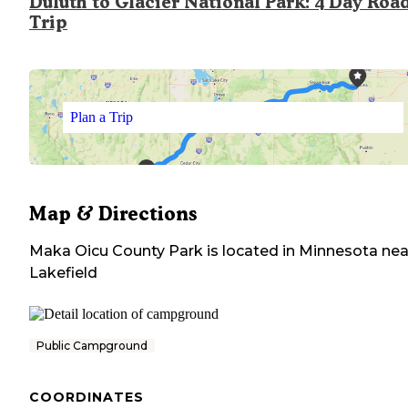
Duluth to Glacier National Park: 4 Day Roa
Trip
Plan a Trip
Map & Directions
Maka Oicu County Park
is located in
Minnesota
nea
Lakefield
Public Campground
COORDINATES