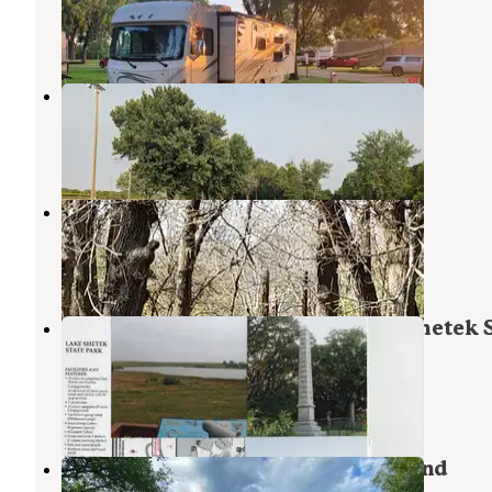
Bigelow
,
Minnesota
7 Reviews
12 Photos
Island Park
Mountain Lake
,
Minnesota
5 Reviews
8 Photos
South Dutch Charlie Creek
Currie
,
Minnesota
1 Review
11 Photos
Oak Woods Campground — Lake Shetek S
Park
Currie
,
Minnesota
12 Reviews
30 Photos
Kilen Woods State Park Campground