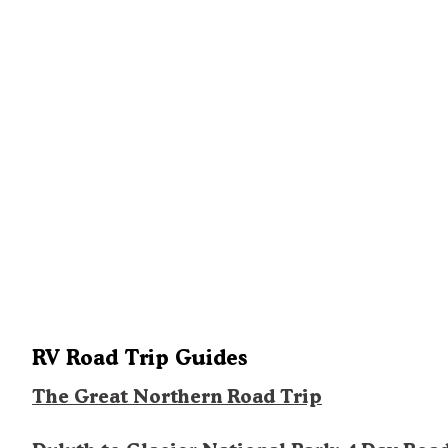
RV Road Trip Guides
The Great Northern Road Trip