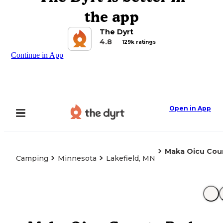
the app
The Dyrt
4.8
129k ratings
Continue in App
Open in App
Maka Oicu Cou
Camping
Minnesota
Lakefield, MN