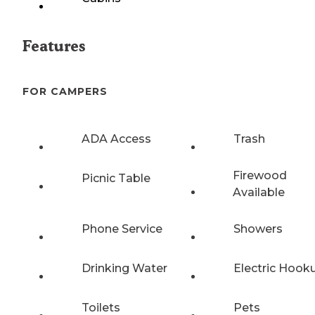
Features
FOR CAMPERS
ADA Access
Trash
Firewood
Picnic Table
Available
Phone Service
Showers
Drinking Water
Electric Hook
Toilets
Pets