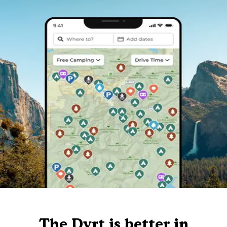
The Dyrt is better in