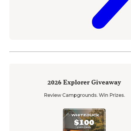
2026
Explorer Giveaway
Review Campgrounds. Win Prizes.