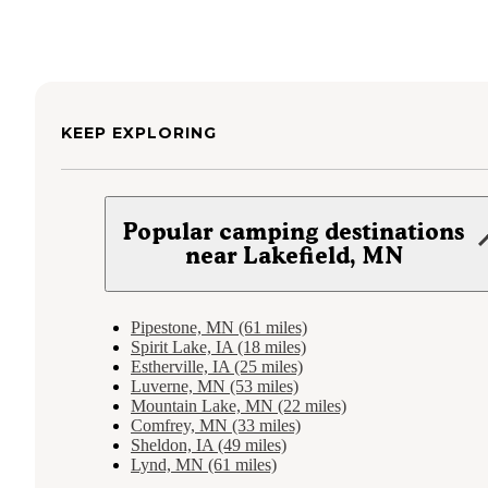
KEEP EXPLORING
Popular camping destinations
near Lakefield, MN
Pipestone, MN (61 miles)
Spirit Lake, IA (18 miles)
Estherville, IA (25 miles)
Luverne, MN (53 miles)
Mountain Lake, MN (22 miles)
Comfrey, MN (33 miles)
Sheldon, IA (49 miles)
Lynd, MN (61 miles)