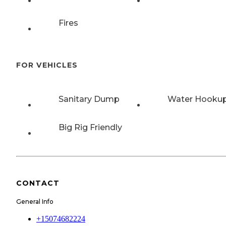
Fires
FOR VEHICLES
Sanitary Dump
Water Hooku
Big Rig Friendly
CONTACT
General Info
+15074682224