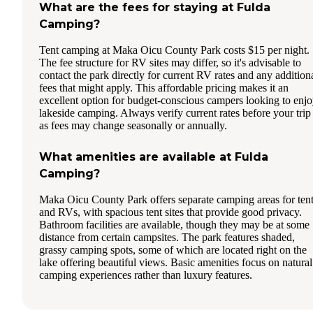
What are the fees for staying at Fulda
Camping?
Tent camping at Maka Oicu County Park costs $15 per night.
The fee structure for RV sites may differ, so it's advisable to
contact the park directly for current RV rates and any addition
fees that might apply. This affordable pricing makes it an
excellent option for budget-conscious campers looking to enj
lakeside camping. Always verify current rates before your trip
as fees may change seasonally or annually.
What amenities are available at Fulda
Camping?
Maka Oicu County Park offers separate camping areas for ten
and RVs, with spacious tent sites that provide good privacy.
Bathroom facilities are available, though they may be at some
distance from certain campsites. The park features shaded,
grassy camping spots, some of which are located right on the
lake offering beautiful views. Basic amenities focus on natural
camping experiences rather than luxury features.