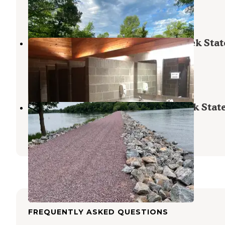
Lakefield
,
Minnesota
7 Reviews
28 Photos
Sunrise Campground — Lake Shetek Stat
Park
Currie
,
Minnesota
10 Reviews
41 Photos
Prairie Campground — Lake Shetek Stat
Currie
,
Minnesota
1 Review
4 Photos
FREQUENTLY ASKED QUESTIONS