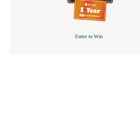
Enter to Win