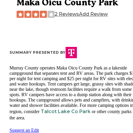
Maka Oicu County Park
2 Reviews
Add Review
SUMMARY PRESENTED BY
Murray County operates Maka Oicu County Park as a lakeside
campground that separates tent and RV areas. The park charges $
per night for tent camping and $25 per night for RV sites with elec
and water hookups. Tent campers get large, grassy sites with shad
near the lake, though restroom facilities require a walk from some
spots. RV campers have access to a dump station along with their
hookups. The campground allows pets and campfires, with drinki
water and shower facilities available. For more camping options in
Talcot Lake Co Park
region, consider
or other county parks 
the area.
Suggest an Edit