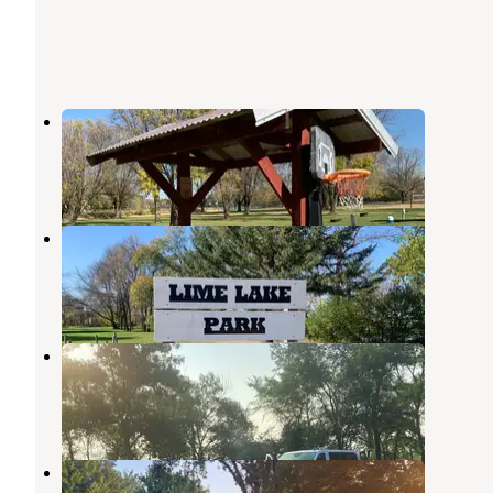
Seven Mile Lake Co Park
Currie
,
Minnesota
1 Review
15 Photos
Lime Lake Co Park
Currie
,
Minnesota
1 Review
8 Photos
Sandy Point Park
Lakefield
,
Minnesota
2 Reviews
3 Photos
Olson City Park