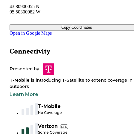
43.80900055 N
95.50300082 W
Copy Coordinates
Open in Google Maps
Connectivity
Presented by
T-Mobile
is introducing T-Satellite to extend coverage in
outdoors
Learn More
T-Mobile
No Coverage
Verizon
LTE
Some Coverage