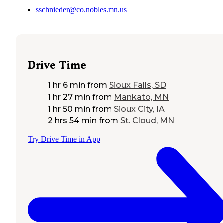
sschnieder@co.nobles.mn.us
Drive Time
1 hr 6 min
from
Sioux Falls, SD
1 hr 27 min
from
Mankato, MN
1 hr 50 min
from
Sioux City, IA
2 hrs 54 min
from
St. Cloud, MN
Try Drive Time in App