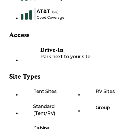
AT&T
5G
Good Coverage
Access
Drive-In
Park next to your site
Site Types
Tent Sites
RV Sites
Standard
Group
(Tent/RV)
Cabins