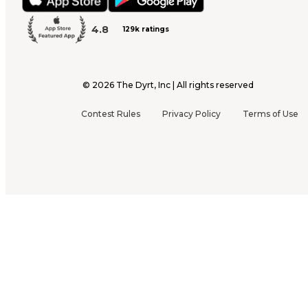
4.8
129k ratings
©
2026
The Dyrt, Inc | All rights reserved
Contest Rules
Privacy Policy
Terms of Use