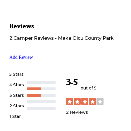
Reviews
2
Camper
Reviews
-
Maka Oicu County Park
Add Review
5 Stars
3.5
4 Stars
out of 5
3 Stars
2 Stars
2
Reviews
1 Star