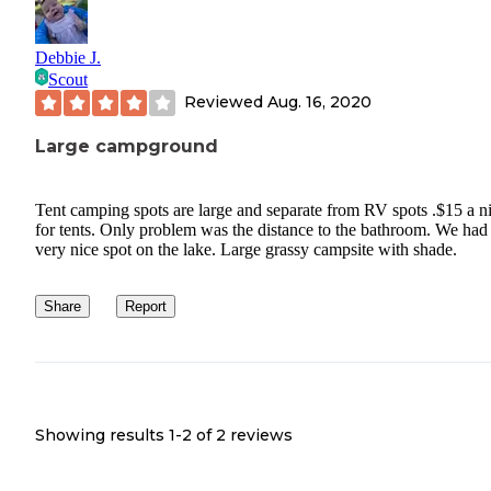
Debbie J.
Scout
Reviewed
Aug. 16, 2020
Large campground
Tent camping spots are large and separate from RV spots .$15 a n
for tents. Only problem was the distance to the bathroom. We had
very nice spot on the lake. Large grassy campsite with shade.
Share
Report
Showing results 1-
2
of
2
reviews