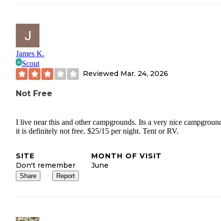
James K.
Scout
Reviewed
Mar. 24, 2026
Not Free
I live near this and other campgrounds. Its a very nice campgroun
it is definitely not free. $25/15 per night. Tent or RV.
SITE
MONTH OF VISIT
Don't remember
June
Share
Report