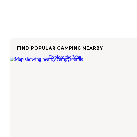
FIND POPULAR CAMPING NEARBY
Explore the Map