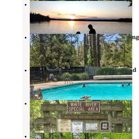
Blue Lake County Park
Twin Lake
,
Michigan
4 Reviews
4 Photos
Sand Road Primitive Rustic Camping
Whitehall
,
Michigan
10 Reviews
9 Photos
White River RV Park & Campground
Whitehall
,
Michigan
9 Reviews
30 Photos
White River Campsite #1
Holton
,
Michigan
2 Reviews
7 Photos
Pines Point Campground