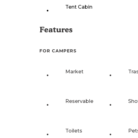
Tent Cabin
Features
FOR CAMPERS
Market
Tra
Reservable
Sho
Toilets
Pet