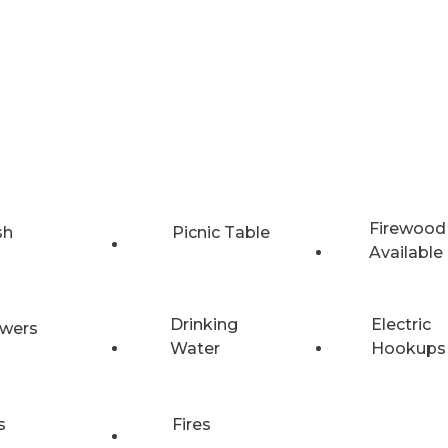
Firewood
sh
Picnic Table
Available
Drinking
Electric
wers
Water
Hookups
s
Fires