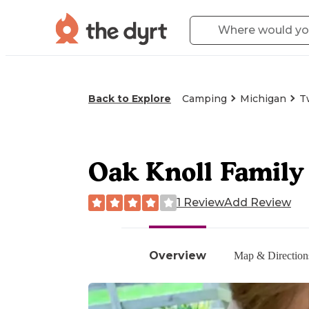
Back to Explore
Camping
Michigan
T
Oak Knoll Famil
1 Review
Add Review
Overview
Map & Direction