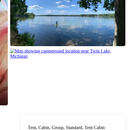
Tent, Cabin, Group, Standard, Tent Cabin