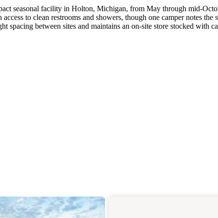
ct seasonal facility in Holton, Michigan, from May through mid-Octo
th access to clean restrooms and showers, though one camper notes the
ght spacing between sites and maintains an on-site store stocked with 