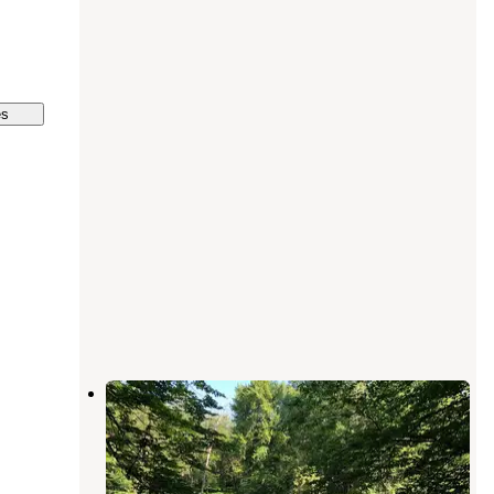
es
Diamond Point Campground
Twin Lake
,
Michigan
5 Reviews
7 Photos