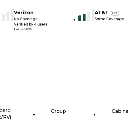
Verizon
AT&T
LTE
No Coverage
Some Coverage
Verified by
4
users
Last on
8/6/26
dard
Group
Cabins
t/RV)