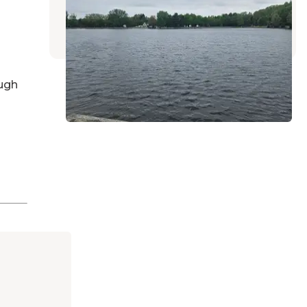
Twin Lake
,
Michigan
9 Reviews
2 Photos
ugh