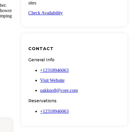
sites
ber.
 shower
Check Availability
camping
CONTACT
General Info
+12318946063
Visit Website
oakknoll@core.com
Reservations
+12318946063