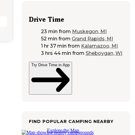
Drive Time
23 min
from
Muskegon, MI
52 min
from
Grand Rapids, MI
1 hr 37 min
from
Kalamazoo, MI
3 hrs 44 min
from
Sheboygan, WI
Try Drive Time in App
FIND POPULAR CAMPING NEARBY
Explore the Map