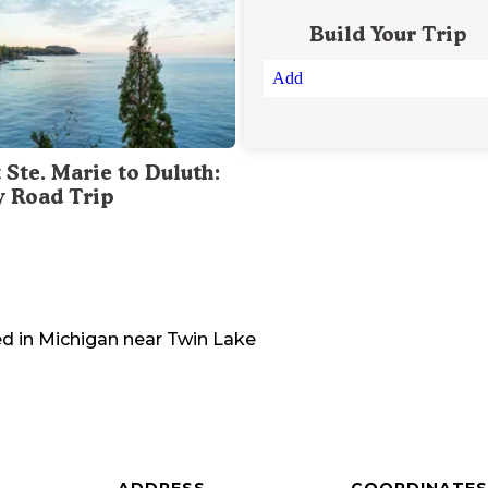
Build Your Trip
Add
 Ste. Marie to Duluth:
y Road Trip
d in
Michigan
near
Twin Lake