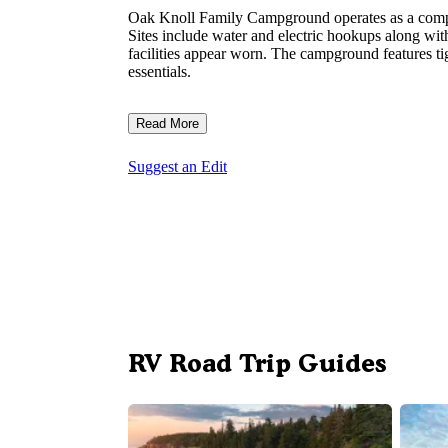
Oak Knoll Family Campground operates as a compa
Sites include water and electric hookups along wi
facilities appear worn. The campground features ti
essentials.
Read More
Suggest an Edit
RV Road Trip Guides