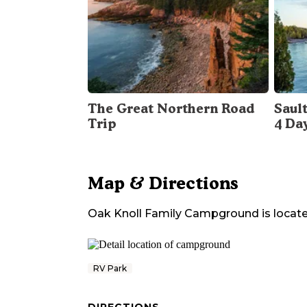
The Great Northern Road
Sault
Trip
4 Da
Map & Directions
Oak Knoll Family Campground
is locate
RV Park