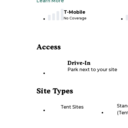
Learn More
T-Mobile
No Coverage
Access
Drive-In
Park next to your site
Site Types
Stan
Tent Sites
(Ten