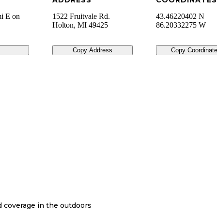
ADDRESS
COORDINATES
i E on
1522 Fruitvale Rd.
43.46220402 N
Holton
,
MI
49425
86.20332275 W
Copy Address
Copy Coordinat
nd coverage in the outdoors