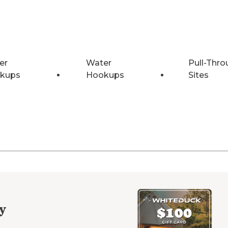
er
Water
Pull-Thro
kups
Hookups
Sites
y