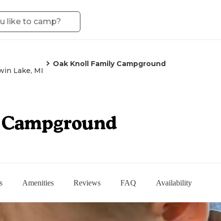
Oak Knoll Family Campground
win Lake, MI
y Campground
s
Amenities
Reviews
FAQ
Availability