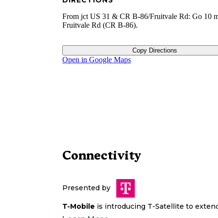
DIRECTIONS
From jct US 31 & CR B-86/Fruitvale Rd: Go 10 m
Fruitvale Rd (CR B-86).
Copy Directions
Open in Google Maps
Connectivity
Presented by
T-Mobile
is introducing T-Satellite to exte