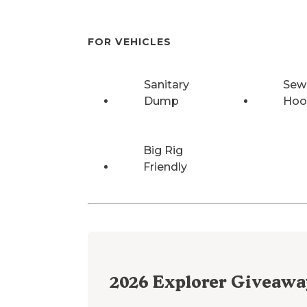
FOR VEHICLES
Sanitary
Sew
Dump
Hoo
Big Rig
Friendly
2026
Explorer Giveawa