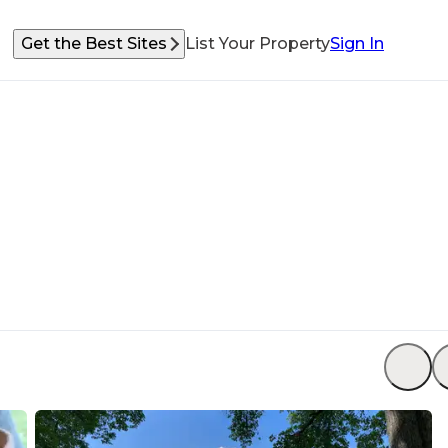
Get the Best Sites
List Your Property
Sign In