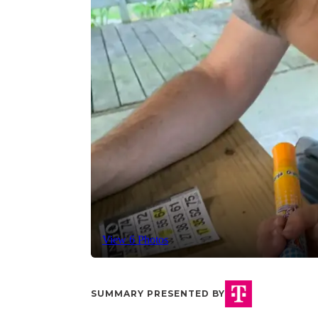
View 6 Photos
SUMMARY PRESENTED BY