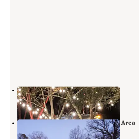
Payne Lane Farms
Delhi
,
Louisiana
4 Photos
Russell Sage Wildlife Management Area
Monroe
,
Louisiana
6 Reviews
11 Photos