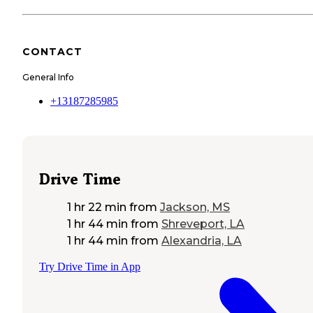
CONTACT
General Info
+13187285985
Drive Time
1 hr 22 min
from
Jackson, MS
1 hr 44 min
from
Shreveport, LA
1 hr 44 min
from
Alexandria, LA
Try Drive Time in App