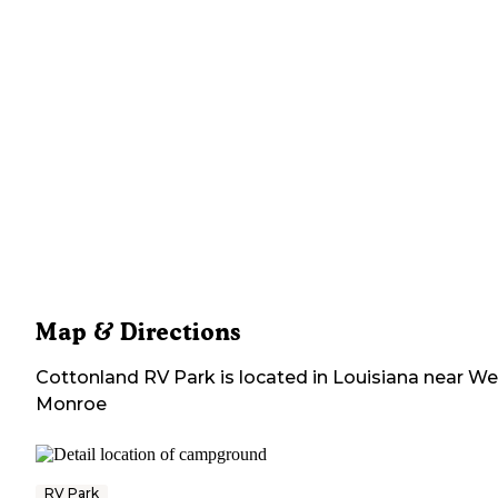
Map & Directions
Cottonland RV Park
is located in
Louisiana
near
We
Monroe
RV Park