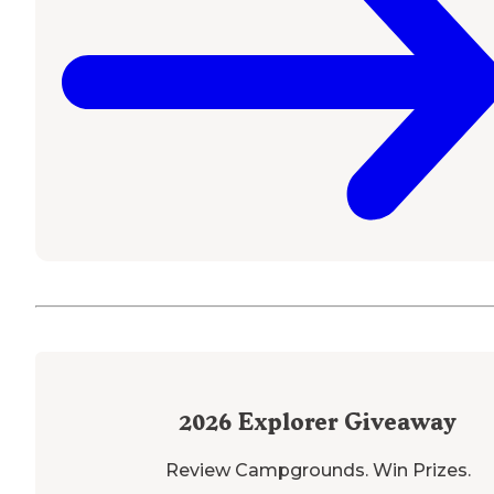
2026
Explorer Giveaway
Review Campgrounds. Win Prizes.