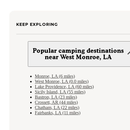
KEEP EXPLORING
Popular camping destinations
near West Monroe, LA
Monroe, LA (6 miles)
West Monroe, LA (0.0 miles)
Lake Providence, LA (60 miles)
Sicily Island, LA (55 miles)
Bastrop, LA (23 miles)
Crossett, AR (44 miles)
Chatham, LA (22 miles)
Fairbanks, LA (11 miles)