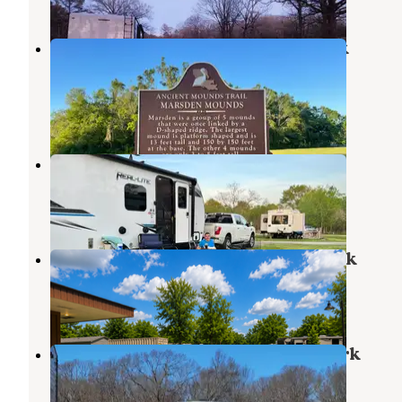
Poverty Point Reservoir State Park
Campground
Delhi
,
Louisiana
36 Reviews
145 Photos
Ouachita RV Park
Monroe
,
Louisiana
12 Reviews
13 Photos
Pecanland Mobile Home & R.V. Park
Monroe
,
Louisiana
1 Photo
The Fishing Camp Tackle & RV Park
Fairbanks
,
Louisiana
2 Reviews
14 Photos