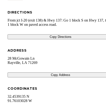
DIRECTIONS
From jct I-20 (exit 138) & Hwy 137: Go 1 block S on Hwy 137, 
1 block W on paved access road.
Copy Directions
ADDRESS
28 McGowain Ln
Rayville
,
LA
71269
Copy Address
COORDINATES
32.4539135 N
91.76103028 W