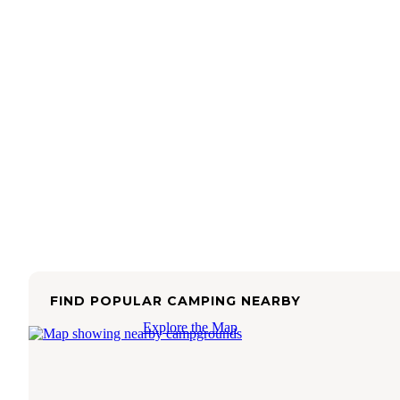
FIND POPULAR CAMPING NEARBY
Explore the Map