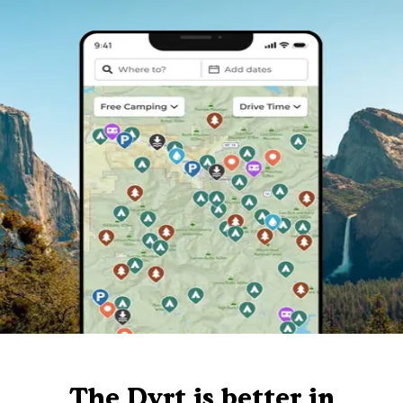
The Dyrt is better in