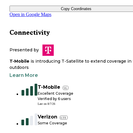
Copy Coordinates
Open in Google Maps
Connectivity
Presented by
T-Mobile
is introducing T-Satellite to extend coverage in
outdoors
Learn More
T-Mobile
5G
Excellent Coverage
Verified by
6
users
Last on
8/7/26
Verizon
LTE
Some Coverage