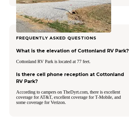
FREQUENTLY ASKED QUESTIONS
What is the elevation of Cottonland RV Park?
Cottonland RV Park is located at 77 feet.
Is there cell phone reception at Cottonland
RV Park?
According to campers on TheDyrt.com, there is excellent
coverage for AT&T, excellent coverage for T-Mobile, and
some coverage for Verizon.