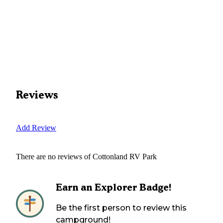
Reviews
Add Review
There are no reviews of
Cottonland RV Park
Earn an Explorer Badge!
Be the first person to review this
campground!