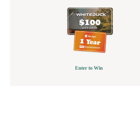
Enter to Win