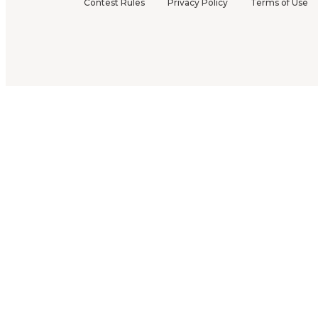
Contest Rules
Privacy Policy
Terms of Use