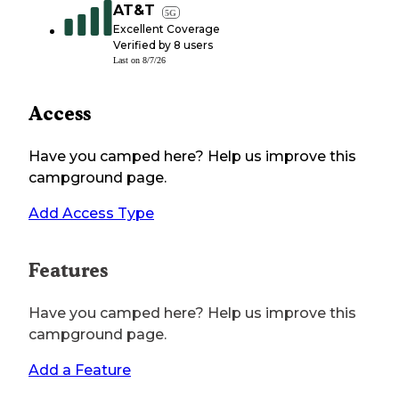
AT&T
5G
Excellent Coverage
Verified by
8
users
Last on
8/7/26
Access
Have you camped here? Help us improve this
campground page.
Add Access Type
Features
Have you camped here? Help us improve this
campground page.
Add a Feature