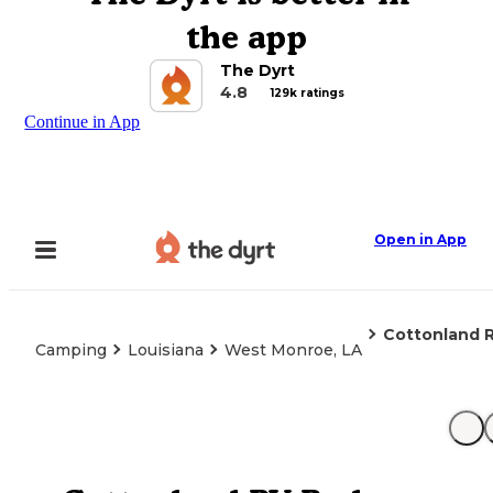
the app
The Dyrt
4.8
129k ratings
Continue in App
Open in App
Cottonland R
Camping
Louisiana
West Monroe, LA