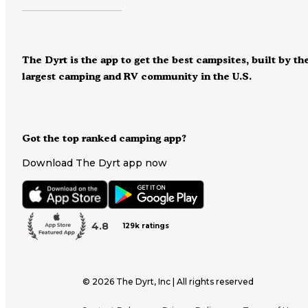
The Dyrt is the app to get the best campsites, built by th
largest camping and RV community in the U.S.
Got the top ranked camping app?
Download The Dyrt app now
4.8
129k ratings
©
2026
The Dyrt, Inc | All rights reserved