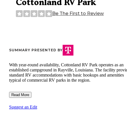
Cottonland RV Park
Be The First to Review
SUMMARY PRESENTED BY
With year-round availability, Cottonland RV Park operates as an
established campground in Rayville, Louisiana. The facility provi
standard RV accommodations with basic hookups and amenities
typical of commercial RV parks in the region.
Read More
Suggest an Edit