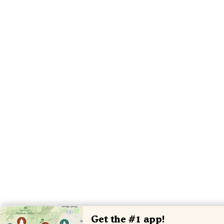
Get the #1 app!