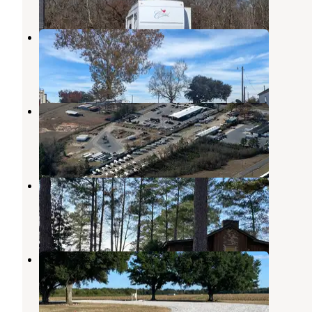
Bayou Boeuf RV Park
Fairbanks
,
Louisiana
1 Review
10 Photos
Pavilion RV Park
West Monroe
,
Louisiana
5 Reviews
2 Photos
Cheniere Lake Park
West Monroe
,
Louisiana
1 Review
13 Photos
Turkey Creek Ranch Reserve
Sicily Island
,
Louisiana
1 Photo