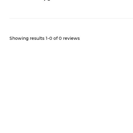
Showing results 1-
0
of
0
reviews