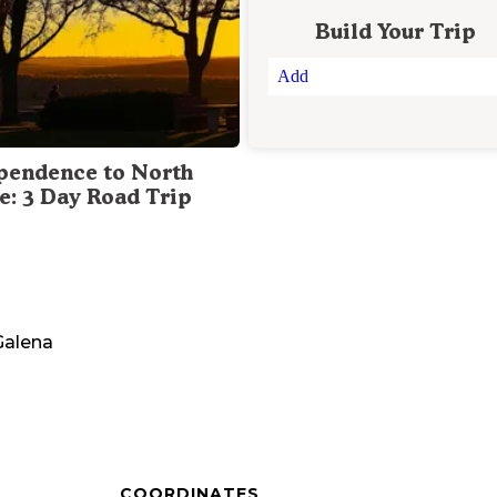
Build Your Trip
Add
pendence to North
te: 3 Day Road Trip
Galena
COORDINATES