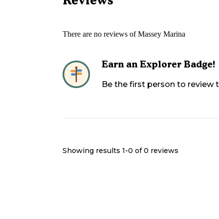
There are no reviews of
Massey Marina
Earn an Explorer Badge!
Be the first person to review
Showing results 1-
0
of
0
reviews