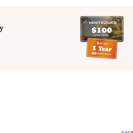
y
Add R