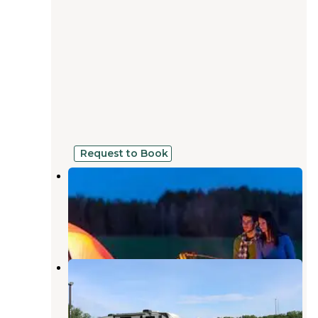
Request to Book
Olde Massey Campground and RV
Park
Dubuque
,
Iowa
7 Photos
Frentress Lake Campground
Dubuque
,
Iowa
2 Reviews
23 Photos