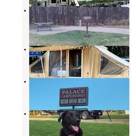
COE Mississippi River Recreation
Areas Pleasant Creek
La Motte
,
Iowa
1 Review
9 Photos
Miller Riverview City Park
Dubuque
,
Iowa
7 Reviews
16 Photos
Palace Campground
Galena
,
Illinois
8 Reviews
52 Photos
Swiss Valley County Park
Dubuque
,
Iowa
9 Reviews
7 Photos