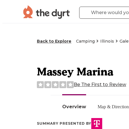
Back to Explore
Camping
Illinois
Gale
Massey Marina
Be The First to Review
Overview
Map & Direction
SUMMARY PRESENTED BY