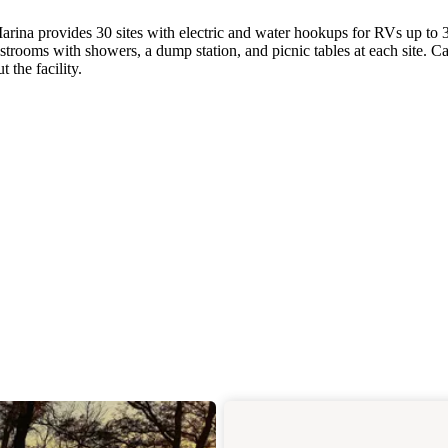
rina provides 30 sites with electric and water hookups for RVs up to 
rooms with showers, a dump station, and picnic tables at each site. C
 the facility.