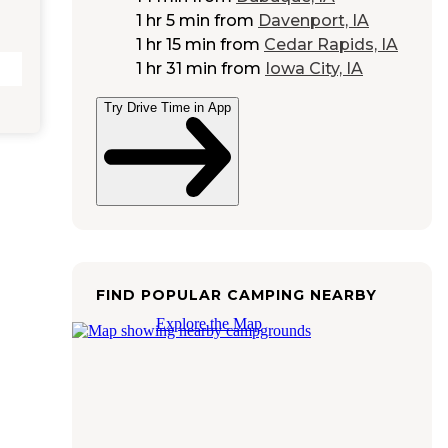
1 hr 5 min
from
Davenport, IA
1 hr 15 min
from
Cedar Rapids, IA
1 hr 31 min
from
Iowa City, IA
Try Drive Time in App
FIND POPULAR CAMPING NEARBY
Explore the Map