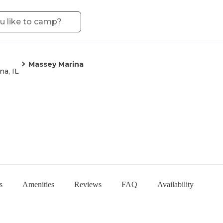
Massey Marina
na, IL
s
Amenities
Reviews
FAQ
Availability