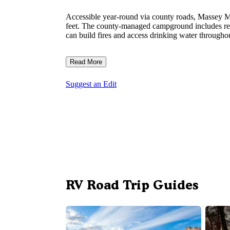
Accessible year-round via county roads, Massey Ma
feet. The county-managed campground includes rest
can build fires and access drinking water throughout
Read More
Suggest an Edit
RV Road Trip Guides