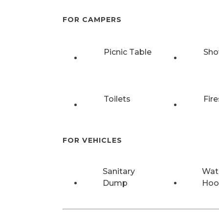
FOR CAMPERS
Picnic Table
Sho
Toilets
Fire
FOR VEHICLES
Sanitary
Wat
Dump
Hoo