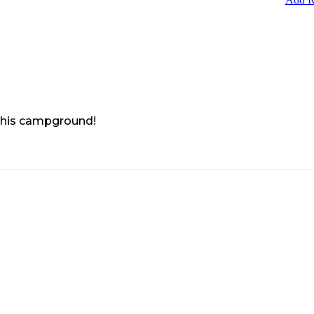
 this campground!