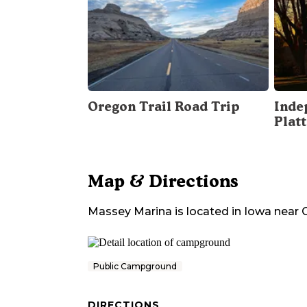
Oregon Trail Road Trip
Inde
Plat
Map & Directions
Massey Marina
is located in
Iowa
near
Public Campground
DIRECTIONS