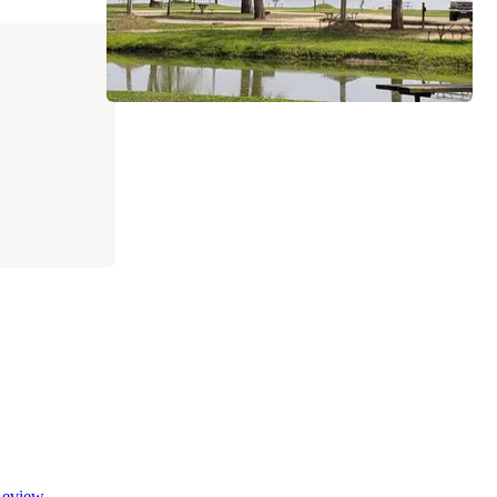
eview