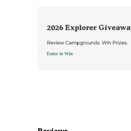
2026
Explorer Giveawa
Review Campgrounds. Win Prizes.
Enter to Win
Reviews