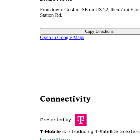
From town: Go 4 mi SE on US 52, then 7 mi E o
Station Rd.
Copy Directions
Open in Google Maps
Connectivity
Presented by
T-Mobile
is introducing T-Satellite to exte
Learn More