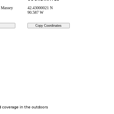
n Massey
42.43000021 N
90.587 W
Copy Coordinates
nd coverage in the outdoors