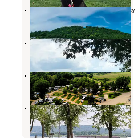
Coconut Cove RV Resort by Journey
Dubuque
,
Iowa
1 Review
104 Photos
Rustic Barn Campground RV Park
Dubuque
,
Iowa
16 Reviews
53 Photos
Creek Valley Campground
Dubuque
,
Iowa
4 Reviews
15 Photos
Spruce Creek Park
Bellevue
,
Iowa
3 Reviews
5 Photos