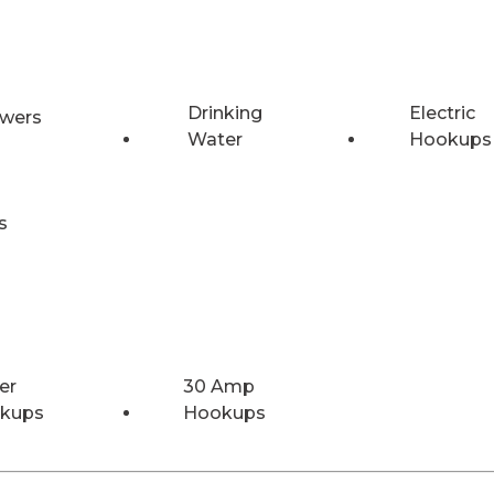
Drinking
Electric
wers
Water
Hookups
s
er
30 Amp
kups
Hookups