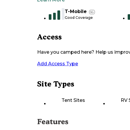
T-Mobile
5G
Good Coverage
Access
Have you camped here? Help us impro
Add Access Type
Site Types
Tent Sites
RV 
Features