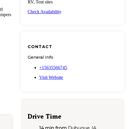
RV, Tent sites
30
Check Availability
ampers
CONTACT
General Info
+15635566745
Visit Website
Drive Time
14 min
from
Dubuque, IA