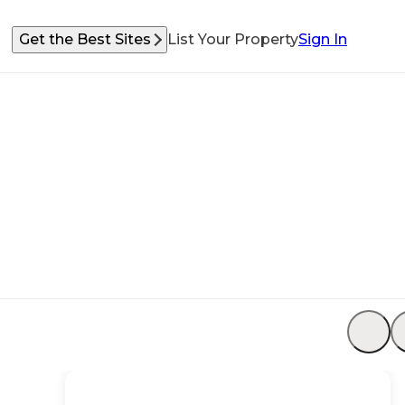
Get the Best Sites
List Your Property
Sign In