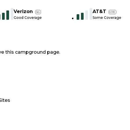
Verizon
AT&T
5G
LTE
Good Coverage
Some Coverage
ve this campground page.
Sites