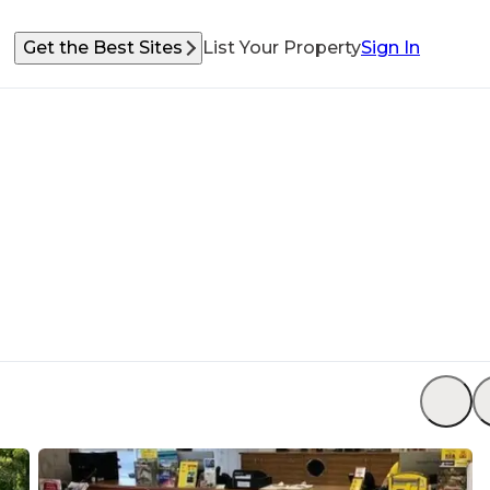
Get the Best Sites
List Your Property
Sign In