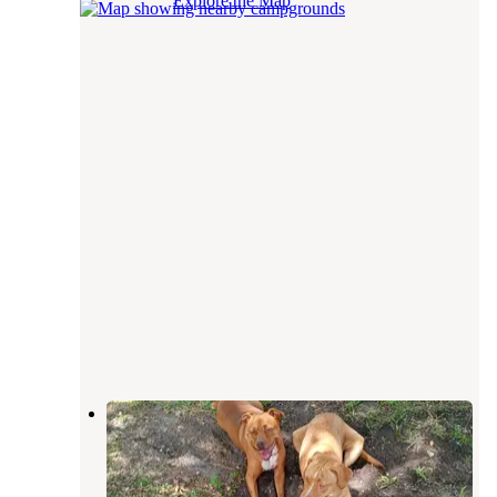
Explore the Map
Rainbow Campground
Lake Park
,
Georgia
1 Review
1 Photo