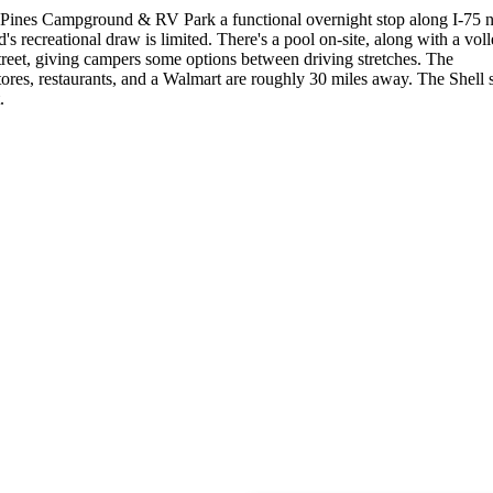
 Pines Campground & RV Park a functional overnight stop along I-75 
 recreational draw is limited. There's a pool on-site, along with a voll
street, giving campers some options between driving stretches. The
stores, restaurants, and a Walmart are roughly 30 miles away. The Shell s
.