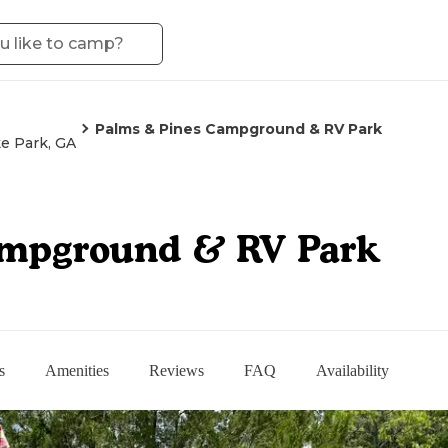
Palms & Pines Campground & RV Park
e Park, GA
ampground & RV Park
s
Amenities
Reviews
FAQ
Availability