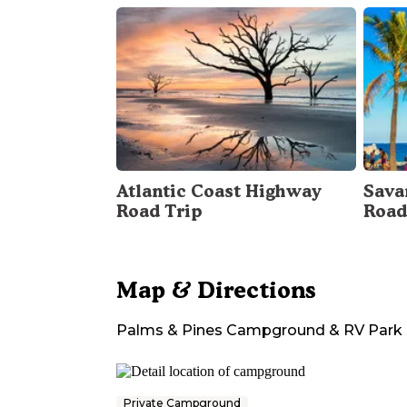
Atlantic Coast Highway
Sava
Road Trip
Road
Map & Directions
Palms & Pines Campground & RV Park
Private Campground