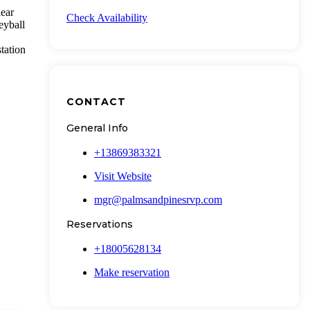
near
Check Availability
eyball
tation
CONTACT
General Info
+13869383321
Visit Website
mgr@palmsandpinesrvp.com
Reservations
+18005628134
Make reservation