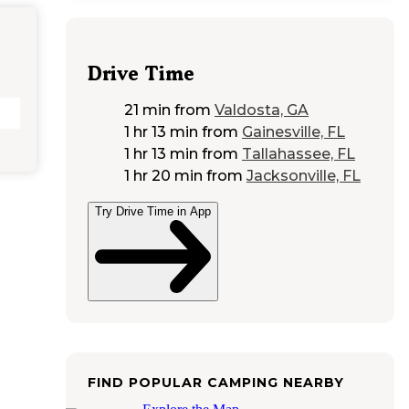
Drive Time
21 min
from
Valdosta, GA
1 hr 13 min
from
Gainesville, FL
1 hr 13 min
from
Tallahassee, FL
1 hr 20 min
from
Jacksonville, FL
Try Drive Time in App
FIND POPULAR CAMPING NEARBY