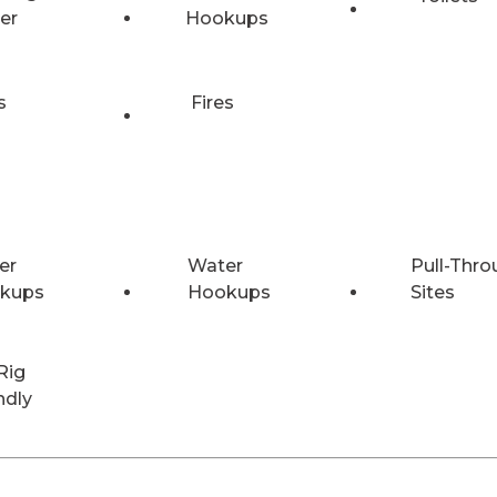
er
Hookups
s
Fires
er
Water
Pull-Thro
kups
Hookups
Sites
Rig
ndly