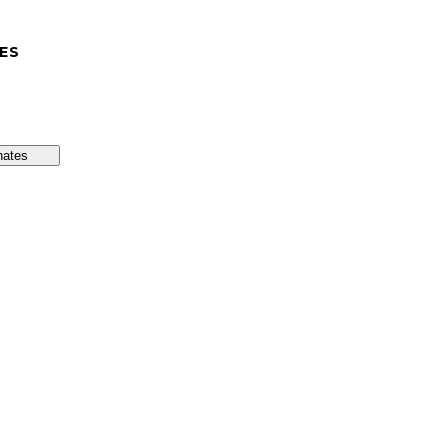
ES
nates