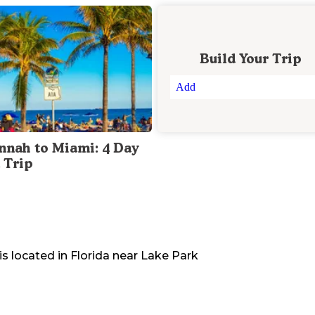
Build Your Trip
Add
nnah to Miami: 4 Day
 Trip
is located in
Florida
near
Lake Park