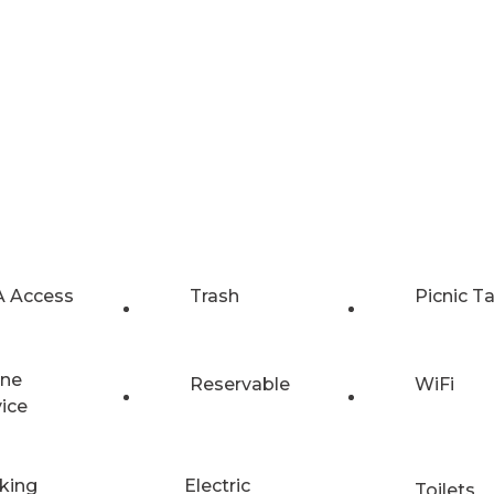
 Access
Trash
Picnic T
ne
Reservable
WiFi
vice
king
Electric
Toilets