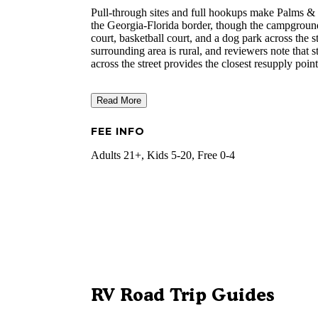
Pull-through sites and full hookups make Palms &
the Georgia-Florida border, though the campground's
court, basketball court, and a dog park across the 
surrounding area is rural, and reviewers note that 
across the street provides the closest resupply point
Read More
FEE INFO
Adults 21+, Kids 5-20, Free 0-4
RV Road Trip Guides