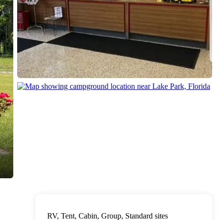
RV, Tent, Cabin, Group, Standard sites