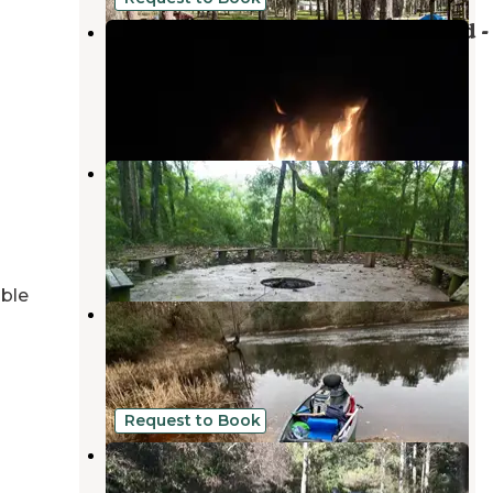
Madison Blue Springs Private Land -
FL
Pinetta
,
Florida
8 Photos
Holton Creek River Camp —
Suwannee River Wilderness Trail
Suwannee
,
Florida
2 Reviews
21 Photos
able
Suwannee River State Park
Campground
Live Oak
,
Florida
32 Reviews
177 Photos
Request to Book
Stagecoach Junction Live Oak
Private Campground