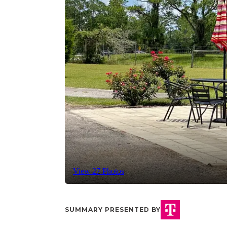
View 27 Photos
SUMMARY PRESENTED BY