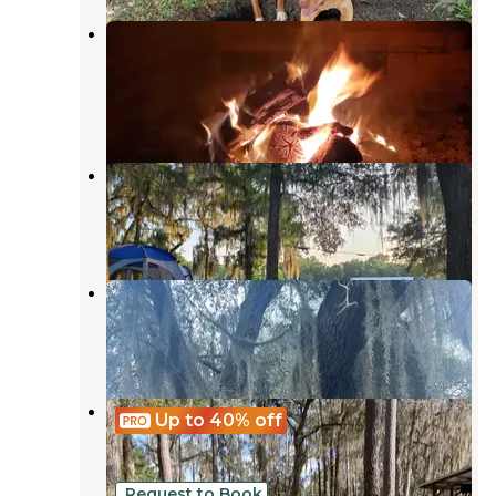
Hamilton County Park Gibson
Campground
Jasper
,
Florida
2 Reviews
6 Photos
Eagles Roost RV Resort
Lake Park
,
Georgia
10 Reviews
18 Photos
Lake Park Campground
Lake Park
,
Georgia
9 Reviews
12 Photos
Gibson Park
Up to 40%
off
Suwannee
,
Florida
2 Reviews
20 Photos
Request to Book