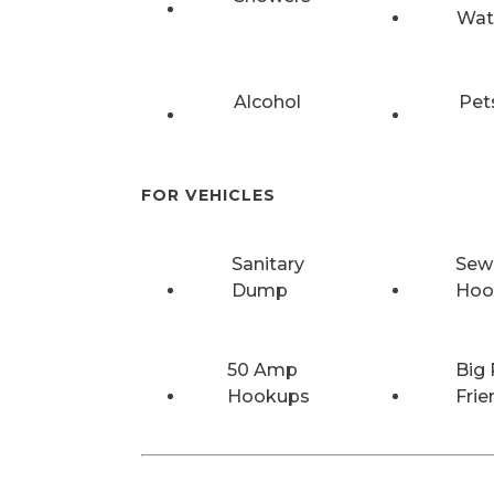
Wat
Alcohol
Pet
FOR VEHICLES
Sanitary
Sew
Dump
Hoo
50 Amp
Big 
Hookups
Frie