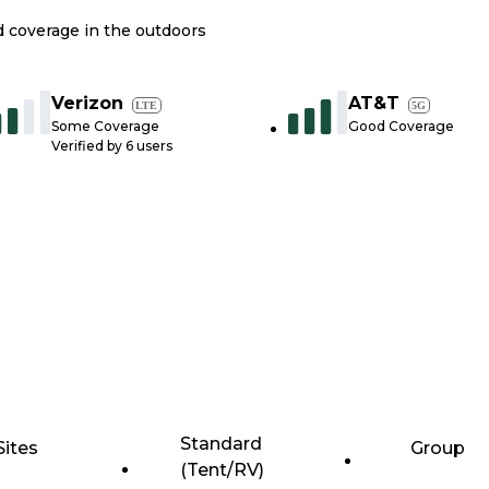
nd coverage in the outdoors
Verizon
AT&T
LTE
5G
Some Coverage
Good Coverage
Verified by
6
users
Standard
Sites
Group
(Tent/RV)