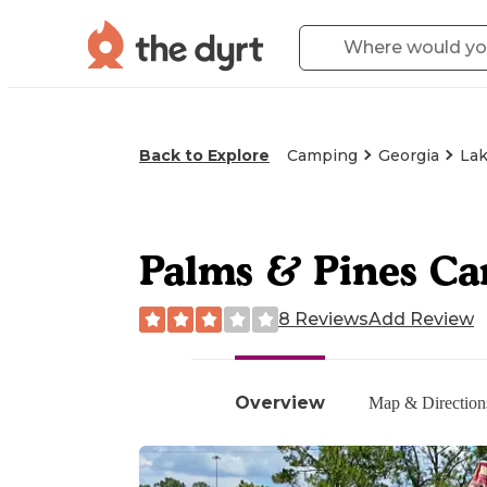
Back to Explore
Camping
Georgia
Lak
Palms & Pines C
8 Reviews
Add Review
Overview
Map & Direction