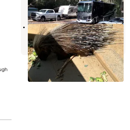
Suwannee
,
Florida
1 Review
2 Photos
wild adventures campground
Lake Park
,
Georgia
2 Reviews
21 Photos
ugh