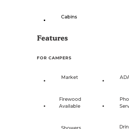
Cabins
Features
FOR CAMPERS
Market
ADA
Firewood
Pho
Available
Ser
Drin
Showers