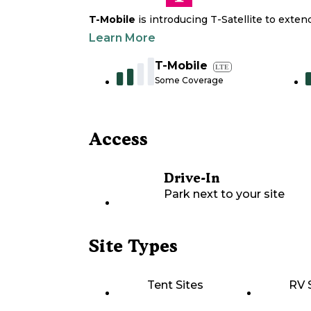
T-Mobile
is introducing T-Satellite to exte
Learn More
T-Mobile
LTE
Some Coverage
Access
Drive-In
Park next to your site
Site Types
Tent Sites
RV 