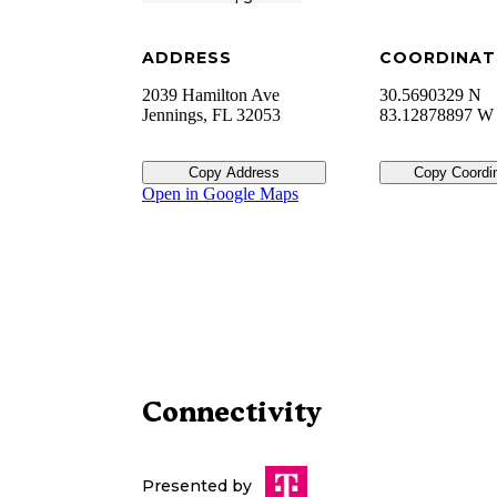
ADDRESS
COORDINAT
2039 Hamilton Ave
30.5690329 N
Jennings
,
FL
32053
83.12878897 W
Copy Address
Copy Coordi
Open in Google Maps
Connectivity
Presented by