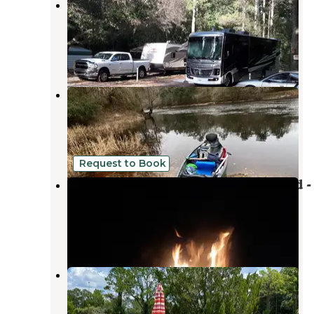
Stagecoach Junction Live Oak
Private Campground
Suwannee
,
Florida
1 Review
2 Photos
Suwannee River State Park
Campground
Live Oak
,
Florida
32 Reviews
177 Photos
Request to Book
Madison Blue Springs Private Land -
FL
Pinetta
,
Florida
8 Photos
Palms & Pines Campground & RV
Park
Lake Park
,
Georgia