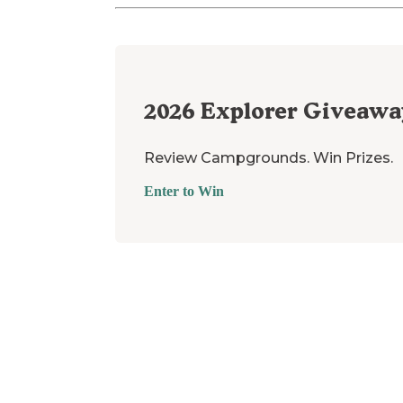
2026
Explorer Giveawa
Review Campgrounds. Win Prizes.
Enter to Win