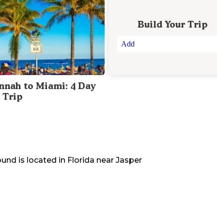
Build Your Trip
Add
nnah to Miami: 4 Day
 Trip
ound
is located in
Florida
near
Jasper