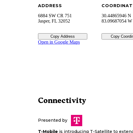
ADDRESS
COORDINAT
6884 SW CR 751
30.44865946 N
Jasper
,
FL
32052
83.09687054 W
Copy Address
Copy Coordi
Open in Google Maps
Connectivity
Presented by
T-Mobile
is introducing T-Satellite to exte