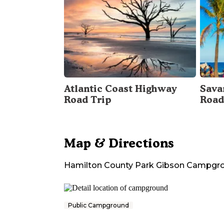
Atlantic Coast Highway
Sava
Road Trip
Road
Map & Directions
Hamilton County Park Gibson Campgr
Public Campground