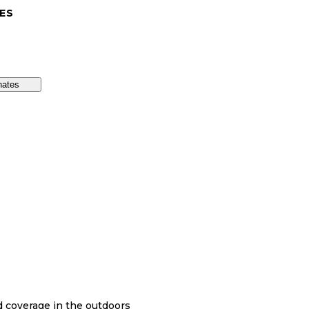
ES
nates
nd coverage in the outdoors