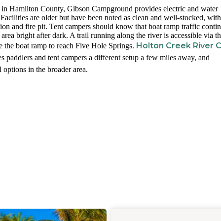
in Hamilton County, Gibson Campground provides electric and water
Facilities are older but have been noted as clean and well-stocked, with
ion and fire pit. Tent campers should know that boat ramp traffic conti
area bright after dark. A trail running along the river is accessible via t
Holton Creek River
e the boat ramp to reach Five Hole Springs.
s paddlers and tent campers a different setup a few miles away, and
 options in the broader area.