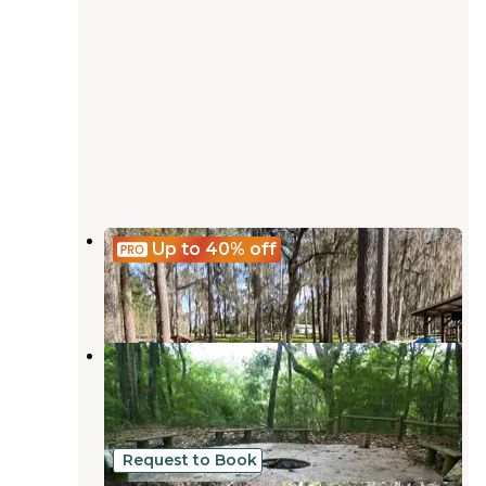
Gibson Park
Up to 40%
off
Suwannee
,
Florida
2 Reviews
20 Photos
Holton Creek River Camp —
Suwannee River Wilderness Trail
Suwannee
,
Florida
2 Reviews
21 Photos
Request to Book