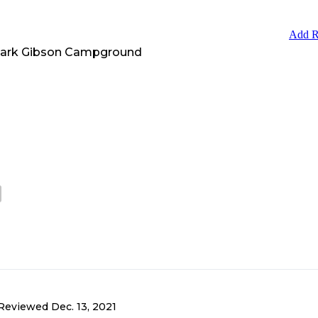
Add R
Park Gibson Campground
Reviewed
Dec. 13, 2021