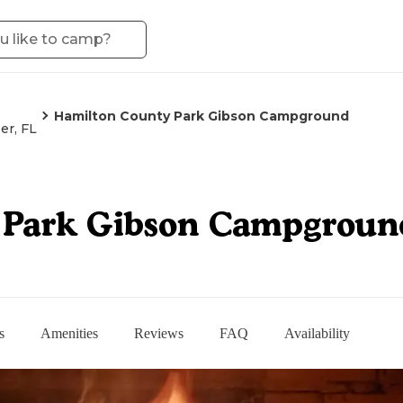
Hamilton County Park Gibson Campground
er, FL
 Park Gibson Campgroun
s
Amenities
Reviews
FAQ
Availability