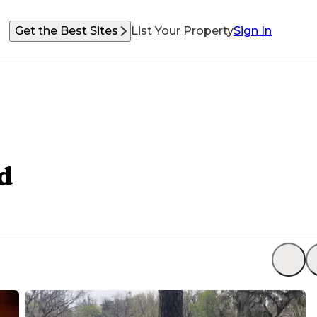
Get the Best Sites
List Your Property
Sign In
d