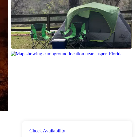
Check Availability