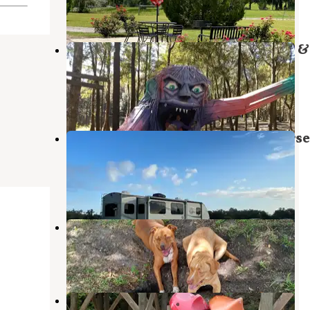
8 Reviews
27 Photos
Spirit of the Suwannee Music Park &
Campground
Suwannee
,
Florida
35 Reviews
86 Photos
Long Branch Rest & Ride RV & Horse
Park
Suwannee
,
Florida
1 Review
10 Photos
Rainbow Campground
Lake Park
,
Georgia
1 Review
1 Photo
Woods Ferry River Camp —