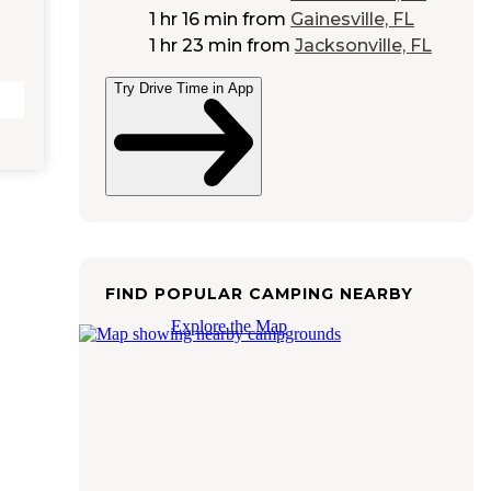
1 hr 16 min
from
Gainesville, FL
1 hr 23 min
from
Jacksonville, FL
Try Drive Time in App
FIND POPULAR CAMPING NEARBY
Explore the Map