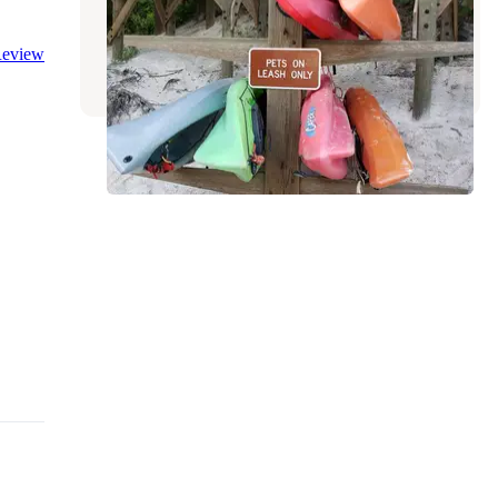
Suwannee River Wilderness Trail
White Springs
,
Florida
eview
5 Reviews
40 Photos