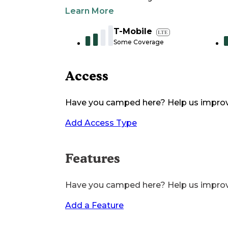
Learn More
T-Mobile
LTE
Some Coverage
Access
Have you camped here? Help us impro
Add Access Type
Features
Have you camped here? Help us impro
Add a Feature