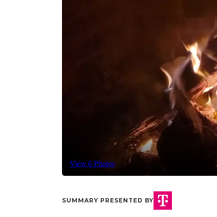
View 6 Photos
SUMMARY PRESENTED BY