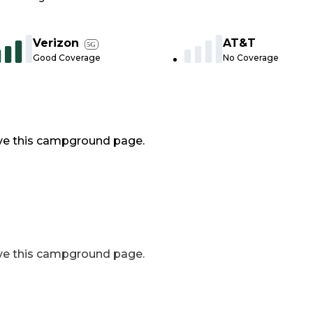
Verizon
AT&T
5G
Good Coverage
No Coverage
ve this campground page.
ve this campground page.