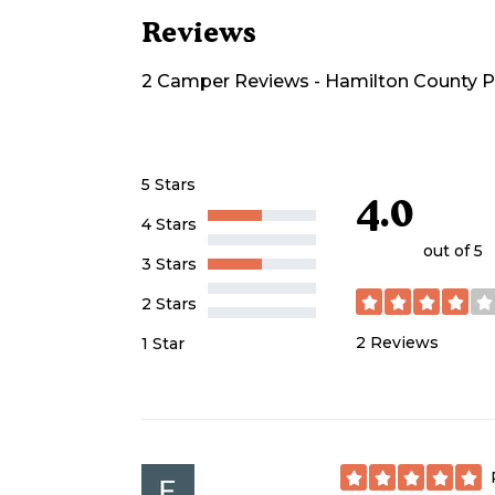
Reviews
2
Camper
Reviews
-
Hamilton County 
5 Stars
4.0
4 Stars
out of 5
3 Stars
2 Stars
2
Reviews
1 Star