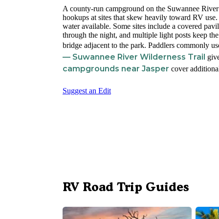
A county-run campground on the Suwannee River 
hookups at sites that skew heavily toward RV use. 
water available. Some sites include a covered pavil
through the night, and multiple light posts keep the 
bridge adjacent to the park. Paddlers commonly us
— Suwannee River Wilderness Trail
give
campgrounds near Jasper
cover additional
Suggest an Edit
RV Road Trip Guides