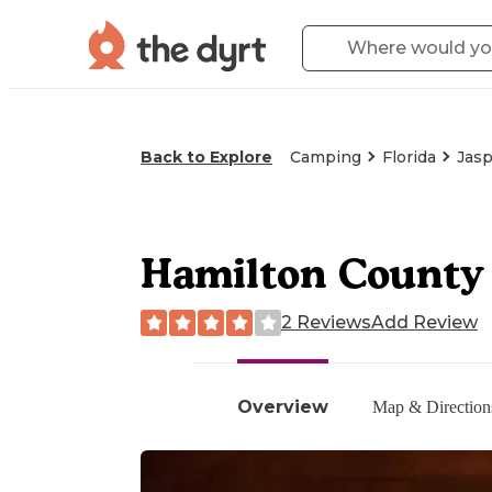
Back to Explore
Camping
Florida
Jasp
Hamilton County
2 Reviews
Add Review
Overview
Map & Direction