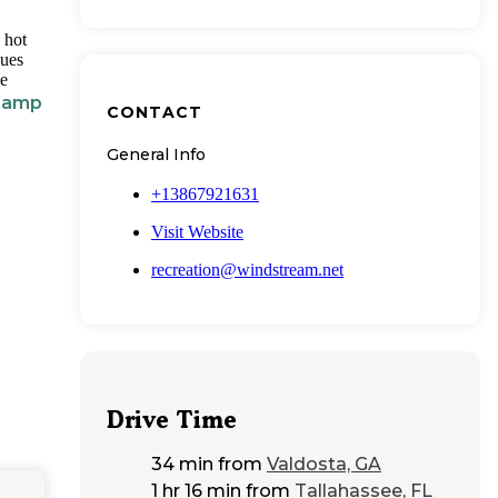
 hot
nues
he
 Camp
CONTACT
General Info
+13867921631
Visit Website
recreation@windstream.net
Drive Time
34 min
from
Valdosta, GA
1 hr 16 min
from
Tallahassee, FL