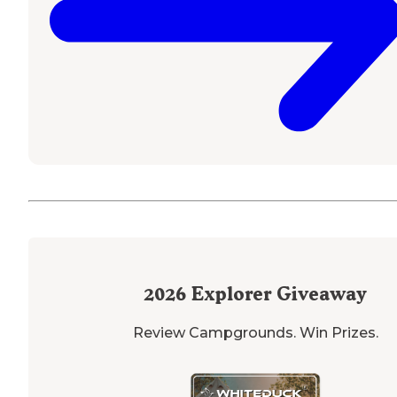
2026
Explorer Giveaway
Review Campgrounds. Win Prizes.