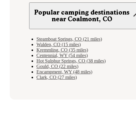
Popular camping destinations
near Coalmont, CO
Steamboat Springs, CO (21 miles)
Walden, CO (15 miles)
Kremmling, CO (35 miles)
Centennial, WY (54 miles)
Hot Sulphur Springs, CO (38 miles)
Gould, CO (22 miles)
Encampment, WY (48 miles)
Clark, CO (27 miles)