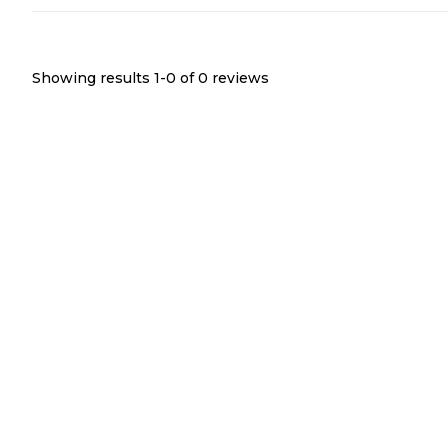
Showing results 1-
0
of
0
reviews