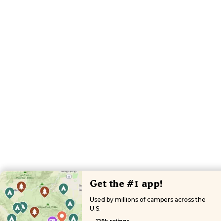
Get the #1 app!
Used by millions of campers across the
U.S.