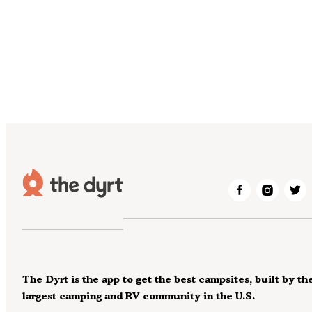
The Dyrt is the app to get the best campsites, built by th
largest camping and RV community in the U.S.