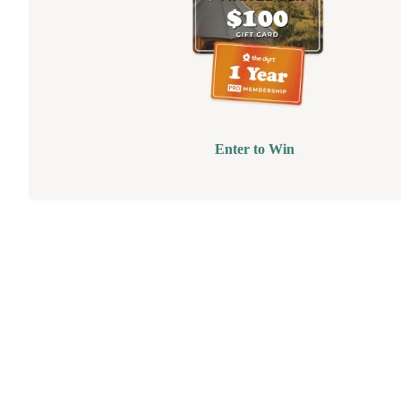
Enter to Win