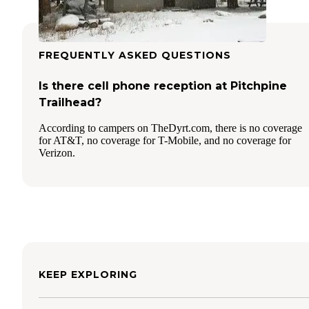
FREQUENTLY ASKED QUESTIONS
Is there cell phone reception at Pitchpine
Trailhead?
According to campers on TheDyrt.com, there is no coverage
for AT&T, no coverage for T-Mobile, and no coverage for
Verizon.
KEEP EXPLORING