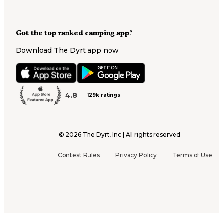
Got the top ranked camping app?
Download The Dyrt app now
4.8
129k ratings
©
2026
The Dyrt, Inc | All rights reserved
Contest Rules
Privacy Policy
Terms of Use