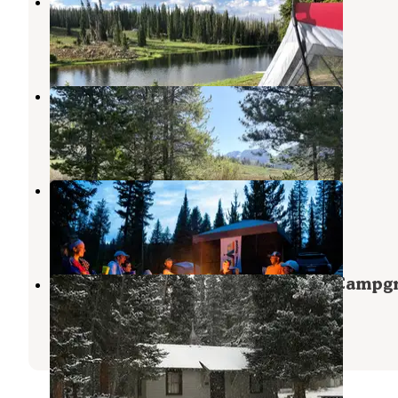
Summit Lake
Steamboat Springs
,
Colorado
6 Reviews
49 Photos
Middle Fork Elk River Camp
Clark
,
Colorado
3 Reviews
12 Photos
Seedhouse Campground
Clark
,
Colorado
4 Reviews
6 Photos
Routt National Forest Seedhouse Campg
Clark
,
Colorado
1 Review
2 Photos