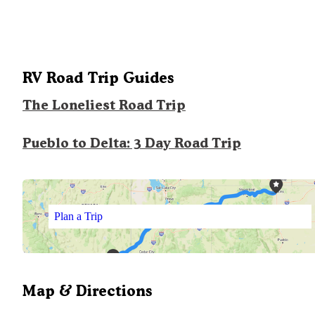
RV Road Trip Guides
The Loneliest Road Trip
Pueblo to Delta: 3 Day Road Trip
Plan a Trip
Map & Directions