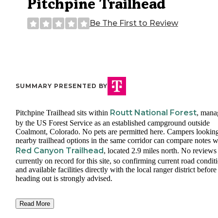
Pitchpine Trailhead
Be The First to Review
SUMMARY PRESENTED BY
Routt National Forest
Pitchpine Trailhead sits within
, mana
by the US Forest Service as an established campground outside
Coalmont, Colorado. No pets are permitted here. Campers looking
nearby trailhead options in the same corridor can compare notes w
Red Canyon Trailhead
, located 2.9 miles north. No reviews
currently on record for this site, so confirming current road condit
and available facilities directly with the local ranger district before
heading out is strongly advised.
Read More