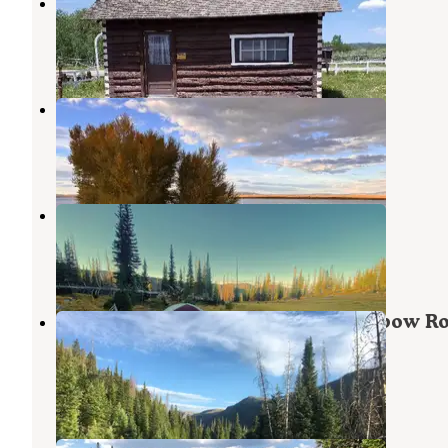
Grizzly Creek Guard Station
Coalmont
,
Colorado
9 Photos
Lake John Dispersed Camping
Walden
,
Colorado
1 Review
4 Photos
gilpin lake
Clark
,
Colorado
1 Review
26 Photos
Seedhouse Group Site - Medicine-bow Ro
Nf (CO)
Clark
,
Colorado
1 Review
1 Photo