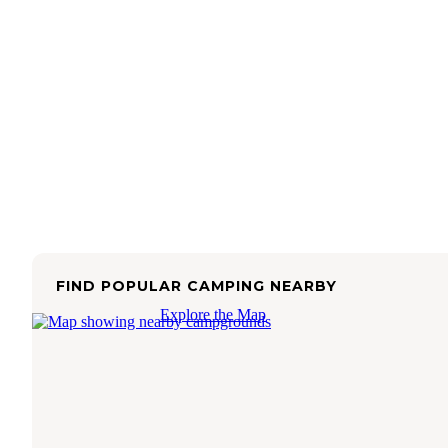
FIND POPULAR CAMPING NEARBY
Explore the Map