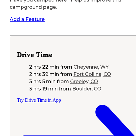
campground page.
Add a Feature
Drive Time
2 hrs 22 min
from
Cheyenne, WY
2 hrs 39 min
from
Fort Collins, CO
3 hrs 5 min
from
Greeley, CO
3 hrs 19 min
from
Boulder, CO
Try Drive Time in App