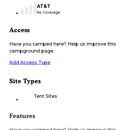
AT&T
No Coverage
Access
Have you camped here? Help us improve this
campground page.
Add Access Type
Site Types
Tent Sites
Features
Have you camped here? Help us improve this