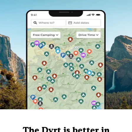
The Dyrt is better in