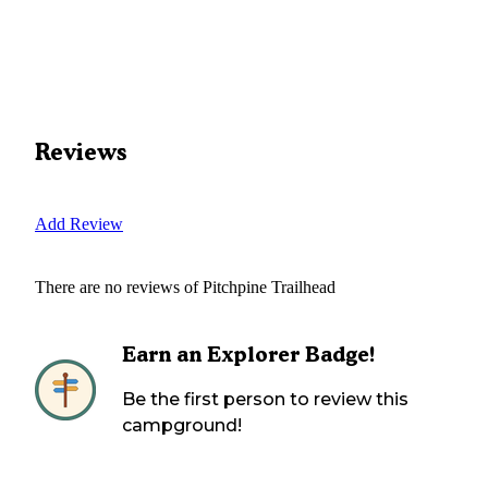
Reviews
Add Review
There are no reviews of
Pitchpine Trailhead
Earn an Explorer Badge!
Be the first person to review this
campground!