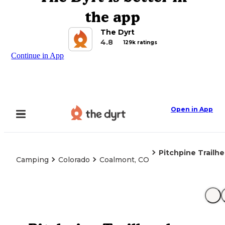
the app
The Dyrt
4.8
129k ratings
Continue in App
Open in App
Pitchpine Trailh
Camping
Colorado
Coalmont, CO