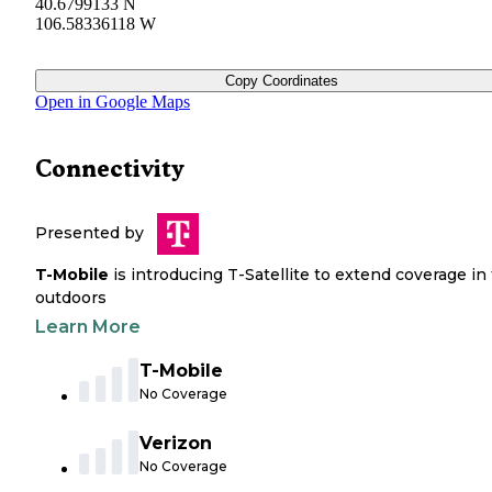
40.6799133 N
106.58336118 W
Copy Coordinates
Open in Google Maps
Connectivity
Presented by
T-Mobile
is introducing T-Satellite to extend coverage in
outdoors
Learn More
T-Mobile
No Coverage
Verizon
No Coverage