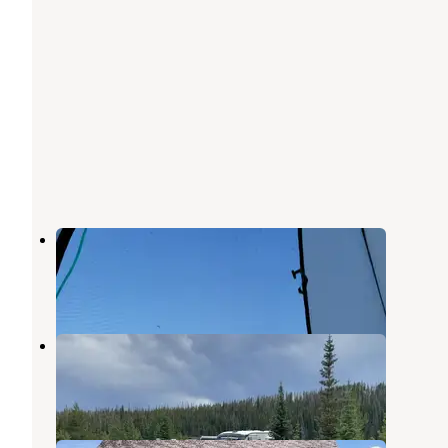
South Delaney Lake
Coalmont
,
Colorado
1 Review
4 Photos
Teal Lake Group Campsite
Coalmont
,
Colorado
2 Reviews
8 Photos