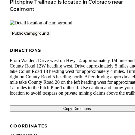
Pitchpine Trailhead
is located in
Colorado
near
Coalmont
Public Campground
DIRECTIONS
From Walden. Drive west on Hwy 14 approximately 1/4 mile and
County Road 12W heading west. Drive approximately 5 miles an
take Count Road 18 heading west for approximately 4 miles. Tur
right on County Road 5 heading north. After driving approximatel
mile take County Road 20 on the left heading west for approximat
1/2 miles to the Pitch Pine Trailhead. Use caution and know your
location to avoid trespass on private mining claims above the trail
Copy Directions
COORDINATES