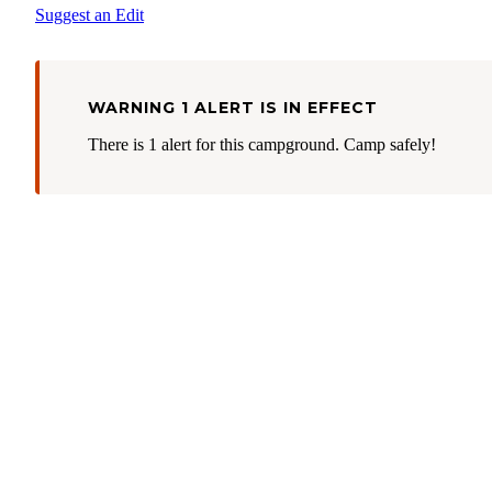
Suggest an Edit
WARNING 1 ALERT IS IN EFFECT
There is 1 alert for this campground. Camp safely!