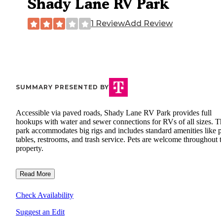
Shady Lane RV Park
1 Review
Add Review
SUMMARY PRESENTED BY
Accessible via paved roads, Shady Lane RV Park provides full
hookups with water and sewer connections for RVs of all sizes. T
park accommodates big rigs and includes standard amenities like p
tables, restrooms, and trash service. Pets are welcome throughout 
property.
Read More
Check Availability
Suggest an Edit