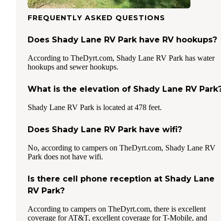
FREQUENTLY ASKED QUESTIONS
Does Shady Lane RV Park have RV hookups?
According to TheDyrt.com, Shady Lane RV Park has water
hookups and sewer hookups.
What is the elevation of Shady Lane RV Park
Shady Lane RV Park is located at 478 feet.
Does Shady Lane RV Park have wifi?
No, according to campers on TheDyrt.com, Shady Lane RV
Park does not have wifi.
Is there cell phone reception at Shady Lane
RV Park?
According to campers on TheDyrt.com, there is excellent
coverage for AT&T, excellent coverage for T-Mobile, and