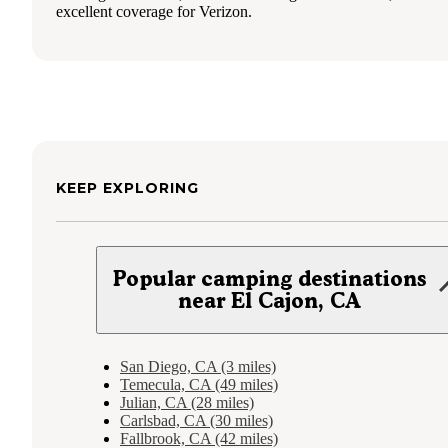
excellent coverage for Verizon.
KEEP EXPLORING
Popular camping destinations
near El Cajon, CA
San Diego, CA (3 miles)
Temecula, CA (49 miles)
Julian, CA (28 miles)
Carlsbad, CA (30 miles)
Fallbrook, CA (42 miles)