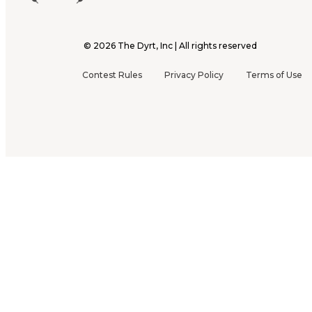
©
2026
The Dyrt, Inc | All rights reserved
Contest Rules
Privacy Policy
Terms of Use