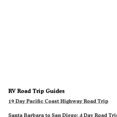
RV Road Trip Guides
19 Day Pacific Coast Highway Road Trip
Santa Barbara to San Diego: 4 Day Road Tri