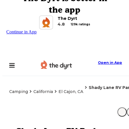
the app
The Dyrt
4.8
129k ratings
Continue in App
Open in App
Shady Lane RV Pa
Camping
California
El Cajon, CA