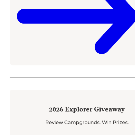
2026
Explorer Giveaway
Review Campgrounds. Win Prizes.