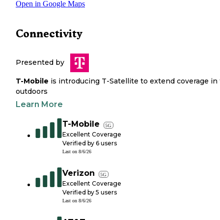
Open in Google Maps
Connectivity
Presented by
T-Mobile
is introducing T-Satellite to extend coverage in
outdoors
Learn More
T-Mobile
5G
Excellent Coverage
Verified by
6
users
Last on
8/6/26
Verizon
5G
Excellent Coverage
Verified by
5
users
Last on
8/6/26