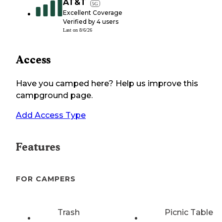
AT&T
5G
Excellent Coverage
Verified by
4
users
Last on
8/6/26
Access
Have you camped here? Help us improve this
campground page.
Add Access Type
Features
FOR CAMPERS
Trash
Picnic Table