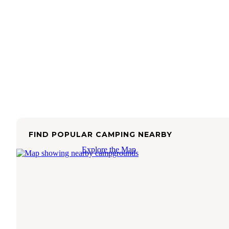
FIND POPULAR CAMPING NEARBY
Explore the Map