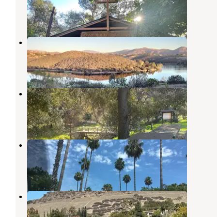
Lakeside
,
California
2 Reviews
5 Photos
Lake Jennings
Lakeside
,
California
38 Reviews
78 Photos
Flinn springs county park
Lakeside
,
California
1 Review
1 Photo
San Diego RV Resort
La Mesa
,
California
3 Reviews
3 Photos
Santee Lakes Recreation Preserve
Santee
,
California