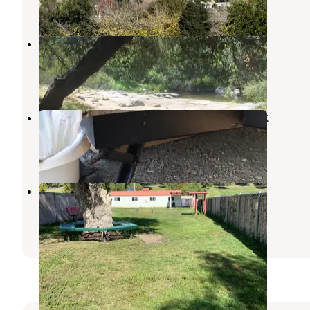
18 Reviews
47 Photos
Kumeyaay Lake Campground
Santee
,
California
20 Reviews
51 Photos
Sweetwater Summit Regional Park
Bonita
,
California
39 Reviews
110 Photos
Admiral Baker RV Park
La Mesa
,
California
6 Reviews
16 Photos