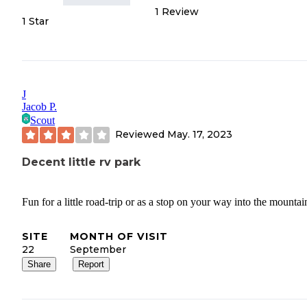
1
Review
1 Star
J
Jacob P.
Scout
Reviewed
May. 17, 2023
Decent little rv park
Fun for a little road-trip or as a stop on your way into the mountai
SITE
MONTH OF VISIT
22
September
Share
Report