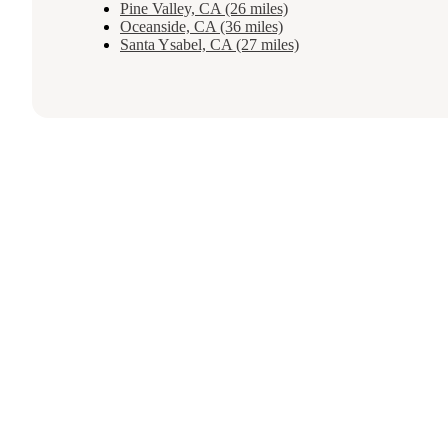
Pine Valley, CA (26 miles)
Oceanside, CA (36 miles)
Santa Ysabel, CA (27 miles)