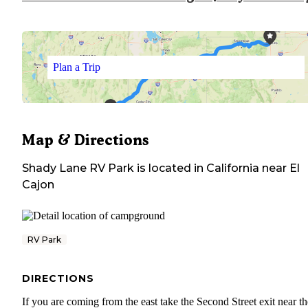
Plan a Trip
Map & Directions
Shady Lane RV Park
is located in
California
near
El
Cajon
RV Park
DIRECTIONS
If you are coming from the east take the Second Street exit near th