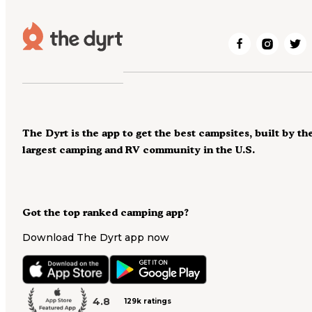
The Dyrt is the app to get the best campsites, built by th
largest camping and RV community in the U.S.
Got the top ranked camping app?
Download The Dyrt app now
4.8
129k ratings