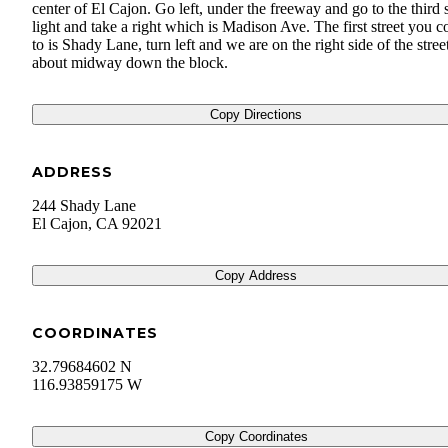
center of El Cajon. Go left, under the freeway and go to the third 
light and take a right which is Madison Ave. The first street you 
to is Shady Lane, turn left and we are on the right side of the stree
about midway down the block.
Copy Directions
ADDRESS
244 Shady Lane
El Cajon
,
CA
92021
Copy Address
COORDINATES
32.79684602 N
116.93859175 W
Copy Coordinates