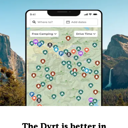
The Dyrt is better in