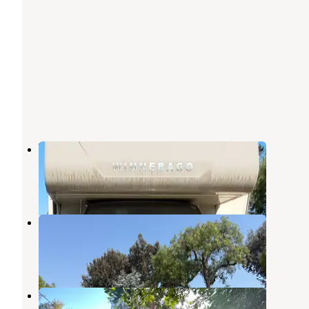
Vacationer RV Park
San Diego
,
California
3 Reviews
4 Photos
Circle RV Resort
San Diego
,
California
10 Reviews
17 Photos
Rancho Los Coches RV Park