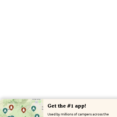
Get the #1 app!
Used by millions of campers across the