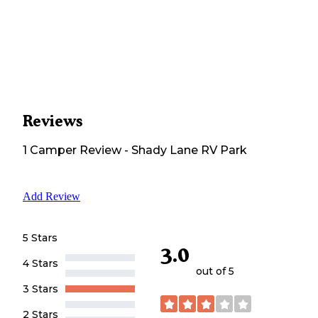
Reviews
1
Camper
Review
-
Shady Lane RV Park
Add Review
5 Stars
3.0
4 Stars
out of 5
3 Stars
2 Stars