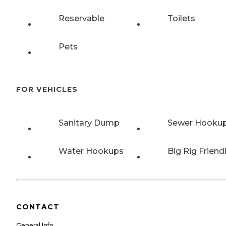
Reservable
Toilets
Pets
FOR VEHICLES
Sanitary Dump
Sewer Hooku
Water Hookups
Big Rig Friend
CONTACT
General Info