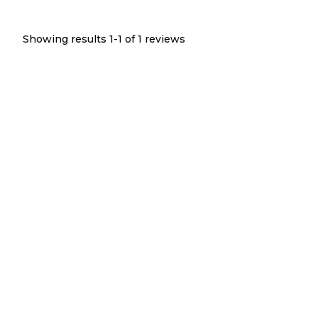
Showing results 1-
1
of
1
reviews