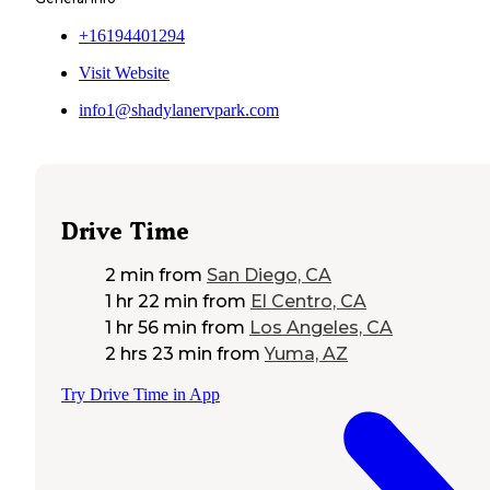
+16194401294
Visit Website
info1@shadylanervpark.com
Drive Time
2 min
from
San Diego, CA
1 hr 22 min
from
El Centro, CA
1 hr 56 min
from
Los Angeles, CA
2 hrs 23 min
from
Yuma, AZ
Try Drive Time in App