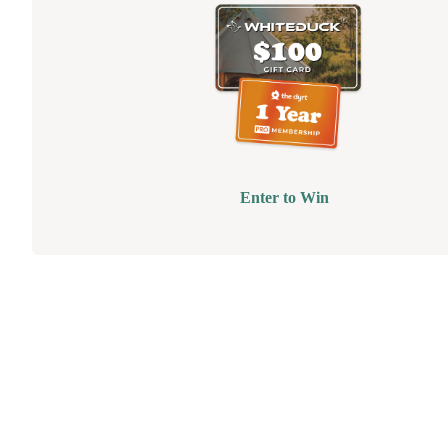
Enter to Win