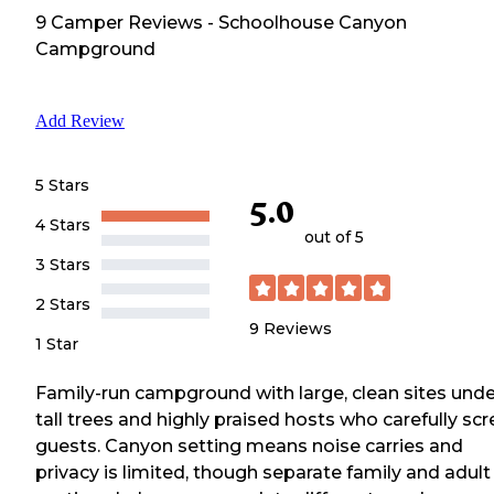
9
Camper
Reviews
-
Schoolhouse Canyon
Campground
Add Review
5 Stars
5.0
4 Stars
out of 5
3 Stars
2 Stars
9
Reviews
1 Star
Family-run campground with large, clean sites unde
tall trees and highly praised hosts who carefully sc
guests. Canyon setting means noise carries and
privacy is limited, though separate family and adult