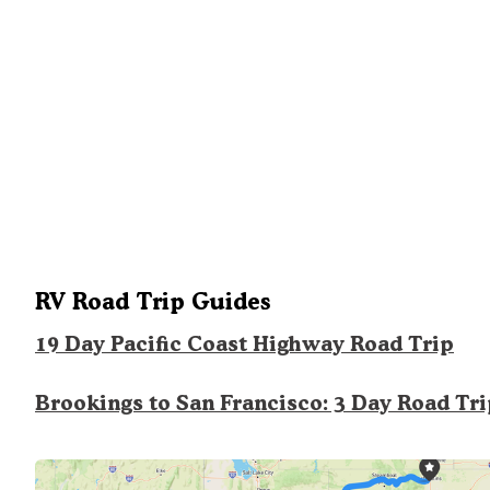
RV Road Trip Guides
19 Day Pacific Coast Highway Road Trip
Brookings to San Francisco: 3 Day Road Tr