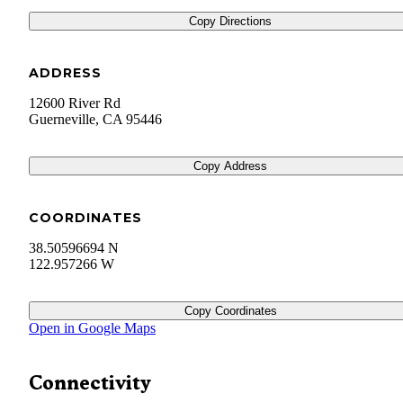
Copy Directions
ADDRESS
12600 River Rd
Guerneville
,
CA
95446
Copy Address
COORDINATES
38.50596694 N
122.957266 W
Copy Coordinates
Open in Google Maps
Connectivity