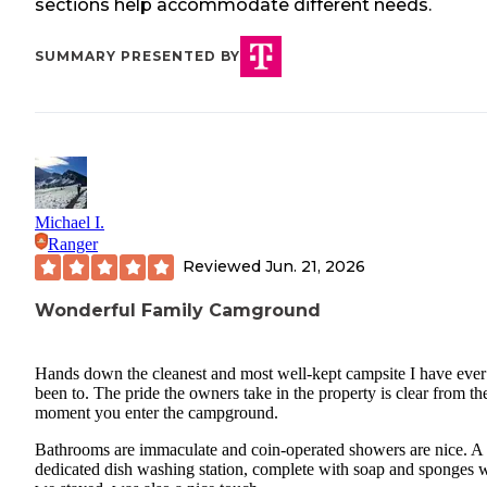
sections help accommodate different needs.
SUMMARY PRESENTED BY
Michael I.
Ranger
Reviewed
Jun. 21, 2026
Wonderful Family Camground
Hands down the cleanest and most well-kept campsite I have ever
been to. The pride the owners take in the property is clear from th
moment you enter the campground.
Bathrooms are immaculate and coin-operated showers are nice. A
dedicated dish washing station, complete with soap and sponges