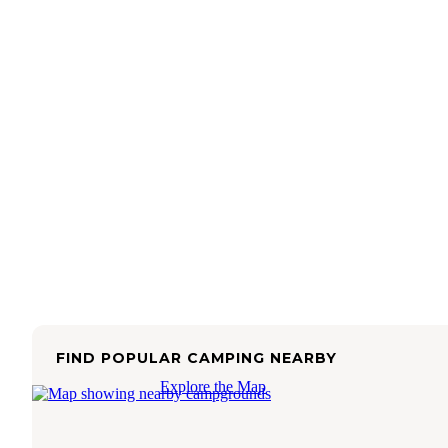
FIND POPULAR CAMPING NEARBY
Explore the Map