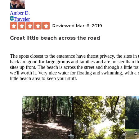
Amber D.
Traveler
Reviewed
Mar. 6, 2019
Great little beach across the road
The spots closest to the enterance have theost privacy, the sites in 
back are good for large groups and families and are noisier than t
sites up front. The beach is across the street and through a little tra
we'll worth it. Very nice water for floating and swimming, with a 
little beach area to keep your stuff.