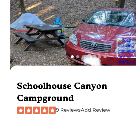
Schoolhouse Canyon
Campground
9 Reviews
Add Review