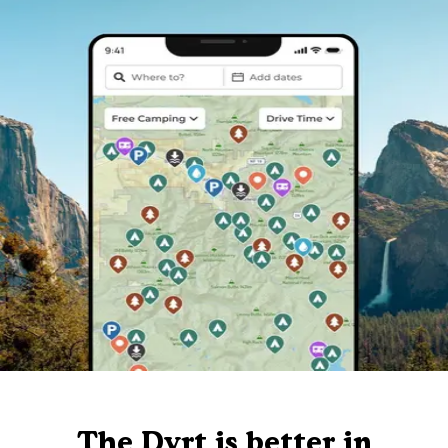
The Dyrt is better in