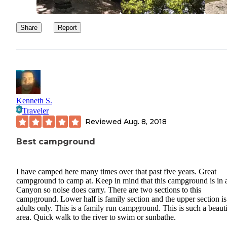
Share
Report
Kenneth S.
Traveler
Reviewed
Aug. 8, 2018
Best campground
I have camped here many times over that past five years. Great
campground to camp at. Keep in mind that this campground is in 
Canyon so noise does carry. There are two sections to this
campground. Lower half is family section and the upper section is
adults only. This is a family run campground. This is such a beauti
area. Quick walk to the river to swim or sunbathe.