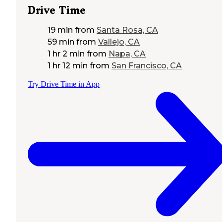
Drive Time
19 min
from
Santa Rosa, CA
59 min
from
Vallejo, CA
1 hr 2 min
from
Napa, CA
1 hr 12 min
from
San Francisco, CA
Try Drive Time in App