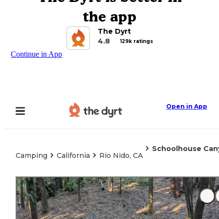
the app
The Dyrt
4.8
129k ratings
Continue in App
Open in App
Schoolhouse Ca
Camping
California
Rio Nido, CA