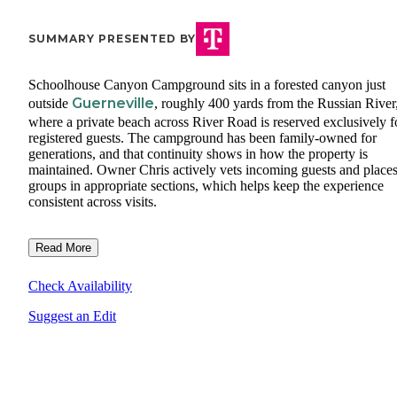
SUMMARY PRESENTED BY
Schoolhouse Canyon Campground sits in a forested canyon just
Guerneville
outside
, roughly 400 yards from the Russian River
where a private beach across River Road is reserved exclusively f
registered guests. The campground has been family-owned for
generations, and that continuity shows in how the property is
maintained. Owner Chris actively vets incoming guests and place
groups in appropriate sections, which helps keep the experience
consistent across visits.
Read More
Check Availability
Suggest an Edit