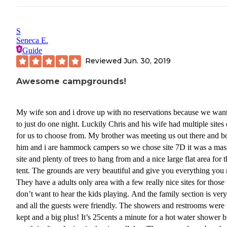
back - and if you don't answer his call you lose your opportunity t
make a reservation as he does not have the time to call you again.
S
Seneca E.
Guide
Reviewed
Jun. 30, 2019
Awesome campgrounds!
My wife son and i drove up with no reservations because we wan
to just do one night. Luckily Chris and his wife had multiple sites
for us to choose from. My brother was meeting us out there and b
him and i are hammock campers so we chose site 7D it was a mas
site and plenty of trees to hang from and a nice large flat area for 
tent. The grounds are very beautiful and give you everything you 
They have a adults only area with a few really nice sites for thos
don’t want to hear the kids playing. And the family section is ver
and all the guests were friendly. The showers and restrooms were
kept and a big plus! It’s 25cents a minute for a hot water shower b