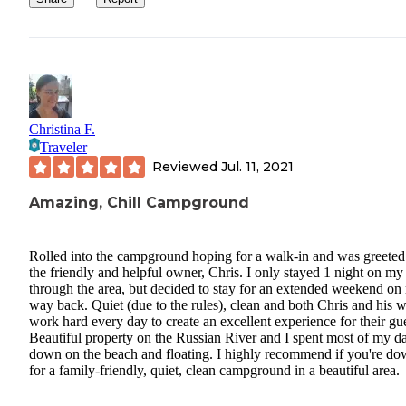
Christina F.
Traveler
Reviewed
Jul. 11, 2021
Amazing, Chill Campground
Rolled into the campground hoping for a walk-in and was greeted
the friendly and helpful owner, Chris. I only stayed 1 night on m
through the area, but decided to stay for an extended weekend on
way back. Quiet (due to the rules), clean and both Chris and his w
work hard every day to create an excellent experience for their gue
Beautiful property on the Russian River and I spent most of my d
down on the beach and floating. I highly recommend if you're d
for a family-friendly, quiet, clean campground in a beautiful area.