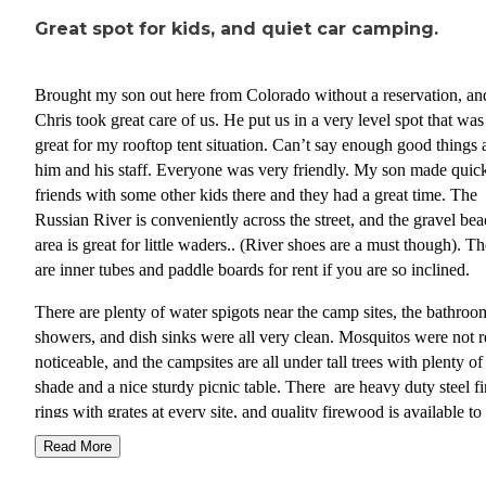
Great spot for kids, and quiet car camping.
Brought my son out here from Colorado without a reservation, an
Chris took great care of us. He put us in a very level spot that was
great for my rooftop tent situation. Can’t say enough good things 
him and his staff. Everyone was very friendly. My son made quic
friends with some other kids there and they had a great time. The
Russian River is conveniently across the street, and the gravel be
area is great for little waders.. (River shoes are a must though). Th
are inner tubes and paddle boards for rent if you are so inclined.
There are plenty of water spigots near the camp sites, the bathroo
showers, and dish sinks were all very clean. Mosquitos were not r
noticeable, and the campsites are all under tall trees with plenty of
shade and a nice sturdy picnic table. There are heavy duty steel fi
rings with grates at every site, and quality firewood is available to
purchase at a reasonable price. I will definitely be coming back to 
Read More
spot next time we are out this way.