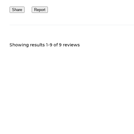
Share
Report
Showing results 1-
9
of
9
reviews