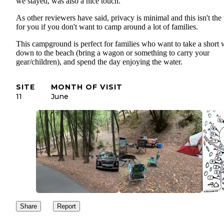
we stayed, was also a nice touch.
As other reviewers have said, privacy is minimal and this isn't the
for you if you don't want to camp around a lot of families.
This campground is perfect for families who want to take a short 
down to the beach (bring a wagon or something to carry your
gear/children), and spend the day enjoying the water.
SITE
MONTH OF VISIT
11
June
Share
Report