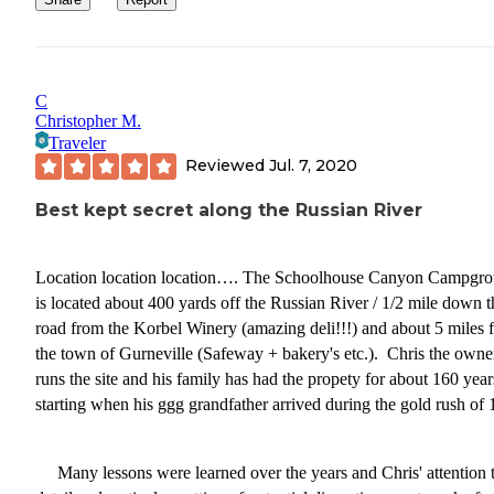
C
Christopher M.
Traveler
Reviewed
Jul. 7, 2020
Best kept secret along the Russian River
Location location location…. The Schoolhouse Canyon Campgr
is located about 400 yards off the Russian River / 1/2 mile down t
road from the Korbel Winery (amazing deli!!!) and about 5 miles 
the town of Gurneville (Safeway + bakery's etc.). Chris the owne
runs the site and his family has had the propety for about 160 year
starting when his ggg grandfather arrived during the gold rush of 
Many lessons were learned over the years and Chris' attention 