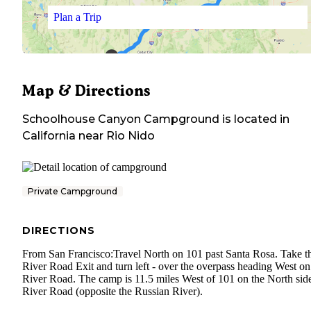
Plan a Trip
Map & Directions
Schoolhouse Canyon Campground
is located in
California
near
Rio Nido
Private Campground
DIRECTIONS
From San Francisco:Travel North on 101 past Santa Rosa. Take t
River Road Exit and turn left - over the overpass heading West on
River Road. The camp is 11.5 miles West of 101 on the North sid
River Road (opposite the Russian River).