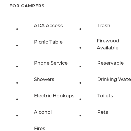
FOR CAMPERS
ADA Access
Trash
Firewood
Picnic Table
Available
Phone Service
Reservable
Showers
Drinking Wate
Electric Hookups
Toilets
Alcohol
Pets
Fires