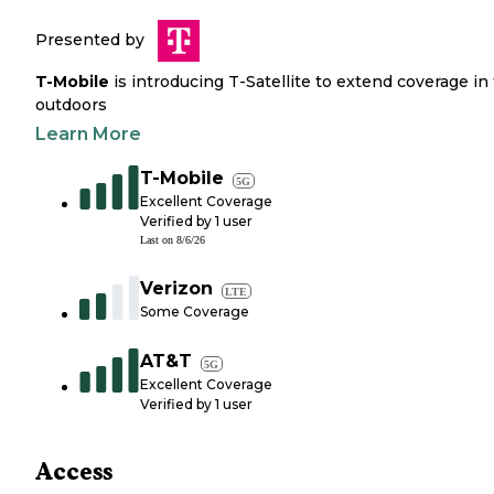
Presented by
T-Mobile
is introducing T-Satellite to extend coverage in
outdoors
Learn More
T-Mobile
5G
Excellent Coverage
Verified by
1
user
Last on
8/6/26
Verizon
LTE
Some Coverage
AT&T
5G
Excellent Coverage
Verified by
1
user
Access