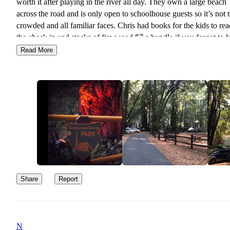
worth it after playing in the river all day. They own a large beach
across the road and is only open to schoolhouse guests so it’s not 
crowded and all familiar faces. Chris had books for the kids to rea
the check in and stacks of fire wood $7 a bundle if you forgot to 
your own. We will definitely be back
Read More
Share
Report
N