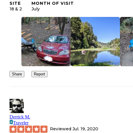
SITE
MONTH OF VISIT
18 & 2
July
Share
Report
Derrick M.
Traveler
Reviewed
Jul. 19, 2020