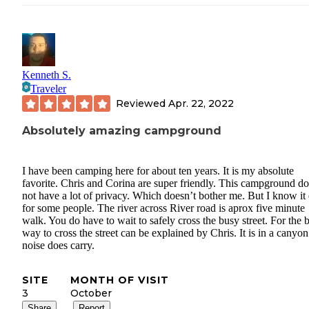
Kenneth S.
Traveler
Reviewed
Apr. 22, 2022
Absolutely amazing campground
I have been camping here for about ten years. It is my absolute
favorite. Chris and Corina are super friendly. This campground d
not have a lot of privacy. Which doesn’t bother me. But I know it
for some people. The river across River road is aprox five minute
walk. You do have to wait to safely cross the busy street. For the b
way to cross the street can be explained by Chris. It is in a canyon
noise does carry.
SITE
MONTH OF VISIT
3
October
Share
Report