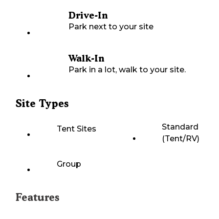
Drive-In
Park next to your site
Walk-In
Park in a lot, walk to your site.
Site Types
Standard
Tent Sites
(Tent/RV)
Group
Features