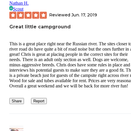
Nathan H.
Scout
Reviewed
Jun. 17, 2019
Great little campground
This is a great place right near the Russian river. The sites closer t
river road do have quite a bit of road noise but the ones further in 
great! Chris is great at placing people in the correct sites for their
needs. There is an adult only section as well. Dogs are welcome,
minus aggressive breeds. Chris does have some rules in place and
interviews his potential guests to make sure they are a good fit. T
is a private beach just for guests of the campsite right across river 
Wood for sale and tubes available for rent. Prices are very reasona
Overall a great weekend and we will be back for more river fun!
Share
Report