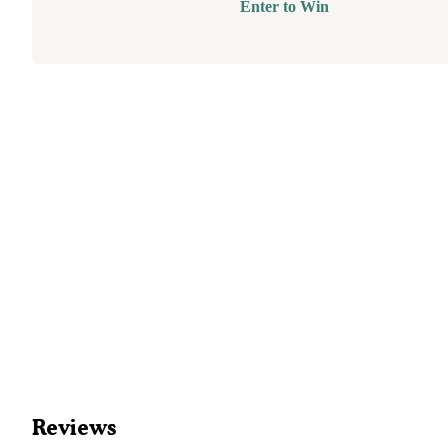
Enter to Win
Reviews