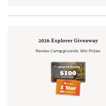
2026
Explorer Giveaway
Review Campgrounds. Win Prizes.