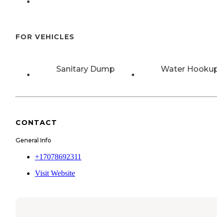
FOR VEHICLES
Sanitary Dump
Water Hooku
CONTACT
General Info
+17078692311
Visit Website