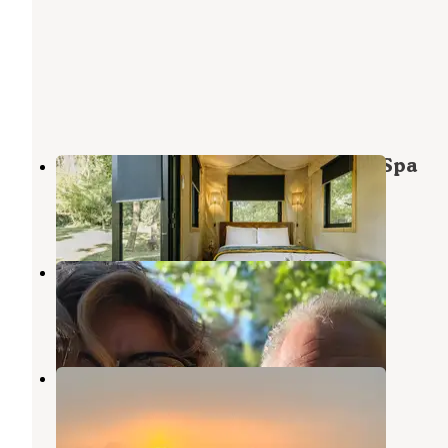
Dawn Ranch: Hotel – Restaurant – Spa
Guerneville
,
California
1 Review
17 Photos
Johnson's Beach
Guerneville
,
California
7 Reviews
3 Photos
Highlands Resort
Guerneville
,
California
2 Reviews
11 Photos