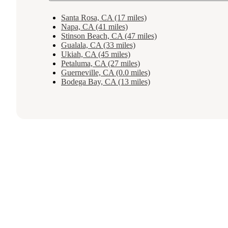
Santa Rosa, CA (17 miles)
Napa, CA (41 miles)
Stinson Beach, CA (47 miles)
Gualala, CA (33 miles)
Ukiah, CA (45 miles)
Petaluma, CA (27 miles)
Guerneville, CA (0.0 miles)
Bodega Bay, CA (13 miles)