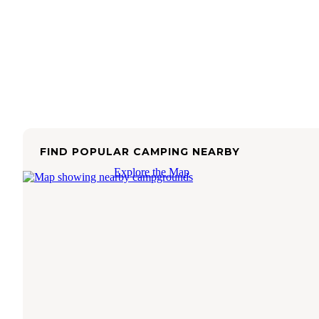
FIND POPULAR CAMPING NEARBY
Explore the Map