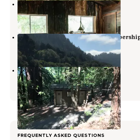
River Bend Resort
Rio Nido
,
California
5 Reviews
20 Photos
Duncans Mills Campground (Membershi
Duncans Mills
,
California
2 Reviews
2 Photos
Austin Creek State Rec Area
Guerneville
,
California
3 Reviews
7 Photos
FREQUENTLY ASKED QUESTIONS