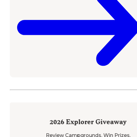
2026
Explorer Giveaway
Review Campgrounds. Win Prizes.