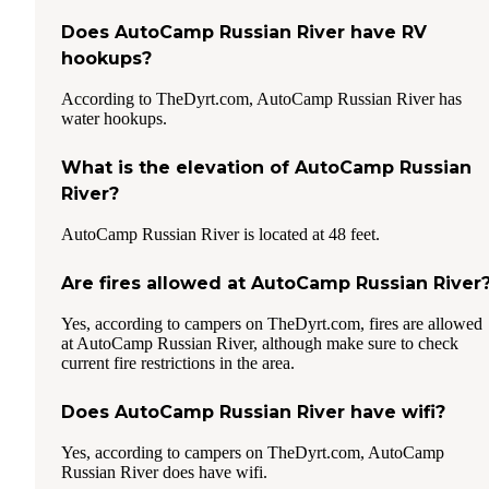
Does AutoCamp Russian River have RV
hookups?
According to TheDyrt.com, AutoCamp Russian River has
water hookups.
What is the elevation of AutoCamp Russian
River?
AutoCamp Russian River is located at 48 feet.
Are fires allowed at AutoCamp Russian River
Yes, according to campers on TheDyrt.com, fires are allowed
at AutoCamp Russian River, although make sure to check
current fire restrictions in the area.
Does AutoCamp Russian River have wifi?
Yes, according to campers on TheDyrt.com, AutoCamp
Russian River does have wifi.