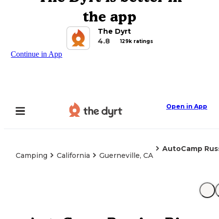
the app
The Dyrt
4.8
129k ratings
Continue in App
Open in App
AutoCamp Russ
Camping
California
Guerneville, CA