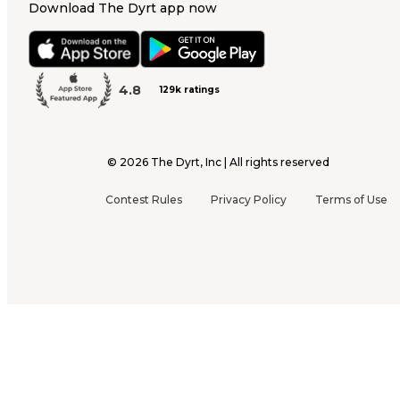
Download The Dyrt app now
4.8
129k ratings
©
2026
The Dyrt, Inc | All rights reserved
Contest Rules
Privacy Policy
Terms of Use