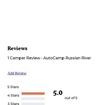
Reviews
1
Camper
Review
-
AutoCamp Russian River
Add Review
5 Stars
5.0
4 Stars
out of 5
3 Stars