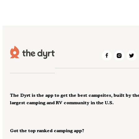
The Dyrt is the app to get the best campsites, built by th
largest camping and RV community in the U.S.
Got the top ranked camping app?