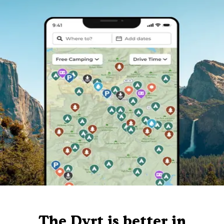
The Dyrt is better in