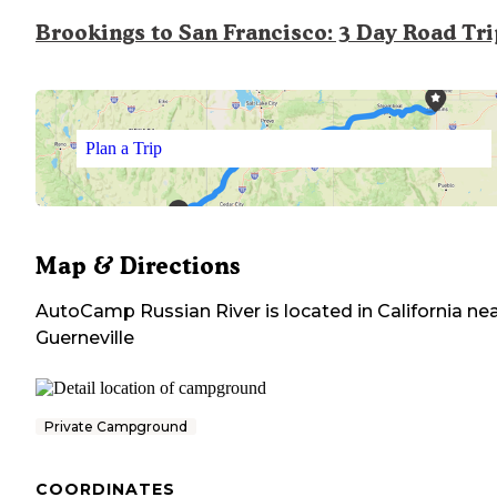
Brookings to San Francisco: 3 Day Road Tr
Plan a Trip
Map & Directions
AutoCamp Russian River
is located in
California
nea
Guerneville
Private Campground
COORDINATES