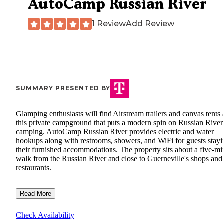
AutoCamp Russian River
1 Review
Add Review
SUMMARY PRESENTED BY
Glamping enthusiasts will find Airstream trailers and canvas tents 
this private campground that puts a modern spin on Russian River
camping. AutoCamp Russian River provides electric and water
hookups along with restrooms, showers, and WiFi for guests stayi
their furnished accommodations. The property sits about a five-mi
walk from the Russian River and close to Guerneville's shops and
restaurants.
Read More
Check Availability