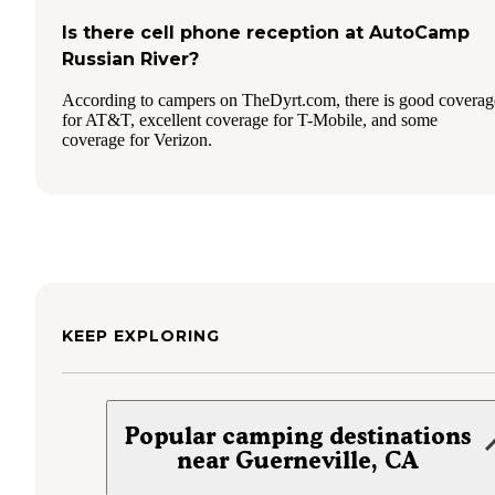
Is there cell phone reception at AutoCamp
Russian River?
According to campers on TheDyrt.com, there is good coverag
for AT&T, excellent coverage for T-Mobile, and some
coverage for Verizon.
KEEP EXPLORING
Popular camping destinations
near Guerneville, CA