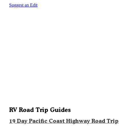
Suggest an Edit
RV Road Trip Guides
19 Day Pacific Coast Highway Road Trip