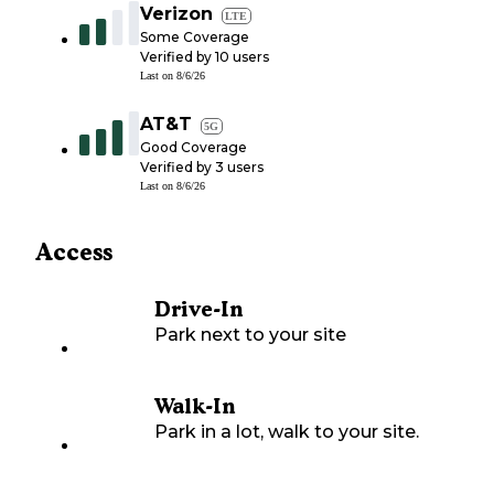
Verizon
LTE
Some Coverage
Verified by
10
users
Last on
8/6/26
AT&T
5G
Good Coverage
Verified by
3
users
Last on
8/6/26
Access
Drive-In
Park next to your site
Walk-In
Park in a lot, walk to your site.