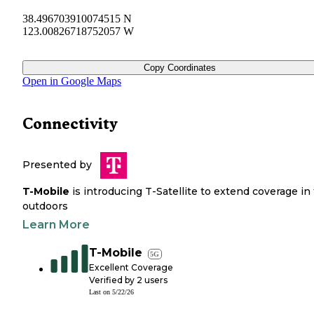
38.496703910074515 N
123.00826718752057 W
Copy Coordinates
Open in Google Maps
Connectivity
Presented by
T-Mobile
is introducing T-Satellite to extend coverage in
outdoors
Learn More
T-Mobile
5G
Excellent Coverage
Verified by
2
users
Last on
5/22/26