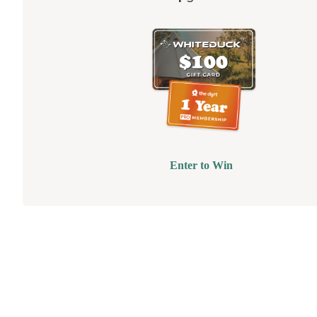
Enter to Win