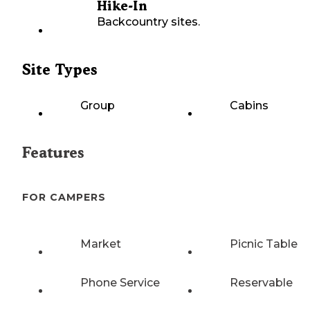
Hike-In
Backcountry sites.
Site Types
Group
Cabins
Features
FOR CAMPERS
Market
Picnic Table
Phone Service
Reservable