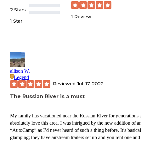
2 Stars
1
Review
1 Star
allison W.
Legend
Reviewed
Jul. 17, 2022
The Russian River is a must
My family has vacationed near the Russian River for generations 
absolutely love this area. I was intrigued by the new addition of a
“AutoCamp” as I’d never heard of such a thing before. It’s basical
glamping; they have airstream trailers set up and you rent one and