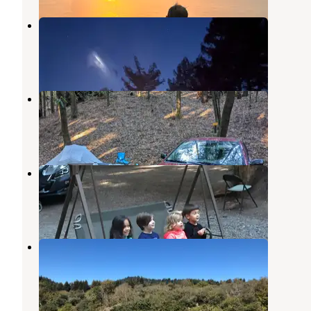
La Bohemia
Rio Nido
,
California
1 Review
13 Photos
Schoolhouse Canyon Campground
Rio Nido
,
California
9 Reviews
36 Photos
Redwoods in the magical forest 🌲
Duncans Mills
,
California
1 Review
18 Photos
Casini Ranch Family Campground
Duncans Mills
,
California
24 Reviews
34 Photos