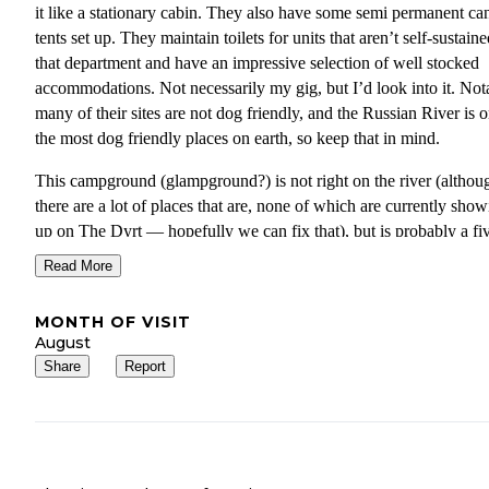
it like a stationary cabin. They also have some semi permanent ca
tents set up. They maintain toilets for units that aren’t self-sustaine
that department and have an impressive selection of well stocked
accommodations. Not necessarily my gig, but I’d look into it. Not
many of their sites are not dog friendly, and the Russian River is 
the most dog friendly places on earth, so keep that in mind.
This campground (glampground?) is not right on the river (althou
there are a lot of places that are, none of which are currently sho
up on The Dyrt — hopefully we can fix that), but is probably a fi
minute walk. It’s also close to the quirky historic town of Guernev
Read More
where you can shop at the old five and ten store and get all the riv
paraphernalia you need (enormous unicorn flotation rings, you k
MONTH OF VISIT
the works). There are fabulous restaurants, a brand new ice cream
August
parlor in the old bank building (it works, check it out!) and a swee
Share
Report
used bookstore. This is a great place to spend at least a week.