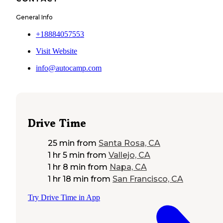
General Info
+18884057553
Visit Website
info@autocamp.com
Drive Time
25 min
from
Santa Rosa, CA
1 hr 5 min
from
Vallejo, CA
1 hr 8 min
from
Napa, CA
1 hr 18 min
from
San Francisco, CA
Try Drive Time in App