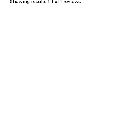
Showing results 1-
1
of
1
reviews