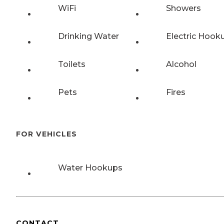
WiFi
Showers
Drinking Water
Electric Hook
Toilets
Alcohol
Pets
Fires
FOR VEHICLES
Water Hookups
CONTACT