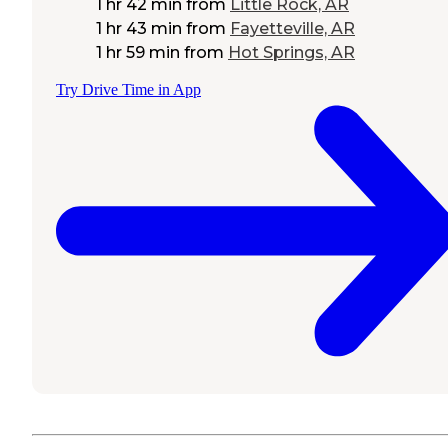
1 hr 42 min
from
Little Rock, AR
1 hr 43 min
from
Fayetteville, AR
1 hr 59 min
from
Hot Springs, AR
Try Drive Time in App