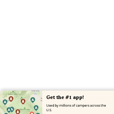
Get the #1 app!
Used by millions of campers across the
U.S.