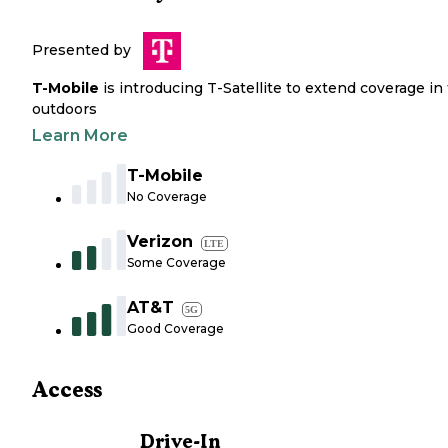
Presented by
T-Mobile
is introducing T-Satellite to extend coverage in
outdoors
Learn More
T-Mobile
No Coverage
Verizon
LTE
Some Coverage
AT&T
5G
Good Coverage
Access
Drive-In