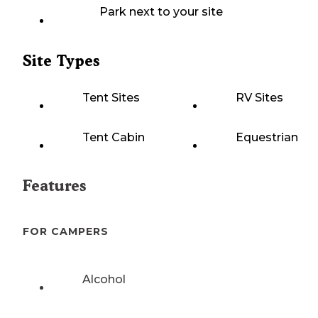
Park next to your site
Site Types
Tent Sites
RV Sites
Tent Cabin
Equestrian
Features
FOR CAMPERS
Alcohol