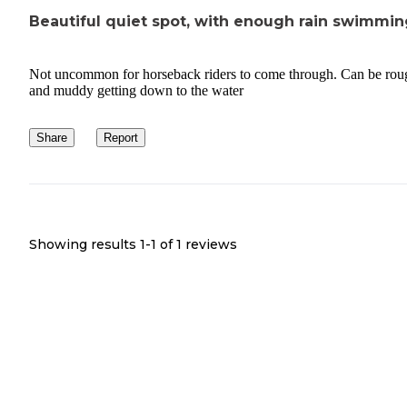
Beautiful quiet spot, with enough rain swimmin
Not uncommon for horseback riders to come through. Can be rou
and muddy getting down to the water
Share
Report
Showing results 1-
1
of
1
reviews