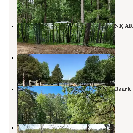
Havana
,
Arkansas
1 Review
7 Photos
Eickleberry Rd Dispersed, Ozarks NF, AR
Havana
,
Arkansas
1 Review
11 Photos
Shoal Bay
Clarksville
,
Arkansas
5 Reviews
29 Photos
Spring Lake FR96001F Dispersed, Ozark
AR
Havana
,
Arkansas
1 Review
3 Photos
Spring Lake Recreation Area