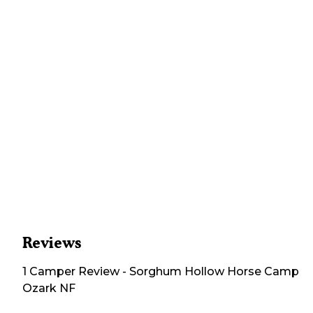
Reviews
1
Camper
Review
-
Sorghum Hollow Horse Camp
Ozark NF