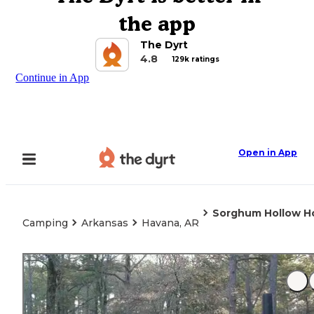
the app
The Dyrt
4.8
129k ratings
Continue in App
Open in App
Sorghum Hollow H
Camping
Arkansas
Havana, AR