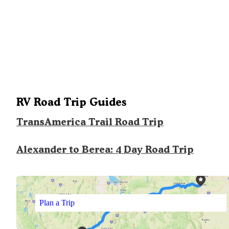
RV Road Trip Guides
TransAmerica Trail Road Trip
Alexander to Berea: 4 Day Road Trip
Plan a Trip