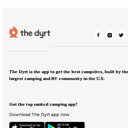
The Dyrt is the app to get the best campsites, built by th
largest camping and RV community in the U.S.
Got the top ranked camping app?
Download The Dyrt app now