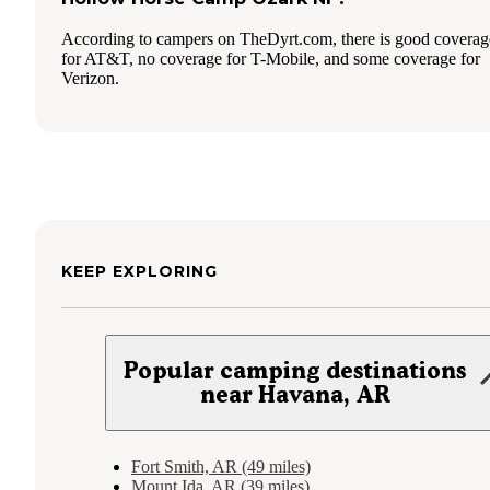
According to campers on TheDyrt.com, there is good coverag
for AT&T, no coverage for T-Mobile, and some coverage for
Verizon.
KEEP EXPLORING
Popular camping destinations
near Havana, AR
Fort Smith, AR (49 miles)
Mount Ida, AR (39 miles)