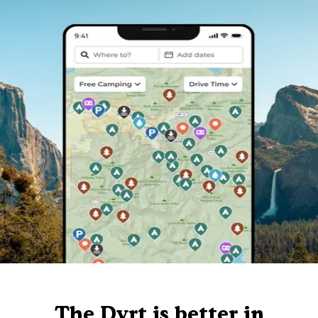
The Dyrt is better in