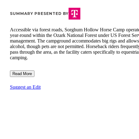
SUMMARY PRESENTED BY
Accessible via forest roads, Sorghum Hollow Horse Camp operat
year-round within the Ozark National Forest under US Forest Ser
management. The campground accommodates big rigs and allows
alcohol, though pets are not permitted. Horseback riders frequentl
pass through the area, as the facility caters specifically to equestri
camping.
Read More
Suggest an Edit