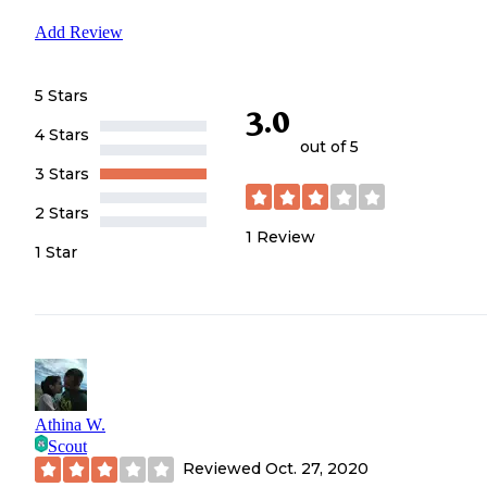
Add Review
5 Stars
3.0
4 Stars
out of 5
3 Stars
2 Stars
1
Review
1 Star
Athina W.
Scout
Reviewed
Oct. 27, 2020