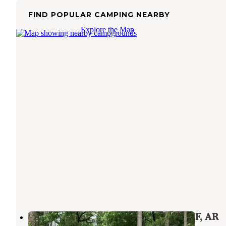
FIND POPULAR CAMPING NEARBY
Explore the Map
Buzzards Rock Dispersed, Ozark NF, AR