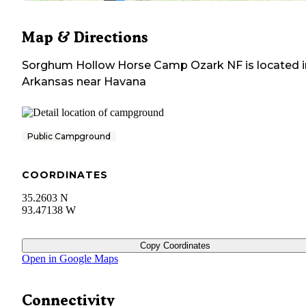
Map & Directions
Sorghum Hollow Horse Camp Ozark NF
is located 
Arkansas
near
Havana
Public Campground
COORDINATES
35.2603 N
93.47138 W
Copy Coordinates
Open in Google Maps
Connectivity