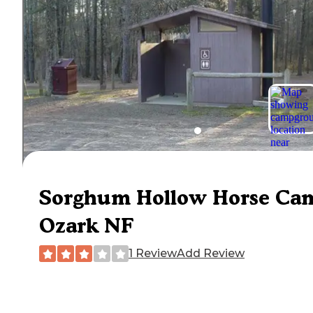
Sorghum Hollow Horse Ca
Ozark NF
1 Review
Add Review