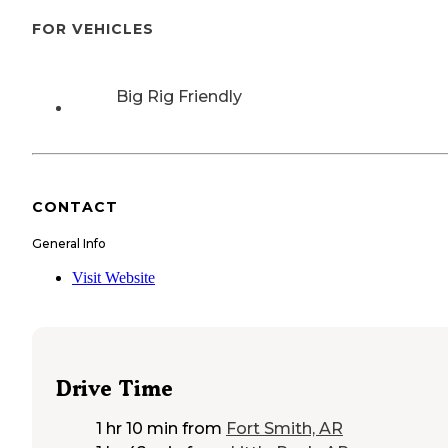
FOR VEHICLES
Big Rig Friendly
CONTACT
General Info
Visit Website
Drive Time
1 hr 10 min
from
Fort Smith, AR