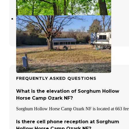
7 Reviews
8 Photos
Spencer's Landing RV Park
Russellville
,
Arkansas
1 Review
10 Photos
FREQUENTLY ASKED QUESTIONS
What is the elevation of Sorghum Hollow
Horse Camp Ozark NF?
Sorghum Hollow Horse Camp Ozark NF is located at 663 fee
Is there cell phone reception at Sorghum
Hollow Horse Camp Ozark NF?