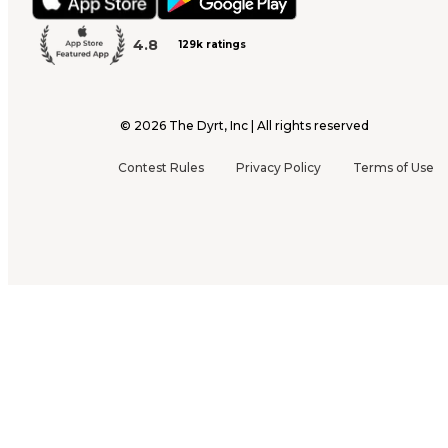
4.8
129k ratings
©
2026
The Dyrt, Inc | All rights reserved
Contest Rules
Privacy Policy
Terms of Use