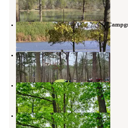
Havana
,
Arkansas
1 Review
17 Photos
Ozark National Forest Cove Lake Campg
Paris
,
Arkansas
3 Reviews
13 Photos
Cove Lake Complex
Paris
,
Arkansas
11 Reviews
28 Photos
Cane Creek
Clarksville
,
Arkansas
3 Reviews
18 Photos
Cane Creek Recreation Area
Clarksville
,
Arkansas