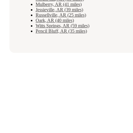
Mulberry, AR (41 miles)
Jessieville, AR (39 miles)
Russellville, AR (25 miles)
Oark, AR (40 miles)
Witts Springs, AR (59 miles)
Pencil Bluff, AR (35 miles)