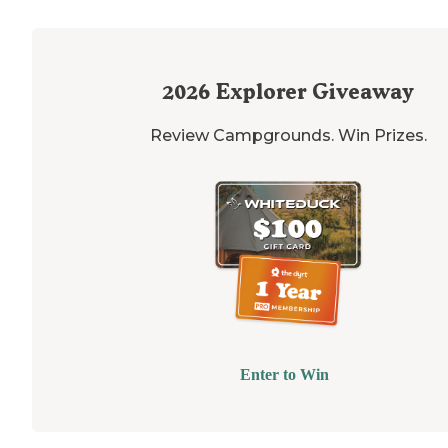
2026
Explorer Giveaway
Review Campgrounds. Win Prizes.
Enter to Win