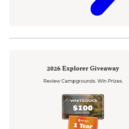
2026
Explorer Giveaway
Review Campgrounds. Win Prizes.