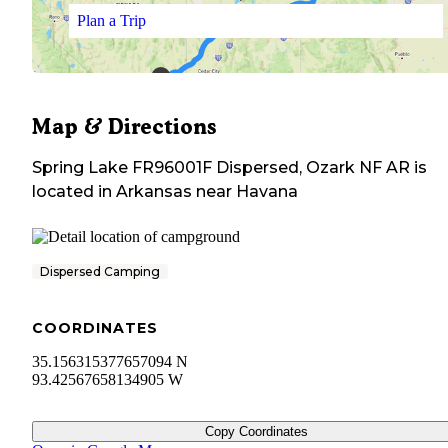
Plan a Trip
Map & Directions
Spring Lake FR96001F Dispersed, Ozark NF AR
is
located in
Arkansas
near
Havana
Dispersed Camping
COORDINATES
35.156315377657094 N
93.42567658134905 W
Copy Coordinates