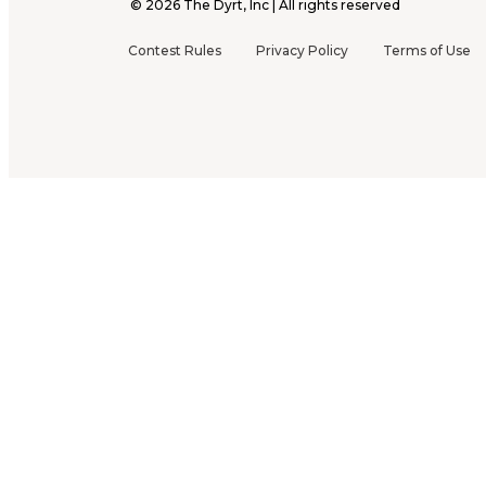
©
2026
The Dyrt, Inc | All rights reserved
Contest Rules
Privacy Policy
Terms of Use