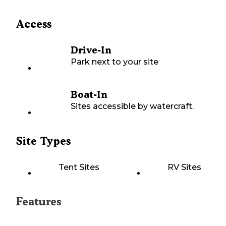
Access
Drive-In
Park next to your site
Boat-In
Sites accessible by watercraft.
Site Types
Tent Sites
RV Sites
Features