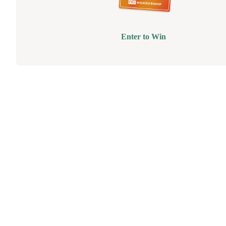
Enter to Win