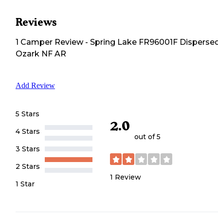
Reviews
1
Camper
Review
-
Spring Lake FR96001F Dispersed
Ozark NF AR
Add Review
5 Stars
2.0
4 Stars
out of 5
3 Stars
2 Stars
1
Review
1 Star