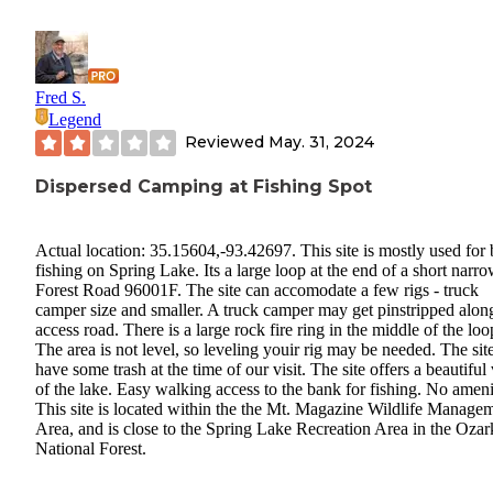
Fred S.
Legend
Reviewed
May. 31, 2024
Dispersed Camping at Fishing Spot
Actual location: 35.15604,-93.42697. This site is mostly used for
fishing on Spring Lake. Its a large loop at the end of a short narr
Forest Road 96001F. The site can accomodate a few rigs - truck
camper size and smaller. A truck camper may get pinstripped alon
access road. There is a large rock fire ring in the middle of the loo
The area is not level, so leveling youir rig may be needed. The sit
have some trash at the time of our visit. The site offers a beautiful
of the lake. Easy walking access to the bank for fishing. No ameni
This site is located within the the Mt. Magazine Wildlife Manage
Area, and is close to the Spring Lake Recreation Area in the Ozar
National Forest.