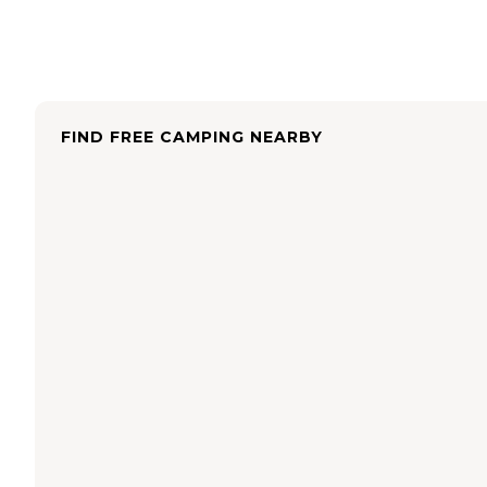
FIND FREE CAMPING NEARBY