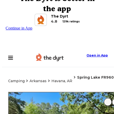
the app
The Dyrt
4.8
129k ratings
Continue in App
Open in App
Spring Lake FR960
Camping
Arkansas
Havana, AR