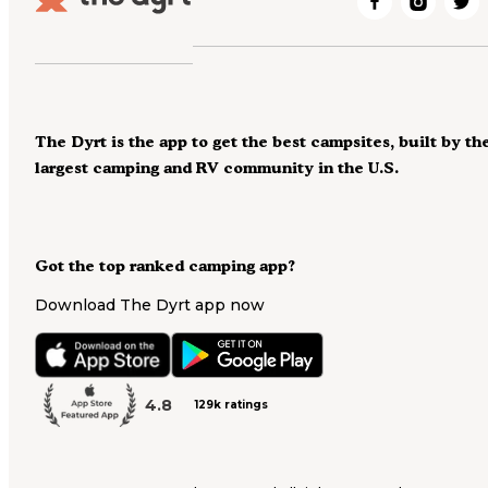
The Dyrt is the app to get the best campsites, built by th
largest camping and RV community in the U.S.
Got the top ranked camping app?
Download The Dyrt app now
4.8
129k ratings