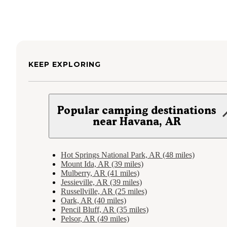
KEEP EXPLORING
Popular camping destinations
near Havana, AR
Hot Springs National Park, AR (48 miles)
Mount Ida, AR (39 miles)
Mulberry, AR (41 miles)
Jessieville, AR (39 miles)
Russellville, AR (25 miles)
Oark, AR (40 miles)
Pencil Bluff, AR (35 miles)
Pelsor, AR (49 miles)