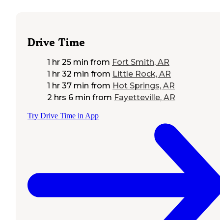
Drive Time
1 hr 25 min
from
Fort Smith, AR
1 hr 32 min
from
Little Rock, AR
1 hr 37 min
from
Hot Springs, AR
2 hrs 6 min
from
Fayetteville, AR
Try Drive Time in App