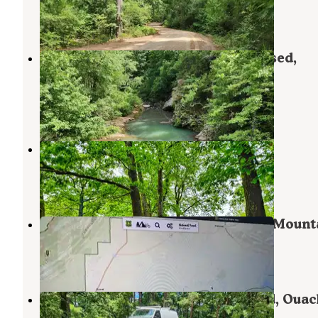
Plainview
,
Arkansas
1 Review
7 Photos
CR133/FR146 Hogan Creek Dispersed,
Ouachita NF, AR
Plainview
,
Arkansas
1 Review
7 Photos
Cane Creek Recreation Area
Clarksville
,
Arkansas
7 Reviews
8 Photos
Ouachita National Forest Fourche Mount
Plainview
,
Arkansas
3 Reviews
23 Photos
FR 83W/CR84 Dispersed near Pond, Ouac
NF, AR