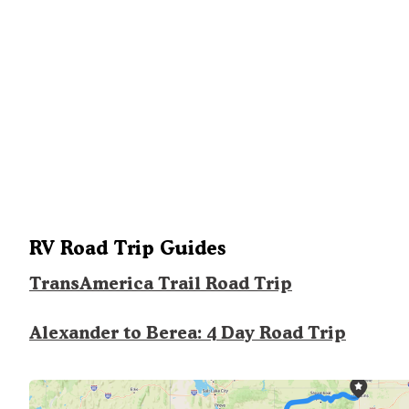
RV Road Trip Guides
TransAmerica Trail Road Trip
Alexander to Berea: 4 Day Road Trip