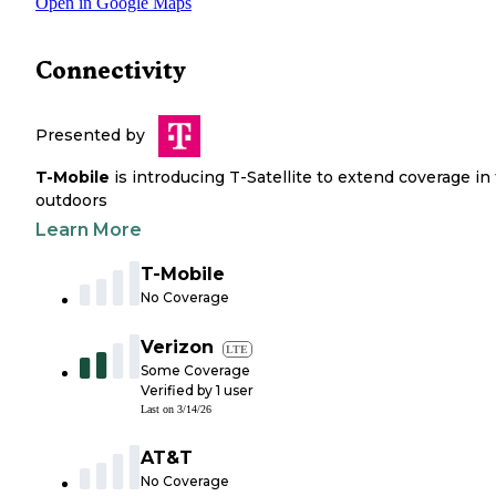
Open in Google Maps
Connectivity
Presented by
T-Mobile
is introducing T-Satellite to extend coverage in
outdoors
Learn More
T-Mobile
No Coverage
Verizon
LTE
Some Coverage
Verified by
1
user
Last on
3/14/26
AT&T
No Coverage