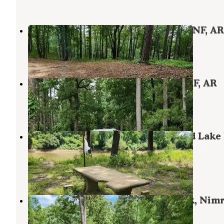
Eickleberry Rd Dispersed, Ozarks NF, AR
Havana
,
Arkansas
1 Review
11 Photos
Buzzards Rock Dispersed, Ozark NF, AR
Havana
,
Arkansas
1 Review
7 Photos
Wards Crossing Dispersed, Nimrod Lake
Area, AR
Plainview
,
Arkansas
1 Review
7 Photos
Creekside Dispersed, Hogan Creek, Nim
Lake Rec Area, AR