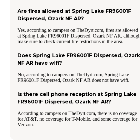
Are fires allowed at Spring Lake FR96001F
Dispersed, Ozark NF AR?
Yes, according to campers on TheDyrt.com, fires are allowed
at Spring Lake FR96001F Dispersed, Ozark NF AR, althoug
make sure to check current fire restrictions in the area.
Does Spring Lake FR96001F Dispersed, Ozark
NF AR have wifi?
No, according to campers on TheDyrt.com, Spring Lake
FR96001F Dispersed, Ozark NF AR does not have wifi.
Is there cell phone reception at Spring Lake
FR96001F Dispersed, Ozark NF AR?
According to campers on TheDyrt.com, there is no coverage
for AT&T, no coverage for T-Mobile, and some coverage for
Verizon.