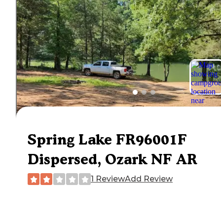
Spring Lake FR96001F
Dispersed, Ozark NF AR
1 Review
Add Review