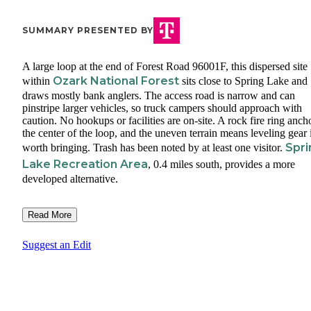
SUMMARY PRESENTED BY
A large loop at the end of Forest Road 96001F, this dispersed site
Ozark National Forest
within
sits close to Spring Lake and
draws mostly bank anglers. The access road is narrow and can
pinstripe larger vehicles, so truck campers should approach with
caution. No hookups or facilities are on-site. A rock fire ring anch
the center of the loop, and the uneven terrain means leveling gear 
Spri
worth bringing. Trash has been noted by at least one visitor.
Lake Recreation Area
, 0.4 miles south, provides a more
developed alternative.
Read More
Suggest an Edit