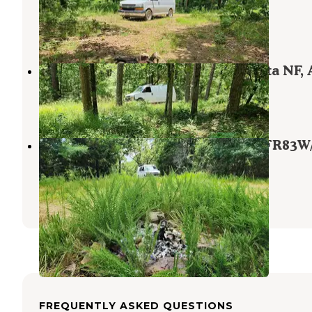
Plainview
,
Arkansas
1 Review
7 Photos
Off FR83W/CR9 Dispersed, Ouachita NF,
Plainview
,
Arkansas
1 Review
5 Photos
Cove Mountain Group Dispersed, FR83W
Ouachita NF, AR
Plainview
,
Arkansas
1 Review
2 Photos
FREQUENTLY ASKED QUESTIONS