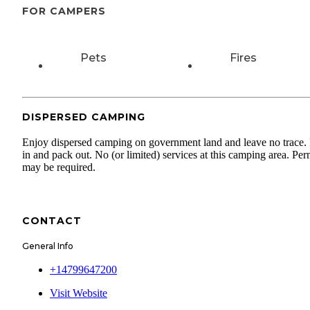
FOR CAMPERS
Pets
Fires
DISPERSED CAMPING
Enjoy dispersed camping on government land and leave no trace.
in and pack out. No (or limited) services at this camping area. Per
may be required.
CONTACT
General Info
+14799647200
Visit Website