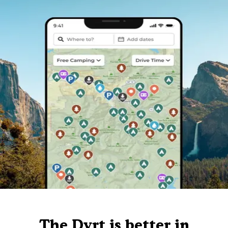
The Dyrt is better in