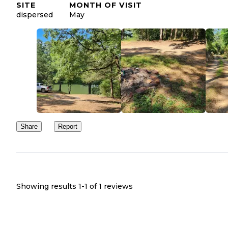
SITE
MONTH OF VISIT
dispersed
May
Share
Report
Showing results 1-
1
of
1
reviews