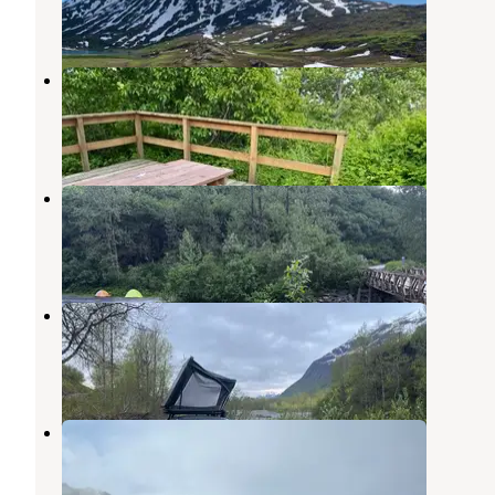
7 Reviews
29 Photos
Bear Paw RV Park II (Adults Only)
Valdez
,
Alaska
5 Reviews
11 Photos
Mineral Creek, Valdez, AK
Valdez
,
Alaska
4 Reviews
11 Photos
Creekside Parking
Valdez
,
Alaska
3 Reviews
5 Photos
Worthington Glacier Gravel Pit
Valdez
,
Alaska
1 Review
4 Photos