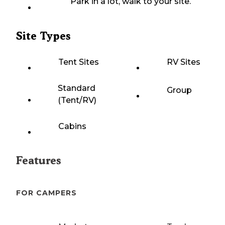
Park in a lot, walk to your site.
Site Types
Tent Sites
RV Sites
Standard
Group
(Tent/RV)
Cabins
Features
FOR CAMPERS