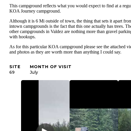
This campground reflects what you would expect to find at a regu
KOA Journey campground.
Although it is 6 Mi outside of town, the thing that sets it apart fro
intown campgrounds is the fact that this one actually has trees. Th
other campgrounds in Valdez are nothing more than gravel parking
with hookups.
As for this particular KOA campground please see the attached v
and photos as they are worth more than anything I could say.
SITE
MONTH OF VISIT
69
July