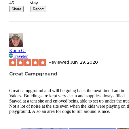
45
May
Share
Report
Korin G.
Traveler
Reviewed
Jun. 29, 2020
Great Campground
Great campground and will be going back the next time I am in
Valdez. Buildings are kept very clean and supplies always filled.
Stayed at a tent site and enjoyed being able to set up under the tree
Not a lot of noise at the site even when the kids were playing on t
playground. Also an area for dogs to run around is nice.