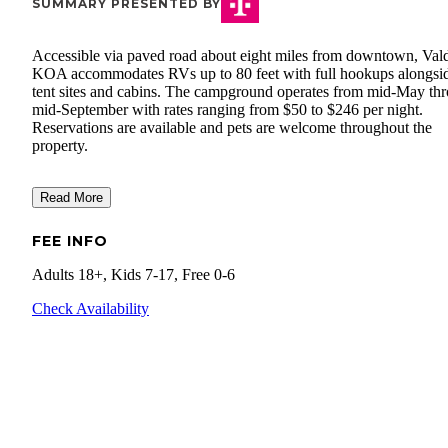
SUMMARY PRESENTED BY
Accessible via paved road about eight miles from downtown, Val
KOA accommodates RVs up to 80 feet with full hookups alongsi
tent sites and cabins. The campground operates from mid-May th
mid-September with rates ranging from $50 to $246 per night.
Reservations are available and pets are welcome throughout the
property.
Read More
FEE INFO
Adults 18+, Kids 7-17, Free 0-6
Check Availability