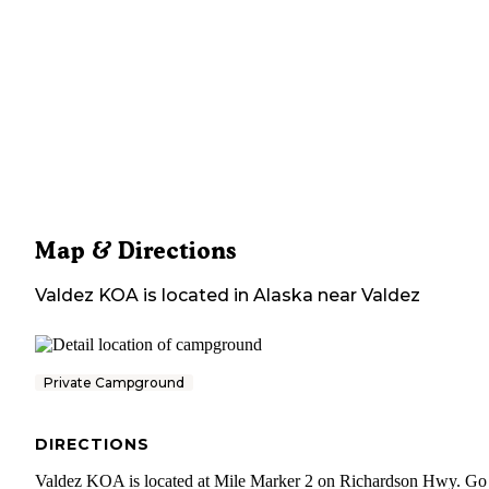
Map & Directions
Valdez KOA
is located in
Alaska
near
Valdez
Private Campground
DIRECTIONS
Valdez KOA is located at Mile Marker 2 on Richardson Hwy. Go