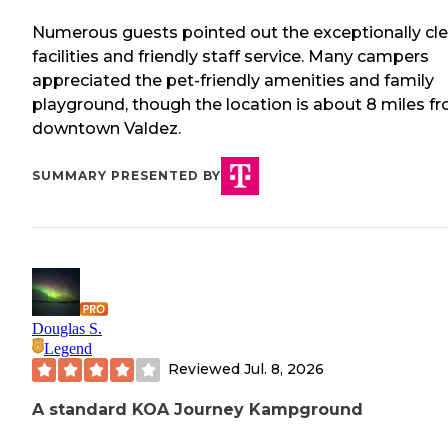
Numerous guests pointed out the exceptionally cl
facilities and friendly staff service. Many campers
appreciated the pet-friendly amenities and family
playground, though the location is about 8 miles f
downtown Valdez.
SUMMARY PRESENTED BY
Douglas S.
Legend
Reviewed
Jul. 8, 2026
A standard KOA Journey Kampground