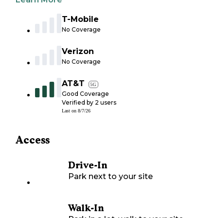
T-Mobile
No Coverage
Verizon
No Coverage
AT&T
5G
Good Coverage
Verified by
2
users
Last on
8/7/26
Access
Drive-In
Park next to your site
Walk-In