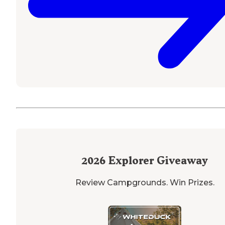
2026
Explorer Giveaway
Review Campgrounds. Win Prizes.