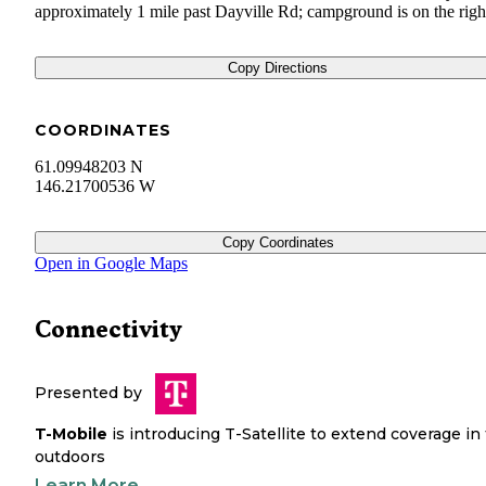
approximately 1 mile past Dayville Rd; campground is on the righ
Copy Directions
COORDINATES
61.09948203 N
146.21700536 W
Copy Coordinates
Open in Google Maps
Connectivity
Presented by
T-Mobile
is introducing T-Satellite to extend coverage in
outdoors
Learn More