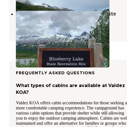
Blueberry Lake State Recreation Site
Valdez
,
Alaska
7 Reviews
34 Photos
FREQUENTLY ASKED QUESTIONS
What types of cabins are available at Valdez
KOA?
Valdez KOA offers cabin accommodations for those seeking a
more comfortable camping experience. The campground has
various cabin options that provide shelter while still allowing
you to enjoy the outdoor camping atmosphere. Cabins are wel
maintained and offer an alternative for families or groups who