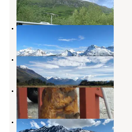
Valdez
,
Alaska
9 Reviews
31 Photos
Allison Point Campground
Valdez
,
Alaska
4 Reviews
19 Photos
Valdez RV Park
Valdez
,
Alaska
8 Reviews
30 Photos
Bear Paw RV Park
Valdez
,
Alaska
8 Reviews
34 Photos
Eagle's Rest RV Park
Valdez
,
Alaska