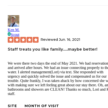
Ken M.
Scout
Reviewed
Jun. 16, 2021
Staff treats you like family.....maybe better!
We were there two days the end of May 2021. We had reservatio
and arrived after hours. We had an issue connecting properly to th
water. I alerted management(Lori) via text. She responded with
urgency and quickly solved the issue and compensated us for our
trouble. Quite frankly, I was taken aback by how concerned she 
with making sure we left feeling great about our stay there. Oh, a
bathrooms and showers are CLEAN! Thanks so much, Lori and
staff.
SITE
MONTH OF VISIT