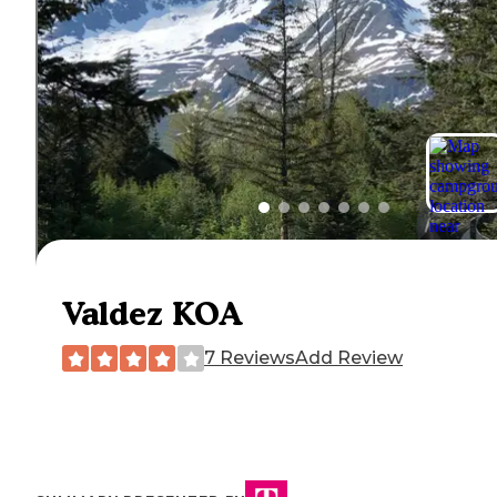
Valdez KOA
7 Reviews
Add Review