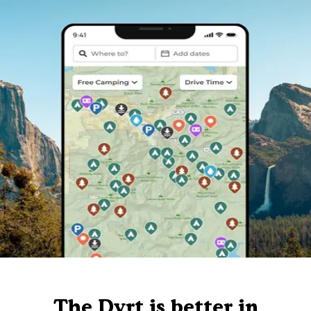
The Dyrt is better in