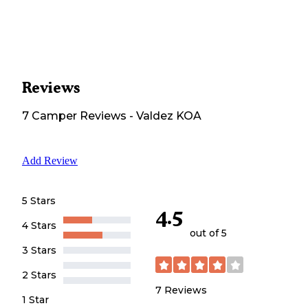
Reviews
7
Camper
Reviews
-
Valdez KOA
Add Review
5 Stars
4.5
4 Stars
out of 5
3 Stars
2 Stars
7
Reviews
1 Star