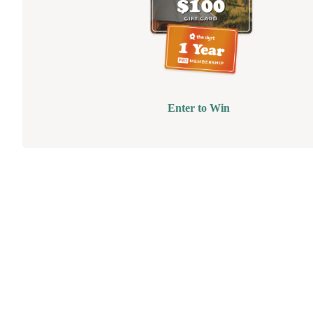
Enter to Win