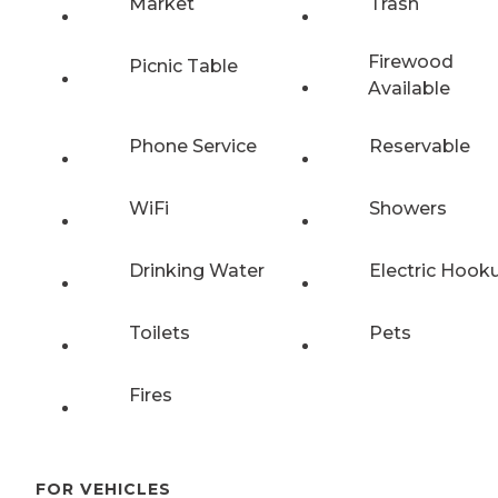
Market
Trash
Firewood
Picnic Table
Available
Phone Service
Reservable
WiFi
Showers
Drinking Water
Electric Hook
Toilets
Pets
Fires
FOR VEHICLES