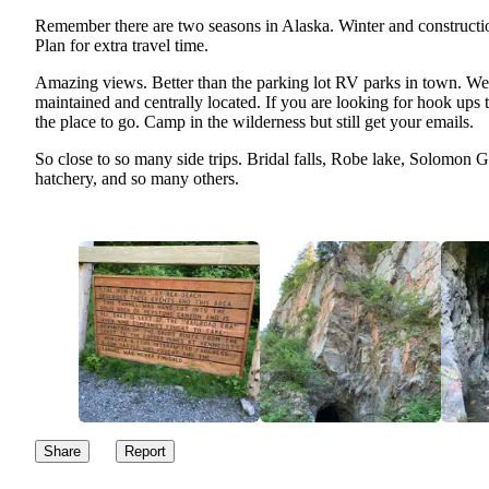
Remember there are two seasons in Alaska. Winter and constructi
Plan for extra travel time.
Amazing views. Better than the parking lot RV parks in town. We
maintained and centrally located. If you are looking for hook ups t
the place to go. Camp in the wilderness but still get your emails.
So close to so many side trips. Bridal falls, Robe lake, Solomon 
hatchery, and so many others.
Share
Report