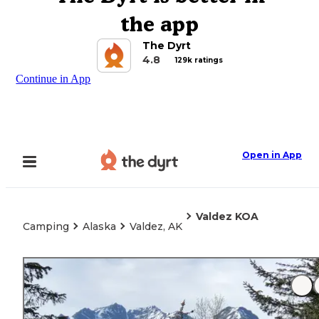
the app
The Dyrt
4.8
129k ratings
Continue in App
Open in App
Valdez KOA
Camping
Alaska
Valdez, AK