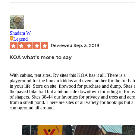
Shadara W.
Legend
Reviewed
Sep. 3, 2019
KOA what's more to say
With cabins, tent sites, Rv sites this KOA has it all. There is a
playground for the human kiddos and even another for the fur bab
in your life. Store on site, firewood for purchase and dump. Sites 
the paved bike trail but a bit outside downtown for riding in for us
of shapers. Sites 38-44 our favorites for privacy and trees and acr
from a small pond. There are sites of all variety for hookups but a
campground all around.