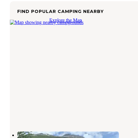
FIND POPULAR CAMPING NEARBY
Explore the Map
Valdez Glacier