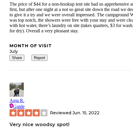
The price of $44 for a non-hookup tent site had us apprehensive a
first, but after one night at a not so great site down the road we de
to give it a try and we were overall impressed. The campground 
was top notch, the showers were free with your stay and were cle
with hot water, there’s laundry on site (takes quarters, $3 for wash
for dry). Overall a very pleasant stay.
MONTH OF VISIT
July
Share
Report
Anja R.
Guide
Reviewed
Jun. 15, 2022
Very nice woodsy spot!