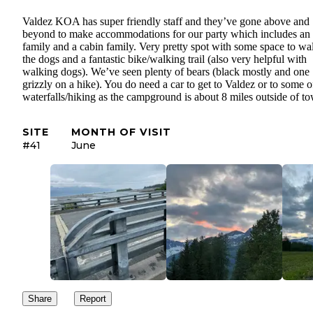
Valdez KOA has super friendly staff and they’ve gone above and
beyond to make accommodations for our party which includes an 
family and a cabin family. Very pretty spot with some space to wa
the dogs and a fantastic bike/walking trail (also very helpful with
walking dogs). We’ve seen plenty of bears (black mostly and one
grizzly on a hike). You do need a car to get to Valdez or to some o
waterfalls/hiking as the campground is about 8 miles outside of t
SITE
MONTH OF VISIT
#41
June
Share
Report