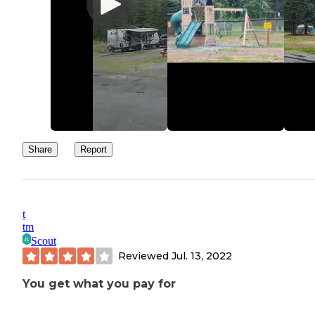
Share
Report
t
tm
Scout
Reviewed
Jul. 13, 2022
You get what you pay for