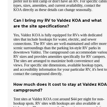
prefer not to tent camp or don't have an RV. For specific cabin
types, sizes, amenities, and current availability, contact the
KOA directly as these details can change seasonally.
Can I bring my RV to Valdez KOA and what
are the site specifications?
Yes, Valdez KOA is fully equipped for RVs with dedicated
sites that include hookups for water, electric, and sewer
connections. The RV sites are well-maintained and offer more
scenic surroundings than the parking lot-style RV parks in
downtown Valdez. The campground can accommodate variou
RV sizes and provides amenities specifically for RV campers.
The sites are arranged to maximize both convenience and
views. For specific site dimensions, available hookup types,
and accessibility information for your particular RV, it's best to
contact the campground directly.
How much does it cost to stay at Valdez KOA
campground?
Tent sites at Valdez KOA cost around $44 per night for non-
hookup spots. RV sites with hookups are also available at