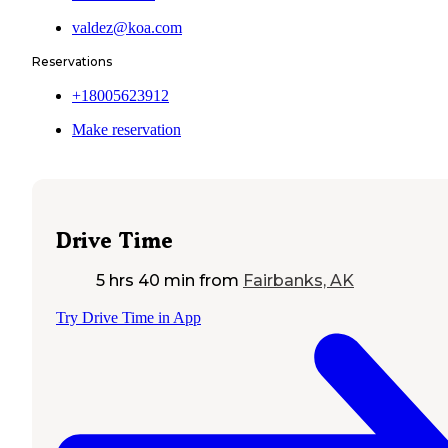
valdez@koa.com
Reservations
+18005623912
Make reservation
Drive Time
5 hrs 40 min
from
Fairbanks, AK
Try Drive Time in App