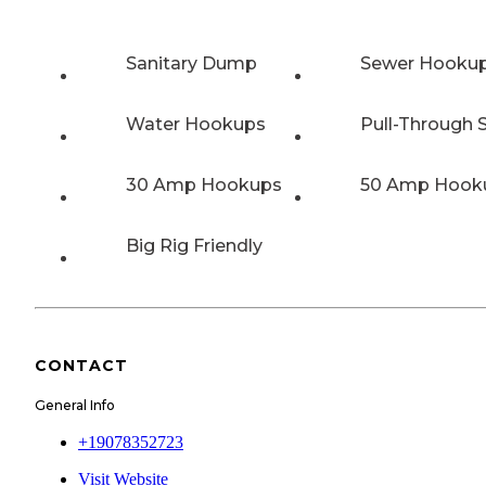
Sanitary Dump
Sewer Hooku
Water Hookups
Pull-Through S
30 Amp Hookups
50 Amp Hook
Big Rig Friendly
CONTACT
General Info
+19078352723
Visit Website