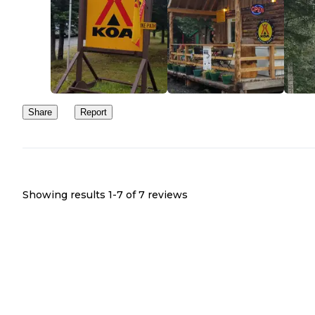
Share
Report
Showing results 1-
7
of
7
reviews