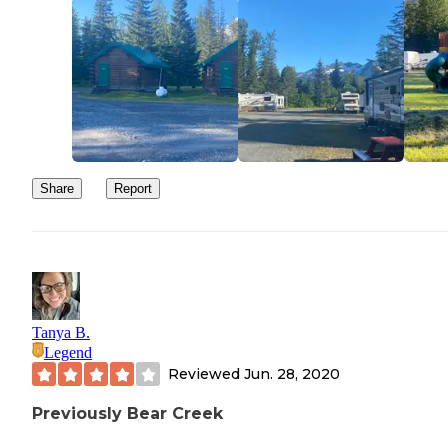
Share
Report
Tanya B.
Legend
Reviewed
Jun. 28, 2020
Previously Bear Creek