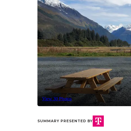
View 30 Photos
SUMMARY PRESENTED BY