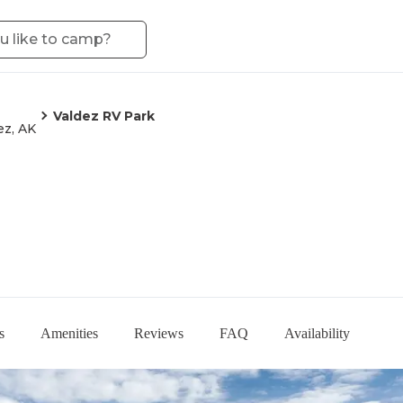
Valdez RV Park
ez, AK
s
Amenities
Reviews
FAQ
Availability