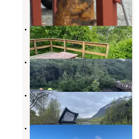
Valdez
,
Alaska
8 Reviews
34 Photos
Bear Paw RV Park II (Adults Only)
Valdez
,
Alaska
5 Reviews
11 Photos
Mineral Creek, Valdez, AK
Valdez
,
Alaska
4 Reviews
11 Photos
Creekside Parking
Valdez
,
Alaska
3 Reviews
5 Photos
Allison Point Campground
Valdez
,
Alaska