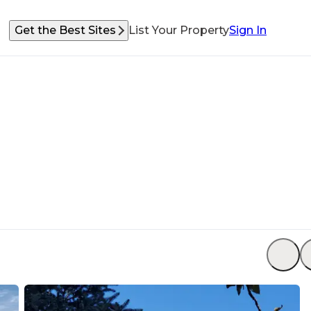
Get the Best Sites
List Your Property
Sign In