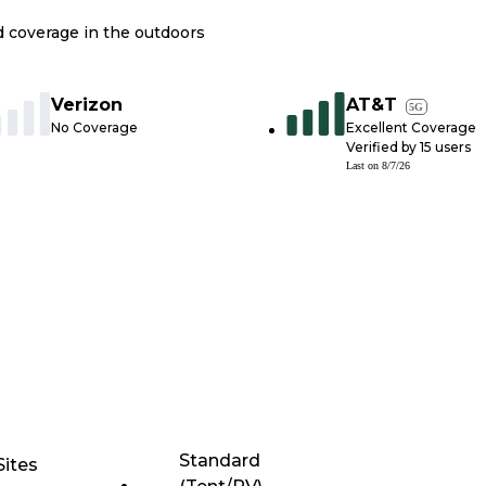
nd coverage in the outdoors
Verizon
AT&T
5G
No Coverage
Excellent Coverage
Verified by
15
users
Last on
8/7/26
Standard
Sites