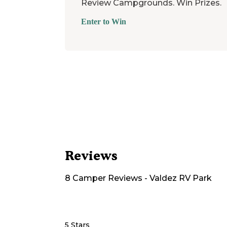
Review Campgrounds. Win Prizes.
Enter to Win
Reviews
8
Camper
Reviews
-
Valdez RV Park
5 Stars