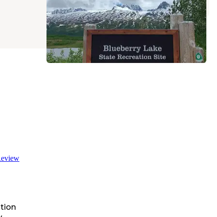
eview
tion