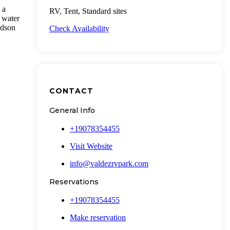
 a
RV, Tent, Standard sites
 water
rdson
Check Availability
CONTACT
General Info
+19078354455
Visit Website
info@valdezrvpark.com
Reservations
+19078354455
Make reservation