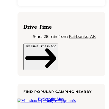
Drive Time
9 hrs 28 min
from
Fairbanks, AK
Try Drive Time in App
FIND POPULAR CAMPING NEARBY
Explore the Map