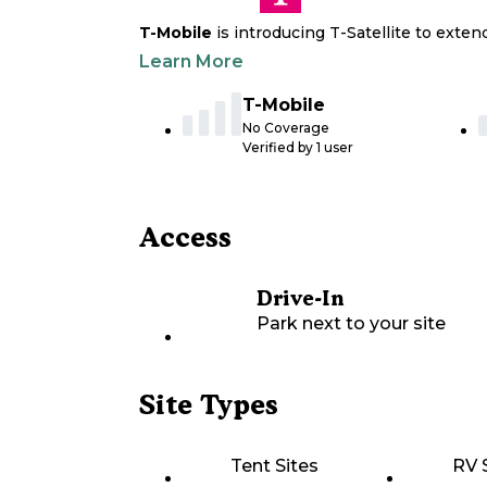
T-Mobile
is introducing T-Satellite to exte
Learn More
T-Mobile
No Coverage
Verified by
1
user
Access
Drive-In
Park next to your site
Site Types
Tent Sites
RV 