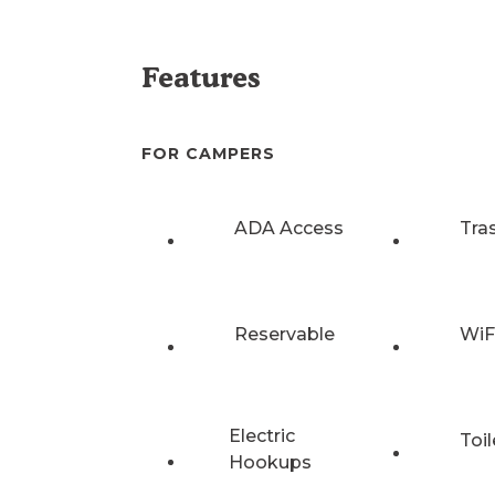
Features
FOR CAMPERS
ADA Access
Tra
Reservable
WiF
Electric
Toil
Hookups