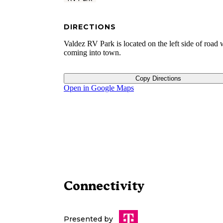
DIRECTIONS
Valdez RV Park is located on the left side of road
coming into town.
Copy Directions
Open in Google Maps
Connectivity
Presented by