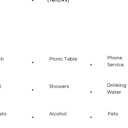
(Tent/RV)
Phone
sh
Picnic Table
Service
Drinking
i
Showers
Water
ets
Alcohol
Pets