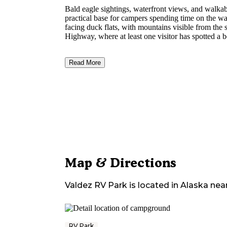
Bald eagle sightings, waterfront views, and walk
practical base for campers spending time on the wa
facing duck flats, with mountains visible from the
Highway, where at least one visitor has spotted a b
Read More
Map & Directions
Valdez RV Park
is located in
Alaska
nea
RV Park