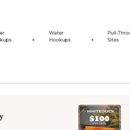
er
Water
Pull-Thro
kups
Hookups
Sites
y