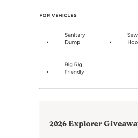
FOR VEHICLES
Sanitary
Sew
Dump
Hoo
Big Rig
Friendly
2026
Explorer Giveawa