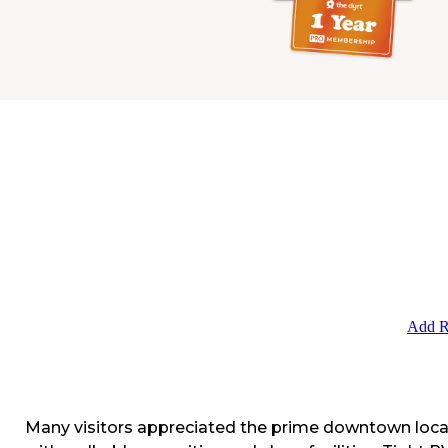
Add R
Many visitors appreciated the prime downtown loca