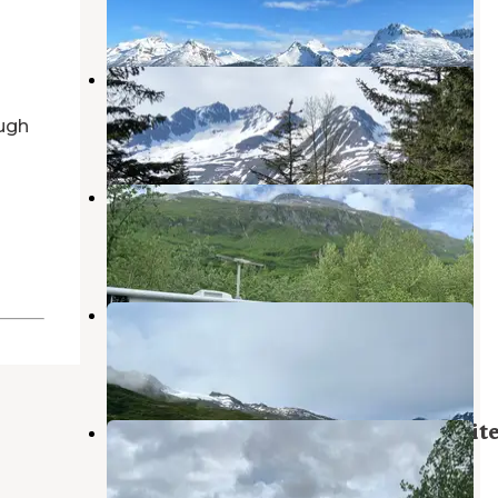
4 Reviews
19 Photos
Valdez KOA
Valdez
,
Alaska
ugh
7 Reviews
56 Photos
Valdez Glacier
Valdez
,
Alaska
9 Reviews
31 Photos
Worthington Glacier Gravel Pit
Valdez
,
Alaska
1 Review
4 Photos
Blueberry Lake State Recreation Sit
Valdez
,
Alaska
7 Reviews
34 Photos