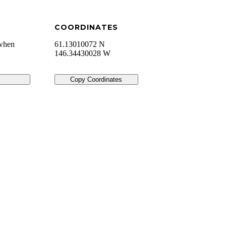
COORDINATES
 when
61.13010072 N
146.34430028 W
Copy Coordinates