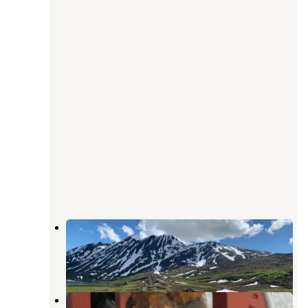
Eagle's Rest RV Park
Valdez
,
Alaska
7 Reviews
29 Photos
Bear Paw RV Park