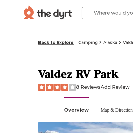
Back to Explore
Camping
Alaska
Vald
Valdez RV Park
8 Reviews
Add Review
Overview
Map & Direction