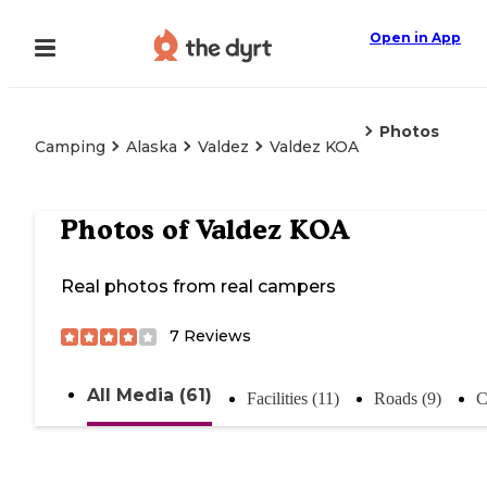
Open in App
Photos
Camping
Alaska
Valdez
Valdez KOA
Photos of
Valdez KOA
Real photos from real campers
7
Reviews
All Media (61)
Facilities (11)
Roads (9)
C