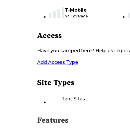
T-Mobile
No Coverage
Access
Have you camped here? Help us impro
Add Access Type
Site Types
Tent Sites
Features