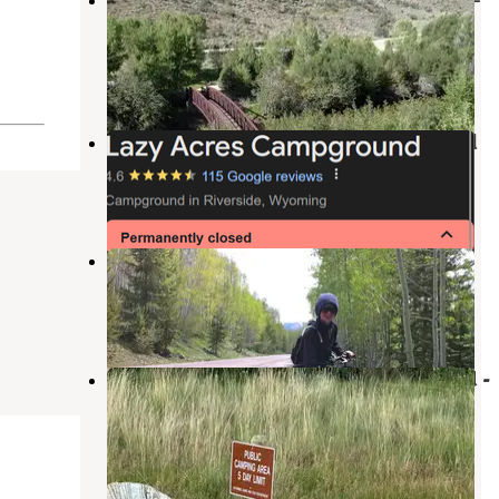
Bureau Of Land Management
Encampment
,
Wyoming
7 Reviews
41 Photos
Lazy Acres Campground and Motel
Encampment
,
Wyoming
3 Reviews
2 Photos
USFSR 550 - Dispersed Camping
Clark
,
Colorado
1 Review
2 Photos
North Platte River Treasure Island -
Public Access Area
Encampment
,
Wyoming
3 Reviews
5 Photos