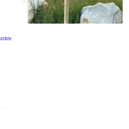
eview