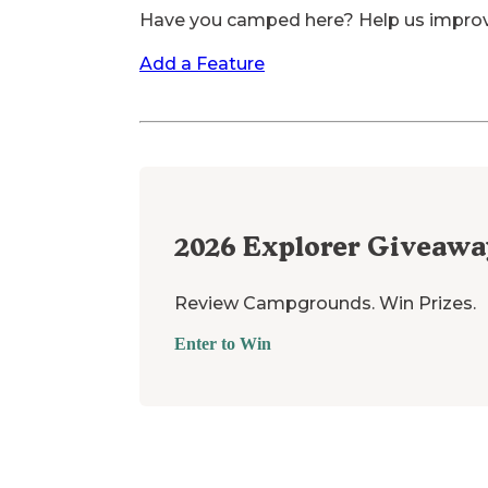
Have you camped here? Help us impro
Add a Feature
2026
Explorer Giveawa
Review Campgrounds. Win Prizes.
Enter to Win