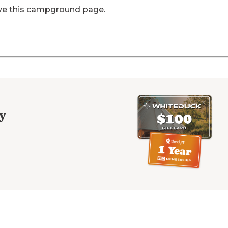
ve this campground page.
y