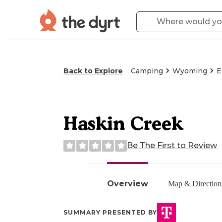
Back to Explore
Camping
Wyoming
E
Haskin Creek
Be The First to Review
Overview
Map & Direction
SUMMARY PRESENTED BY