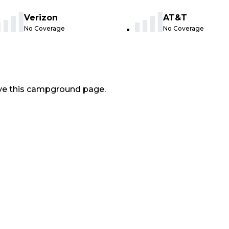
Verizon
AT&T
No Coverage
No Coverage
ve this campground page.