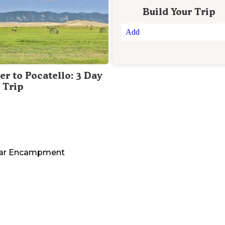
Build Your Trip
Add
er to Pocatello: 3 Day
 Trip
ar
Encampment