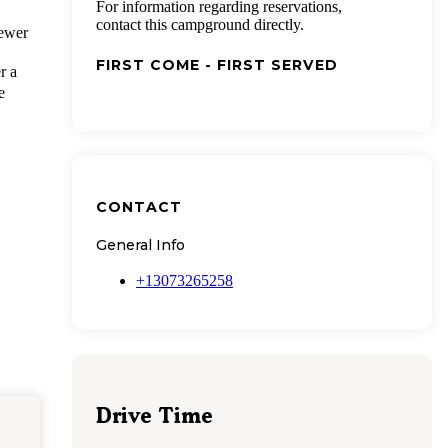
For information regarding reservations,
contact this campground directly.
iewer
FIRST COME - FIRST SERVED
r a
e
CONTACT
General Info
+13073265258
Drive Time