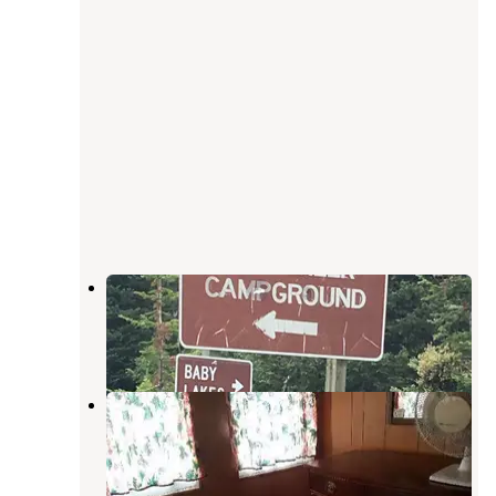
Lost Creek
Encampment
,
Wyoming
1 Review
10 Photos
Sandstone Cabin
Slater
,
Colorado
1 Review
19 Photos