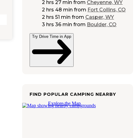
2 hrs 27 min
from
Cheyenne, WY
2 hrs 48 min
from
Fort Collins, CO
2 hrs 51 min
from
Casper, WY
3 hrs 36 min
from
Boulder, CO
Try Drive Time in App
FIND POPULAR CAMPING NEARBY
Explore the Map