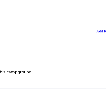
Add R
 this campground!