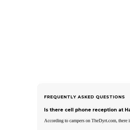
FREQUENTLY ASKED QUESTIONS
Is there cell phone reception at H
According to campers on TheDyrt.com, there i