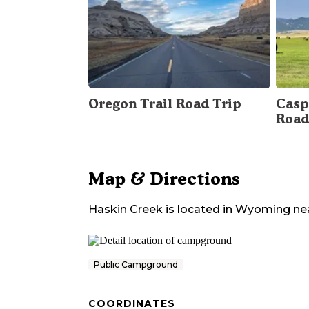
Oregon Trail Road Trip
Casp
Road
Map & Directions
Haskin Creek
is located in
Wyoming
ne
Public Campground
COORDINATES