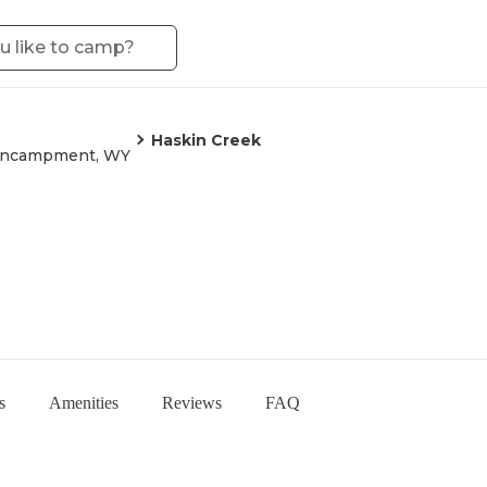
Haskin Creek
ncampment, WY
s
Amenities
Reviews
FAQ