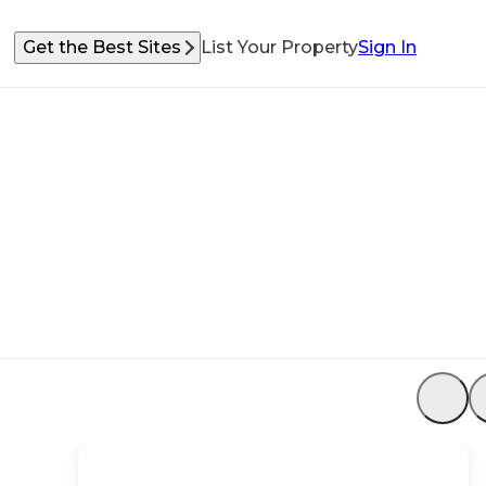
Get the Best Sites
List Your Property
Sign In