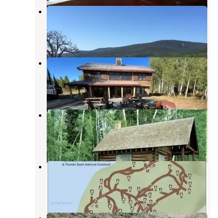
Medicine Bow
Encampment
,
Wyoming
3 Reviews
1 Photo
Jack Creek Crew Quarters
Encampment
,
Wyoming
25 Photos
Jack Creek Guard Station
Encampment
,
Wyoming
2 Photos
Hog Park Campground
Encampment
,
Wyoming
3 Reviews
11 Photos
Encampment River Campground —