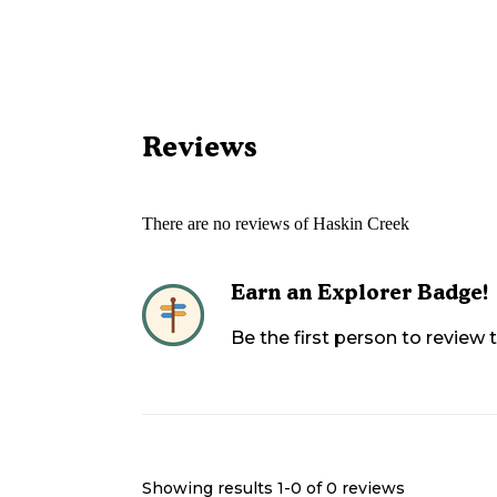
Reviews
There are no reviews of
Haskin Creek
Earn an Explorer Badge!
Be the first person to review
Showing results 1-
0
of
0
reviews