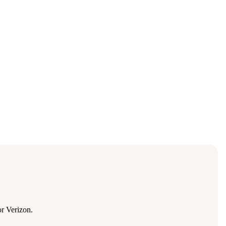
r Verizon.