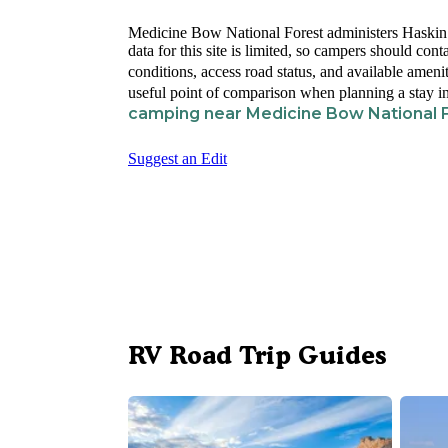
Medicine Bow National Forest administers Haski
data for this site is limited, so campers should con
conditions, access road status, and available ameni
useful point of comparison when planning a stay in
camping near Medicine Bow National 
Suggest an Edit
RV Road Trip Guides