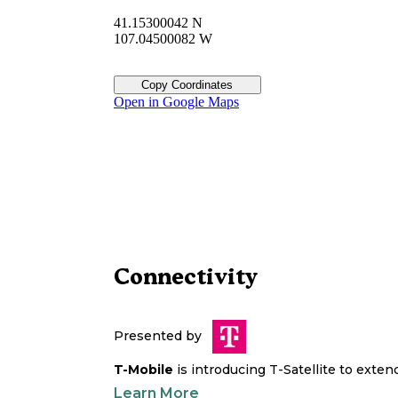
41.15300042 N
107.04500082 W
Copy Coordinates
Open in Google Maps
Connectivity
Presented by
T-Mobile
is introducing T-Satellite to exte
Learn More