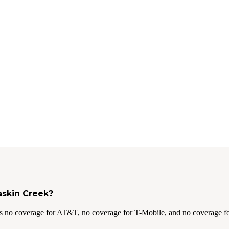
askin Creek?
s no coverage for AT&T, no coverage for T-Mobile, and no coverage fo