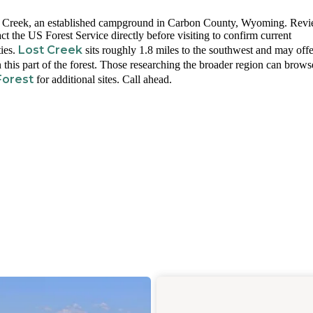
n Creek, an established campground in Carbon County, Wyoming. Rev
tact the US Forest Service directly before visiting to confirm current
Lost Creek
ties.
sits roughly 1.8 miles to the southwest and may offe
 this part of the forest. Those researching the broader region can brows
Forest
for additional sites. Call ahead.