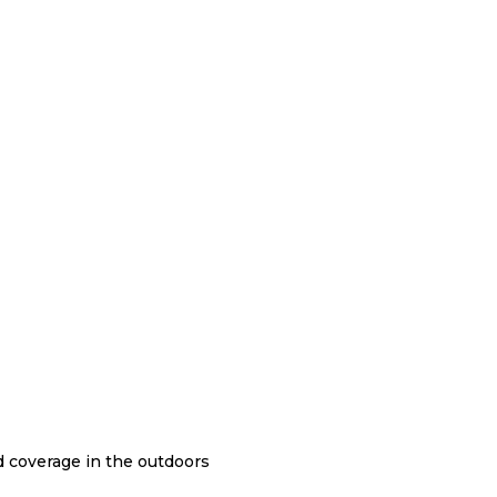
nd coverage in the outdoors