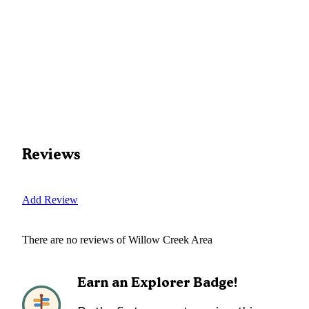
Reviews
Add Review
There are no reviews of
Willow Creek Area
Earn an Explorer Badge!