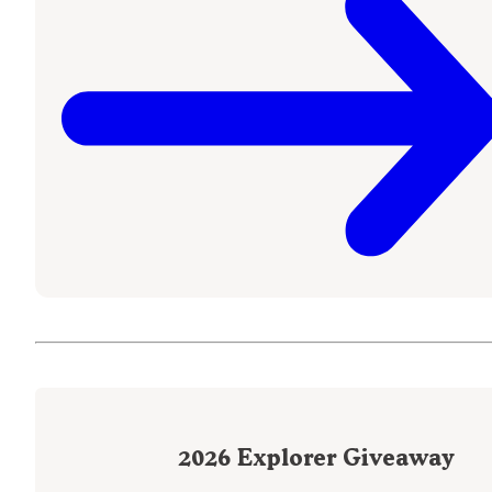
2026
Explorer Giveaway