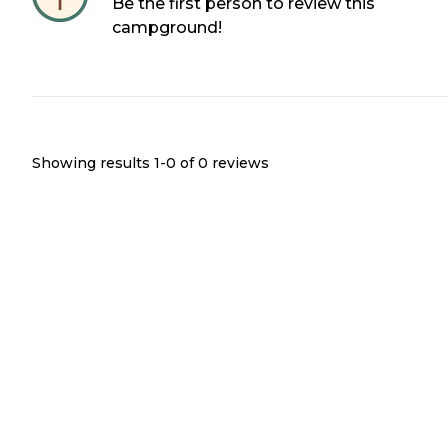
Be the first person to review this
campground!
Showing results 1-
0
of
0
reviews