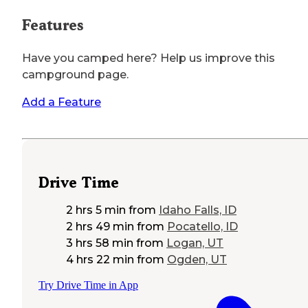
Features
Have you camped here? Help us improve this
campground page.
Add a Feature
Drive Time
2 hrs 5 min
from
Idaho Falls, ID
2 hrs 49 min
from
Pocatello, ID
3 hrs 58 min
from
Logan, UT
4 hrs 22 min
from
Ogden, UT
Try Drive Time in App