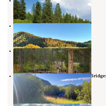
Fall Creek Road - Dispersed
Jackson
,
Wyoming
9 Reviews
28 Photos
S Fall Creek Road Dispersed
Jackson
,
Wyoming
3 Reviews
8 Photos
Station Creek Campground
Alpine
,
Wyoming
1 Review
6 Photos
Dispersed Camping by Fall Creek Bridge
Teton
Jackson
,
Wyoming
2 Reviews
30 Photos