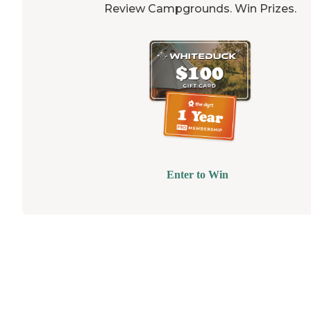
Review Campgrounds. Win Prizes.
Enter to Win