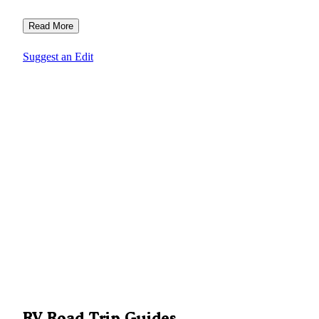
Read More
Suggest an Edit
RV Road Trip Guides