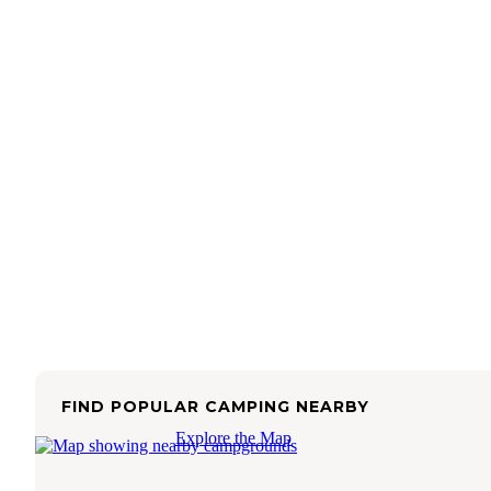
FIND POPULAR CAMPING NEARBY
Explore the Map