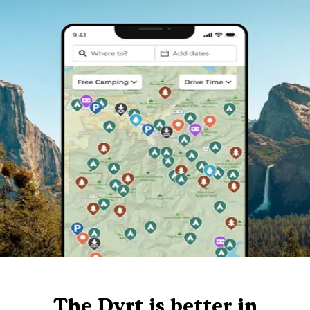
The Dyrt is better in