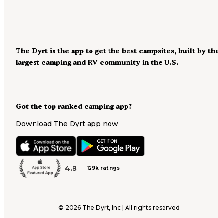
The Dyrt is the app to get the best campsites, built by th
largest camping and RV community in the U.S.
Got the top ranked camping app?
Download The Dyrt app now
4.8
129k ratings
©
2026
The Dyrt, Inc | All rights reserved