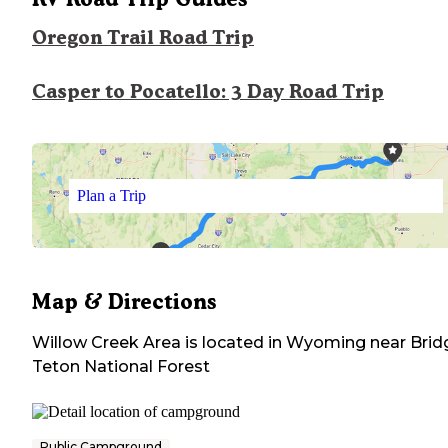
Oregon Trail Road Trip
Casper to Pocatello: 3 Day Road Trip
Plan a Trip
Map & Directions
Willow Creek Area
is located in
Wyoming
near
Brid
Teton National Forest
Public Campground