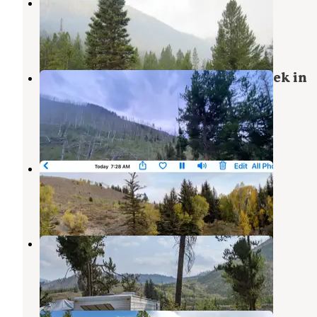
Kozy Campground
Bridger-Teton National Forest
,
Wyoming
5 Reviews
17 Photos
Dispersed camping along Cliff Creek in
Bridger-Teton National Forest
Bondurant
,
Wyoming
22 Reviews
78 Photos
Snake River Cabins & RV Village
Jackson
,
Wyoming
4 Reviews
1 Photo
East Table Campground
Alpine
,
Wyoming
9 Reviews
46 Photos