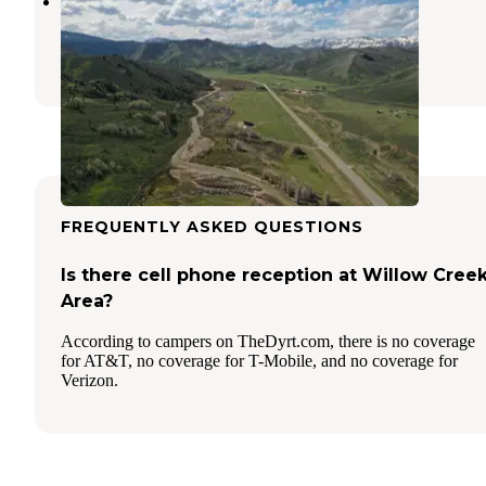
Elkhorn RV Park
Bondurant
,
Wyoming
1 Review
4 Photos
FREQUENTLY ASKED QUESTIONS
Is there cell phone reception at Willow Cree
Area?
According to campers on TheDyrt.com, there is no coverage
for AT&T, no coverage for T-Mobile, and no coverage for
Verizon.