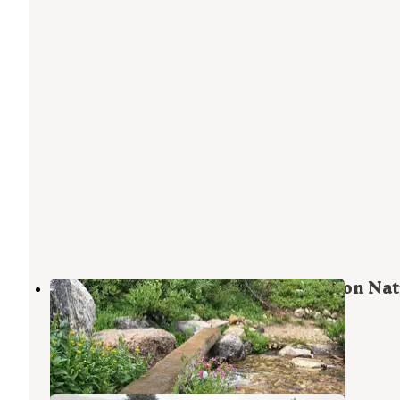
Hoback Campground - Bridger Teton Nat
Forest
Bondurant
,
Wyoming
9 Reviews
28 Photos