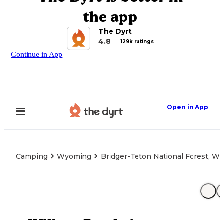
the app
The Dyrt
4.8
129k ratings
Continue in App
Open in App
Camping
Wyoming
Bridger-Teton National Forest, 