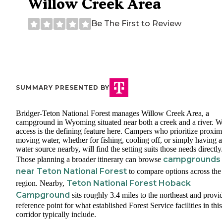
Willow Creek Area
Be The First to Review
SUMMARY PRESENTED BY
Bridger-Teton National Forest manages Willow Creek Area, a
campground in Wyoming situated near both a creek and a river. W
access is the defining feature here. Campers who prioritize proxim
moving water, whether for fishing, cooling off, or simply having a
water source nearby, will find the setting suits those needs directly
campgrounds
Those planning a broader itinerary can browse
near Teton National Forest
to compare options across the
Teton National Forest Hoback
region. Nearby,
Campground
sits roughly 3.4 miles to the northeast and provi
reference point for what established Forest Service facilities in this
corridor typically include.