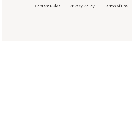
Contest Rules
Privacy Policy
Terms of Use