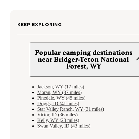
KEEP EXPLORING
Popular camping destinations
near Bridger-Teton National
Forest, WY
Jackson, WY (17 miles)
Moran, WY (37 miles)
Pinedale, WY (45 miles)
Driggs, ID (41 miles)
Star Valley Ranch, WY (31 miles)
Victor, ID (36 miles)
Kelly, WY (23 miles)
Swan Valley, ID (43 miles)