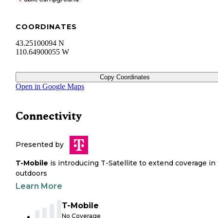
COORDINATES
43.25100094 N
110.64900055 W
Copy Coordinates
Open in Google Maps
Connectivity
Presented by
T-Mobile
is introducing T-Satellite to extend coverage in
outdoors
Learn More
T-Mobile
No Coverage