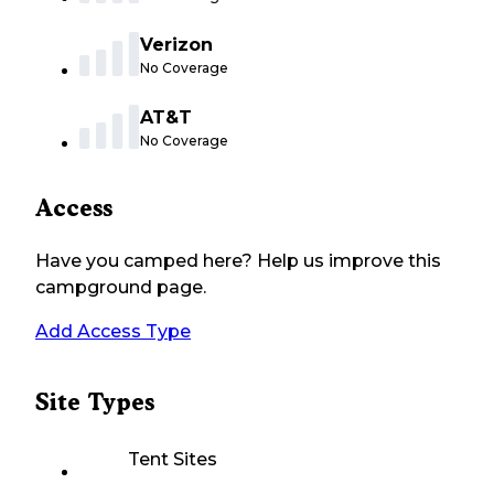
Verizon
No Coverage
AT&T
No Coverage
Access
Have you camped here? Help us improve this
campground page.
Add Access Type
Site Types
Tent Sites