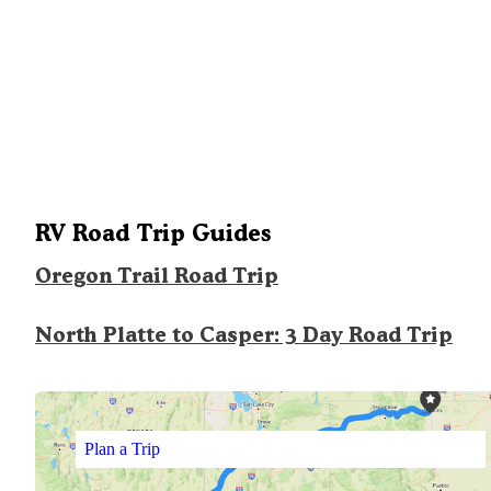
RV Road Trip Guides
Oregon Trail Road Trip
North Platte to Casper: 3 Day Road Trip
Plan a Trip