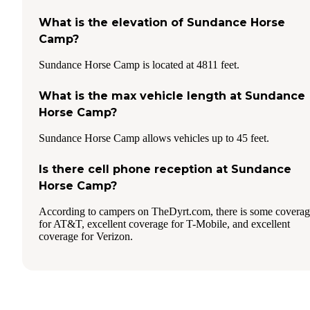
What is the elevation of Sundance Horse
Camp?
Sundance Horse Camp is located at 4811 feet.
What is the max vehicle length at Sundance
Horse Camp?
Sundance Horse Camp allows vehicles up to 45 feet.
Is there cell phone reception at Sundance
Horse Camp?
According to campers on TheDyrt.com, there is some covera
for AT&T, excellent coverage for T-Mobile, and excellent
coverage for Verizon.