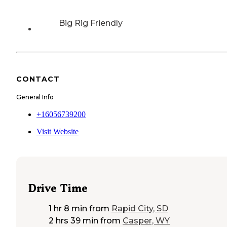
Big Rig Friendly
CONTACT
General Info
+16056739200
Visit Website
Drive Time
1 hr 8 min
from
Rapid City, SD
2 hrs 39 min
from
Casper, WY