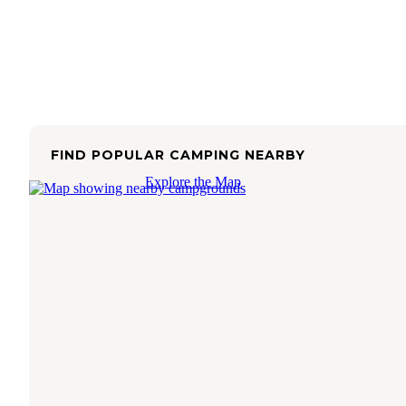
FIND POPULAR CAMPING NEARBY
Explore the Map