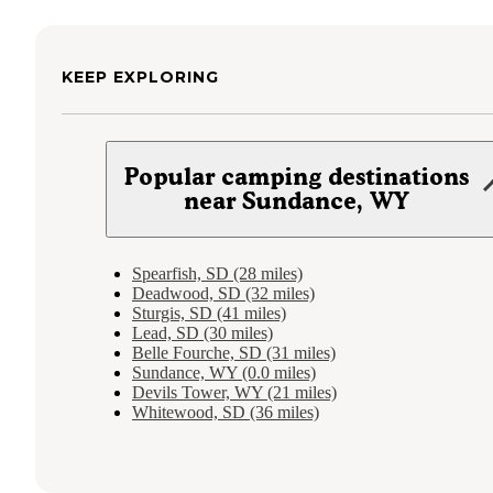
KEEP EXPLORING
Popular camping destinations
near Sundance, WY
Spearfish, SD (28 miles)
Deadwood, SD (32 miles)
Sturgis, SD (41 miles)
Lead, SD (30 miles)
Belle Fourche, SD (31 miles)
Sundance, WY (0.0 miles)
Devils Tower, WY (21 miles)
Whitewood, SD (36 miles)