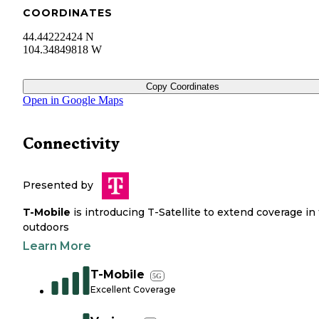
COORDINATES
44.44222424 N
104.34849818 W
Copy Coordinates
Open in Google Maps
Connectivity
Presented by
T-Mobile
is introducing T-Satellite to extend coverage in
outdoors
Learn More
T-Mobile
5G
Excellent Coverage