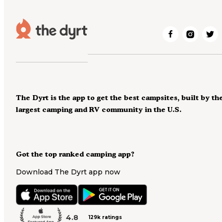
The Dyrt is the app to get the best campsites, built by th
largest camping and RV community in the U.S.
Got the top ranked camping app?
Download The Dyrt app now
4.8
129k ratings