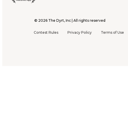
©
2026
The Dyrt, Inc | All rights reserved
Contest Rules
Privacy Policy
Terms of Use