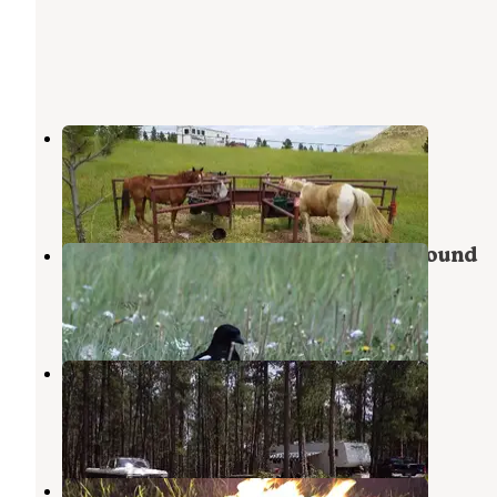
Sundance
Sundance
,
Wyoming
14 Photos
Mountain View RV Park & Campground
Sundance
,
Wyoming
8 Reviews
17 Photos
Reuter Campground
Sundance
,
Wyoming
29 Reviews
59 Photos
Hartman Rock Dispersed Site