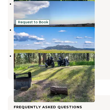
Sand Creek Public Access - WGF
Beulah
,
Wyoming
3 Reviews
2 Photos
Request to Book
Kara Creek Ranch Private Pond
Sundance
,
Wyoming
1 Review
3 Photos
Bearlodge Campground
Beulah
,
Wyoming
3 Reviews
10 Photos
FREQUENTLY ASKED QUESTIONS