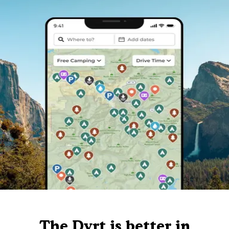
The Dyrt is better in