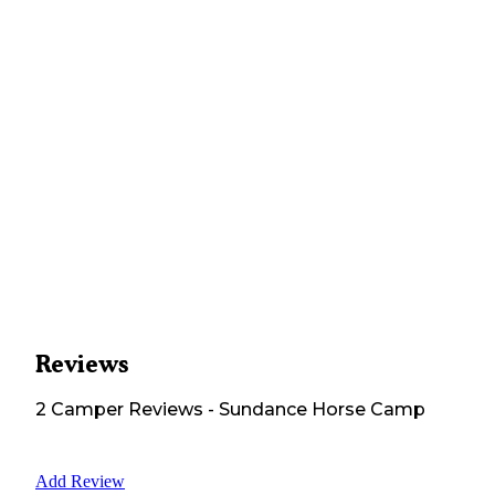
Reviews
2
Camper
Reviews
-
Sundance Horse Camp
Add Review