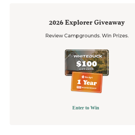
2026
Explorer Giveaway
Review Campgrounds. Win Prizes.
Enter to Win