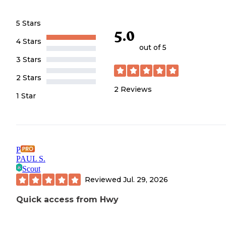
5 Stars
5.0
4 Stars
out of 5
3 Stars
2 Stars
2
Reviews
1 Star
P
PAUL S.
Scout
Reviewed
Jul. 29, 2026
Quick access from Hwy