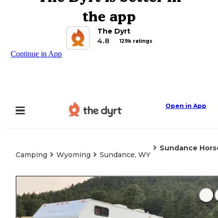
the app
The Dyrt
4.8
129k ratings
Continue in App
Open in App
Sundance Hors
Camping
Wyoming
Sundance, WY