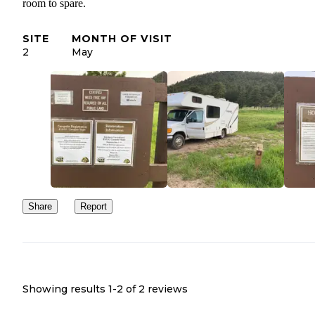
room to spare.
SITE
MONTH OF VISIT
2
May
Share
Report
Showing results 1-
2
of
2
reviews