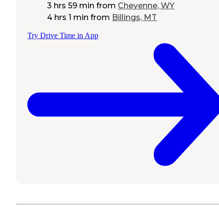
3 hrs 59 min
from
Cheyenne, WY
4 hrs 1 min
from
Billings, MT
Try Drive Time in App