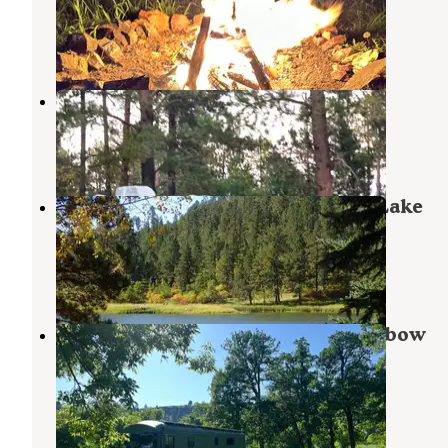
Sundance
,
Wyoming
17 Reviews
67 Photos
Roadside Rodeo Dispersed
Sundance
,
Wyoming
1 Review
4 Photos
Black Hills National Forest Cook Lake
Campground
Sundance
,
Wyoming
6 Reviews
24 Photos
Sand Creek Public Access West Oxbow
Dispersed Camping
Beulah
,
Wyoming
4 Reviews
5 Photos