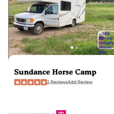
Sundance Horse Camp
2 Reviews
Add Review