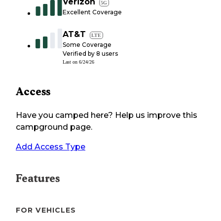
Verizon
5G
Excellent Coverage
AT&T
LTE
Some Coverage
Verified by
8
users
Last on
6/24/26
Access
Have you camped here? Help us improve this
campground page.
Add Access Type
Features
FOR VEHICLES