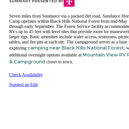
SUMMARY PRESENTED BY
Seven miles from Sundance via a packed dirt road, Sundance Hor
Camp operates within Black Hills National Forest from mid-May
through early September. The Forest Service facility accommodat
RVs up to 45 feet with level sites that provide room for maneuver
larger rigs. Basic amenities include water access, restrooms, picni
tables, and fire pits at each site. The campground serves as a base 
camping near Black Hills National Forest
exploring
, w
Mountain View RV 
additional overnight options available at
& Campground
closer to town.
Check Availability
Suggest an Edit