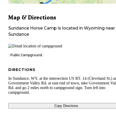
Map & Directions
Sundance Horse Camp
is located in
Wyoming
near
Sundance
Public Campground
DIRECTIONS
In Sundance, WY, at the intersection US RT. 14 (Cleveland St.) a
Government Valley Rd. at east end of town, take Government Val
Rd. and go 2 miles north to campground sign. Turn left into
campground.
Copy Directions