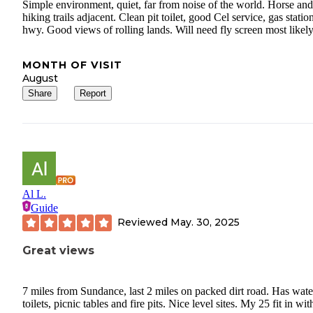
Simple environment, quiet, far from noise of the world. Horse and
hiking trails adjacent. Clean pit toilet, good Cel service, gas statio
hwy. Good views of rolling lands. Will need fly screen most likely
MONTH OF VISIT
August
Share
Report
Al L.
Guide
Reviewed
May. 30, 2025
Great views
7 miles from Sundance, last 2 miles on packed dirt road. Has wate
toilets, picnic tables and fire pits. Nice level sites. My 25 fit in wit