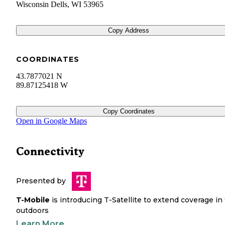
Wisconsin Dells
,
WI
53965
Copy Address
COORDINATES
43.7877021 N
89.87125418 W
Copy Coordinates
Open in Google Maps
Connectivity
Presented by
T-Mobile
is introducing T-Satellite to extend coverage in
outdoors
Learn More