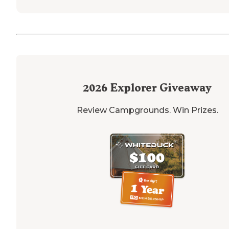
2026
Explorer Giveaway
Review Campgrounds. Win Prizes.