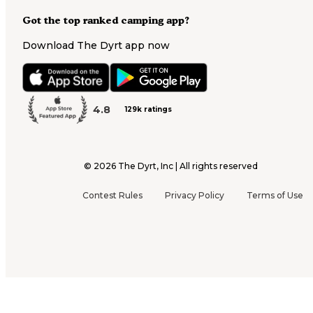
Got the top ranked camping app?
Download The Dyrt app now
4.8
129k ratings
©
2026
The Dyrt, Inc | All rights reserved
Contest Rules
Privacy Policy
Terms of Use