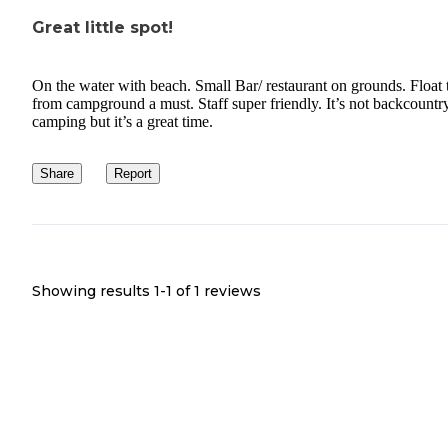
Great little spot!
On the water with beach. Small Bar/ restaurant on grounds. Float 
from campground a must. Staff super friendly. It’s not backcountr
camping but it’s a great time.
Share
Report
Showing results 1-
1
of
1
reviews