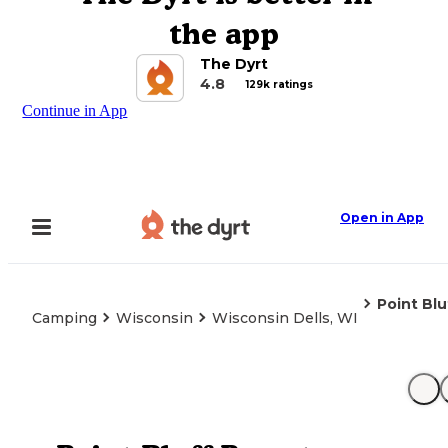
the app
The Dyrt
4.8
129k ratings
Continue in App
Open in App
Point Blu
Camping
Wisconsin
Wisconsin Dells, WI