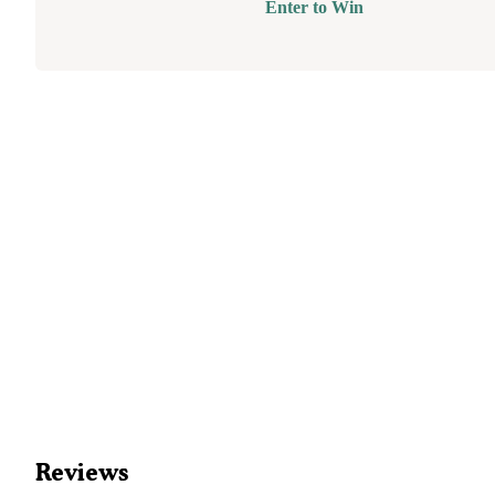
Enter to Win
Reviews