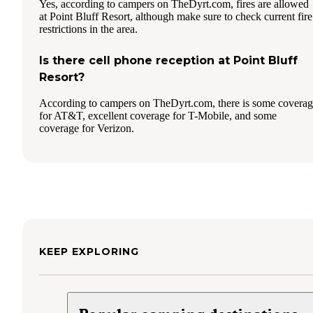
Yes, according to campers on TheDyrt.com, fires are allowed
at Point Bluff Resort, although make sure to check current fire
restrictions in the area.
Is there cell phone reception at Point Bluff
Resort?
According to campers on TheDyrt.com, there is some covera
for AT&T, excellent coverage for T-Mobile, and some
coverage for Verizon.
KEEP EXPLORING