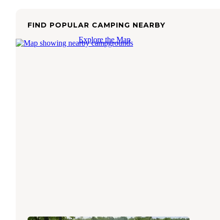
FIND POPULAR CAMPING NEARBY
Explore the Map