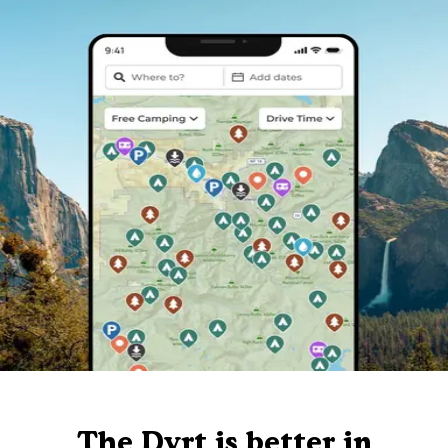
The Dyrt is better in