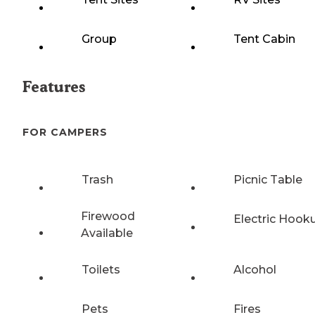
Group
Tent Cabin
Features
FOR CAMPERS
Trash
Picnic Table
Firewood
Electric Hook
Available
Toilets
Alcohol
Pets
Fires