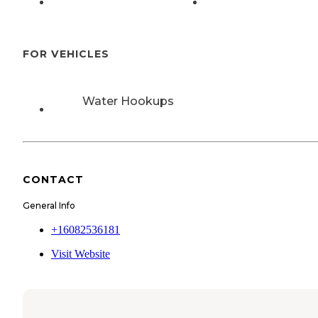
FOR VEHICLES
Water Hookups
CONTACT
General Info
+16082536181
Visit Website