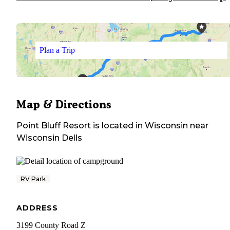
Plan a Trip
Map & Directions
Point Bluff Resort
is located in
Wisconsin
near
Wisconsin Dells
RV Park
ADDRESS
3199 County Road Z