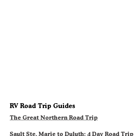
RV Road Trip Guides
The Great Northern Road Trip
Sault Ste. Marie to Duluth: 4 Day Road Trip