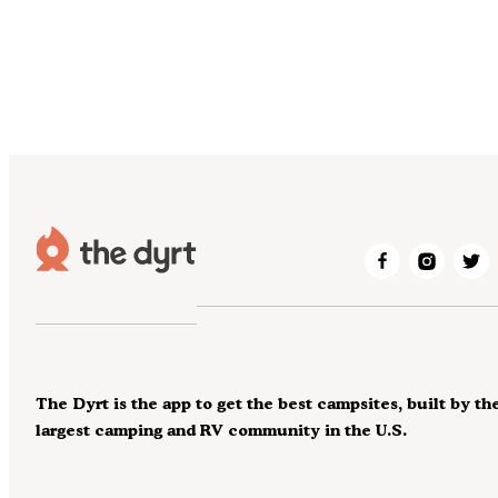
The Dyrt is the app to get the best campsites, built by th
largest camping and RV community in the U.S.