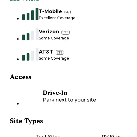
T-Mobile
5G
Excellent Coverage
Verizon
LTE
Some Coverage
AT&T
LTE
Some Coverage
Access
Drive-In
Park next to your site
Site Types
Tent Sites
RV Sites