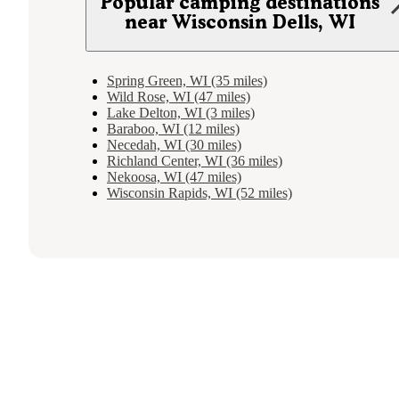
Popular camping destinations
near Wisconsin Dells, WI
Spring Green, WI (35 miles)
Wild Rose, WI (47 miles)
Lake Delton, WI (3 miles)
Baraboo, WI (12 miles)
Necedah, WI (30 miles)
Richland Center, WI (36 miles)
Nekoosa, WI (47 miles)
Wisconsin Rapids, WI (52 miles)