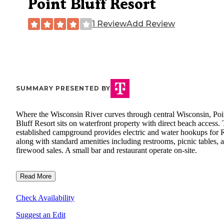
Point Bluff Resort
1 Review
Add Review
SUMMARY PRESENTED BY
Where the Wisconsin River curves through central Wisconsin, Poi
Bluff Resort sits on waterfront property with direct beach access.
established campground provides electric and water hookups for 
along with standard amenities including restrooms, picnic tables, 
firewood sales. A small bar and restaurant operate on-site.
Read More
Check Availability
Suggest an Edit