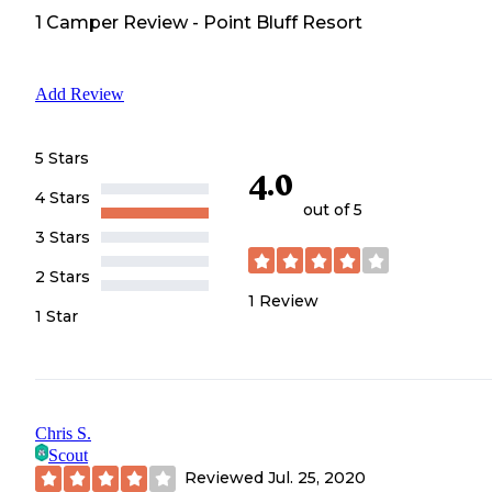
1
Camper
Review
-
Point Bluff Resort
Add Review
5 Stars
4.0
4 Stars
out of 5
3 Stars
2 Stars
1
Review
1 Star
Chris S.
Scout
Reviewed
Jul. 25, 2020