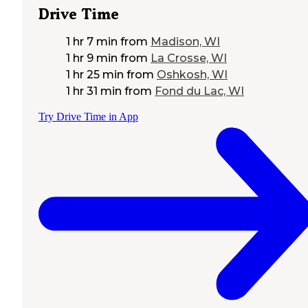
Drive Time
1 hr 7 min
from
Madison, WI
1 hr 9 min
from
La Crosse, WI
1 hr 25 min
from
Oshkosh, WI
1 hr 31 min
from
Fond du Lac, WI
Try Drive Time in App