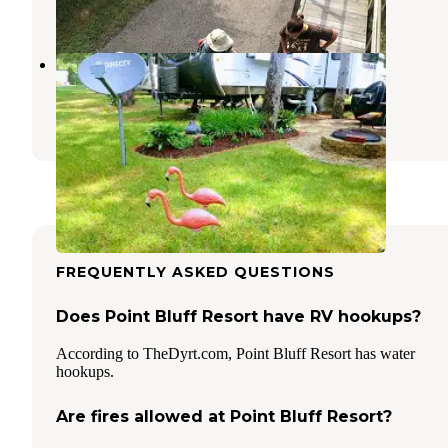
4 Reviews
4 Photos
Stand Rock Campground
Wisconsin Dells
,
Wisconsin
1 Review
3 Photos
FREQUENTLY ASKED QUESTIONS
Does Point Bluff Resort have RV hookups?
According to TheDyrt.com, Point Bluff Resort has water
hookups.
Are fires allowed at Point Bluff Resort?