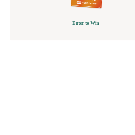
Enter to Win