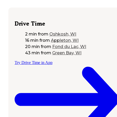
Drive Time
2 min
from
Oshkosh, WI
16 min
from
Appleton, WI
20 min
from
Fond du Lac, WI
43 min
from
Green Bay, WI
Try Drive Time in App