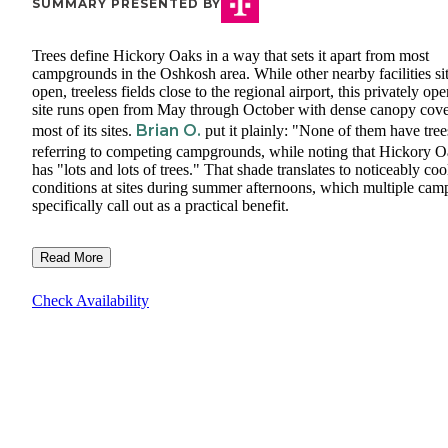
SUMMARY PRESENTED BY
Trees define Hickory Oaks in a way that sets it apart from most
campgrounds in the Oshkosh area. While other nearby facilities sit
open, treeless fields close to the regional airport, this privately ope
site runs open from May through October with dense canopy cov
Brian O.
most of its sites.
put it plainly: "None of them have tree
referring to competing campgrounds, while noting that Hickory 
has "lots and lots of trees." That shade translates to noticeably coo
conditions at sites during summer afternoons, which multiple cam
specifically call out as a practical benefit.
Read More
Check Availability