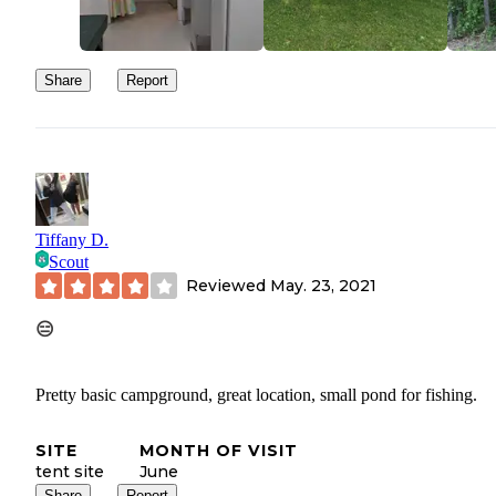
Share
Report
Tiffany D.
Scout
Reviewed
May. 23, 2021
😑
Pretty basic campground, great location, small pond for fishing.
SITE
MONTH OF VISIT
tent site
June
Share
Report