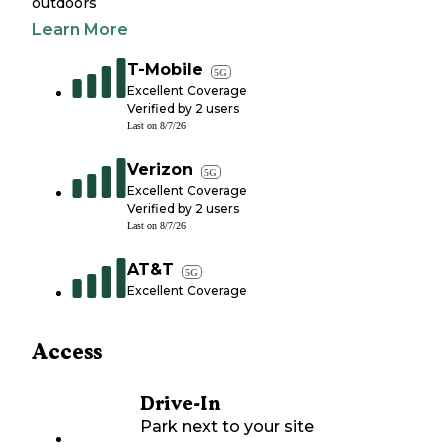
outdoors
Learn More
T-Mobile
5G
Excellent Coverage
Verified by
2
users
Last on
8/7/26
Verizon
5G
Excellent Coverage
Verified by
2
users
Last on
8/7/26
AT&T
5G
Excellent Coverage
Access
Drive-In
Park next to your site