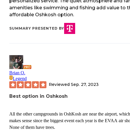
personalized service. The quiet atmosphere and fa
amenities like swimming and fishing add value to t
affordable Oshkosh option.
SUMMARY PRESENTED BY
Brian O.
Legend
Reviewed
Sep. 27, 2023
Best option in Oshkosh
All the other campgrounds in OshKosh are near the airport, whic
makes sense since the biggest event each year is the EVAA air sh
None of them have trees.