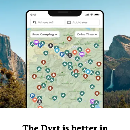
The Dyrt is better in