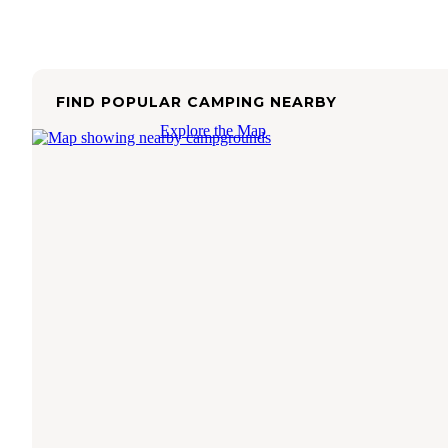
FIND POPULAR CAMPING NEARBY
Explore the Map