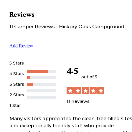
Reviews
11
Camper
Reviews
-
Hickory Oaks Campground
Add Review
5 Stars
4.5
4 Stars
out of 5
3 Stars
2 Stars
11
Reviews
1 Star
Many visitors appreciated the clean, tree-filled site
and exceptionally friendly staff who provide