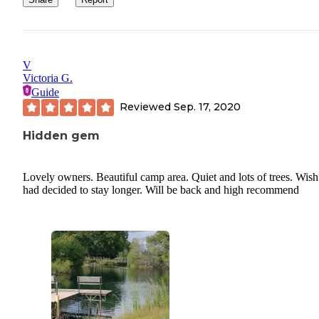
V
Victoria G.
Guide
Reviewed
Sep. 17, 2020
Hidden gem
Lovely owners. Beautiful camp area. Quiet and lots of trees. Wish
had decided to stay longer. Will be back and high recommend