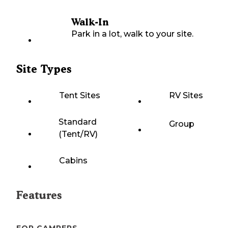
Walk-In
Park in a lot, walk to your site.
Site Types
Tent Sites
RV Sites
Standard
Group
(Tent/RV)
Cabins
Features