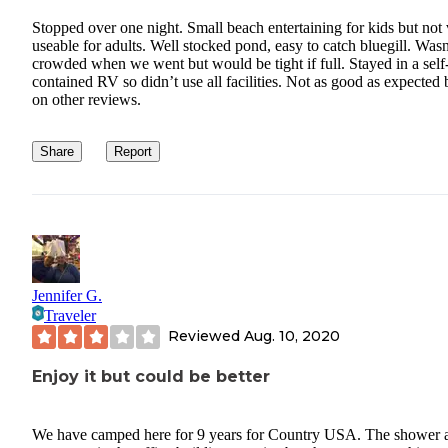
Stopped over one night. Small beach entertaining for kids but not
useable for adults. Well stocked pond, easy to catch bluegill. Wasn
crowded when we went but would be tight if full. Stayed in a self
contained RV so didn’t use all facilities. Not as good as expected
on other reviews.
Share
Report
Jennifer G.
Traveler
Reviewed
Aug. 10, 2020
Enjoy it but could be better
We have camped here for 9 years for Country USA. The shower 