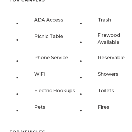
FOR CAMPERS
ADA Access
Trash
Firewood
Picnic Table
Available
Phone Service
Reservable
WiFi
Showers
Electric Hookups
Toilets
Pets
Fires
FOR VEHICLES