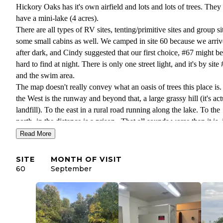
Hickory Oaks has it's own airfield and lots and lots of trees. They
have a mini-lake (4 acres).
There are all types of RV sites, tenting/primitive sites and group si
some small cabins as well. We camped in site 60 because we arri
after dark, and Cindy suggested that our first choice, #67 might be
hard to find at night. There is only one street light, and it's by site
and the swim area.
The map doesn't really convey what an oasis of trees this place is.
the West is the runway and beyond that, a large grassy hill (it's act
landfill). To the east in a rural road running along the lake. To the
north, in the distance is a prison. That all sounds worse than it is, i
lovely campground.
Read More
There are a few things for sale in the office, but you're so close to
town you can get everything there. Cindy the operator is extremel
SITE
MONTH OF VISIT
nice and helpful.
60
September
Fire pits are 30" rings with no grate, Tables seem smaller than ave
If you're visiting in the summer, be sure to visit the Farmer's Marke
Saturdays on Main Street, also Wagner's Market for the best meats
and beverages. The Paine museum & gardens and the city muse