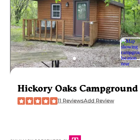
Hickory Oaks Campground
11 Reviews
Add Review