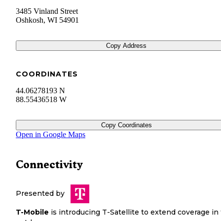
3485 Vinland Street
Oshkosh
,
WI
54901
Copy Address
COORDINATES
44.06278193 N
88.55436518 W
Copy Coordinates
Open in Google Maps
Connectivity
Presented by
T-Mobile
is introducing T-Satellite to extend coverage in