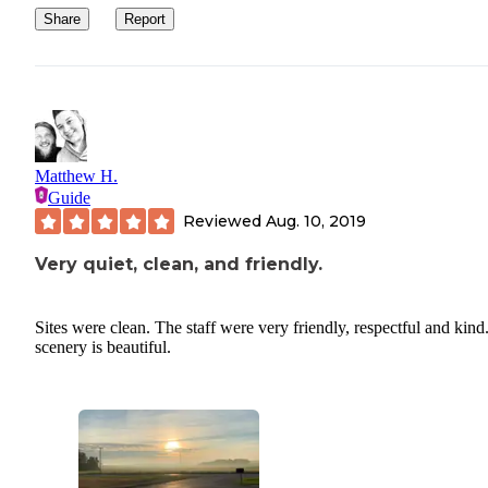
Share
Report
Matthew H.
Guide
Reviewed
Aug. 10, 2019
Very quiet, clean, and friendly.
Sites were clean. The staff were very friendly, respectful and kind
scenery is beautiful.