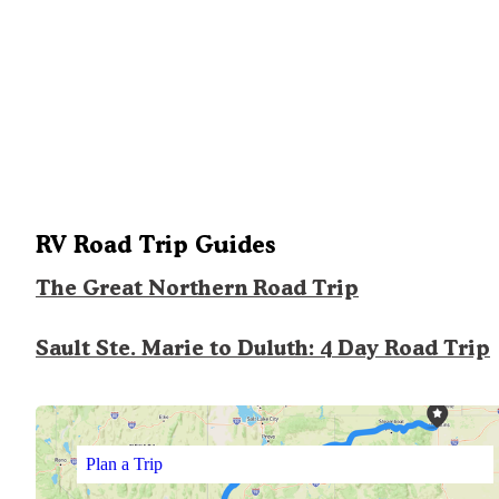
RV Road Trip Guides
The Great Northern Road Trip
Sault Ste. Marie to Duluth: 4 Day Road Trip
Plan a Trip