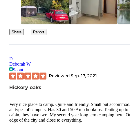
are both worth visits as well.
Share
Report
D
Deborah W.
Scout
Reviewed
Sep. 17, 2021
Hickory oaks
Very nice place to camp. Quite and friendly. Small but accommod
all types of campers. Has 30 and 50 Amp hookups. Tenting up to
cabin, they have two. My second year long term camping here. O
edge of the city and close to everything.