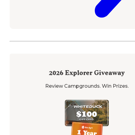
2026
Explorer Giveaway
Review Campgrounds. Win Prizes.