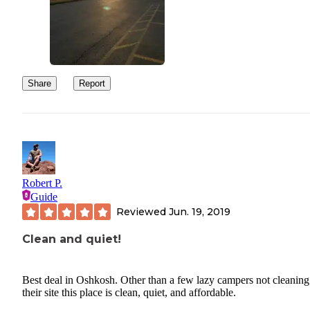
Share
Report
Robert P.
Guide
Reviewed
Jun. 19, 2019
Clean and quiet!
Best deal in Oshkosh. Other than a few lazy campers not cleaning
their site this place is clean, quiet, and affordable.