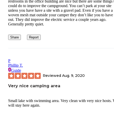
restrooms in the office building are nice but there are some things
could do to improve the campground. You can’t park at your site
unless you have have a site with a gravel pad. Even if you have a
woven mesh mat outside your camper they don’t like you to have 
out. They did improve the electric service a couple years ago.
Generally pretty quiet.
Share
Report
P
Phillip T.
Guide
Reviewed
Aug. 9, 2020
Very nice camping area
Small lake with swimming area. Very clean with very nice hosts.
will stay here again.