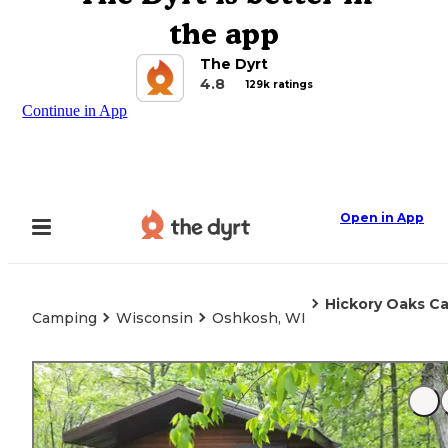
the app
The Dyrt
4.8
129k ratings
Continue in App
Open in App
Hickory Oaks 
Camping
Wisconsin
Oshkosh, WI