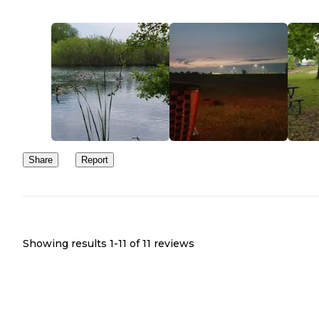
Share
Report
Showing results 1-
11
of
11
reviews