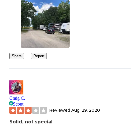
Share
Report
Craig C.
Scout
Reviewed
Aug. 29, 2020
Solid, not special