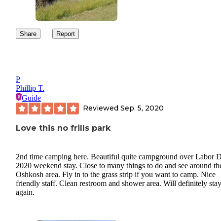
Share
Report
P
Phillip T.
Guide
Reviewed
Sep. 5, 2020
Love this no frills park
2nd time camping here. Beautiful quite campground over Labor 
2020 weekend stay. Close to many things to do and see around th
Oshkosh area. Fly in to the grass strip if you want to camp. Nice
friendly staff. Clean restroom and shower area. Will definitely sta
again.