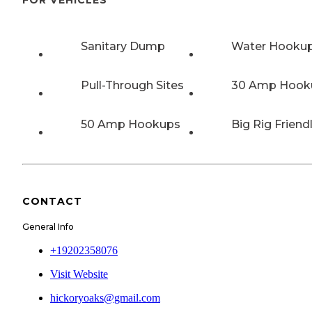
Sanitary Dump
Water Hooku
Pull-Through Sites
30 Amp Hook
50 Amp Hookups
Big Rig Friend
CONTACT
General Info
+19202358076
Visit Website
hickoryoaks@gmail.com