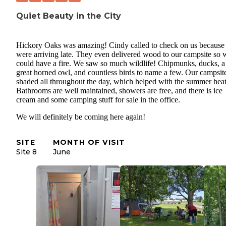
Quiet Beauty in the City
Hickory Oaks was amazing! Cindy called to check on us because
were arriving late. They even delivered wood to our campsite so 
could have a fire. We saw so much wildlife! Chipmunks, ducks, a
great horned owl, and countless birds to name a few. Our campsit
shaded all throughout the day, which helped with the summer heat
Bathrooms are well maintained, showers are free, and there is ice
cream and some camping stuff for sale in the office.
We will definitely be coming here again!
SITE
MONTH OF VISIT
Site 8
June