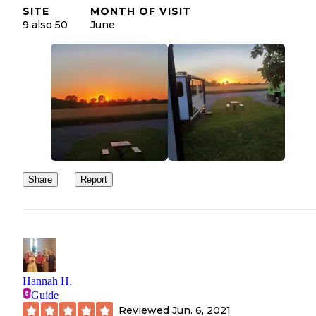
SITE
MONTH OF VISIT
9 also 50
June
Share
Report
Hannah H.
Guide
Reviewed
Jun. 6, 2021