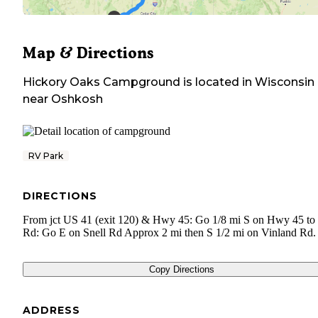
Map & Directions
Hickory Oaks Campground
is located in
Wisconsin
near
Oshkosh
RV Park
DIRECTIONS
From jct US 41 (exit 120) & Hwy 45: Go 1/8 mi S on Hwy 45 to 
Rd: Go E on Snell Rd Approx 2 mi then S 1/2 mi on Vinland Rd.
Copy Directions
ADDRESS