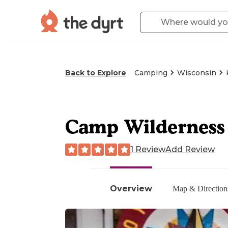
Back to Explore
Camping
Wisconsin
Camp Wilderness
1 Review
Add Review
Overview
Map & Direction