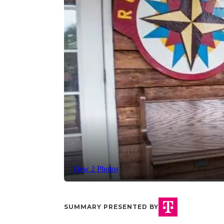
View 2 Photos
SUMMARY PRESENTED BY