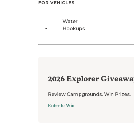
FOR VEHICLES
Water
Hookups
2026
Explorer Giveawa
Review Campgrounds. Win Prizes.
Enter to Win