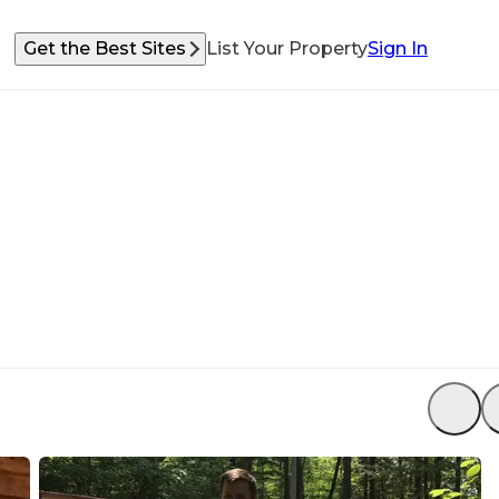
Get the Best Sites
List Your Property
Sign In