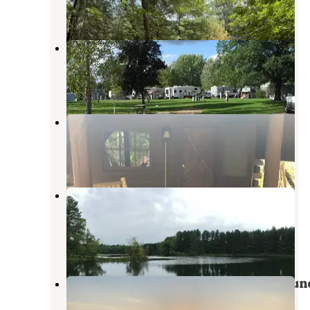
1 Review
8 Photos
Deerhaven Campground
King
,
Wisconsin
2 Photos
S’Mores Campground
Waupaca
,
Wisconsin
4 Reviews
9 Photos
Hartman Creek State Park
Campground
King
,
Wisconsin
21 Reviews
68 Photos
Rose's Enchanted Forest Campgroun
Wild Rose
,
Wisconsin