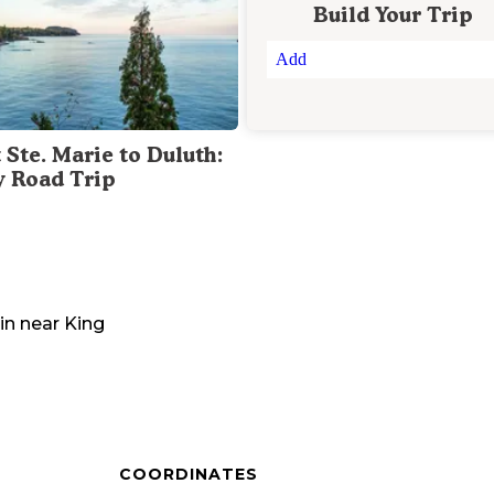
Build Your Trip
Add
 Ste. Marie to Duluth:
y Road Trip
in
near
King
COORDINATES