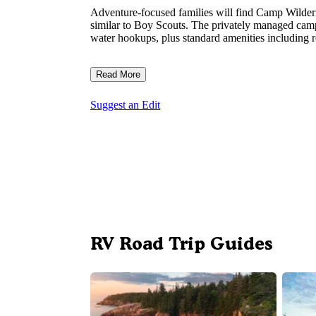
Adventure-focused families will find Camp Wildern
similar to Boy Scouts. The privately managed cam
water hookups, plus standard amenities including re
Read More
Suggest an Edit
RV Road Trip Guides