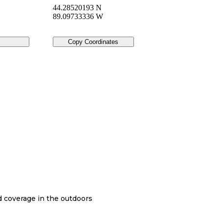
44.28520193 N
89.09733336 W
Copy Coordinates
nd coverage in the outdoors