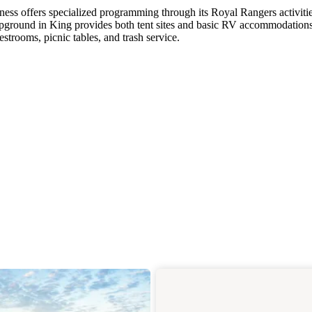
ess offers specialized programming through its Royal Rangers activitie
pground in King provides both tent sites and basic RV accommodation
strooms, picnic tables, and trash service.