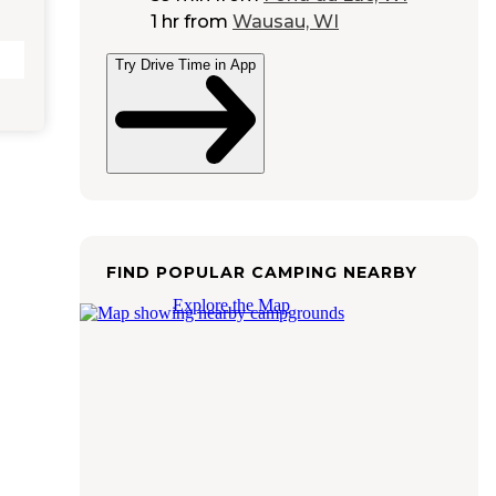
1 hr
from
Wausau, WI
Try Drive Time in App
FIND POPULAR CAMPING NEARBY
Explore the Map