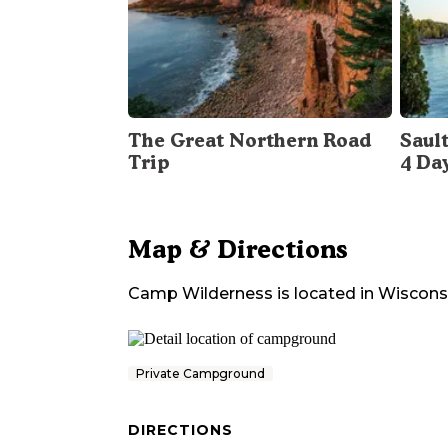
The Great Northern Road
Sault
Trip
4 Da
Map & Directions
Camp Wilderness
is located in
Wiscons
Private Campground
DIRECTIONS