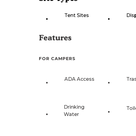
Tent Sites
Dis
Features
FOR CAMPERS
ADA Access
Tra
Drinking
Toil
Water