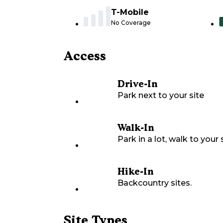
T-Mobile
No Coverage
Access
Drive-In
Park next to your site
Walk-In
Park in a lot, walk to your s
Hike-In
Backcountry sites.
Site Types