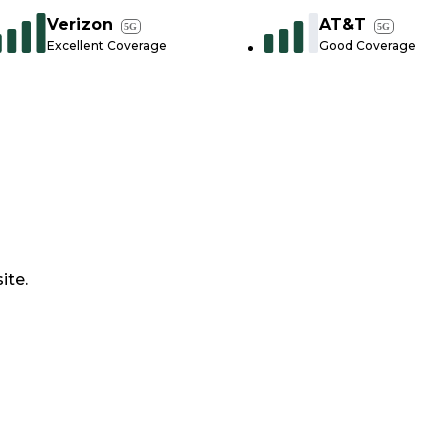
Verizon
AT&T
5G
5G
Excellent Coverage
Good Coverage
ite.