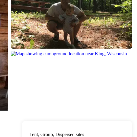
Tent, Group, Dispersed sites