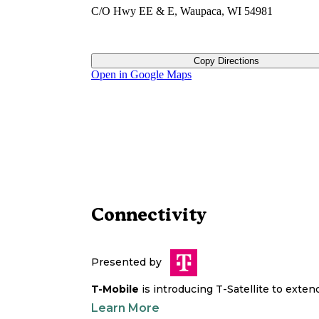
C/O Hwy EE & E, Waupaca, WI 54981
Copy Directions
Open in Google Maps
Connectivity
Presented by
T-Mobile
is introducing T-Satellite to exte
Learn More