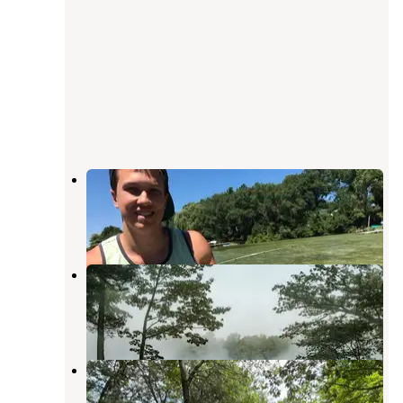
Spencer Lake Christian Center
King
,
Wisconsin
1 Review
4 Photos
Camp Elsewhere
King
,
Wisconsin
5 Photos
Camp Shin-Go-Beek
Wild Rose
,
Wisconsin