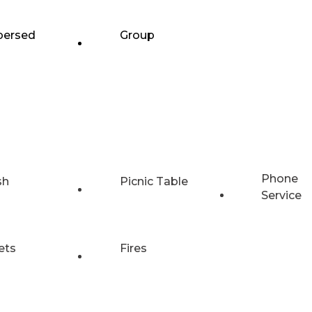
persed
Group
Phone
sh
Picnic Table
Service
ets
Fires