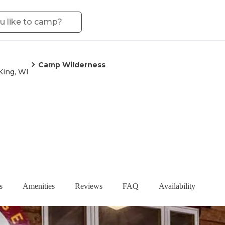
Camp Wilderness
King, WI
s
Amenities
Reviews
FAQ
Availability