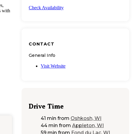
s,
Check Availability
s with
CONTACT
General Info
Visit Website
Drive Time
41 min
from
Oshkosh, WI
44 min
from
Appleton, WI
59 min
from
Fond du Lac, WI